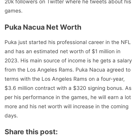
20k followers on Twitter where he tweets about his
games.
Puka Nacua Net Worth
Puka just started his professional career in the NFL
and has an estimated net worth of $1 million in
2023. His main source of income is he gets a salary
from the Los Angeles Rams. Puka Nacua agreed to
terms with the Los Angeles Rams on a four-year,
$3.6 million contract with a $320 signing bonus. As
per his performance in the games, he will earn a lot
more and his net worth will increase in the coming
days.
Share this post: