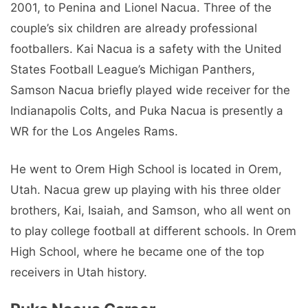
2001, to Penina and Lionel Nacua. Three of the
couple’s six children are already professional
footballers. Kai Nacua is a safety with the United
States Football League’s Michigan Panthers,
Samson Nacua briefly played wide receiver for the
Indianapolis Colts, and Puka Nacua is presently a
WR for the Los Angeles Rams.
He went to Orem High School is located in Orem,
Utah. Nacua grew up playing with his three older
brothers, Kai, Isaiah, and Samson, who all went on
to play college football at different schools. In Orem
High School, where he became one of the top
receivers in Utah history.