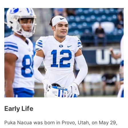
Early Life
Puka Nacua was born in Provo, Utah, on May 29,