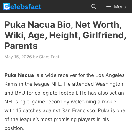
Skip
Menu
to
content
Puka Nacua Bio, Net Worth,
Wiki, Age, Height, Girlfriend,
Parents
May 15, 2026
by
Stars Fact
Puka Nacua
is a wide receiver for the Los Angeles
Rams in the league NFL. He attended Washington
and BYU for collegiate football. He has also set an
NFL single-game record by welcoming a rookie
with 15 catches against San Francisco. Puka is one
of the league’s most promising players in his
position.