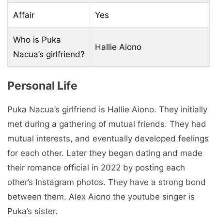
Affair
Yes
Who is Puka
Hallie Aiono
Nacua’s girlfriend?
Personal Life
Puka Nacua’s girlfriend is Hallie Aiono. They initially
met during a gathering of mutual friends. They had
mutual interests, and eventually developed feelings
for each other. Later they began dating and made
their romance official in 2022 by posting each
other’s Instagram photos. They have a strong bond
between them. Alex Aiono the youtube singer is
Puka’s sister.