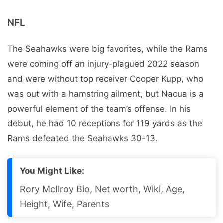
NFL
The Seahawks were big favorites, while the Rams
were coming off an injury-plagued 2022 season
and were without top receiver Cooper Kupp, who
was out with a hamstring ailment, but Nacua is a
powerful element of the team’s offense. In his
debut, he had 10 receptions for 119 yards as the
Rams defeated the Seahawks 30-13.
You Might Like:
Rory McIlroy Bio, Net worth, Wiki, Age,
Height, Wife, Parents