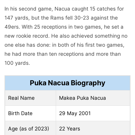
In his second game, Nacua caught 15 catches for
147 yards, but the Rams fell 30-23 against the
49ers. With 25 receptions in two games, he set a
new rookie record. He also achieved something no
one else has done: in both of his first two games,
he had more than ten receptions and more than
100 yards.
Puka Nacua Biography
Real Name
Makea Puka Nacua
Birth Date
29 May 2001
Age (as of 2023)
22 Years