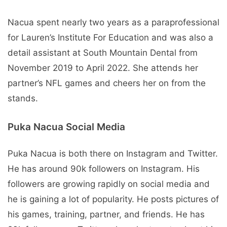
Nacua spent nearly two years as a paraprofessional
for Lauren’s Institute For Education and was also a
detail assistant at South Mountain Dental from
November 2019 to April 2022. She attends her
partner’s NFL games and cheers her on from the
stands.
Puka Nacua Social Media
Puka Nacua is both there on Instagram and Twitter.
He has around 90k followers on Instagram. His
followers are growing rapidly on social media and
he is gaining a lot of popularity. He posts pictures of
his games, training, partner, and friends. He has