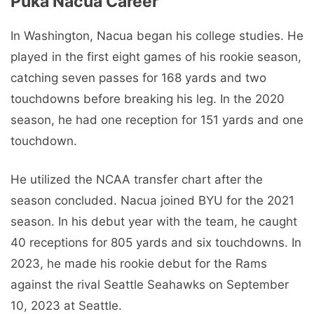
Puka Nacua Career
In Washington, Nacua began his college studies. He
played in the first eight games of his rookie season,
catching seven passes for 168 yards and two
touchdowns before breaking his leg. In the 2020
season, he had one reception for 151 yards and one
touchdown.
He utilized the NCAA transfer chart after the
season concluded. Nacua joined BYU for the 2021
season. In his debut year with the team, he caught
40 receptions for 805 yards and six touchdowns. In
2023, he made his rookie debut for the Rams
against the rival Seattle Seahawks on September
10, 2023 at Seattle.