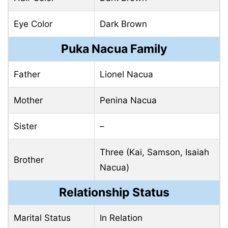
Eye Color
Dark Brown
Puka Nacua Family
Father
Lionel Nacua
Mother
Penina Nacua
Sister
–
Three (Kai, Samson, Isaiah
Brother
Nacua)
Relationship Status
Marital Status
In Relation