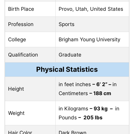
Birth Place
Provo, Utah, United States
Profession
Sports
College
Brigham Young University
Qualification
Graduate
Physical Statistics
in feet inches
– 6’ 2” –
in
Height
Centimeters
– 188 cm
in Kilograms
– 93 kg –
in
Weight
Pounds
– 205 lbs
Hair Color
Dark Brown