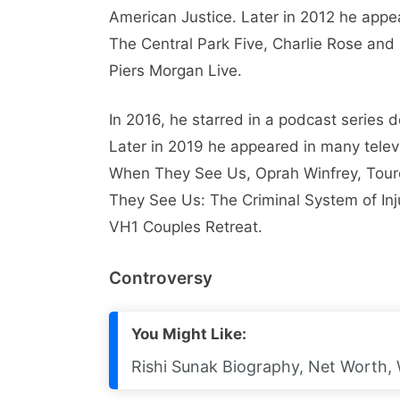
American Justice. Later in 2012 he appe
The Central Park Five, Charlie Rose an
Piers Morgan Live.
In 2016, he starred in a podcast series 
Later in 2019 he appeared in many telev
When They See Us, Oprah Winfrey, Tou
They See Us: The Criminal System of Injus
VH1 Couples Retreat.
Controversy
You Might Like:
Rishi Sunak Biography, Net Worth, W