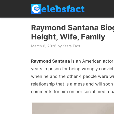
Skip
to
content
Raymond Santana Biogr
Height, Wife, Family
March 6, 2026
by
Stars Fact
Raymond Santana
is an American actor
years in prison for being wrongly convic
when he and the other 4 people were wron
relationship that is a mess and will soon
comments for him on her social media p