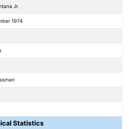
tana Jr.
mber
1974
s
essman
ical Statistics