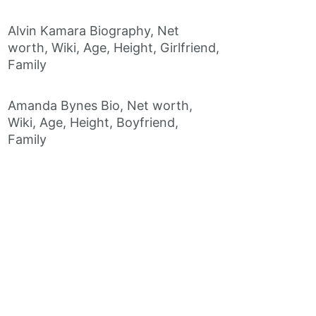
Alvin Kamara Biography, Net
worth, Wiki, Age, Height, Girlfriend,
Family
Amanda Bynes Bio, Net worth,
Wiki, Age, Height, Boyfriend,
Family