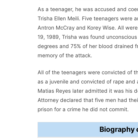
As a teenager, he was accused and coer
Trisha Ellen Meili. Five teenagers were 
Antron McCray and Korey Wise. All were 
19, 1989, Trisha was found unconscious 
degrees and 75% of her blood drained 
memory of the attack.
All of the teenagers were convicted of t
as a juvenile and convicted of rape and 
Matias Reyes later admitted it was his 
Attorney declared that five men had the
prison for a crime he did not commit.
Biography 