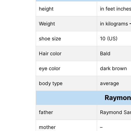
height
in feet inche
Weight
in kilograms
shoe size
10 (US)
Hair color
Bald
eye color
dark brown
body type
average
Raymond
father
Raymond San
mother
–