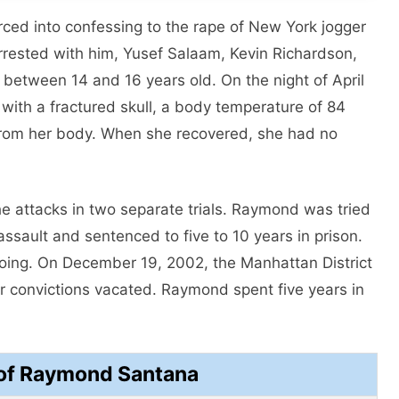
ced into confessing to the rape of New York jogger
arrested with him, Yusef Salaam, Kevin Richardson,
between 14 and 16 years old. On the night of April
with a fractured skull, a body temperature of 84
from her body. When she recovered, she had no
he attacks in two separate trials. Raymond was tried
assault and sentenced to five to 10 years in prison.
doing. On December 19, 2002, the Manhattan District
ir convictions vacated. Raymond spent five years in
of Raymond Santana