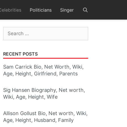
Celebrities
Politicians
Singer
Search
for:
RECENT POSTS
Sam Carrick Bio, Net Worth, Wiki,
Age, Height, Girlfriend, Parents
Sig Hansen Biography, Net worth,
Wiki, Age, Height, Wife
Allison Gollust Bio, Net worth, Wiki,
Age, Height, Husband, Family