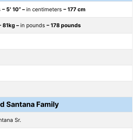
s
– 5′ 10” –
in centimeters
– 177 cm
– 81kg –
in pounds
– 178 pounds
 Santana Family
tana Sr.