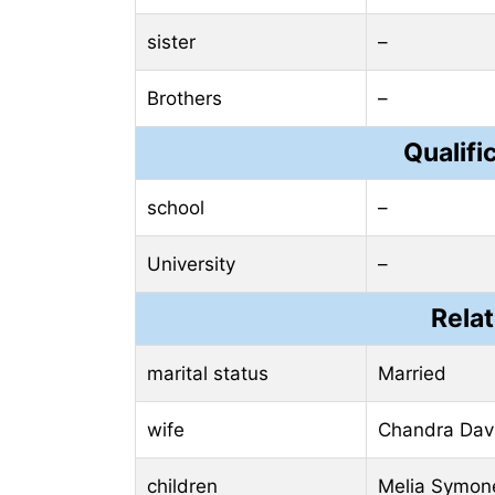
sister
–
Brothers
–
Qualifi
school
–
University
–
Relat
marital status
Married
wife
Chandra Dav
children
Melia Symon