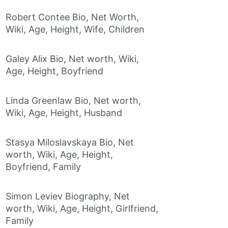
Robert Contee Bio, Net Worth,
Wiki, Age, Height, Wife, Children
Galey Alix Bio, Net worth, Wiki,
Age, Height, Boyfriend
Linda Greenlaw Bio, Net worth,
Wiki, Age, Height, Husband
Stasya Miloslavskaya Bio, Net
worth, Wiki, Age, Height,
Boyfriend, Family
Simon Leviev Biography, Net
worth, Wiki, Age, Height, Girlfriend,
Family