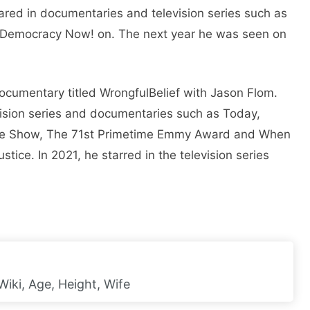
ared in documentaries and television series such as
d Democracy Now! on. The next year he was seen on
documentary titled WrongfulBelief with Jason Flom.
ision series and documentaries such as Today,
re Show, The 71st Primetime Emmy Award and When
tice. In 2021, he starred in the television series
iki, Age, Height, Wife