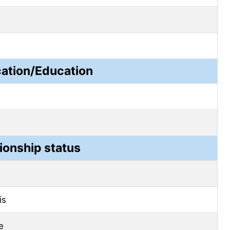
cation/Education
ionship status
is
e