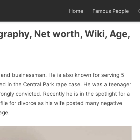
Home
Famous People
aphy, Net worth, Wiki, Age,
 and businessman. He is also known for serving 5
ted in the Central Park rape case. He was a teenager
gly convicted. Recently he is in the spotlight for a
 file for divorce as his wife posted many negative
age.