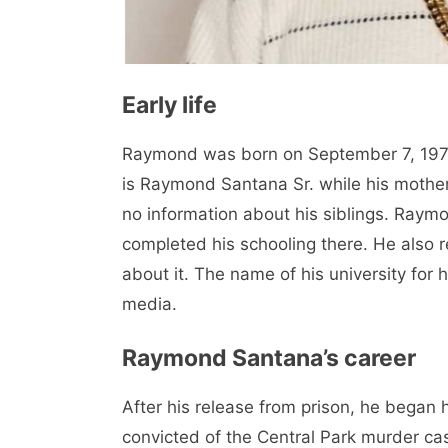
Early life
Raymond was born on September 7, 1974 
is Raymond Santana Sr. while his mother
no information about his siblings. Ray
completed his schooling there. He also r
about it. The name of his university for 
media.
Raymond Santana’s career
After his release from prison, he began 
convicted of the Central Park murder ca