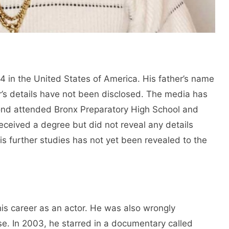
in the United States of America. His father’s name
’s details have not been disclosed. The media has
mond attended Bronx Preparatory High School and
eceived a degree but did not reveal any details
his further studies has not yet been revealed to the
his career as an actor. He was also wrongly
se. In 2003, he starred in a documentary called