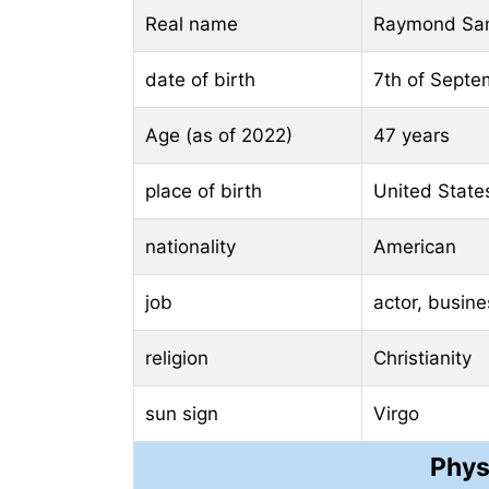
Real name
Raymond San
date of birth
7th of Septe
Age (as of 2022)
47 years
place of birth
United State
nationality
American
job
actor, busin
religion
Christianity
sun sign
Virgo
Phys