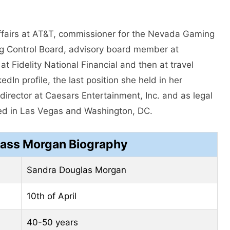
affairs at AT&T, commissioner for the Nevada Gaming
g Control Board, advisory board member at
t Fidelity National Financial and then at travel
dIn profile, the last position she held in her
director at Caesars Entertainment, Inc. and as legal
sed in Las Vegas and Washington, DC.
ass Morgan Biography
Sandra Douglas Morgan
10th of April
40-50 years