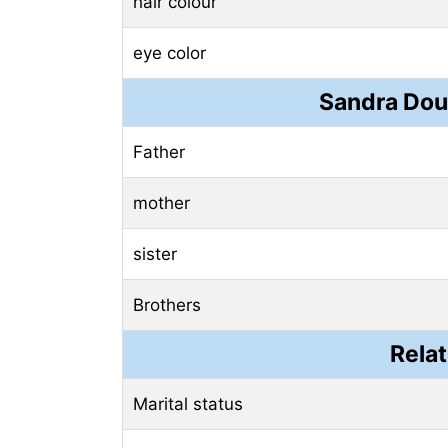
hair colour
eye color
Sandra Dou
Father
mother
sister
Brothers
Relat
Marital status