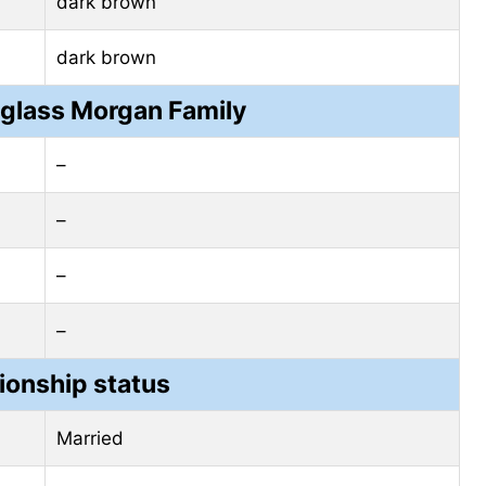
dark brown
dark brown
glass Morgan Family
–
–
–
–
ionship status
Married