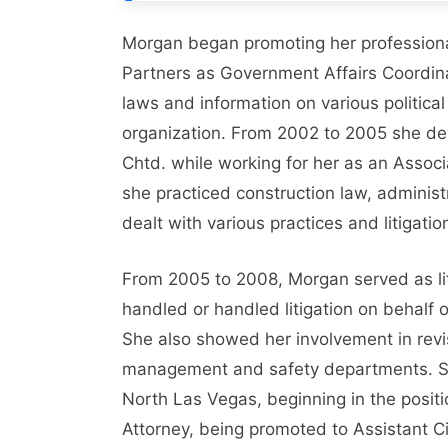
Morgan began promoting her professional
Partners as Government Affairs Coordinat
laws and information on various political
organization. From 2002 to 2005 she devo
Chtd. while working for her as an Assoc
she practiced construction law, administ
dealt with various practices and litigat
From 2005 to 2008, Morgan served as li
handled or handled litigation on behalf
She also showed her involvement in revi
management and safety departments. Sand
North Las Vegas, beginning in the positi
Attorney, being promoted to Assistant Ci