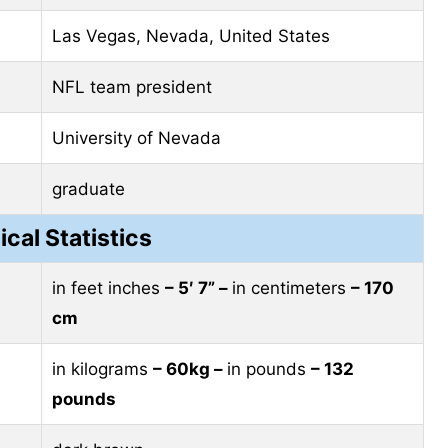
Las Vegas, Nevada, United States
NFL team president
University of Nevada
graduate
ical Statistics
in feet inches
– 5′ 7” –
in centimeters
– 170
cm
in kilograms
– 60kg –
in pounds
– 132
pounds