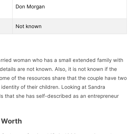
Don Morgan
Not known
arried woman who has a small extended family with
ails are not known. Also, it is not known if the
Some of the resources share that the couple have two
identity of their children. Looking at Sandra
s that she has self-described as an entrepreneur
 Worth