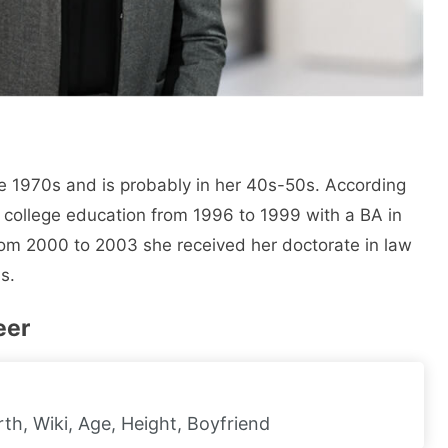
 1970s and is probably in her 40s-50s. According
 college education from 1996 to 1999 with a BA in
rom 2000 to 2003 she received her doctorate in law
s.
eer
h, Wiki, Age, Height, Boyfriend