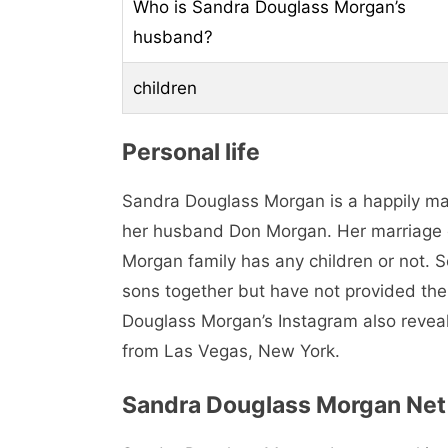
Who is Sandra Douglass Morgan’s
husband?
children
Personal life
Sandra Douglass Morgan is a happily m
her husband Don Morgan. Her marriage det
Morgan family has any children or not. 
sons together but have not provided the 
Douglass Morgan’s Instagram also reveal
from Las Vegas, New York.
Sandra Douglass Morgan Net