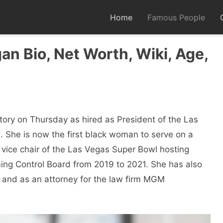
Home
Famous People
n Bio, Net Worth, Wiki, Age,
ory on Thursday as hired as President of the Las
. She is now the first black woman to serve on a
 vice chair of the Las Vegas Super Bowl hosting
ng Control Board from 2019 to 2021. She has also
 and as an attorney for the law firm MGM