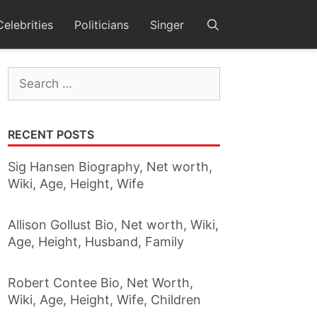
Celebrities
Politicians
Singer
Search
for:
RECENT POSTS
Sig Hansen Biography, Net worth,
Wiki, Age, Height, Wife
Allison Gollust Bio, Net worth, Wiki,
Age, Height, Husband, Family
Robert Contee Bio, Net Worth,
Wiki, Age, Height, Wife, Children