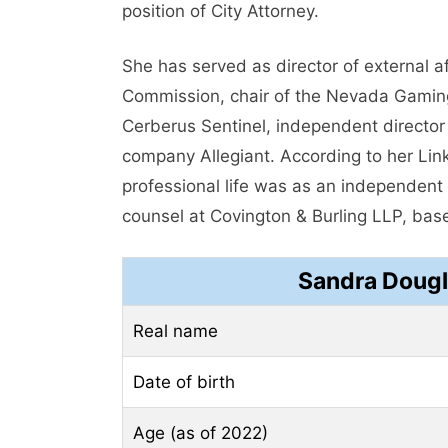
position of City Attorney.
She has served as director of external 
Commission, chair of the Nevada Gamin
Cerberus Sentinel, independent director a
company Allegiant. According to her Linke
professional life was as an independent 
counsel at Covington & Burling LLP, ba
Sandra Dougl
Real name
Date of birth
Age (as of 2022)