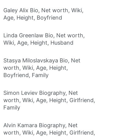
Galey Alix Bio, Net worth, Wiki,
Age, Height, Boyfriend
Linda Greenlaw Bio, Net worth,
Wiki, Age, Height, Husband
Stasya Miloslavskaya Bio, Net
worth, Wiki, Age, Height,
Boyfriend, Family
Simon Leviev Biography, Net
worth, Wiki, Age, Height, Girlfriend,
Family
Alvin Kamara Biography, Net
worth, Wiki, Age, Height, Girlfriend,