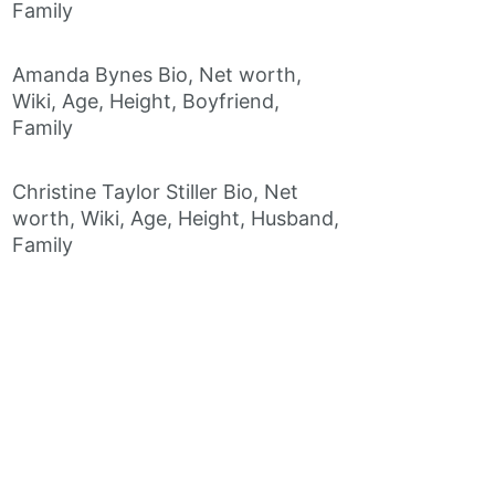
Family
Amanda Bynes Bio, Net worth,
Wiki, Age, Height, Boyfriend,
Family
Christine Taylor Stiller Bio, Net
worth, Wiki, Age, Height, Husband,
Family