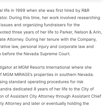
 life in 1999 when she was first hired by R&R
or. During this time, her work involved researching
 issues and organizing fundraisers for the
ted three years of her life to Parker, Nelson & Arin,
iate Attorney. During her tenure with the Company,
rative law, personal injury and corporate law and
ion before the Nevada Supreme Court.
tigator at MGM Resorts International where she
 of MGM MIRAGE’s properties in southern Nevada.
sing standard operating procedures for risk
ra dedicated 8 years of her life to the City of
on of Assistant City Attorney through Assistant Chief
ty Attorney and later or eventually holding the