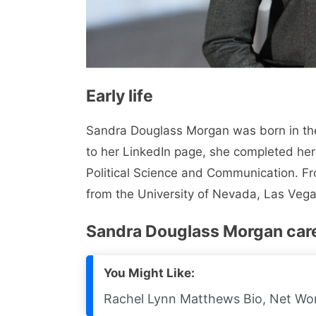
Early life
Sandra Douglass Morgan was born in the
to her LinkedIn page, she completed her
Political Science and Communication. F
from the University of Nevada, Las Vega
Sandra Douglass Morgan car
You Might Like:
Rachel Lynn Matthews Bio, Net Wort