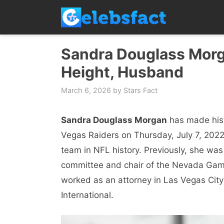
Skip
to
content
Sandra Douglass Morga
Height, Husband
March 6, 2026
by
Stars Fact
Sandra Douglass Morgan
has made hist
Vegas Raiders on Thursday, July 7, 2022
team in NFL history. Previously, she was
committee and chair of the Nevada Gami
worked as an attorney in Las Vegas City
International.