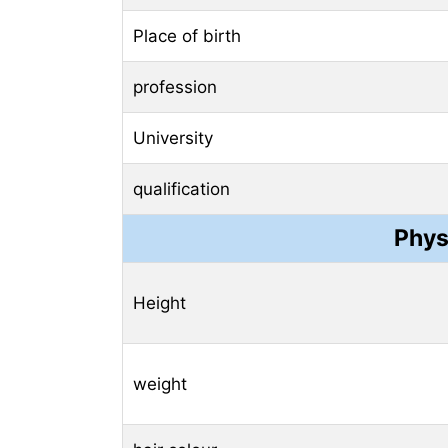
Place of birth
profession
University
qualification
Phys
Height
weight