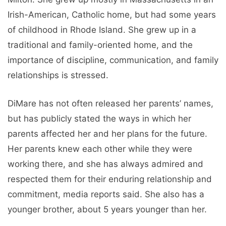
Irish-American, Catholic home, but had some years
of childhood in Rhode Island. She grew up in a
traditional and family-oriented home, and the
importance of discipline, communication, and family
relationships is stressed.
DiMare has not often released her parents’ names,
but has publicly stated the ways in which her
parents affected her and her plans for the future.
Her parents knew each other while they were
working there, and she has always admired and
respected them for their enduring relationship and
commitment, media reports said. She also has a
younger brother, about 5 years younger than her.