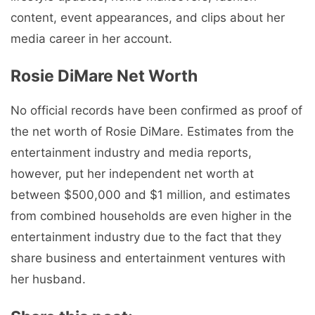
content, event appearances, and clips about her
media career in her account.
Rosie DiMare Net Worth
No official records have been confirmed as proof of
the net worth of Rosie DiMare. Estimates from the
entertainment industry and media reports,
however, put her independent net worth at
between $500,000 and $1 million, and estimates
from combined households are even higher in the
entertainment industry due to the fact that they
share business and entertainment ventures with
her husband.