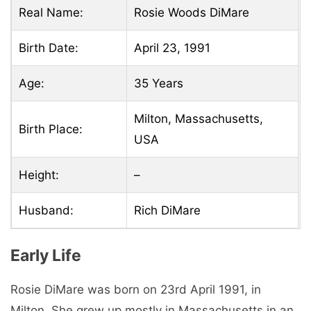
Real Name:
Rosie Woods DiMare
Birth Date:
April 23, 1991
Age:
35 Years
Milton, Massachusetts,
Birth Place:
USA
Height:
–
Husband:
Rich DiMare
Early Life
Rosie DiMare was born on 23rd April 1991, in
Milton. She grew up mostly in Massachusetts in an