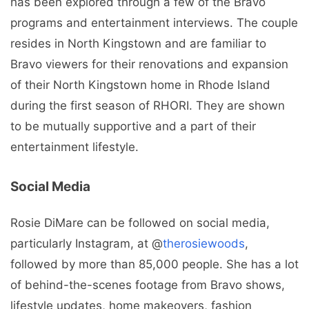
has been explored through a few of the Bravo
programs and entertainment interviews. The couple
resides in North Kingstown and are familiar to
Bravo viewers for their renovations and expansion
of their North Kingstown home in Rhode Island
during the first season of RHORI. They are shown
to be mutually supportive and a part of their
entertainment lifestyle.
Social Media
Rosie DiMare can be followed on social media,
particularly Instagram, at @
therosiewoods
,
followed by more than 85,000 people. She has a lot
of behind-the-scenes footage from Bravo shows,
lifestyle updates, home makeovers, fashion