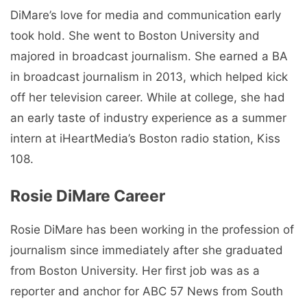
DiMare’s love for media and communication early
took hold. She went to Boston University and
majored in broadcast journalism. She earned a BA
in broadcast journalism in 2013, which helped kick
off her television career. While at college, she had
an early taste of industry experience as a summer
intern at iHeartMedia’s Boston radio station, Kiss
108.
Rosie DiMare Career
Rosie DiMare has been working in the profession of
journalism since immediately after she graduated
from Boston University. Her first job was as a
reporter and anchor for ABC 57 News from South