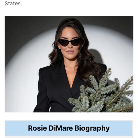
States.
Rosie DiMare Biography