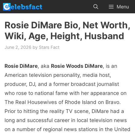
Skip
Menu
to
content
Rosie DiMare Bio, Net Worth,
Wiki, Age, Height, Husband
June 2, 2026
by
Stars Fact
Rosie DiMare
, aka
Rosie Woods DiMare
, is an
American television personality, media host,
producer, DJ, and a former broadcast journalist
who rose to national fame with her appearance on
The Real Housewives of Rhode Island on Bravo.
Prior to hitting the reality TV scene, DiMare had a
long and successful career in local television news
on a number of regional news stations in the United