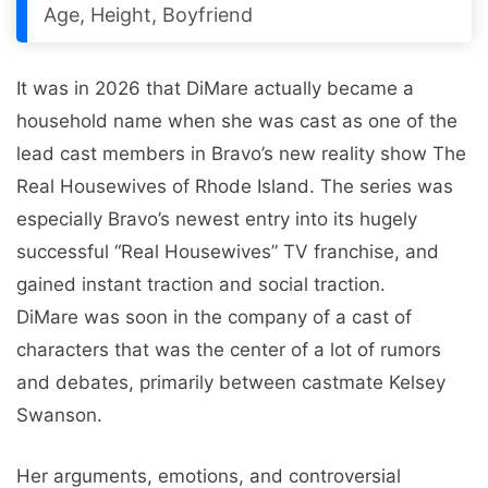
Age, Height, Boyfriend
It was in 2026 that DiMare actually became a
household name when she was cast as one of the
lead cast members in Bravo’s new reality show The
Real Housewives of Rhode Island. The series was
especially Bravo’s newest entry into its hugely
successful “Real Housewives” TV franchise, and
gained instant traction and social traction.
DiMare was soon in the company of a cast of
characters that was the center of a lot of rumors
and debates, primarily between castmate Kelsey
Swanson.
Her arguments, emotions, and controversial