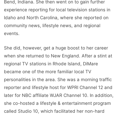
Bend, Indiana. She then went on to gain further
experience reporting for local television stations in
Idaho and North Carolina, where she reported on
community news, lifestyle news, and regional
events.
She did, however, get a huge boost to her career
when she returned to New England. After a stint at
regional TV stations in Rhode Island, DiMare
became one of the more familiar local TV
personalities in the area. She was a morning traffic
reporter and lifestyle host for WPRI Channel 12 and
later for NBC affiliate WJAR Channel 10. In addition,
she co-hosted a lifestyle & entertainment program
called Studio 10, which facilitated her non-hard