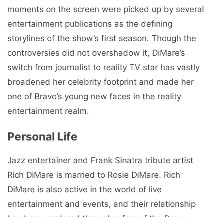
moments on the screen were picked up by several
entertainment publications as the defining
storylines of the show’s first season. Though the
controversies did not overshadow it, DiMare’s
switch from journalist to reality TV star has vastly
broadened her celebrity footprint and made her
one of Bravo’s young new faces in the reality
entertainment realm.
Personal Life
Jazz entertainer and Frank Sinatra tribute artist
Rich DiMare is married to Rosie DiMare. Rich
DiMare is also active in the world of live
entertainment and events, and their relationship