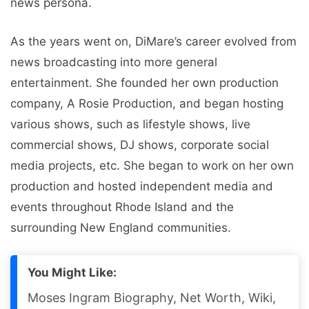
news persona.
As the years went on, DiMare’s career evolved from
news broadcasting into more general
entertainment. She founded her own production
company, A Rosie Production, and began hosting
various shows, such as lifestyle shows, live
commercial shows, DJ shows, corporate social
media projects, etc. She began to work on her own
production and hosted independent media and
events throughout Rhode Island and the
surrounding New England communities.
You Might Like:
Moses Ingram Biography, Net Worth, Wiki,