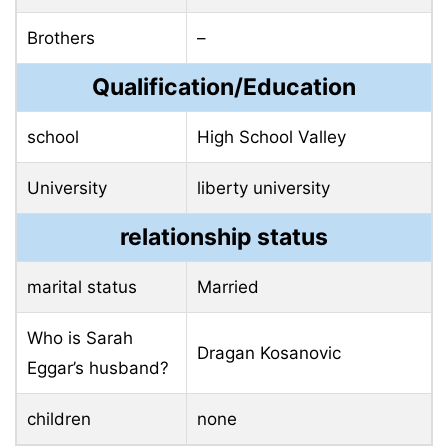
Brothers
–
Qualification/Education
school
High School Valley
University
liberty university
relationship status
marital status
Married
Who is Sarah
Dragan Kosanovic
Eggar’s husband?
children
none