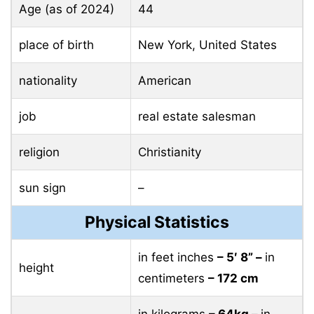
Age (as of 2024)
44
place of birth
New York, United States
nationality
American
job
real estate salesman
religion
Christianity
sun sign
–
Physical Statistics
in feet inches
– 5′ 8” –
in
height
centimeters
– 172 cm