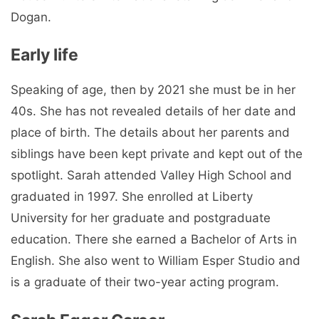
Dogan.
Early life
Speaking of age, then by 2021 she must be in her
40s. She has not revealed details of her date and
place of birth. The details about her parents and
siblings have been kept private and kept out of the
spotlight. Sarah attended Valley High School and
graduated in 1997. She enrolled at Liberty
University for her graduate and postgraduate
education. There she earned a Bachelor of Arts in
English. She also went to William Esper Studio and
is a graduate of their two-year acting program.