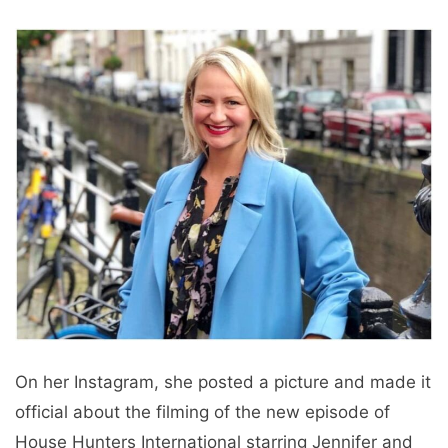
On her Instagram, she posted a picture and made it
official about the filming of the new episode of
House Hunters International starring Jennifer and