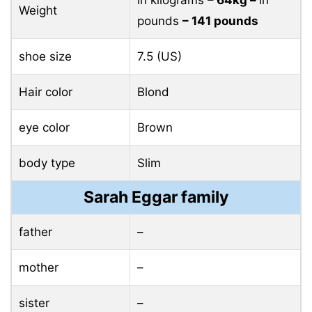
in kilograms
– 64kg –
in
Weight
pounds
– 141 pounds
shoe size
7.5 (US)
Hair color
Blond
eye color
Brown
body type
Slim
Sarah Eggar family
father
–
mother
–
sister
–