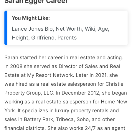
Sarah Egger Career
You Might Like:
Lance Jones Bio, Net Worth, Wiki, Age,
Height, Girlfriend, Parents
Sarah started her career in real estate and acting.
In 2008 she served as Director of Sales and Real
Estate at My Resort Network. Later in 2021, she
was hired as a real estate salesperson for Christie
Property Group, LLC. In December 2012, she began
working as a real estate salesperson for Home New
York. It specializes in luxury property rentals and
sales in Battery Park, Tribeca, Soho, and other
financial districts. She also works 24/7 as an agent