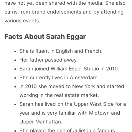
have not yet been shared with the media. She also
earns from brand endorsements and by attending
various events.
Facts About Sarah Eggar
She is fluent in English and French.
Her father passed away.
Sarah joined William Esper Studio in 2010.
She currently lives in Amsterdam.
In 2010 she moved to New York and started
working in the real estate market.
Sarah has lived on the Upper West Side for a
year and is very familiar with Midtown and
Upper Manhattan.
She played the role of Juliet in a famous