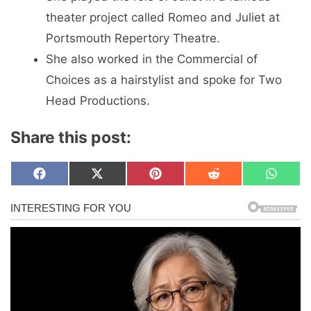
theater project called Romeo and Juliet at
Portsmouth Repertory Theatre.
She also worked in the Commercial of
Choices as a hairstylist and spoke for Two
Head Productions.
Share this post:
Share
Share
Share
Share
Share
F
X
P
R
W
on
on
on
on
on
a
(
i
e
h
c
T
n
d
a
e
w
t
d
t
b
i
e
i
s
o
t
r
t
A
o
t
e
p
k
e
s
p
r
t
)