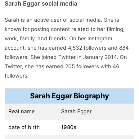
Sarah Eggar social media
Sarah is an active user of social media. She is
known for posting content related to her filming,
work, family, and friends. On her Instagram
account, she has earned 4,532 followers and 884
followers. She joined Twitter in January 2014. On
Twitter, she has earned 205 followers with 46
followers.
Sarah Eggar Biography
Real name
Sarah Egger
date of birth
1980s