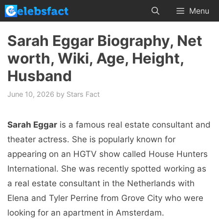
Skip
Menu
to
content
Sarah Eggar Biography, Net
worth, Wiki, Age, Height,
Husband
June 10, 2026
by
Stars Fact
Sarah Eggar
is a famous real estate consultant and
theater actress. She is popularly known for
appearing on an HGTV show called House Hunters
International. She was recently spotted working as
a real estate consultant in the Netherlands with
Elena and Tyler Perrine from Grove City who were
looking for an apartment in Amsterdam.