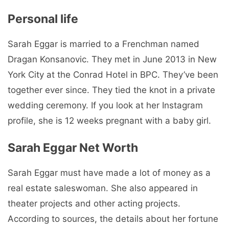
Personal life
Sarah Eggar is married to a Frenchman named
Dragan Konsanovic. They met in June 2013 in New
York City at the Conrad Hotel in BPC. They’ve been
together ever since. They tied the knot in a private
wedding ceremony. If you look at her Instagram
profile, she is 12 weeks pregnant with a baby girl.
Sarah Eggar Net Worth
Sarah Eggar must have made a lot of money as a
real estate saleswoman. She also appeared in
theater projects and other acting projects.
According to sources, the details about her fortune