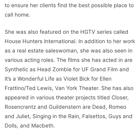
to ensure her clients find the best possible place to
call home.
She was also featured on the HGTV series called
House Hunters International. In addition to her work
as a real estate saleswoman, she was also seen in
various acting roles. The films she has acted in are
Synthetic as Head Zombie for UF Grand Film and
It’s a Wonderful Life as Violet Bick for Ellen
Frattino/Ted Lewis, Van York Theater. She has also
appeared in various theater projects titled Closer,
Rosencrantz and Guildenstern are Dead, Romeo
and Juliet, Singing in the Rain, Falsettos, Guys and
Dolls, and Macbeth.