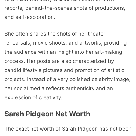
reports, behind-the-scenes shots of productions,
and self-exploration.
She often shares the shots of her theater
rehearsals, movie shoots, and artworks, providing
the audience with an insight into her art-making
process. Her posts are also characterized by
candid lifestyle pictures and promotion of artistic
projects. Instead of a very polished celebrity image,
her social media reflects authenticity and an
expression of creativity.
Sarah Pidgeon Net Worth
The exact net worth of Sarah Pidgeon has not been