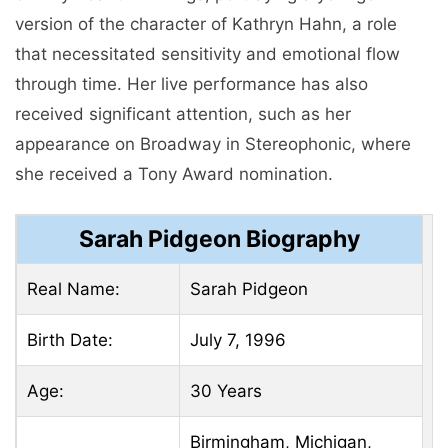
version of the character of Kathryn Hahn, a role
that necessitated sensitivity and emotional flow
through time. Her live performance has also
received significant attention, such as her
appearance on Broadway in Stereophonic, where
she received a Tony Award nomination.
Sarah Pidgeon Biography
Real Name:
Sarah Pidgeon
Birth Date:
July 7, 1996
Age:
30 Years
Birmingham, Michigan,