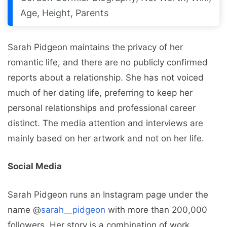
Age, Height, Parents
Sarah Pidgeon maintains the privacy of her
romantic life, and there are no publicly confirmed
reports about a relationship. She has not voiced
much of her dating life, preferring to keep her
personal relationships and professional career
distinct. The media attention and interviews are
mainly based on her artwork and not on her life.
Social Media
Sarah Pidgeon runs an Instagram page under the
name @
sarah__pidgeon
with more than 200,000
followers. Her story is a combination of work