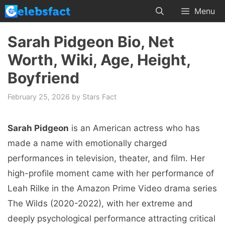
Skip
Menu
to
content
Sarah Pidgeon Bio, Net
Worth, Wiki, Age, Height,
Boyfriend
February 25, 2026
by
Stars Fact
Sarah Pidgeon
is an American actress who has
made a name with emotionally charged
performances in television, theater, and film. Her
high-profile moment came with her performance of
Leah Rilke in the Amazon Prime Video drama series
The Wilds (2020-2022), with her extreme and
deeply psychological performance attracting critical