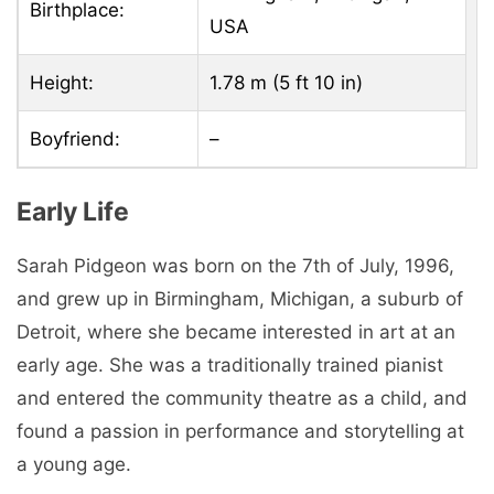
Birthplace:
USA
Height:
1.78 m (5 ft 10 in)
Boyfriend:
–
Early Life
Sarah Pidgeon was born on the 7th of July, 1996,
and grew up in Birmingham, Michigan, a suburb of
Detroit, where she became interested in art at an
early age. She was a traditionally trained pianist
and entered the community theatre as a child, and
found a passion in performance and storytelling at
a young age.