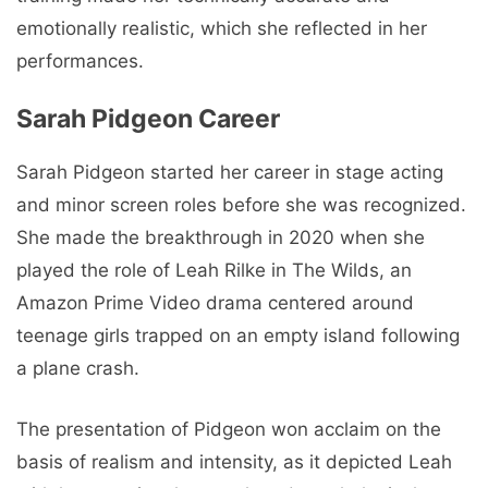
emotionally realistic, which she reflected in her
performances.
Sarah Pidgeon Career
Sarah Pidgeon started her career in stage acting
and minor screen roles before she was recognized.
She made the breakthrough in 2020 when she
played the role of Leah Rilke in The Wilds, an
Amazon Prime Video drama centered around
teenage girls trapped on an empty island following
a plane crash.
The presentation of Pidgeon won acclaim on the
basis of realism and intensity, as it depicted Leah