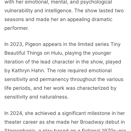
with her emotional, mental, and psychological
vulnerability and intelligence. The show lasted two
seasons and made her an appealing dramatic
performer.
In 2023, Pigeon appears in the limited series Tiny
Beautiful Things on Hulu, playing the younger
iteration of the lead character in the show, played
by Kathryn Hahn. The role required emotional
sensitivity and permanency throughout the various
life periods, and her work was characterized by
sensitivity and naturalness.
In 2024, she achieved a significant milestone in her
theater career as she made her Broadway debut in
Stereophonic, a play based on a fictional 1970s-era