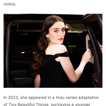
notice.
In 2023, she appeared in a Hulu series adaptation
of Tiny Beautiful Things, portraying a younger