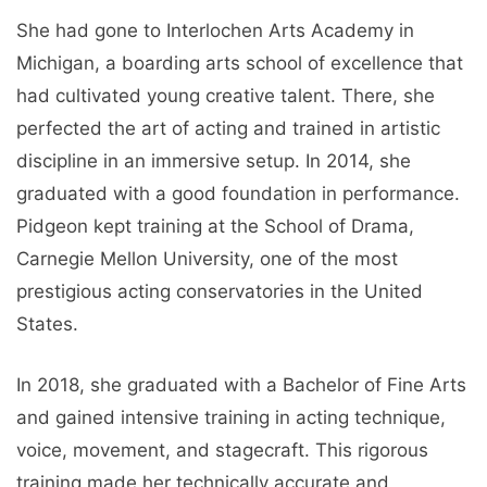
She had gone to Interlochen Arts Academy in
Michigan, a boarding arts school of excellence that
had cultivated young creative talent. There, she
perfected the art of acting and trained in artistic
discipline in an immersive setup. In 2014, she
graduated with a good foundation in performance.
Pidgeon kept training at the School of Drama,
Carnegie Mellon University, one of the most
prestigious acting conservatories in the United
States.
In 2018, she graduated with a Bachelor of Fine Arts
and gained intensive training in acting technique,
voice, movement, and stagecraft. This rigorous
training made her technically accurate and