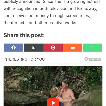
publicly announced. Since she is a growing actress
with recognition in both television and Broadway,
she receives her money through screen roles,
theater acts, and other creative works.
Share this post:
Share
Share
Share
Share
Share
F
X
P
R
W
on
on
on
on
on
a
(
i
e
h
c
T
n
d
a
e
w
t
d
t
b
i
e
i
s
o
t
r
t
A
o
t
e
p
k
e
s
p
r
t
)