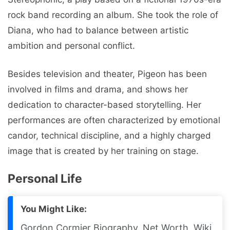
rock band recording an album. She took the role of
Diana, who had to balance between artistic
ambition and personal conflict.
Besides television and theater, Pigeon has been
involved in films and drama, and shows her
dedication to character-based storytelling. Her
performances are often characterized by emotional
candor, technical discipline, and a highly charged
image that is created by her training on stage.
Personal Life
You Might Like:
Gordon Cormier Biography, Net Worth, Wiki,