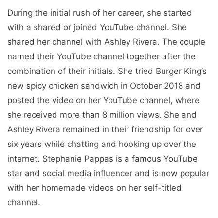
During the initial rush of her career, she started
with a shared or joined YouTube channel. She
shared her channel with Ashley Rivera. The couple
named their YouTube channel together after the
combination of their initials. She tried Burger King’s
new spicy chicken sandwich in October 2018 and
posted the video on her YouTube channel, where
she received more than 8 million views. She and
Ashley Rivera remained in their friendship for over
six years while chatting and hooking up over the
internet. Stephanie Pappas is a famous YouTube
star and social media influencer and is now popular
with her homemade videos on her self-titled
channel.