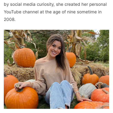
by social media curiosity, she created her personal
YouTube channel at the age of nine sometime in
2008.