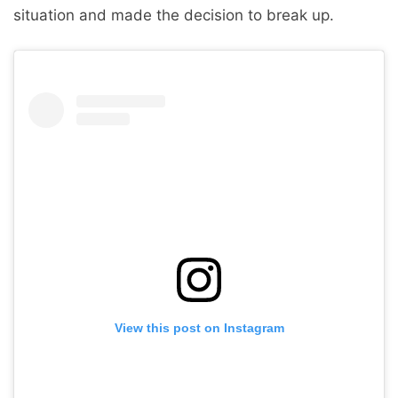
situation and made the decision to break up.
View this post on Instagram