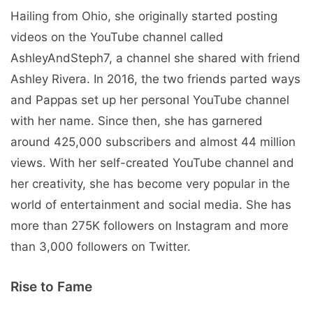
Hailing from Ohio, she originally started posting
videos on the YouTube channel called
AshleyAndSteph7, a channel she shared with friend
Ashley Rivera. In 2016, the two friends parted ways
and Pappas set up her personal YouTube channel
with her name. Since then, she has garnered
around 425,000 subscribers and almost 44 million
views. With her self-created YouTube channel and
her creativity, she has become very popular in the
world of entertainment and social media. She has
more than 275K followers on Instagram and more
than 3,000 followers on Twitter.
Rise to Fame