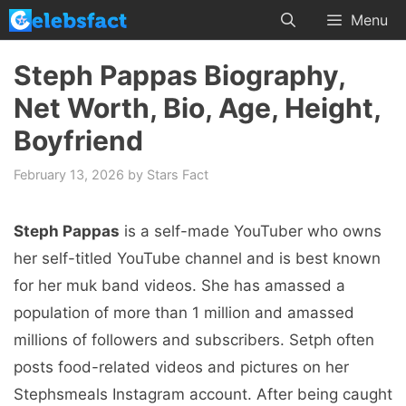
Skip
Menu
to
content
Steph Pappas Biography,
Net Worth, Bio, Age, Height,
Boyfriend
February 13, 2026
by
Stars Fact
Steph Pappas
is a self-made YouTuber who owns
her self-titled YouTube channel and is best known
for her muk band videos. She has amassed a
population of more than 1 million and amassed
millions of followers and subscribers. Setph often
posts food-related videos and pictures on her
Stephsmeals Instagram account. After being caught