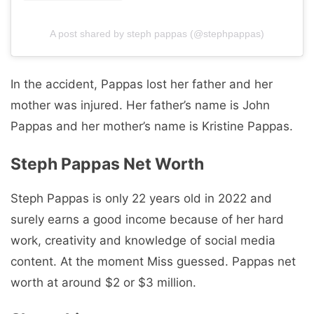
A post shared by steph pappas (@stephpappas)
In the accident, Pappas lost her father and her
mother was injured. Her father’s name is John
Pappas and her mother’s name is Kristine Pappas.
Steph Pappas Net Worth
Steph Pappas is only 22 years old in 2022 and
surely earns a good income because of her hard
work, creativity and knowledge of social media
content. At the moment Miss guessed. Pappas net
worth at around $2 or $3 million.