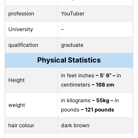
profession
YouTuber
University
–
qualification
graduate
Physical Statistics
in feet inches
– 5′ 6” –
in
Height
centimeters
– 168 cm
in kilograms
– 55kg –
in
weight
pounds
– 121 pounds
hair colour
dark brown