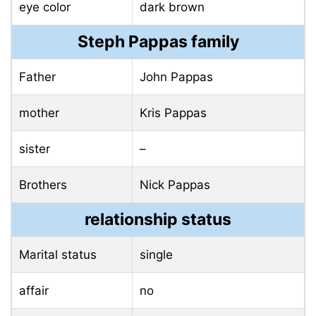
eye color
dark brown
Steph Pappas family
Father
John Pappas
mother
Kris Pappas
sister
–
Brothers
Nick Pappas
relationship status
Marital status
single
affair
no