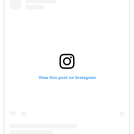
View this post on Instagram