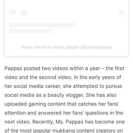
A post shared by steph pappas (@stephpappas)
Pappas posted two videos within a year – the first
video and the second video. In the early years of
her social media career, she attempted to pursue
social media as a beauty vlogger. She has also
uploaded gaming content that catches her fans’
attention and answered her fans’ questions in the
next video. Recently, Ms. Pappas has become one
of the most popular mukbang content creators on