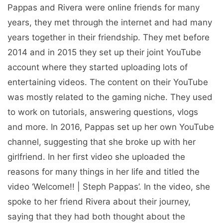
Pappas and Rivera were online friends for many
years, they met through the internet and had many
years together in their friendship. They met before
2014 and in 2015 they set up their joint YouTube
account where they started uploading lots of
entertaining videos. The content on their YouTube
was mostly related to the gaming niche. They used
to work on tutorials, answering questions, vlogs
and more. In 2016, Pappas set up her own YouTube
channel, suggesting that she broke up with her
girlfriend. In her first video she uploaded the
reasons for many things in her life and titled the
video ‘Welcome!! | Steph Pappas’. In the video, she
spoke to her friend Rivera about their journey,
saying that they had both thought about the