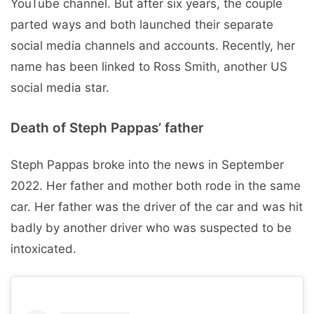
YouTube channel. But after six years, the couple
parted ways and both launched their separate
social media channels and accounts. Recently, her
name has been linked to Ross Smith, another US
social media star.
Death of Steph Pappas’ father
Steph Pappas broke into the news in September
2022. Her father and mother both rode in the same
car. Her father was the driver of the car and was hit
badly by another driver who was suspected to be
intoxicated.