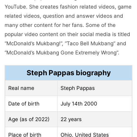
YouTube. She creates fashion related videos, game
related videos, question and answer videos and
many other content for her fans. Some of the
popular video content on their social media is titled
“McDonald’s Mukbang!”, “Taco Bell Mukbang” and
“McDonald’s Mukbang Gone Extremely Wrong”.
Steph Pappas biography
Real name
Steph Pappas
Date of birth
July 14th
2000
Age (as of 2022)
22 years
Place of birth
Ohio, United States