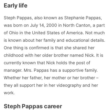
Early life
Steph Pappas, also known as Stephanie Pappas,
was born on July 14, 2000 in North Canton, a part
of Ohio in the United States of America. Not much
is known about her family and educational details.
One thing is confirmed is that she shared her
childhood with her older brother named Nick. It is
currently known that Nick holds the post of
manager. Mrs. Pappas has a supportive family.
Whether her father, her mother or her brother –
they all support her in her videography and her
work.
Steph Pappas career