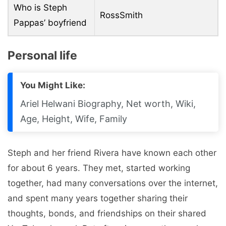
Who is Steph
RossSmith
Pappas’ boyfriend
Personal life
You Might Like:
Ariel Helwani Biography, Net worth, Wiki,
Age, Height, Wife, Family
Steph and her friend Rivera have known each other
for about 6 years. They met, started working
together, had many conversations over the internet,
and spent many years together sharing their
thoughts, bonds, and friendships on their shared