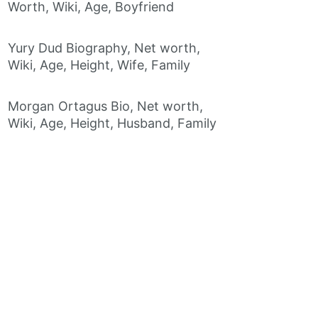
Worth, Wiki, Age, Boyfriend
Yury Dud Biography, Net worth,
Wiki, Age, Height, Wife, Family
Morgan Ortagus Bio, Net worth,
Wiki, Age, Height, Husband, Family