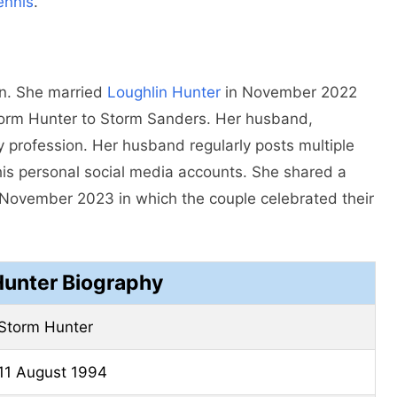
ennis
.
an. She married
Loughlin Hunter
in November 2022
torm Hunter to Storm Sanders. Her husband,
by profession. Her husband regularly posts multiple
his personal social media accounts. She shared a
 November 2023 in which the couple celebrated their
Hunter Biography
Storm Hunter
11 August 1994