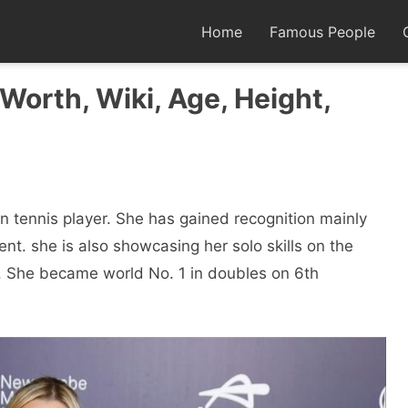
Home
Famous People
Worth, Wiki, Age, Height,
an tennis player. She has gained recognition mainly
nt. she is also showcasing her solo skills on the
r. She became world No. 1 in doubles on 6th