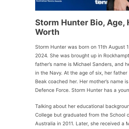
Storm Hunter Bio, Age, 
Worth
Storm Hunter was born on 11th August 1
2024. She was brought up in Rockhampton
father’s name is Michael Sanders, and 
in the Navy. At the age of six, her fathe
Beak coached her. Her mother’s name is 
Defence Force. Storm Hunter has a you
Talking about her educational backgroun
College but graduated from the School o
Australia in 2011. Later, she received a