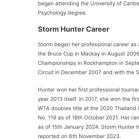
began attending the University of Canbe
Psychology degree.
Storm Hunter Career
Storm began her professional career as 
the Bruce Cup in Mackay in August 200
Championships in Rockhampton in Septe
Circuit in December 2007 and with the S
Hunter won her first professional tourn
year 2013 itself. In 2017, she won the fi
WTA doubles title at the 2020 Thailand 
No. 119 as of 18th October 2021. Her ran
as of 15th January 2024. Storm Hunter h
reported on 6th November 2023.