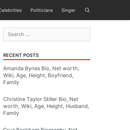
Celebrities
Politicians
Singer
Search
for:
RECENT POSTS
Amanda Bynes Bio, Net worth,
Wiki, Age, Height, Boyfriend,
Family
Christine Taylor Stiller Bio, Net
worth, Wiki, Age, Height, Husband,
Family
Cruz Beckham Biography, Net