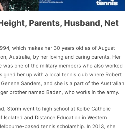
Height, Parents, Husband, Net
994, which makes her 30 years old as of August
, Australia, by her loving and caring parents. Her
he was one of the military members who also worked
r signed her up with a local tennis club where Robert
Genene Sanders, and she is a part of the Australian
nger brother named Baden, who works in the army.
d, Storm went to high school at Kolbe Catholic
f Isolated and Distance Education in Western
 Melbourne-based tennis scholarship. In 2013, she