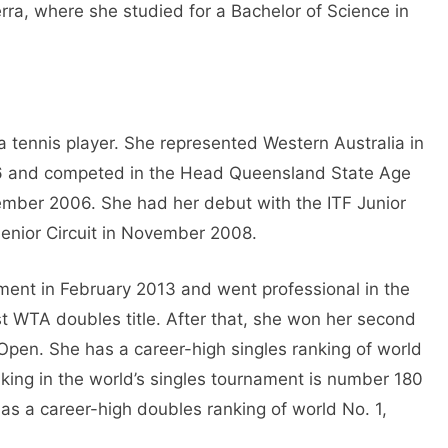
rra, where she studied for a Bachelor of Science in
a tennis player. She represented Western Australia in
6 and competed in the Head Queensland State Age
mber 2006. She had her debut with the ITF Junior
enior Circuit in November 2008.
ament in February 2013 and went professional in the
rst WTA doubles title. After that, she won her second
Open. She has a career-high singles ranking of world
king in the world’s singles tournament is number 180
as a career-high doubles ranking of world No. 1,