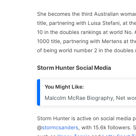
She becomes the third Australian woman
title, partnering with Luisa Stefani, at t
10 in the doubles rankings at world No
1000 title, partnering with Mertens at 
of being world number 2 in the doubles
Storm Hunter Social Media
You Might Like:
Malcolm McRae Biography, Net wort
Storm Hunter is active on social media p
@
stormcsanders
, with 15.6k followers.