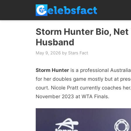
Skip
to
content
Storm Hunter Bio, Net 
Husband
May 9, 2026
by
Stars Fact
Storm Hunter
is a professional Australi
for her doubles game mostly but at prese
court. Nicole Pratt currently coaches he
November 2023 at WTA Finals.