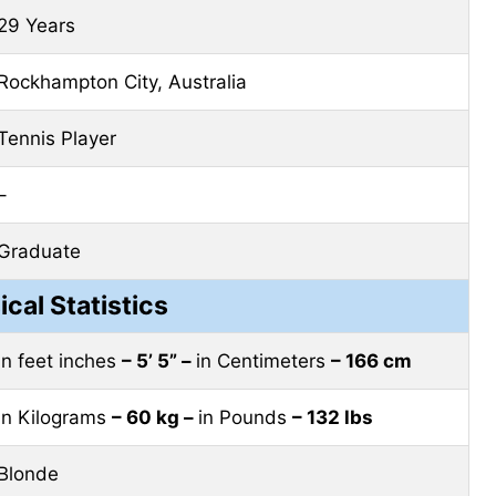
29 Years
Rockhampton City, Australia
Tennis Player
–
Graduate
ical Statistics
in feet inches
– 5’ 5” –
in Centimeters
– 166 cm
in Kilograms
– 60 kg –
in Pounds
– 132 lbs
Blonde