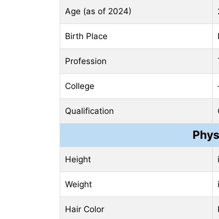
Age (as of 2024)
Birth Place
Profession
College
Qualification
Phys
Height
Weight
Hair Color