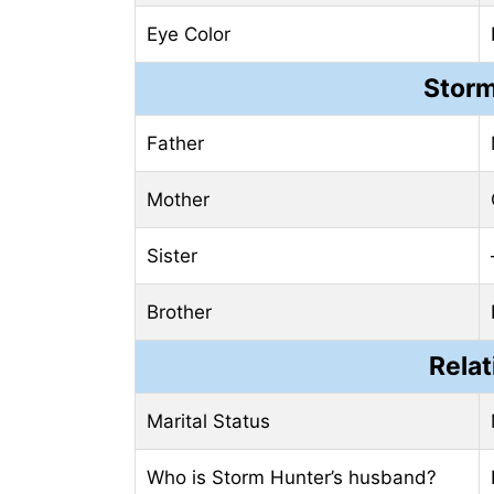
Eye Color
Storm
Father
Mother
Sister
Brother
Relat
Marital Status
Who is Storm Hunter’s husband?