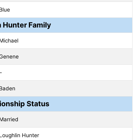
Blue
 Hunter Family
Michael
Genene
–
Baden
ionship Status
Married
Loughlin Hunter