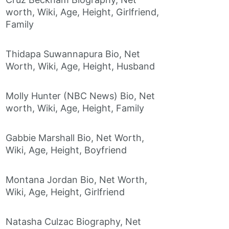
worth, Wiki, Age, Height, Girlfriend,
Family
Thidapa Suwannapura Bio, Net
Worth, Wiki, Age, Height, Husband
Molly Hunter (NBC News) Bio, Net
worth, Wiki, Age, Height, Family
Gabbie Marshall Bio, Net Worth,
Wiki, Age, Height, Boyfriend
Montana Jordan Bio, Net Worth,
Wiki, Age, Height, Girlfriend
Natasha Culzac Biography, Net