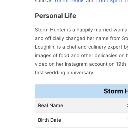
such as
Yonex Tennis
and
Lotto Sport T
Personal Life
Storm Hunter is a happily married wom
and officially changed her name from S
Loughlin, is a chef and culinary expert 
images of food and other delicacies on 
video on her Instagram account on 19th
first wedding anniversary.
Storm 
Real Name
Birth Date