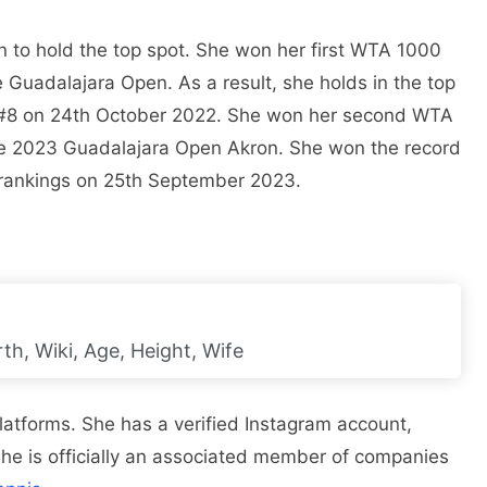
 to hold the top spot. She won her first WTA 1000
he Guadalajara Open. As a result, she holds in the top
. #8 on 24th October 2022. She won her second WTA
the 2023 Guadalajara Open Akron. She won the record
 rankings on 25th September 2023.
h, Wiki, Age, Height, Wife
latforms. She has a verified Instagram account,
 She is officially an associated member of companies