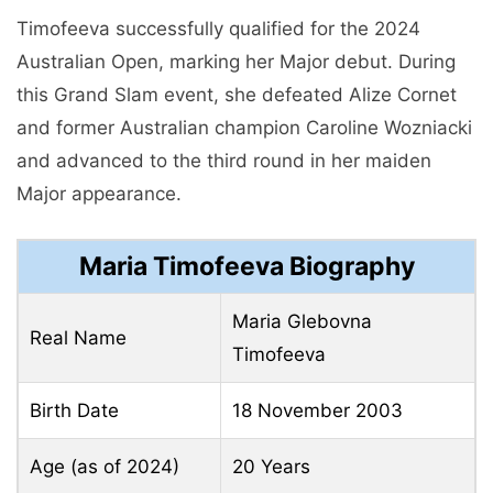
Timofeeva successfully qualified for the 2024
Australian Open, marking her Major debut. During
this Grand Slam event, she defeated Alize Cornet
and former Australian champion Caroline Wozniacki
and advanced to the third round in her maiden
Major appearance.
Maria Timofeeva Biography
Maria Glebovna
Real Name
Timofeeva
Birth Date
18 November 2003
Age (as of 2024)
20 Years