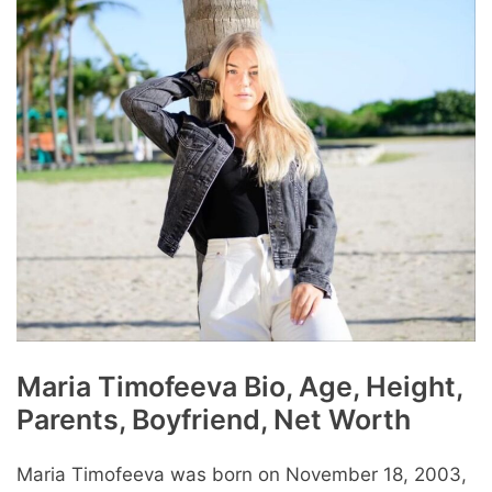
Maria Timofeeva Bio, Age, Height,
Parents, Boyfriend, Net Worth
Maria Timofeeva was born on November 18, 2003,