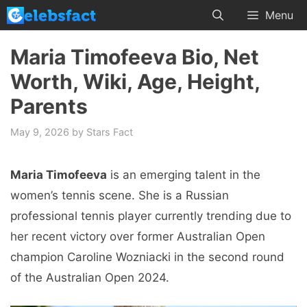
Skip
Menu
to
content
Maria Timofeeva Bio, Net
Worth, Wiki, Age, Height,
Parents
May 9, 2026
by
Stars Fact
Maria Timofeeva
is an emerging talent in the
women’s tennis scene. She is a Russian
professional tennis player currently trending due to
her recent victory over former Australian Open
champion Caroline Wozniacki in the second round
of the Australian Open 2024.