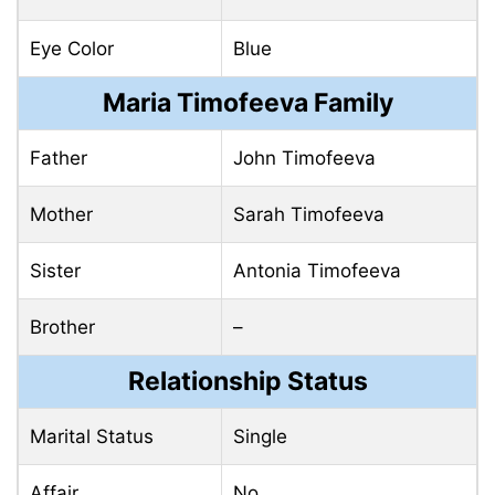
Eye Color
Blue
Maria Timofeeva Family
Father
John Timofeeva
Mother
Sarah Timofeeva
Sister
Antonia Timofeeva
Brother
–
Relationship Status
Marital Status
Single
Affair
No