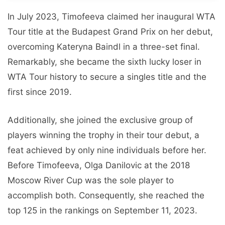
In July 2023, Timofeeva claimed her inaugural WTA
Tour title at the Budapest Grand Prix on her debut,
overcoming Kateryna Baindl in a three-set final.
Remarkably, she became the sixth lucky loser in
WTA Tour history to secure a singles title and the
first since 2019.
Additionally, she joined the exclusive group of
players winning the trophy in their tour debut, a
feat achieved by only nine individuals before her.
Before Timofeeva, Olga Danilovic at the 2018
Moscow River Cup was the sole player to
accomplish both. Consequently, she reached the
top 125 in the rankings on September 11, 2023.