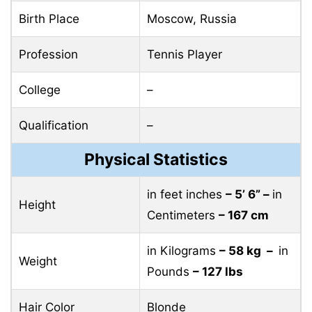
Birth Place
Moscow, Russia
Profession
Tennis Player
College
–
Qualification
–
Physical Statistics
in feet inches
– 5’ 6” –
in
Height
Centimeters
– 167 cm
in Kilograms
– 58 kg –
in
Weight
Pounds
– 127 lbs
Hair Color
Blonde