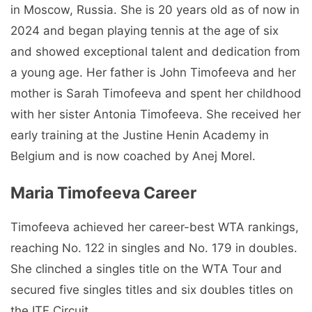
in Moscow, Russia. She is 20 years old as of now in
2024 and began playing tennis at the age of six
and showed exceptional talent and dedication from
a young age. Her father is John Timofeeva and her
mother is Sarah Timofeeva and spent her childhood
with her sister Antonia Timofeeva. She received her
early training at the Justine Henin Academy in
Belgium and is now coached by Anej Morel.
Maria Timofeeva Carееr
Timofeeva achieved her career-best WTA rankings,
reaching No. 122 in singles and No. 179 in doubles.
She clinched a singles title on the WTA Tour and
secured five singles titles and six doubles titles on
the ITF Circuit.