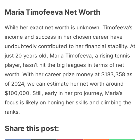
Maria Timofeeva Nеt Worth
While her exact net worth is unknown, Timofeeva’s
income and success in her chosen career have
undoubtedly contributed to her financial stability. At
just 20 years old, Maria Timofeeva, a rising tennis
player, hasn’t hit the big leagues in terms of net
worth. With her career prize money at $183,358 as
of 2024, we can estimate her net worth around
$100,000. Still, early in her pro journey, Maria’s
focus is likely on honing her skills and climbing the
ranks.
Share this post: