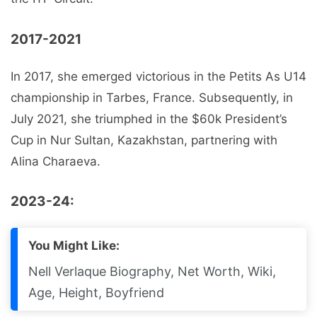
2017-2021
In 2017, she emerged victorious in the Petits As U14
championship in Tarbes, France. Subsequently, in
July 2021, she triumphed in the $60k President’s
Cup in Nur Sultan, Kazakhstan, partnering with
Alina Charaeva.
2023-24:
You Might Like:
Nell Verlaque Biography, Net Worth, Wiki,
Age, Height, Boyfriend