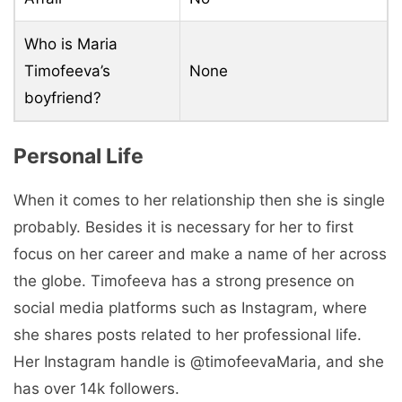
Who is Maria
Timofeeva’s
None
boyfriend?
Personal Life
When it comes to her relationship then she is single
probably. Besides it is necessary for her to first
focus on her career and make a name of her across
the globe. Timofeeva has a strong presence on
social media platforms such as Instagram, where
she shares posts related to her professional life.
Her Instagram handle is @timofeevaMaria, and she
has over 14k followers.