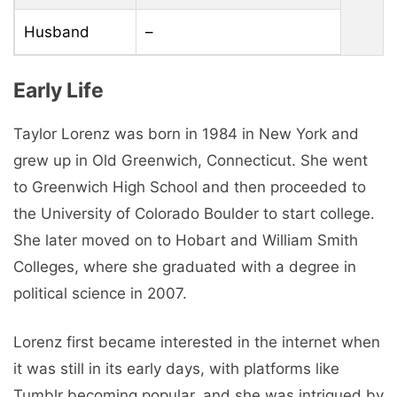
Husband
–
Early Life
Taylor Lorenz was born in 1984 in New York and
grew up in Old Greenwich, Connecticut. She went
to Greenwich High School and then proceeded to
the University of Colorado Boulder to start college.
She later moved on to Hobart and William Smith
Colleges, where she graduated with a degree in
political science in 2007.
Lorenz first became interested in the internet when
it was still in its early days, with platforms like
Tumblr becoming popular, and she was intrigued by