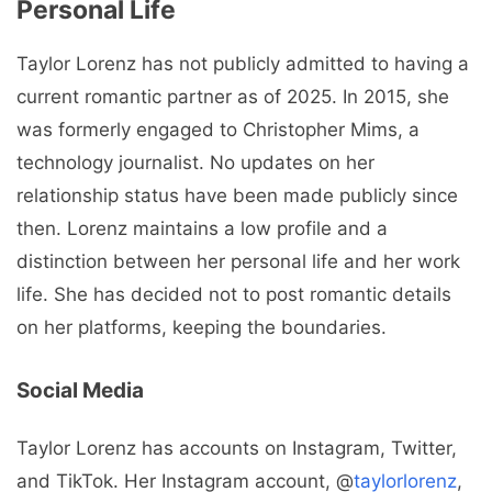
Personal Life
Taylor Lorenz has not publicly admitted to having a
current romantic partner as of 2025. In 2015, she
was formerly engaged to Christopher Mims, a
technology journalist. No updates on her
relationship status have been made publicly since
then. Lorenz maintains a low profile and a
distinction between her personal life and her work
life. She has decided not to post romantic details
on her platforms, keeping the boundaries.
Social Media
Taylor Lorenz has accounts on Instagram, Twitter,
and TikTok. Her Instagram account, @
taylorlorenz
,