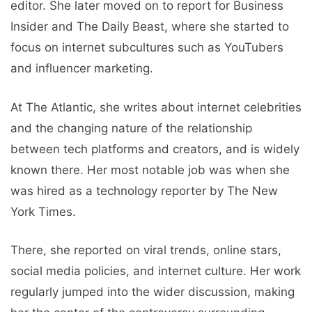
editor. She later moved on to report for Business
Insider and The Daily Beast, where she started to
focus on internet subcultures such as YouTubers
and influencer marketing.
At The Atlantic, she writes about internet celebrities
and the changing nature of the relationship
between tech platforms and creators, and is widely
known there. Her most notable job was when she
was hired as a technology reporter by The New
York Times.
There, she reported on viral trends, online stars,
social media policies, and internet culture. Her work
regularly jumped into the wider discussion, making