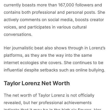
currently boasts more than 167,000 followers and
contains both professional and personal posts. She
actively comments on social media, boosts creator
voices, and participates in various cultural
conversations.
Her journalistic beat also shows through in Lorenz’s
platforms, as they are the way into the same
internet ecologies she covers. She continues to be
influential despite setbacks such as online bullying.
Taylor Lorenz Net Worth
The net worth of Taylor Lorenz is not officially
revealed, but her professional achievements
indicate that it may be in the high six figures. Her