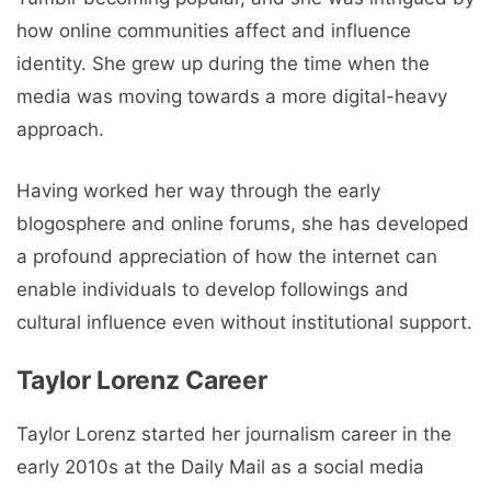
how online communities affect and influence
identity. She grew up during the time when the
media was moving towards a more digital-heavy
approach.
Having worked her way through the early
blogosphere and online forums, she has developed
a profound appreciation of how the internet can
enable individuals to develop followings and
cultural influence even without institutional support.
Taylor Lorenz Career
Taylor Lorenz started her journalism career in the
early 2010s at the Daily Mail as a social media