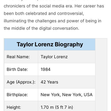
chroniclers of the social media era. Her career has
been both celebrated and controversial,
illuminating the challenges and power of being in
the middle of the digital conversation.
Taylor Lorenz Biography
Real Name:
Taylor Lorenz
Birth Date:
1984
Age (Approx.):
42 Years
Birthplace:
New York, New York, USA
Height:
1.70 m (5 ft 7 in)