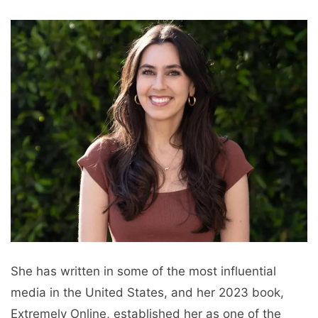
She has written in some of the most influential
media in the United States, and her 2023 book,
Extremely Online, established her as one of the