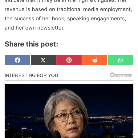
revenue is based on traditional media employment,
the success of her book, speaking engagements,
and her own newsletter.
Share this post:
Share
Share
Share
Share
Share
F
X
P
R
W
on
on
on
on
on
a
(
i
e
h
c
T
n
d
a
e
w
t
d
t
b
i
e
i
s
o
t
r
t
A
o
t
e
p
k
e
s
p
r
t
)