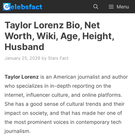
Skip
Menu
to
content
Taylor Lorenz Bio, Net
Worth, Wiki, Age, Height,
Husband
January 25, 2026
by
Stars Fact
Taylor Lorenz
is an American journalist and author
who specializes in in-depth reporting on the
internet, influencer culture, and online platforms.
She has a good sense of cultural trends and their
impact on society, and that has made her one of
the most prominent voices in contemporary tech
journalism.