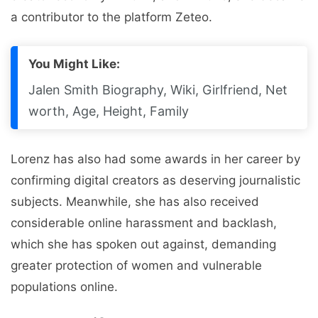
a contributor to the platform Zeteo.
You Might Like:
Jalen Smith Biography, Wiki, Girlfriend, Net
worth, Age, Height, Family
Lorenz has also had some awards in her career by
confirming digital creators as deserving journalistic
subjects. Meanwhile, she has also received
considerable online harassment and backlash,
which she has spoken out against, demanding
greater protection of women and vulnerable
populations online.