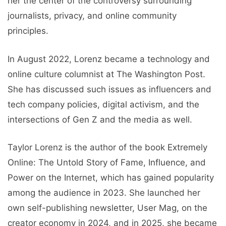
her the center of the controversy surrounding
journalists, privacy, and online community
principles.
In August 2022, Lorenz became a technology and
online culture columnist at The Washington Post.
She has discussed such issues as influencers and
tech company policies, digital activism, and the
intersections of Gen Z and the media as well.
Taylor Lorenz is the author of the book Extremely
Online: The Untold Story of Fame, Influence, and
Power on the Internet, which has gained popularity
among the audience in 2023. She launched her
own self-publishing newsletter, User Mag, on the
creator economy in 2024, and in 2025, she became