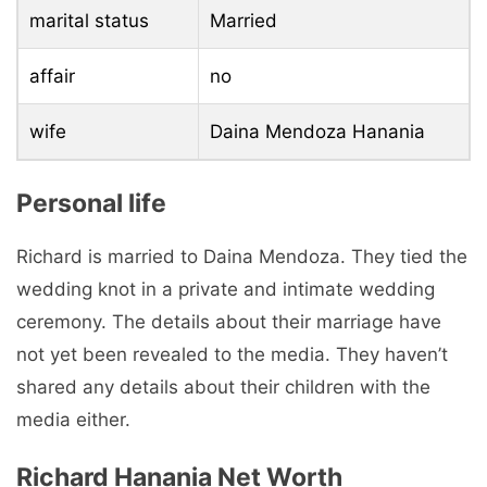
marital status
Married
affair
no
wife
Daina Mendoza Hanania
Personal life
Richard is married to Daina Mendoza. They tied the
wedding knot in a private and intimate wedding
ceremony. The details about their marriage have
not yet been revealed to the media. They haven’t
shared any details about their children with the
media either.
Richard Hanania Net Worth