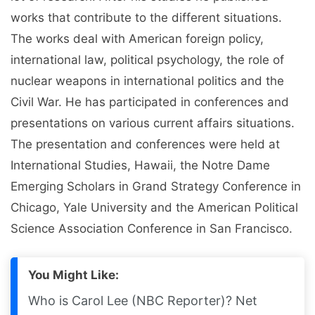
works that contribute to the different situations.
The works deal with American foreign policy,
international law, political psychology, the role of
nuclear weapons in international politics and the
Civil War. He has participated in conferences and
presentations on various current affairs situations.
The presentation and conferences were held at
International Studies, Hawaii, the Notre Dame
Emerging Scholars in Grand Strategy Conference in
Chicago, Yale University and the American Political
Science Association Conference in San Francisco.
You Might Like:
Who is Carol Lee (NBC Reporter)? Net