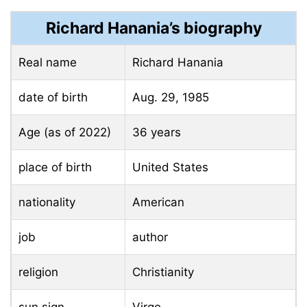
Richard Hanania’s biography
Real name
Richard Hanania
date of birth
Aug. 29, 1985
Age (as of 2022)
36 years
place of birth
United States
nationality
American
job
author
religion
Christianity