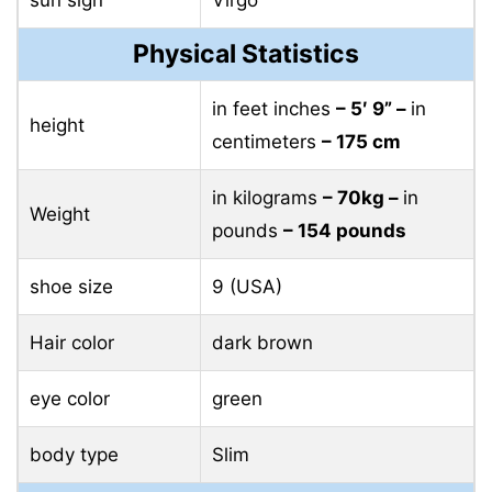
sun sign
Virgo
Physical Statistics
in feet inches
– 5′ 9” –
in
height
centimeters
– 175 cm
in kilograms
– 70kg –
in
Weight
pounds
– 154 pounds
shoe size
9 (USA)
Hair color
dark brown
eye color
green
body type
Slim