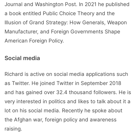
Journal and Washington Post. In 2021 he published
a book entitled Public Choice Theory and the
Illusion of Grand Strategy: How Generals, Weapon
Manufacturer, and Foreign Governments Shape
American Foreign Policy.
Social media
Richard is active on social media applications such
as Twitter. He joined Twitter in September 2018
and has gained over 32.4 thousand followers. He is
very interested in politics and likes to talk about it a
lot on his social media. Recently he spoke about
the Afghan war, foreign policy and awareness
raising.