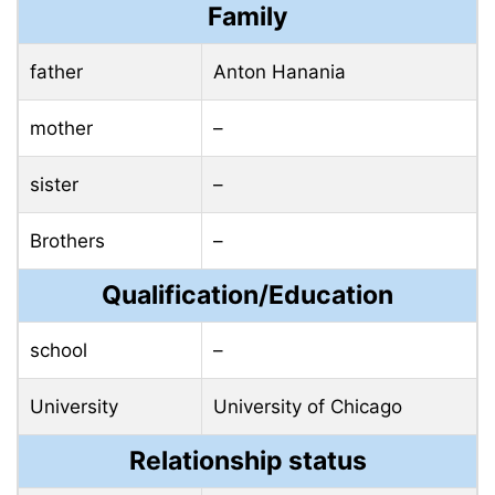
Family
father
Anton Hanania
mother
–
sister
–
Brothers
–
Qualification/Education
school
–
University
University of Chicago
Relationship status