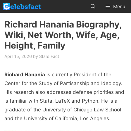
Skip
Menu
to
content
Richard Hanania Biography,
Wiki, Net Worth, Wife, Age,
Height, Family
April 15, 2026
by
Stars Fact
Richard Hanania
is currently President of the
Center for the Study of Partisanship and Ideology.
His research also addresses defense priorities and
is familiar with Stata, LaTeX and Python. He is a
graduate of the University of Chicago Law School
and the University of California, Los Angeles.