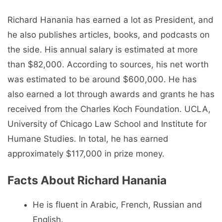
Richard Hanania has earned a lot as President, and
he also publishes articles, books, and podcasts on
the side. His annual salary is estimated at more
than $82,000. According to sources, his net worth
was estimated to be around $600,000. He has
also earned a lot through awards and grants he has
received from the Charles Koch Foundation. UCLA,
University of Chicago Law School and Institute for
Humane Studies. In total, he has earned
approximately $117,000 in prize money.
Facts About Richard Hanania
He is fluent in Arabic, French, Russian and
English.