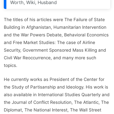
Worth, Wiki, Husband
The titles of his articles were The Failure of State
Building in Afghanistan, Humanitarian Intervention
and the War Powers Debate, Behavioral Economics
and Free Market Studies: The case of Airline
Security, Government Sponsored Mass Killing and
Civil War Reoccurrence, and many more such
topics.
He currently works as President of the Center for
the Study of Partisanship and Ideology. His work is
also available in International Studies Quarterly and
the Journal of Conflict Resolution, The Atlantic, The
Diplomat, The National Interest, The Wall Street