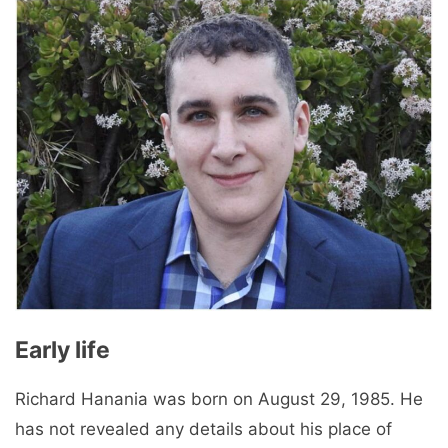
Early life
Richard Hanania was born on August 29, 1985. He
has not revealed any details about his place of