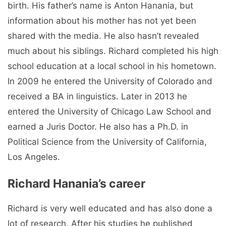
birth. His father’s name is Anton Hanania, but
information about his mother has not yet been
shared with the media. He also hasn’t revealed
much about his siblings. Richard completed his high
school education at a local school in his hometown.
In 2009 he entered the University of Colorado and
received a BA in linguistics. Later in 2013 he
entered the University of Chicago Law School and
earned a Juris Doctor. He also has a Ph.D. in
Political Science from the University of California,
Los Angeles.
Richard Hanania’s career
Richard is very well educated and has also done a
lot of research. After his studies he published