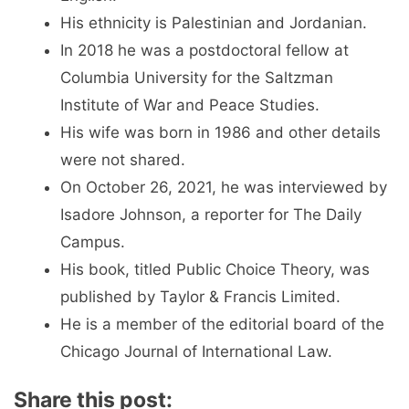
His ethnicity is Palestinian and Jordanian.
In 2018 he was a postdoctoral fellow at
Columbia University for the Saltzman
Institute of War and Peace Studies.
His wife was born in 1986 and other details
were not shared.
On October 26, 2021, he was interviewed by
Isadore Johnson, a reporter for The Daily
Campus.
His book, titled Public Choice Theory, was
published by Taylor & Francis Limited.
He is a member of the editorial board of the
Chicago Journal of International Law.
Share this post: