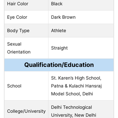
Hair Color
Black
Eye Color
Dark Brown
Body Type
Athlete
Sexual
Straight
Orientation
Qualification/Education
St. Karen’s High School,
School
Patna & Kulachi Hansraj
Model School, Delhi
Delhi Technological
College/University
University, New Delhi