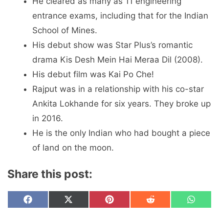
He cleared as many as 11 engineering
entrance exams, including that for the Indian
School of Mines.
His debut show was Star Plus’s romantic
drama Kis Desh Mein Hai Meraa Dil (2008).
His debut film was Kai Po Che!
Rajput was in a relationship with his co-star
Ankita Lokhande for six years. They broke up
in 2016.
He is the only Indian who had bought a piece
of land on the moon.
Share this post:
Share
Share
Share
Share
Share
F
X
P
R
W
on
on
on
on
on
a
(
i
e
h