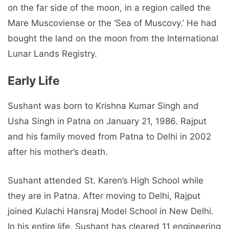
on the far side of the moon, in a region called the
Mare Muscoviense or the ‘Sea of Muscovy.’ He had
bought the land on the moon from the International
Lunar Lands Registry.
Early Life
Sushant was born to Krishna Kumar Singh and
Usha Singh in Patna on January 21, 1986. Rajput
and his family moved from Patna to Delhi in 2002
after his mother’s death.
Sushant attended St. Karen’s High School while
they are in Patna. After moving to Delhi, Rajput
joined Kulachi Hansraj Model School in New Delhi.
In his entire life, Sushant has cleared 11 engineering