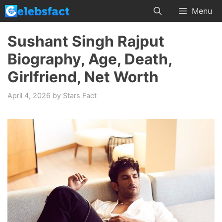
Skip
Menu
to
content
Sushant Singh Rajput
Biography, Age, Death,
Girlfriend, Net Worth
April 4, 2026
by
Stars Fact