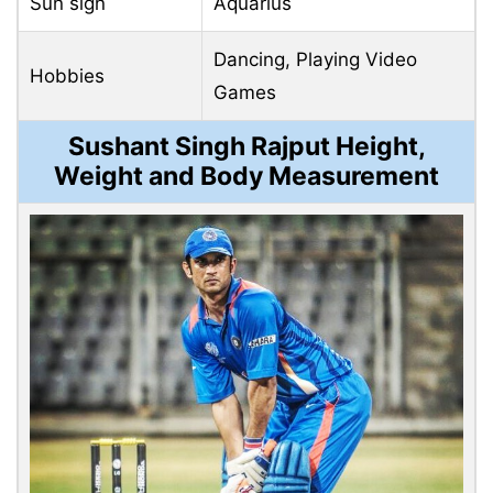
Sun sign
Aquarius
Dancing, Playing Video
Hobbies
Games
Sushant Singh Rajput Height,
Weight and Body Measurement