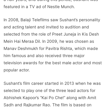
featured in a TV ad of Nestle Munch.
In 2008, Balaji Telefilms saw Sushant’s personality
and acting talent and invited to audition and
selected from the role of Preet Juneja in Kis Desh
Mein Hai Meraa Dil. In 2009, he was chosen as
Manav Deshmukh for Pavitra Rishta, which made
him famous and also received three major
television awards for the best male actor and most
popular actor.
Sushant’s film career started in 2013 when he was
selected to play one of the three lead actors for
Abhishek Kapoor’s “Kai Po Che!” along with Amit
Sadh and Rajkumar Rao. The film is based on