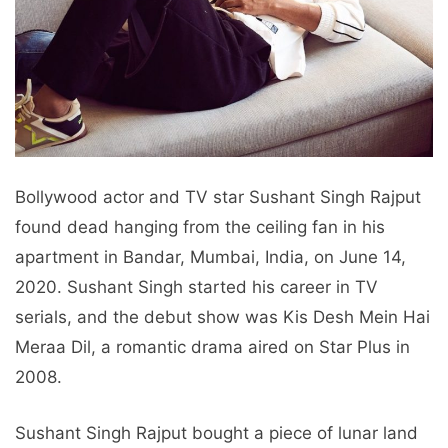
Bollywood actor and TV star Sushant Singh Rajput
found dead hanging from the ceiling fan in his
apartment in Bandar, Mumbai, India, on June 14,
2020. Sushant Singh started his career in TV
serials, and the debut show was Kis Desh Mein Hai
Meraa Dil, a romantic drama aired on Star Plus in
2008.
Sushant Singh Rajput bought a piece of lunar land