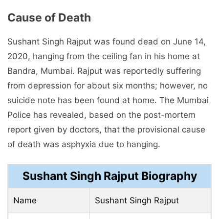
Cause of Death
Sushant Singh Rajput was found dead on June 14,
2020, hanging from the ceiling fan in his home at
Bandra, Mumbai. Rajput was reportedly suffering
from depression for about six months; however, no
suicide note has been found at home. The Mumbai
Police has revealed, based on the post-mortem
report given by doctors, that the provisional cause
of death was asphyxia due to hanging.
Sushant Singh Rajput Biography
Name
Sushant Singh Rajput