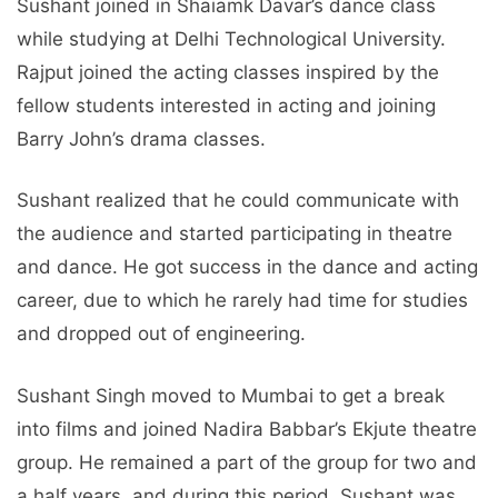
Sushant joined in Shaiamk Davar’s dance class
while studying at Delhi Technological University.
Rajput joined the acting classes inspired by the
fellow students interested in acting and joining
Barry John’s drama classes.
Sushant realized that he could communicate with
the audience and started participating in theatre
and dance. He got success in the dance and acting
career, due to which he rarely had time for studies
and dropped out of engineering.
Sushant Singh moved to Mumbai to get a break
into films and joined Nadira Babbar’s Ekjute theatre
group. He remained a part of the group for two and
a half years, and during this period, Sushant was