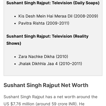
Sushant Singh Rajput: Television (Daily Soaps)
Kis Desh Mein Hai Meraa Dil (2008-2009)
Pavitra Rishta (2009-2011)
Sushant Singh Rajput: Television (Reality
Shows)
Zara Nachke Dikha (2010)
Jhalak Dikhhla Jaa 4 (2010–2011)
Sushant Singh Rajput Net Worth
Sushant Singh Rajput has a net worth around the
US $7.76 million (around 59 crore INR). He