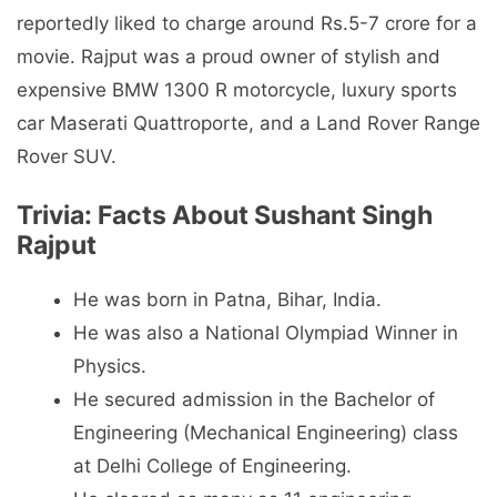
reportedly liked to charge around Rs.5-7 crore for a
movie. Rajput was a proud owner of stylish and
expensive BMW 1300 R motorcycle, luxury sports
car Maserati Quattroporte, and a Land Rover Range
Rover SUV.
Trivia: Facts About Sushant Singh
Rajput
He was born in Patna, Bihar, India.
He was also a National Olympiad Winner in
Physics.
He secured admission in the Bachelor of
Engineering (Mechanical Engineering) class
at Delhi College of Engineering.