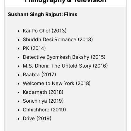
Sushant Singh Rajput: Films
Kai Po Che! (2013)
Shuddh Desi Romance (2013)
PK (2014)
Detective Byomkesh Bakshy (2015)
M.S. Dhoni: The Untold Story (2016)
Raabta (2017)
Welcome to New York (2018)
Kedarnath (2018)
Sonchiriya (2019)
Chhichhore (2019)
Drive (2019)