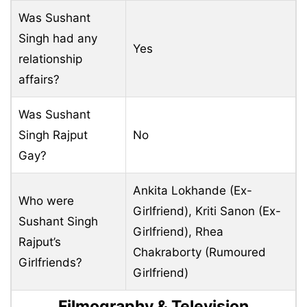
Was Sushant
Singh had any
Yes
relationship
affairs?
Was Sushant
Singh Rajput
No
Gay?
Ankita Lokhande (Ex-
Who were
Girlfriend), Kriti Sanon (Ex-
Sushant Singh
Girlfriend), Rhea
Rajput’s
Chakraborty (Rumoured
Girlfriends?
Girlfriend)
Filmography & Television