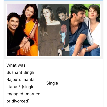
What was
Sushant Singh
Rajput’s marital
Single
status? (single,
engaged, married
or divorced)