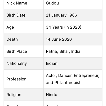
Nick Name
Guddu
Birth Date
21 January 1986
Age
34 Years (In 2020)
Death
14 June 2020
Birth Place
Patna, Bihar, India
Nationality
Indian
Actor, Dancer, Entrepreneur,
Profession
and Philanthropist
Religion
Hindu