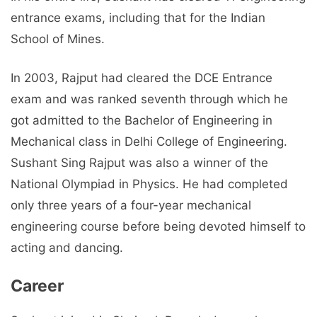
entrance exams, including that for the Indian
School of Mines.
In 2003, Rajput had cleared the DCE Entrance
exam and was ranked seventh through which he
got admitted to the Bachelor of Engineering in
Mechanical class in Delhi College of Engineering.
Sushant Sing Rajput was also a winner of the
National Olympiad in Physics. He had completed
only three years of a four-year mechanical
engineering course before being devoted himself to
acting and dancing.
Career