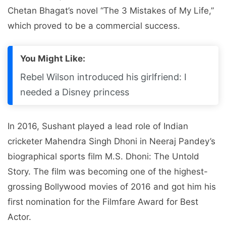
Chetan Bhagat’s novel “The 3 Mistakes of My Life,”
which proved to be a commercial success.
You Might Like:
Rebel Wilson introduced his girlfriend: I
needed a Disney princess
In 2016, Sushant played a lead role of Indian
cricketer Mahendra Singh Dhoni in Neeraj Pandey’s
biographical sports film M.S. Dhoni: The Untold
Story. The film was becoming one of the highest-
grossing Bollywood movies of 2016 and got him his
first nomination for the Filmfare Award for Best
Actor.