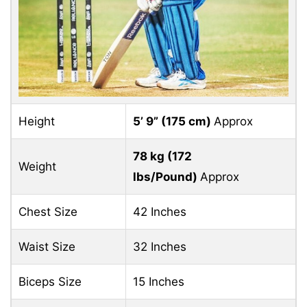
Height
5’ 9” (
175 cm)
Approx
78 kg (
172
Weight
lbs/Pound)
Approx
Chest Size
42 Inches
Waist Size
32 Inches
Biceps Size
15 Inches