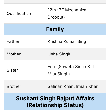
12th (BE Mechanical
Qualification
Dropout)
Family
Father
Krishna Kumar Sing
Mother
Usha Singh
Four (Shweta Singh Kirti,
Sister
Mitu Singh)
Brother
Salman Khan, Imran Khan
Sushant Singh Rajput Affairs
(Relationship Status)