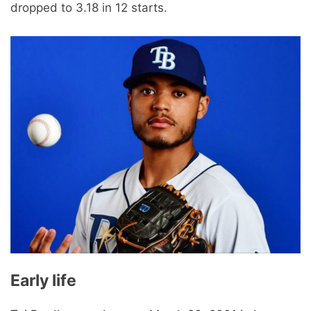
dropped to 3.18 in 12 starts.
Early life