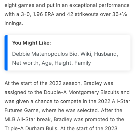
eight games and put in an exceptional performance
with a 3-0, 1.96 ERA and 42 strikeouts over 36+1⁄3
innings.
You Might Like:
Debbie Matenopoulos Bio, Wiki, Husband,
Net worth, Age, Height, Family
At the start of the 2022 season, Bradley was
assigned to the Double-A Montgomery Biscuits and
was given a chance to compete in the 2022 All-Star
Futures Game, where he was selected. After the
MLB All-Star break, Bradley was promoted to the
Triple-A Durham Bulls. At the start of the 2023