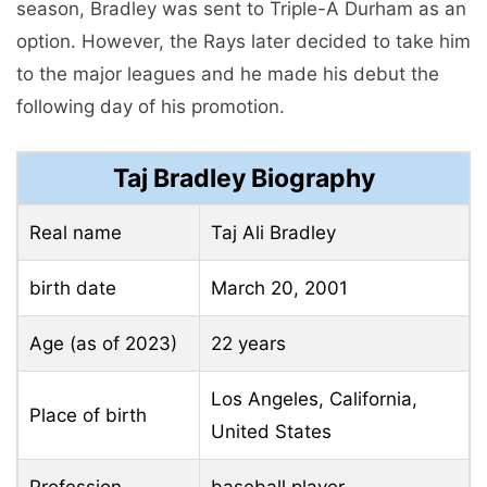
season, Bradley was sent to Triple-A Durham as an
option. However, the Rays later decided to take him
to the major leagues and he made his debut the
following day of his promotion.
Taj Bradley Biography
Real name
Taj Ali Bradley
birth date
March 20, 2001
Age (as of 2023)
22 years
Los Angeles, California,
Place of birth
United States
Profession
baseball player