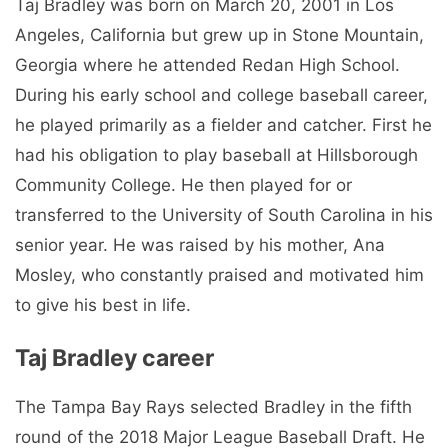
Taj Bradley was born on March 20, 2001 in Los
Angeles, California but grew up in Stone Mountain,
Georgia where he attended Redan High School.
During his early school and college baseball career,
he played primarily as a fielder and catcher. First he
had his obligation to play baseball at Hillsborough
Community College. He then played for or
transferred to the University of South Carolina in his
senior year. He was raised by his mother, Ana
Mosley, who constantly praised and motivated him
to give his best in life.
Taj Bradley career
The Tampa Bay Rays selected Bradley in the fifth
round of the 2018 Major League Baseball Draft. He