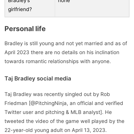
Bradley’s
none
girlfriend?
Personal life
Bradley is still young and not yet married and as of
April 2023 there are no details on his inclination
towards romantic relationships with anyone.
Taj Bradley social media
Taj Bradley was recently singled out by Rob
Friedman [@PitchingNinja, an official and verified
Twitter user and pitching & MLB analyst]. He
tweeted the video of the game well played by the
22-year-old young adult on April 13, 2023.