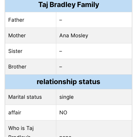
Taj Bradley Family
Father
–
Mother
Ana Mosley
Sister
–
Brother
–
relationship status
Marital status
single
affair
NO
Who is Taj