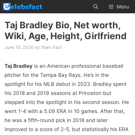
Skip
Menu
to
content
Taj Bradley Bio, Net worth,
Wiki, Age, Height, Girlfriend
June 19, 2026
by
Stars Fact
Taj Bradley
is an American professional baseball
pitcher for the Tampa Bay Rays. He’s in the
spotlight for his MLB debut in 2023. Bradley spent
his 2018 and 2019 seasons at Princeton but
stepped into the spotlight in his second season. He
went 1-4 with a 5.09 ERA in 10 games. After that,
he was a fifth-round pick in 2018 and later
improved to a score of 2-5, but statistically his ERA