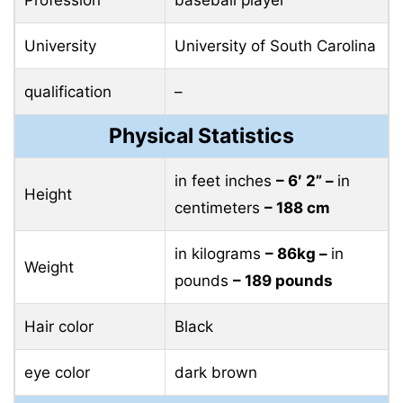
University
University of South Carolina
qualification
–
Physical Statistics
in feet inches
– 6′ 2” –
in
Height
centimeters
– 188 cm
in kilograms
– 86kg –
in
Weight
pounds
– 189 pounds
Hair color
Black
eye color
dark brown