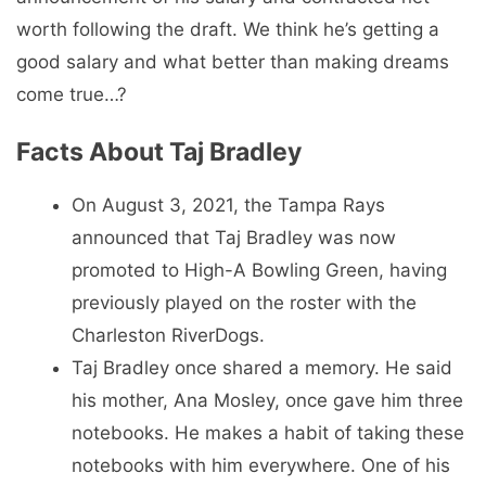
worth following the draft. We think he’s getting a
good salary and what better than making dreams
come true…?
Facts About Taj Bradley
On August 3, 2021, the Tampa Rays
announced that Taj Bradley was now
promoted to High-A Bowling Green, having
previously played on the roster with the
Charleston RiverDogs.
Taj Bradley once shared a memory. He said
his mother, Ana Mosley, once gave him three
notebooks. He makes a habit of taking these
notebooks with him everywhere. One of his