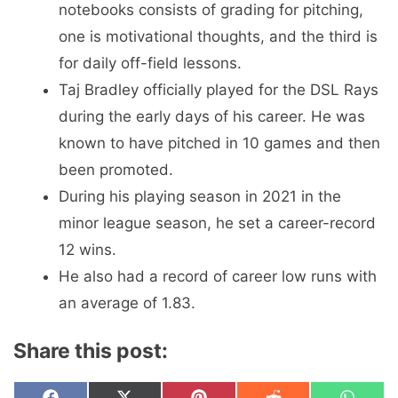
notebooks consists of grading for pitching,
one is motivational thoughts, and the third is
for daily off-field lessons.
Taj Bradley officially played for the DSL Rays
during the early days of his career. He was
known to have pitched in 10 games and then
been promoted.
During his playing season in 2021 in the
minor league season, he set a career-record
12 wins.
He also had a record of career low runs with
an average of 1.83.
Share this post: