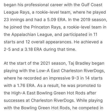
began his professional career with the Gulf Coast
League Rays, a rookie-level team, where he played
23 innings and had a 5.09 ERA. In the 2019 season,
he joined the Princeton Rays, a rookie-level team in
the Appalachian League, and participated in 11
starts and 12 overall appearances. He achieved a
2-5 and a 3.18 ERA during that time.
At the start of the 2021 season, Taj Bradley began
playing with the Low-A East Charleston RiverDogs,
where he recorded an impressive 9-3 in 14 starts
with a 1.76 ERA. As a result, he was promoted to
the High-A East Bowling Green Hot Rods after
successes at Charleston RiverDogs. While playing
with the Bowling Green Hot Rods, he competed in