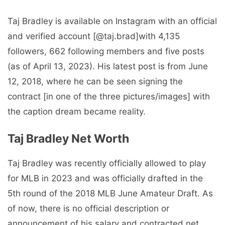
Taj Bradley is available on Instagram with an official
and verified account [@taj.brad]with 4,135
followers, 662 following members and five posts
(as of April 13, 2023). His latest post is from June
12, 2018, where he can be seen signing the
contract [in one of the three pictures/images] with
the caption dream became reality.
Taj Bradley Net Worth
Taj Bradley was recently officially allowed to play
for MLB in 2023 and was officially drafted in the
5th round of the 2018 MLB June Amateur Draft. As
of now, there is no official description or
announcement of his salary and contracted net