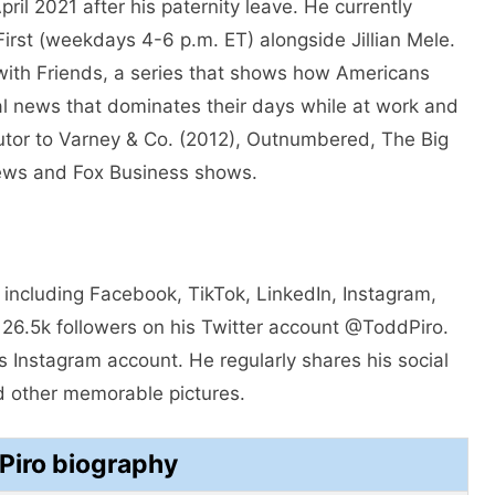
pril 2021 after his paternity leave. He currently
irst (weekdays 4-6 p.m. ET) alongside Jillian Mele.
with Friends, a series that shows how Americans
cal news that dominates their days while at work and
butor to Varney & Co. (2012), Outnumbered, The Big
ews and Fox Business shows.
 including Facebook, TikTok, LinkedIn, Instagram,
 26.5k followers on his Twitter account @ToddPiro.
 Instagram account. He regularly shares his social
d other memorable pictures.
Piro biography