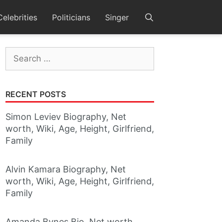
Celebrities
Politicians
Singer
Search
for:
RECENT POSTS
Simon Leviev Biography, Net
worth, Wiki, Age, Height, Girlfriend,
Family
Alvin Kamara Biography, Net
worth, Wiki, Age, Height, Girlfriend,
Family
Amanda Bynes Bio, Net worth,