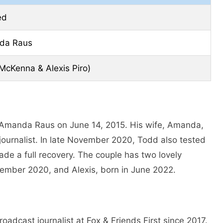
ed
da Raus
McKenna & Alexis Piro)
 Amanda Raus on June 14, 2015. His wife, Amanda,
journalist. In late November 2020, Todd also tested
ade a full recovery. The couple has two lovely
mber 2020, and Alexis, born in June 2022.
adcast journalist at Fox & Friends First since 2017.