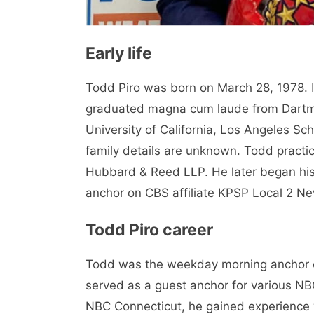
Early life
Todd Piro was born on March 28, 1978. 
graduated magna cum laude from Dartmo
University of California, Los Angeles Sch
family details are unknown. Todd practi
Hubbard & Reed LLP. He later began his 
anchor on CBS affiliate KPSP Local 2 New
Todd Piro career
Todd was the weekday morning anchor 
served as a guest anchor for various NBC
NBC Connecticut, he gained experience w