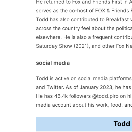
He returned to Fox and Friends First in A
serves as the co-host of FOX & Friends F
Todd has also contributed to Breakfast 
across the country feel about the politi
elsewhere. He is also a frequent contri
Saturday Show (2021), and other Fox N
social media
Todd is active on social media platforms
and Twitter. As of January 2023, he has
He has 46.4k followers @todd.piro on his
media account about his work, food, an
Todd 