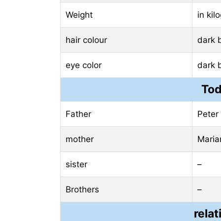
Weight
in ki
hair colour
dark 
eye color
dark 
Tod
Father
Peter 
mother
Maria
sister
–
Brothers
–
relat