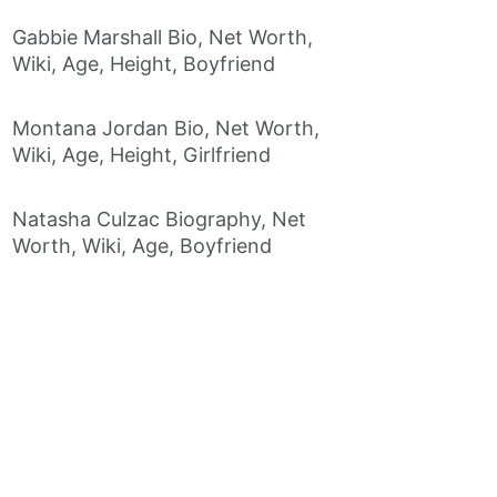
Gabbie Marshall Bio, Net Worth,
Wiki, Age, Height, Boyfriend
Montana Jordan Bio, Net Worth,
Wiki, Age, Height, Girlfriend
Natasha Culzac Biography, Net
Worth, Wiki, Age, Boyfriend