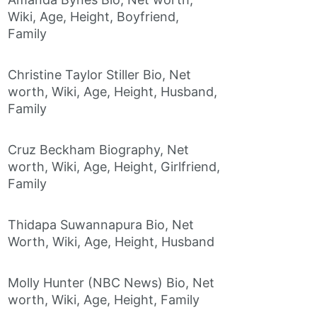
Wiki, Age, Height, Boyfriend,
Family
Christine Taylor Stiller Bio, Net
worth, Wiki, Age, Height, Husband,
Family
Cruz Beckham Biography, Net
worth, Wiki, Age, Height, Girlfriend,
Family
Thidapa Suwannapura Bio, Net
Worth, Wiki, Age, Height, Husband
Molly Hunter (NBC News) Bio, Net
worth, Wiki, Age, Height, Family