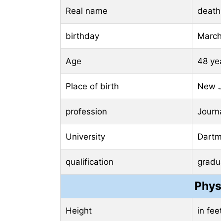
Real name
death
birthday
March
Age
48 ye
Place of birth
New J
profession
Journa
University
Dartmo
qualification
gradu
Phys
Height
in fe