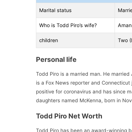
Marital status
Marri
Who is Todd Piro’s wife?
Aman
children
Two (
Personal life
Todd Piro is a married man. He married
is a Fox News reporter and Connecticut 
positive for coronavirus and has since m
daughters named McKenna, born in Nove
Todd Piro Net Worth
Todd Piro has been an award-winning bro