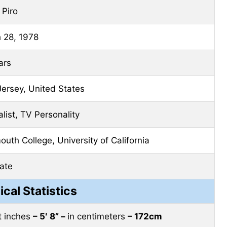
 Piro
 28, 1978
ars
ersey, United States
list, TV Personality
uth College, University of California
ate
ical Statistics
et inches
– 5′ 8” –
in centimeters
– 172cm