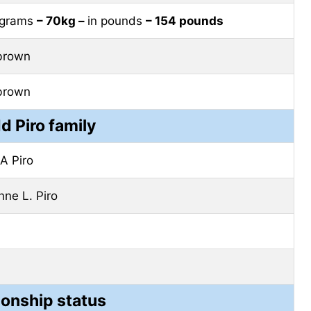
lograms
– 70kg –
in pounds
– 154 pounds
brown
brown
d Piro family
A Piro
nne L. Piro
ionship status