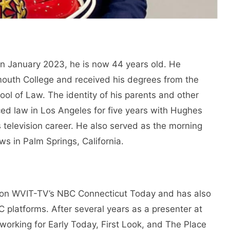
In January 2023, he is now 44 years old. He
uth College and received his degrees from the
ool of Law. The identity of his parents and other
ced law in Los Angeles for five years with Hughes
television career. He also served as the morning
s in Palm Springs, California.
on WVIT-TV’s NBC Connecticut Today and has also
 platforms. After several years as a presenter at
orking for Early Today, First Look, and The Place