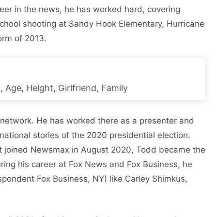
areer in the news, he has worked hard, covering
e school shooting at Sandy Hook Elementary, Hurricane
orm of 2013.
, Age, Height, Girlfriend, Family
 network. He has worked there as a presenter and
ational stories of the 2020 presidential election.
tt joined Newsmax in August 2020, Todd became the
uring his career at Fox News and Fox Business, he
spondent Fox Business, NY) like Carley Shimkus,