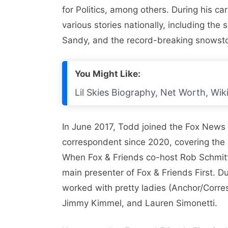
for Politics, among others. During his c
various stories nationally, including th
Sandy, and the record-breaking snowst
You Might Like:
Lil Skies Biography, Net Worth, Wiki
In June 2017, Todd joined the Fox News
correspondent since 2020, covering the n
When Fox & Friends co-host Rob Schmi
main presenter of Fox & Friends First. D
worked with pretty ladies (Anchor/Corre
Jimmy Kimmel, and Lauren Simonetti.