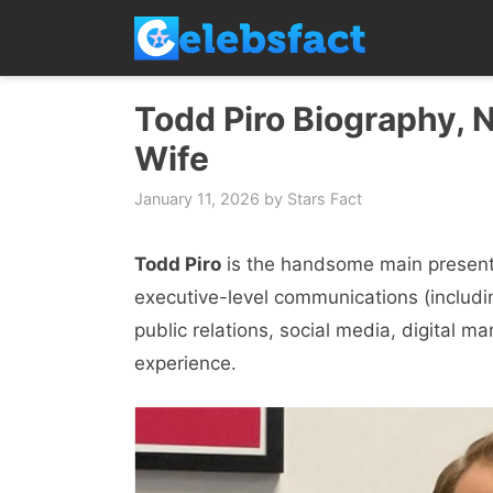
Skip
to
content
Todd Piro Biography, N
Wife
January 11, 2026
by
Stars Fact
Todd Piro
is the handsome main presenter
executive-level communications (includ
public relations, social media, digital ma
experience.