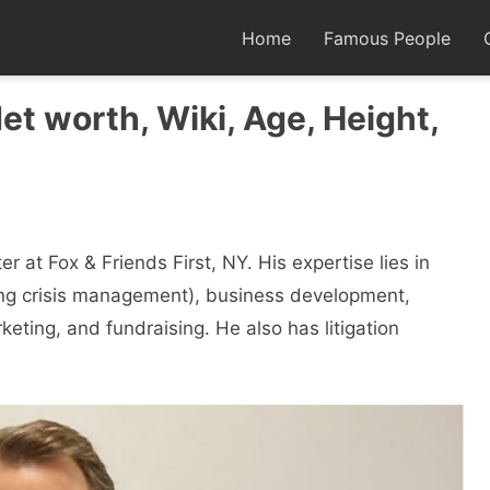
Home
Famous People
et worth, Wiki, Age, Height,
 at Fox & Friends First, NY. His expertise lies in
ing crisis management), business development,
rketing, and fundraising. He also has litigation