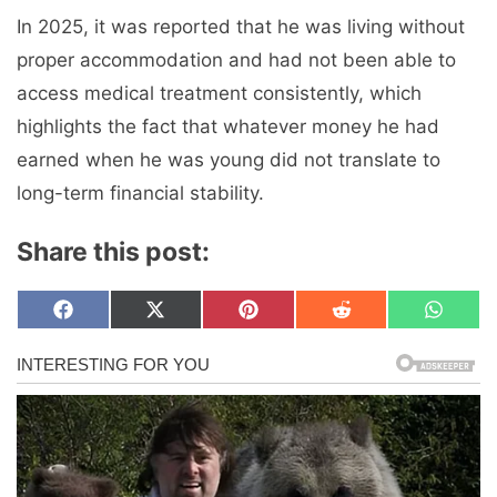
In 2025, it was reported that he was living without
proper accommodation and had not been able to
access medical treatment consistently, which
highlights the fact that whatever money he had
earned when he was young did not translate to
long-term financial stability.
Share this post:
Share
Share
Share
Share
Share
F
X
P
R
W
on
on
on
on
on
a
(
i
e
h
c
T
n
d
a
e
w
t
d
t
b
i
e
i
s
o
t
r
t
A
o
t
e
p
k
e
s
p
r
t
)