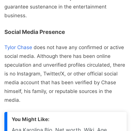
guarantee sustenance in the entertainment
business.
Social Media Presence
Tylor Chase
does not have any confirmed or active
social media. Although there has been online
speculation and unverified profiles circulated, there
is no Instagram, Twitter/X, or other official social
media account that has been verified by Chase
himself, his family, or reputable sources in the
media.
You Might Like:
Ana Karolina Bio, Net worth, Wiki, Age,