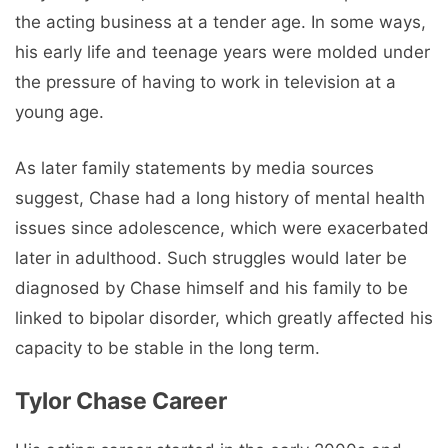
the acting business at a tender age. In some ways,
his early life and teenage years were molded under
the pressure of having to work in television at a
young age.
As later family statements by media sources
suggest, Chase had a long history of mental health
issues since adolescence, which were exacerbated
later in adulthood. Such struggles would later be
diagnosed by Chase himself and his family to be
linked to bipolar disorder, which greatly affected his
capacity to be stable in the long term.
Tylor Chase Career