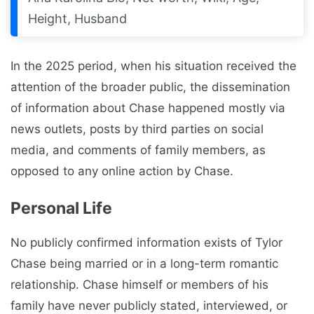
Height, Husband
In the 2025 period, when his situation received the
attention of the broader public, the dissemination
of information about Chase happened mostly via
news outlets, posts by third parties on social
media, and comments of family members, as
opposed to any online action by Chase.
Personal Life
No publicly confirmed information exists of Tylor
Chase being married or in a long-term romantic
relationship. Chase himself or members of his
family have never publicly stated, interviewed, or