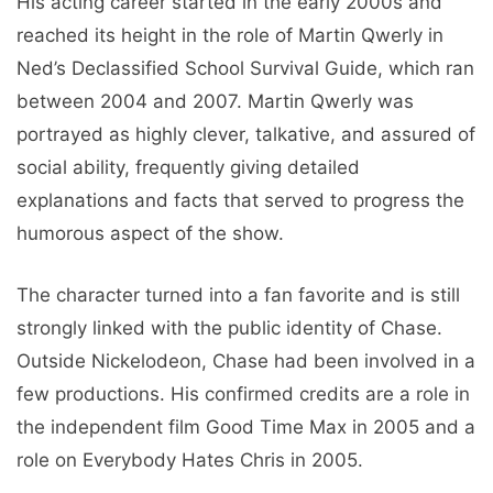
His acting career started in the early 2000s and
reached its height in the role of Martin Qwerly in
Ned’s Declassified School Survival Guide, which ran
between 2004 and 2007. Martin Qwerly was
portrayed as highly clever, talkative, and assured of
social ability, frequently giving detailed
explanations and facts that served to progress the
humorous aspect of the show.
The character turned into a fan favorite and is still
strongly linked with the public identity of Chase.
Outside Nickelodeon, Chase had been involved in a
few productions. His confirmed credits are a role in
the independent film Good Time Max in 2005 and a
role on Everybody Hates Chris in 2005.