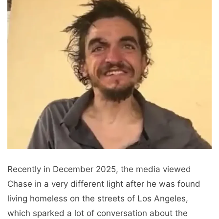
Recently in December 2025, the media viewed
Chase in a very different light after he was found
living homeless on the streets of Los Angeles,
which sparked a lot of conversation about the