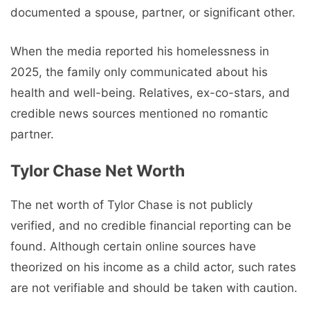
documented a spouse, partner, or significant other.
When the media reported his homelessness in
2025, the family only communicated about his
health and well-being. Relatives, ex-co-stars, and
credible news sources mentioned no romantic
partner.
Tylor Chase Net Worth
The net worth of Tylor Chase is not publicly
verified, and no credible financial reporting can be
found. Although certain online sources have
theorized on his income as a child actor, such rates
are not verifiable and should be taken with caution.