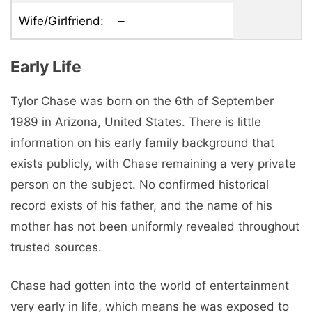
Wife/Girlfriend:
–
Early Life
Tylor Chase was born on the 6th of September
1989 in Arizona, United States. There is little
information on his early family background that
exists publicly, with Chase remaining a very private
person on the subject. No confirmed historical
record exists of his father, and the name of his
mother has not been uniformly revealed throughout
trusted sources.
Chase had gotten into the world of entertainment
very early in life, which means he was exposed to