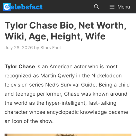
Skip
Menu
to
content
Tylor Chase Bio, Net Worth,
Wiki, Age, Height, Wife
July 28, 2026
by
Stars Fact
Tylor Chase
is an American actor who is most
recognized as Martin Qwerly in the Nickelodeon
television series Ned’s Survival Guide. Being a child
and teenage performer, Chase was known around
the world as the hyper-intelligent, fast-talking
character whose encyclopedic knowledge became
an icon of the show.