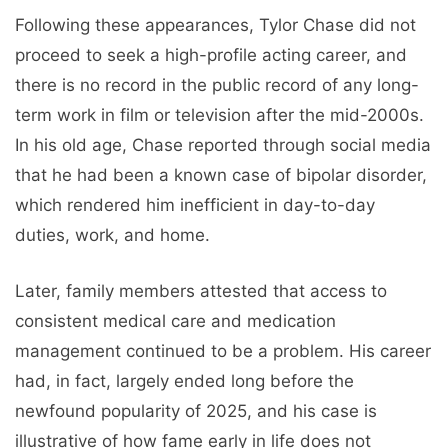
Following these appearances, Tylor Chase did not
proceed to seek a high-profile acting career, and
there is no record in the public record of any long-
term work in film or television after the mid-2000s.
In his old age, Chase reported through social media
that he had been a known case of bipolar disorder,
which rendered him inefficient in day-to-day
duties, work, and home.
Later, family members attested that access to
consistent medical care and medication
management continued to be a problem. His career
had, in fact, largely ended long before the
newfound popularity of 2025, and his case is
illustrative of how fame early in life does not