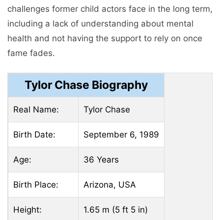
challenges former child actors face in the long term,
including a lack of understanding about mental
health and not having the support to rely on once
fame fades.
Tylor Chase Biography
Real Name:
Tylor Chase
Birth Date:
September 6, 1989
Age:
36 Years
Birth Place:
Arizona, USA
Height:
1.65 m (5 ft 5 in)