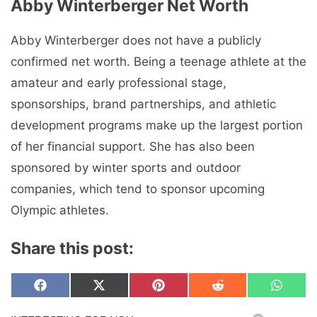
Abby Winterberger
Net Worth
Abby Winterberger does not have a publicly
confirmed net worth. Being a teenage athlete at the
amateur and early professional stage,
sponsorships, brand partnerships, and athletic
development programs make up the largest portion
of her financial support. She has also been
sponsored by winter sports and outdoor
companies, which tend to sponsor upcoming
Olympic athletes.
Share this post:
Share
Share
Share
Share
Share
F
X
P
R
W
on
on
on
on
on
a
(
i
e
h
c
T
n
d
a