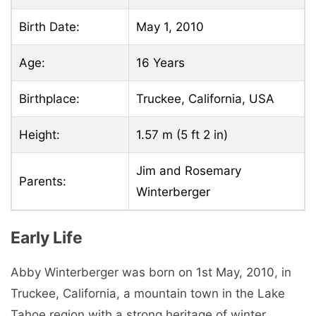
Birth Date:
May 1, 2010
Age:
16 Years
Birthplace:
Truckee, California, USA
Height:
1.57 m (5 ft 2 in)
Jim and Rosemary
Parents:
Winterberger
Early Life
Abby Winterberger was born on 1st May, 2010, in
Truckee, California, a mountain town in the Lake
Tahoe region with a strong heritage of winter