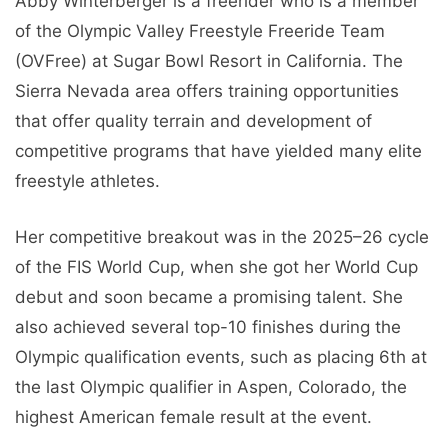
Abby Winterberger is a freerider who is a member
of the Olympic Valley Freestyle Freeride Team
(OVFree) at Sugar Bowl Resort in California. The
Sierra Nevada area offers training opportunities
that offer quality terrain and development of
competitive programs that have yielded many elite
freestyle athletes.
Her competitive breakout was in the 2025–26 cycle
of the FIS World Cup, when she got her World Cup
debut and soon became a promising talent. She
also achieved several top-10 finishes during the
Olympic qualification events, such as placing 6th at
the last Olympic qualifier in Aspen, Colorado, the
highest American female result at the event.