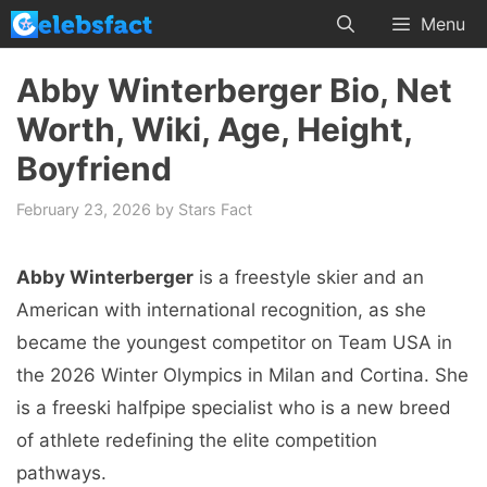
Skip
Menu
to
content
Abby Winterberger Bio, Net
Worth, Wiki, Age, Height,
Boyfriend
February 23, 2026
by
Stars Fact
Abby Winterberger
is a freestyle skier and an
American with international recognition, as she
became the youngest competitor on Team USA in
the 2026 Winter Olympics in Milan and Cortina. She
is a freeski halfpipe specialist who is a new breed
of athlete redefining the elite competition
pathways.