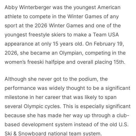
Abby Winterberger was the youngest American
athlete to compete in the Winter Games of any
sport at the 2026 Winter Games and one of the
youngest freestyle skiers to make a Team USA
appearance at only 15 years old. On February 19,
2026, she became an Olympian, competing in the
women’s freeski halfpipe and overall placing 15th.
Although she never got to the podium, the
performance was widely thought to be a significant
milestone in her career that was likely to span
several Olympic cycles. This is especially significant
because she has made her way up through a club-
based development system instead of the old U.S.
Ski & Snowboard national team system.