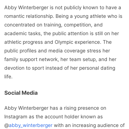
Abby Winterberger is not publicly known to have a
romantic relationship. Being a young athlete who is
concentrated on training, competition, and
academic tasks, the public attention is still on her
athletic progress and Olympic experience. The
public profiles and media coverage stress her
family support network, her team setup, and her
devotion to sport instead of her personal dating
life.
Social Media
Abby Winterberger has a rising presence on
Instagram as the account holder known as
@
abby_winterberger
with an increasing audience of