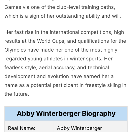
Games via one of the club-level training paths,
which is a sign of her outstanding ability and will.
Her fast rise in the international competitions, high
results at the World Cups, and qualifications for the
Olympics have made her one of the most highly
regarded young athletes in winter sports. Her
fearless style, aerial accuracy, and technical
development and evolution have earned her a
name as a potential participant in freestyle skiing in
the future.
Abby Winterberger Biography
Real Name:
Abby Winterberger