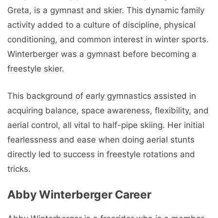
Greta, is a gymnast and skier. This dynamic family
activity added to a culture of discipline, physical
conditioning, and common interest in winter sports.
Winterberger was a gymnast before becoming a
freestyle skier.
This background of early gymnastics assisted in
acquiring balance, space awareness, flexibility, and
aerial control, all vital to half-pipe skiing. Her initial
fearlessness and ease when doing aerial stunts
directly led to success in freestyle rotations and
tricks.
Abby Winterberger Career