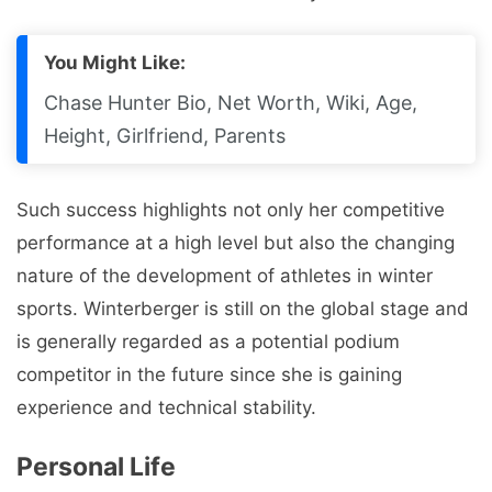
You Might Like:
Chase Hunter Bio, Net Worth, Wiki, Age,
Height, Girlfriend, Parents
Such success highlights not only her competitive
performance at a high level but also the changing
nature of the development of athletes in winter
sports. Winterberger is still on the global stage and
is generally regarded as a potential podium
competitor in the future since she is gaining
experience and technical stability.
Personal Life