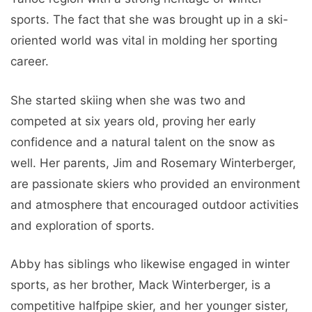
sports. The fact that she was brought up in a ski-
oriented world was vital in molding her sporting
career.
She started skiing when she was two and
competed at six years old, proving her early
confidence and a natural talent on the snow as
well. Her parents, Jim and Rosemary Winterberger,
are passionate skiers who provided an environment
and atmosphere that encouraged outdoor activities
and exploration of sports.
Abby has siblings who likewise engaged in winter
sports, as her brother, Mack Winterberger, is a
competitive halfpipe skier, and her younger sister,