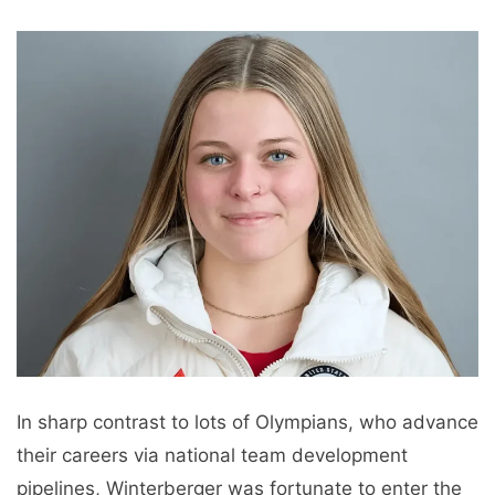
In sharp contrast to lots of Olympians, who advance
their careers via national team development
pipelines, Winterberger was fortunate to enter the