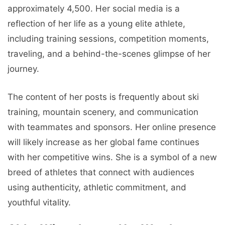
approximately 4,500. Her social media is a
reflection of her life as a young elite athlete,
including training sessions, competition moments,
traveling, and a behind-the-scenes glimpse of her
journey.
The content of her posts is frequently about ski
training, mountain scenery, and communication
with teammates and sponsors. Her online presence
will likely increase as her global fame continues
with her competitive wins. She is a symbol of a new
breed of athletes that connect with audiences
using authenticity, athletic commitment, and
youthful vitality.