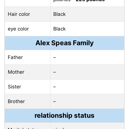
Hair color
Black
eye color
Black
Alex Speas Family
Father
–
Mother
–
Sister
–
Brother
–
relationship status