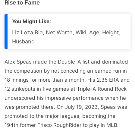
Rise to Fame
You Might Like:
Liz Loza Bio, Net Worth, Wiki, Age, Height,
Husband
Alex Speas made the Double-A list and dominated
the competition by not conceding an earned run in
18 innings for more than a month. His 2.35 ERA and
12 strikeouts in five games at Triple-A Round Rock
underscored his impressive performance when he
was promoted there. On July 19, 2023, Speas was
promoted to the major leagues, becoming the
194th former Frisco RoughRider to play in MLB.