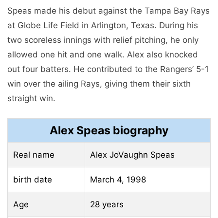
Speas made his debut against the Tampa Bay Rays
at Globe Life Field in Arlington, Texas. During his
two scoreless innings with relief pitching, he only
allowed one hit and one walk. Alex also knocked
out four batters. He contributed to the Rangers’ 5-1
win over the ailing Rays, giving them their sixth
straight win.
Alex Speas biography
Real name
Alex JoVaughn Speas
birth date
March 4, 1998
Age
28 years