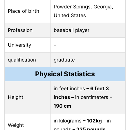
Powder Springs, Georgia,
Place of birth
United States
Profession
baseball player
University
–
qualification
graduate
Physical Statistics
in feet inches
– 6 feet 3
Height
inches –
in centimeters
–
190 cm
in kilograms
– 102kg –
in
Weight
pounds
– 225 pounds