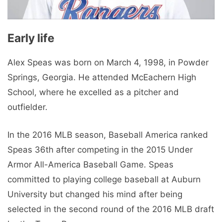
Early life
Alex Speas was born on March 4, 1998, in Powder
Springs, Georgia. He attended McEachern High
School, where he excelled as a pitcher and
outfielder.
In the 2016 MLB season, Baseball America ranked
Speas 36th after competing in the 2015 Under
Armor All-America Baseball Game. Speas
committed to playing college baseball at Auburn
University but changed his mind after being
selected in the second round of the 2016 MLB draft