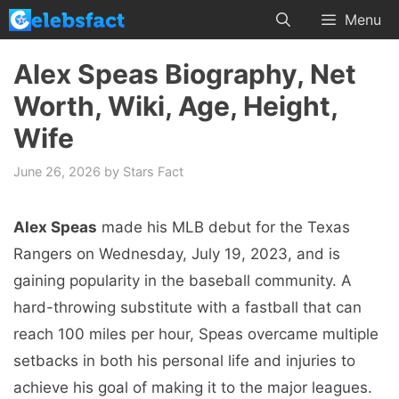
Skip
Menu
to
content
Alex Speas Biography, Net
Worth, Wiki, Age, Height,
Wife
June 26, 2026
by
Stars Fact
Alex Speas
made his MLB debut for the Texas
Rangers on Wednesday, July 19, 2023, and is
gaining popularity in the baseball community. A
hard-throwing substitute with a fastball that can
reach 100 miles per hour, Speas overcame multiple
setbacks in both his personal life and injuries to
achieve his goal of making it to the major leagues.