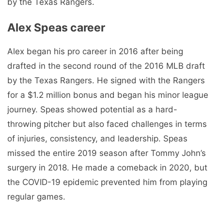
by the Texas Rangers.
Alex Speas career
Alex began his pro career in 2016 after being
drafted in the second round of the 2016 MLB draft
by the Texas Rangers. He signed with the Rangers
for a $1.2 million bonus and began his minor league
journey. Speas showed potential as a hard-
throwing pitcher but also faced challenges in terms
of injuries, consistency, and leadership. Speas
missed the entire 2019 season after Tommy John’s
surgery in 2018. He made a comeback in 2020, but
the COVID-19 epidemic prevented him from playing
regular games.