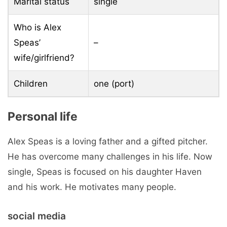
Marital status
single
Who is Alex
Speas’
–
wife/girlfriend?
Children
one (port)
Personal life
Alex Speas is a loving father and a gifted pitcher.
He has overcome many challenges in his life. Now
single, Speas is focused on his daughter Haven
and his work. He motivates many people.
social media