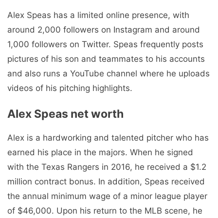
Alex Speas has a limited online presence, with
around 2,000 followers on Instagram and around
1,000 followers on Twitter. Speas frequently posts
pictures of his son and teammates to his accounts
and also runs a YouTube channel where he uploads
videos of his pitching highlights.
Alex Speas net worth
Alex is a hardworking and talented pitcher who has
earned his place in the majors. When he signed
with the Texas Rangers in 2016, he received a $1.2
million contract bonus. In addition, Speas received
the annual minimum wage of a minor league player
of $46,000. Upon his return to the MLB scene, he