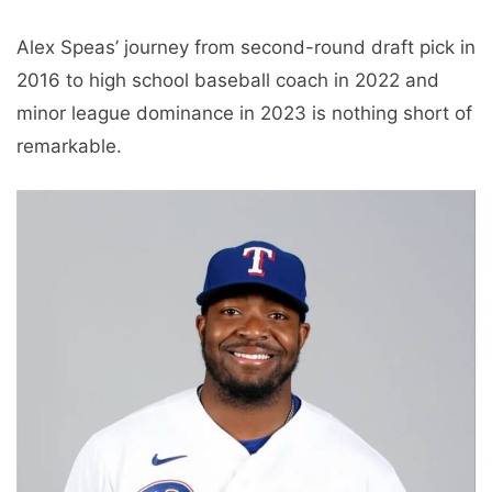
Alex Speas’ journey from second-round draft pick in
2016 to high school baseball coach in 2022 and
minor league dominance in 2023 is nothing short of
remarkable.