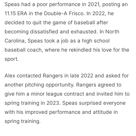
Speas had a poor performance in 2021, posting an
11.15 ERA in the Double-A Frisco. In 2022, he
decided to quit the game of baseball after
becoming dissatisfied and exhausted. In North
Carolina, Speas took a job as a high school
baseball coach, where he rekindled his love for the
sport.
Alex contacted Rangers in late 2022 and asked for
another pitching opportunity. Rangers agreed to
give him a minor league contract and invited him to
spring training in 2023. Speas surprised everyone
with his improved performance and attitude in
spring training.