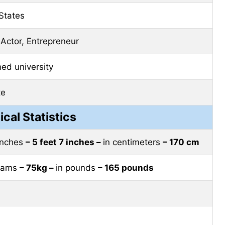
States
 Actor, Entrepreneur
d university
te
ical Statistics
 inches
– 5 feet 7 inches –
in centimeters
– 170 cm
grams
– 75kg –
in pounds
– 165 pounds