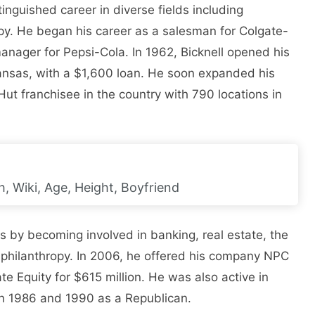
inguished career in diverse fields including
py. He began his career as a salesman for Colgate-
anager for Pepsi-Cola. In 1962, Bicknell opened his
 Kansas, with a $1,600 loan. He soon expanded his
ut franchisee in the country with 790 locations in
, Wiki, Age, Height, Boyfriend
s by becoming involved in banking, real estate, the
d philanthropy. In 2006, he offered his company NPC
ate Equity for $615 million. He was also active in
 in 1986 and 1990 as a Republican.