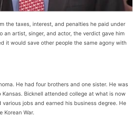
 the taxes, interest, and penalties he paid under
o an artist, singer, and actor, the verdict gave him
d it would save other people the same agony with
lahoma. He had four brothers and one sister. He was
o Kansas. Bicknell attended college at what is now
ld various jobs and earned his business degree. He
he Korean War.