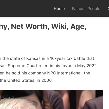
Home
Famous People
y, Net Worth, Wiki, Age,
r the state of Kansas in a 16-year tax battle that
sas Supreme Court ruled in his favor in May 2022,
hen he sold his company NPC International, the
 the United States, in 2006.