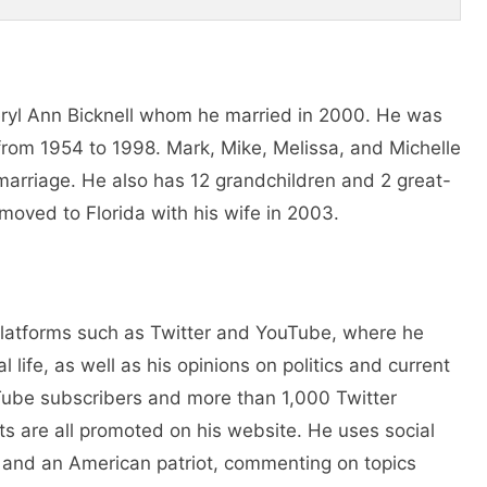
heryl Ann Bicknell whom he married in 2000. He was
 from 1954 to 1998. Mark, Mike, Melissa, and Michelle
st marriage. He also has 12 grandchildren and 2 great-
moved to Florida with his wife in 2003.
 platforms such as Twitter and YouTube, where he
 life, as well as his opinions on politics and current
Tube subscribers and more than 1,000 Twitter
ts are all promoted on his website. He uses social
n and an American patriot, commenting on topics