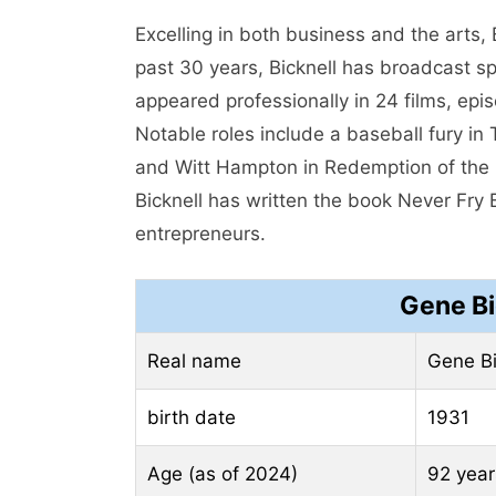
Excelling in both business and the arts, 
past 30 years, Bicknell has broadcast spo
appeared professionally in 24 films, ep
Notable roles include a baseball fury in
and Witt Hampton in Redemption of the G
Bicknell has written the book Never Fry 
entrepreneurs.
Gene Bi
Real name
Gene Bi
birth date
1931
Age (as of 2024)
92 year