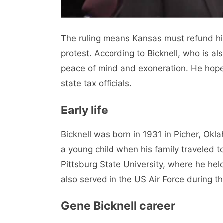
The ruling means Kansas must refund him
protest. According to Bicknell, who is als
peace of mind and exoneration. He hope
state tax officials.
Early life
Bicknell was born in 1931 in Picher, Ok
a young child when his family traveled t
Pittsburg State University, where he he
also served in the US Air Force during t
Gene Bicknell career