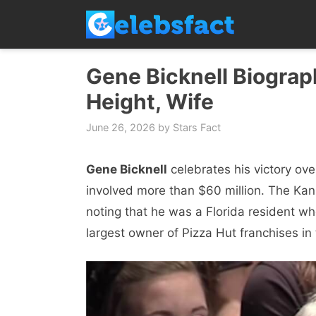
Skip
to
content
Gene Bicknell Biograph
Height, Wife
June 26, 2026
by
Stars Fact
Gene Bicknell
celebrates his victory ove
involved more than $60 million. The Kan
noting that he was a Florida resident w
largest owner of Pizza Hut franchises in