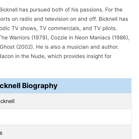
Bicknell has pursued both of his passions. For the
rts on radio and television on and off. Bicknell has
isodic TV shows, TV commercials, and TV pilots.
 The Warriors (1979), Cozzie in Neon Maniacs (1986),
host (2002). He is also a musician and author.
Bacon in the Nude, which provides insight for
cknell Biography
cknell
s