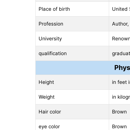
Place of birth
United 
Profession
Author,
University
Renowne
qualification
gradua
Phys
Height
in feet
Weight
in kilo
Hair color
Brown
eye color
Brown