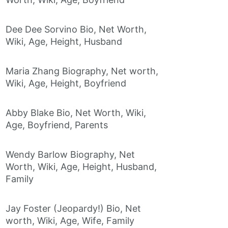
Dee Dee Sorvino Bio, Net Worth,
Wiki, Age, Height, Husband
Maria Zhang Biography, Net worth,
Wiki, Age, Height, Boyfriend
Abby Blake Bio, Net Worth, Wiki,
Age, Boyfriend, Parents
Wendy Barlow Biography, Net
Worth, Wiki, Age, Height, Husband,
Family
Jay Foster (Jeopardy!) Bio, Net
worth, Wiki, Age, Wife, Family