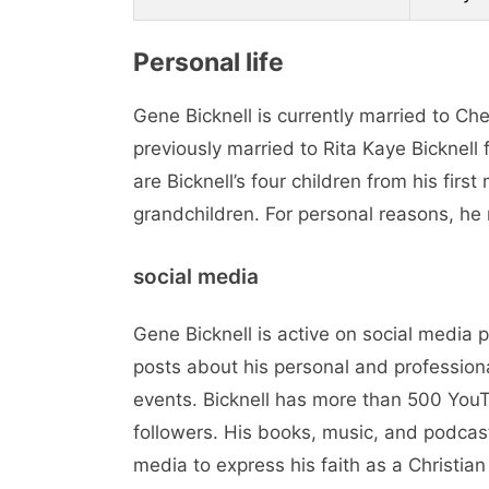
Personal life
Gene Bicknell is currently married to C
previously married to Rita Kaye Bicknell
are Bicknell’s four children from his fir
grandchildren. For personal reasons, he 
social media
Gene Bicknell is active on social media
posts about his personal and professional
events. Bicknell has more than 500 You
followers. His books, music, and podcas
media to express his faith as a Christia