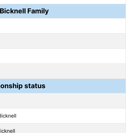
Bicknell Family
ionship status
Bicknell
icknell