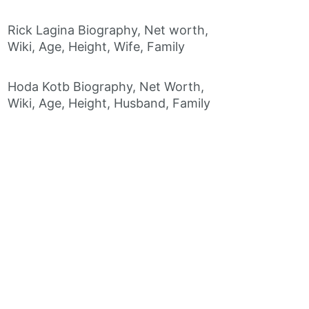
Rick Lagina Biography, Net worth,
Wiki, Age, Height, Wife, Family
Hoda Kotb Biography, Net Worth,
Wiki, Age, Height, Husband, Family