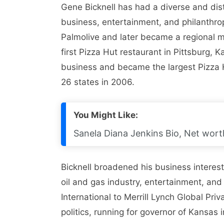
Gene Bicknell has had a diverse and dist
business, entertainment, and philanthro
Palmolive and later became a regional m
first Pizza Hut restaurant in Pittsburg,
business and became the largest Pizza H
26 states in 2006.
You Might Like:
Sanela Diana Jenkins Bio, Net worth
Bicknell broadened his business interest
oil and gas industry, entertainment, an
International to Merrill Lynch Global Priv
politics, running for governor of Kansas