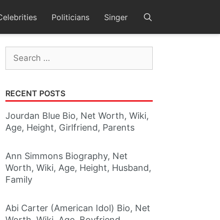
Celebrities
Politicians
Singer
Search
for:
RECENT POSTS
Jourdan Blue Bio, Net Worth, Wiki,
Age, Height, Girlfriend, Parents
Ann Simmons Biography, Net
Worth, Wiki, Age, Height, Husband,
Family
Abi Carter (American Idol) Bio, Net
Worth, Wiki, Age, Boyfriend