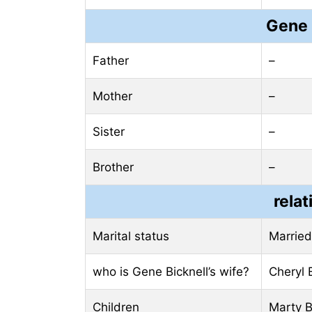
Gene 
Father
–
Mother
–
Sister
–
Brother
–
relat
Marital status
Married
who is Gene Bicknell’s wife?
Cheryl 
Children
Marty B