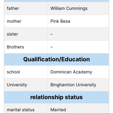
father
William Cummings
mother
Pink Besa
sister
–
Brothers
–
Qualification/Education
school
Dominican Academy
University
Binghamton University
relationship status
marital status
Married