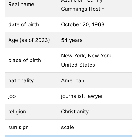
Real name
Cummings Hostin
date of birth
October 20, 1968
Age (as of 2023)
54 years
New York, New York,
place of birth
United States
nationality
American
job
journalist, lawyer
religion
Christianity
sun sign
scale