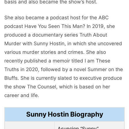
basis and also became the show’s host.
She also became a podcast host for the ABC
podcast Have You Seen This Man? In 2019, she
produced a documentary series Truth About
Murder with Sunny Hostin, in which she uncovered
various murder stories and crimes. She also
recently published a memoir titled I am These
Truths in 2020, followed by a novel Summer on the
Bluffs. She is currently slated to executive produce
the show The Counsel, which is based on her
career and life.
Sunny Hostin Biography
Asuncion “Sunny”