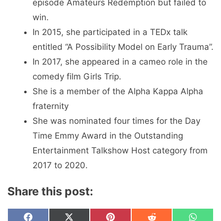
episode Amateurs Redemption but failed to
win.
In 2015, she participated in a TEDx talk
entitled “A Possibility Model on Early Trauma”.
In 2017, she appeared in a cameo role in the
comedy film Girls Trip.
She is a member of the Alpha Kappa Alpha
fraternity
She was nominated four times for the Day
Time Emmy Award in the Outstanding
Entertainment Talkshow Host category from
2017 to 2020.
Share this post:
Share
Share
Share
Share
Share
F
X
P
R
W