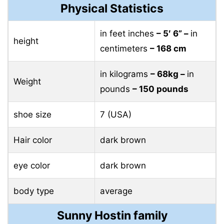
Physical Statistics
in feet inches
– 5′ 6” –
in
height
centimeters
– 168 cm
in kilograms
– 68kg –
in
Weight
pounds
– 150 pounds
shoe size
7 (USA)
Hair color
dark brown
eye color
dark brown
body type
average
Sunny Hostin family