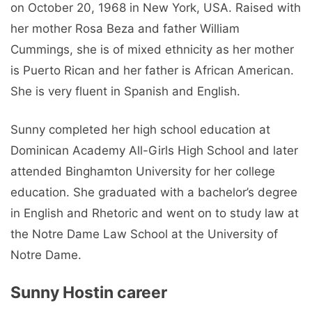
on October 20, 1968 in New York, USA. Raised with
her mother Rosa Beza and father William
Cummings, she is of mixed ethnicity as her mother
is Puerto Rican and her father is African American.
She is very fluent in Spanish and English.
Sunny completed her high school education at
Dominican Academy All-Girls High School and later
attended Binghamton University for her college
education. She graduated with a bachelor’s degree
in English and Rhetoric and went on to study law at
the Notre Dame Law School at the University of
Notre Dame.
Sunny Hostin career