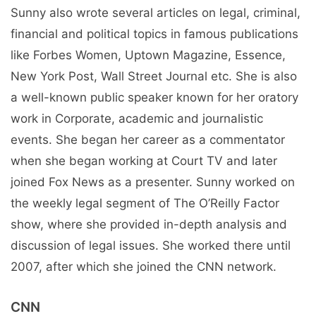
Sunny also wrote several articles on legal, criminal,
financial and political topics in famous publications
like Forbes Women, Uptown Magazine, Essence,
New York Post, Wall Street Journal etc. She is also
a well-known public speaker known for her oratory
work in Corporate, academic and journalistic
events. She began her career as a commentator
when she began working at Court TV and later
joined Fox News as a presenter. Sunny worked on
the weekly legal segment of The O’Reilly Factor
show, where she provided in-depth analysis and
discussion of legal issues. She worked there until
2007, after which she joined the CNN network.
CNN