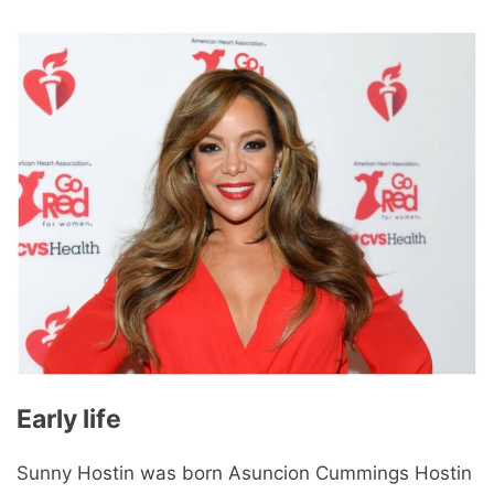
Early life
Sunny Hostin was born Asuncion Cummings Hostin