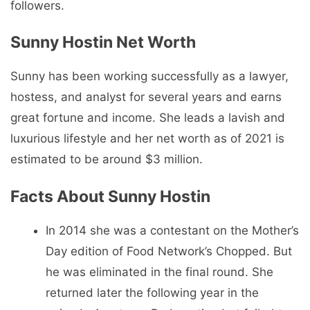
followers.
Sunny Hostin Net Worth
Sunny has been working successfully as a lawyer,
hostess, and analyst for several years and earns
great fortune and income. She leads a lavish and
luxurious lifestyle and her net worth as of 2021 is
estimated to be around $3 million.
Facts About Sunny Hostin
In 2014 she was a contestant on the Mother’s
Day edition of Food Network’s Chopped. But
he was eliminated in the final round. She
returned later the following year in the