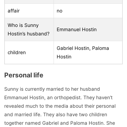
affair
no
Who is Sunny
Emmanuel Hostin
Hostin’s husband?
Gabriel Hostin, Paloma
children
Hostin
Personal life
Sunny is currently married to her husband
Emmanuel Hostin, an orthopedist. They haven’t
revealed much to the media about their personal
and married life. They also have two children
together named Gabriel and Paloma Hostin. She