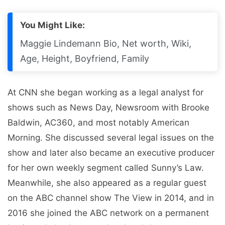
You Might Like:
Maggie Lindemann Bio, Net worth, Wiki,
Age, Height, Boyfriend, Family
At CNN she began working as a legal analyst for
shows such as News Day, Newsroom with Brooke
Baldwin, AC360, and most notably American
Morning. She discussed several legal issues on the
show and later also became an executive producer
for her own weekly segment called Sunny’s Law.
Meanwhile, she also appeared as a regular guest
on the ABC channel show The View in 2014, and in
2016 she joined the ABC network on a permanent