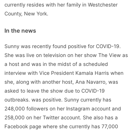
currently resides with her family in Westchester
County, New York.
In the news
Sunny was recently found positive for COVID-19.
She was live on television on her show The View as
a host and was in the midst of a scheduled
interview with Vice President Kamala Harris when
she, along with another host, Ana Navarro, was
asked to leave the show due to COVID-19
outbreaks. was positive. Sunny currently has
248,000 followers on her Instagram account and
258,000 on her Twitter account. She also has a
Facebook page where she currently has 77,000