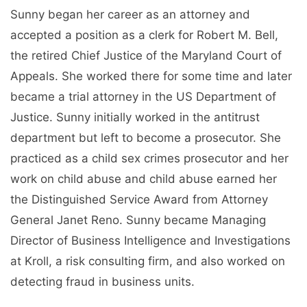
Sunny began her career as an attorney and
accepted a position as a clerk for Robert M. Bell,
the retired Chief Justice of the Maryland Court of
Appeals. She worked there for some time and later
became a trial attorney in the US Department of
Justice. Sunny initially worked in the antitrust
department but left to become a prosecutor. She
practiced as a child sex crimes prosecutor and her
work on child abuse and child abuse earned her
the Distinguished Service Award from Attorney
General Janet Reno. Sunny became Managing
Director of Business Intelligence and Investigations
at Kroll, a risk consulting firm, and also worked on
detecting fraud in business units.