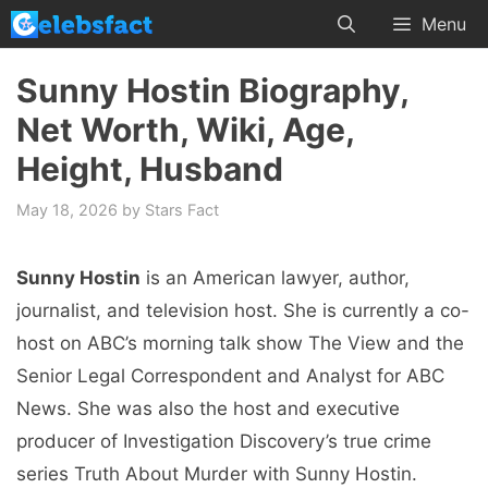
Skip
Menu
to
content
Sunny Hostin Biography,
Net Worth, Wiki, Age,
Height, Husband
May 18, 2026
by
Stars Fact
Sunny Hostin
is an American lawyer, author,
journalist, and television host. She is currently a co-
host on ABC’s morning talk show The View and the
Senior Legal Correspondent and Analyst for ABC
News. She was also the host and executive
producer of Investigation Discovery’s true crime
series Truth About Murder with Sunny Hostin.