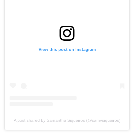
View this post on Instagram
A post shared by Samantha Siqueiros (@samvsiqueiros)