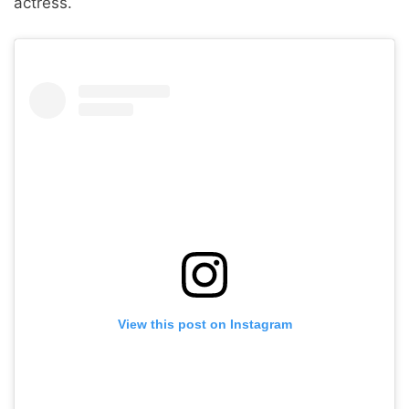
actress.
View this post on Instagram