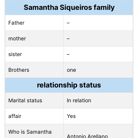
Samantha Siqueiros family
Father
–
mother
–
sister
–
Brothers
one
relationship status
Marital status
In relation
affair
Yes
Who is Samantha
Antonio Arellano