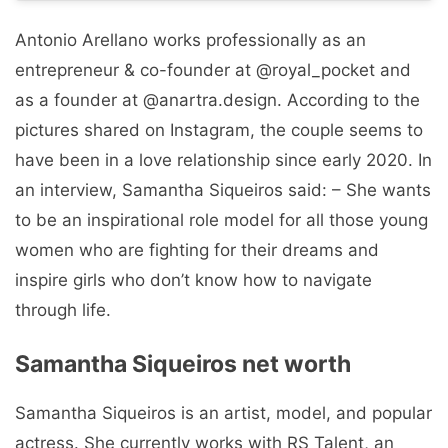
Antonio Arellano works professionally as an
entrepreneur & co-founder at @royal_pocket and
as a founder at @anartra.design. According to the
pictures shared on Instagram, the couple seems to
have been in a love relationship since early 2020. In
an interview, Samantha Siqueiros said: – She wants
to be an inspirational role model for all those young
women who are fighting for their dreams and
inspire girls who don’t know how to navigate
through life.
Samantha Siqueiros net worth
Samantha Siqueiros is an artist, model, and popular
actress. She currently works with RS Talent, an