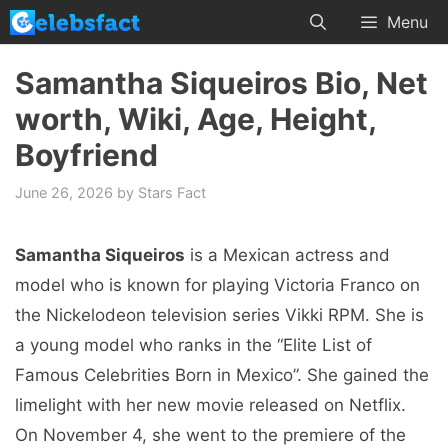
Skip
Menu
to
content
Samantha Siqueiros Bio, Net
worth, Wiki, Age, Height,
Boyfriend
June 26, 2026
by
Stars Fact
Samantha Siqueiros
is a Mexican actress and
model who is known for playing Victoria Franco on
the Nickelodeon television series Vikki RPM. She is
a young model who ranks in the “Elite List of
Famous Celebrities Born in Mexico”. She gained the
limelight with her new movie released on Netflix.
On November 4, she went to the premiere of the