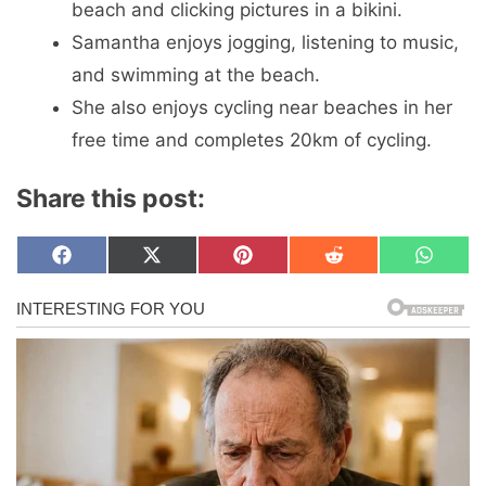
beach and clicking pictures in a bikini.
Samantha enjoys jogging, listening to music,
and swimming at the beach.
She also enjoys cycling near beaches in her
free time and completes 20km of cycling.
Share this post:
Share
Share
Share
Share
Share
F
X
P
R
W
on
on
on
on
on
a
(
i
e
h
c
T
n
d
a
e
w
t
d
t
b
i
e
i
s
o
t
r
t
A
o
t
e
p
k
e
s
p
r
t
)