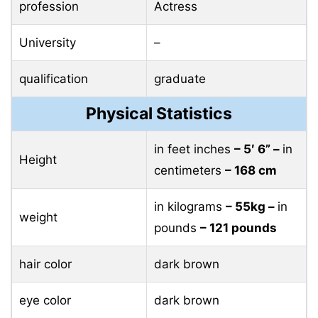
profession
Actress
University
–
qualification
graduate
Physical Statistics
in feet inches
– 5′ 6” –
in
Height
centimeters
– 168 cm
in kilograms
– 55kg –
in
weight
pounds
– 121 pounds
hair color
dark brown
eye color
dark brown