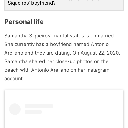
Siqueiros’ boyfriend?
Personal life
Samantha Siqueiros’ marital status is unmarried.
She currently has a boyfriend named Antonio
Arellano and they are dating. On August 22, 2020,
Samantha shared her close-up photos on the
beach with Antonio Arellano on her Instagram
account.