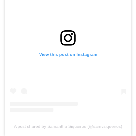
View this post on Instagram
A post shared by Samantha Siqueiros (@samvsiqueiros)