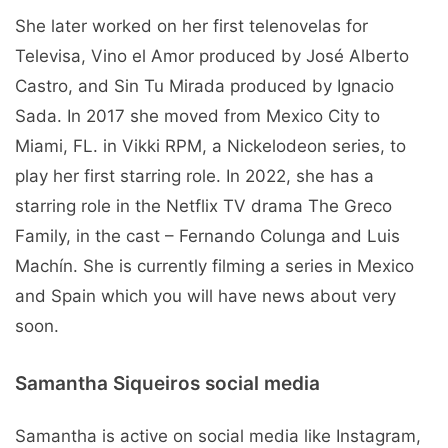
She later worked on her first telenovelas for
Televisa, Vino el Amor produced by José Alberto
Castro, and Sin Tu Mirada produced by Ignacio
Sada. In 2017 she moved from Mexico City to
Miami, FL. in Vikki RPM, a Nickelodeon series, to
play her first starring role. In 2022, she has a
starring role in the Netflix TV drama The Greco
Family, in the cast – Fernando Colunga and Luis
Machín. She is currently filming a series in Mexico
and Spain which you will have news about very
soon.
Samantha Siqueiros social media
Samantha is active on social media like Instagram,