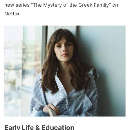
new series “The Mystery of the Greek Family” on
Netflix.
Early Life & Education