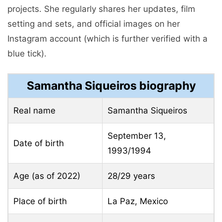
projects. She regularly shares her updates, film
setting and sets, and official images on her
Instagram account (which is further verified with a
blue tick).
Samantha Siqueiros biography
Real name
Samantha Siqueiros
September 13,
Date of birth
1993/1994
Age (as of 2022)
28/29 years
Place of birth
La Paz, Mexico