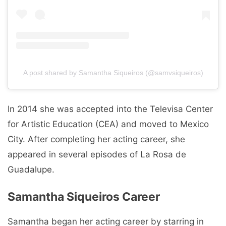
A post shared by Samantha Siqueiros (@samvsiqueiros)
In 2014 she was accepted into the Televisa Center
for Artistic Education (CEA) and moved to Mexico
City. After completing her acting career, she
appeared in several episodes of La Rosa de
Guadalupe.
Samantha Siqueiros Career
Samantha began her acting career by starring in