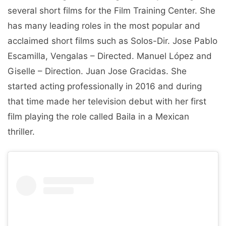
several short films for the Film Training Center. She
has many leading roles in the most popular and
acclaimed short films such as Solos-Dir. Jose Pablo
Escamilla, Vengalas – Directed. Manuel López and
Giselle – Direction. Juan Jose Gracidas. She
started acting professionally in 2016 and during
that time made her television debut with her first
film playing the role called Baila in a Mexican
thriller.