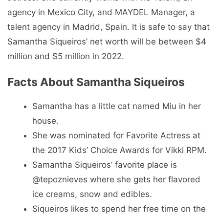
agency in Mexico City, and MAYDEL Manager, a
talent agency in Madrid, Spain. It is safe to say that
Samantha Siqueiros’ net worth will be between $4
million and $5 million in 2022.
Facts About Samantha Siqueiros
Samantha has a little cat named Miu in her
house.
She was nominated for Favorite Actress at
the 2017 Kids’ Choice Awards for Vikki RPM.
Samantha Siqueiros’ favorite place is
@tepoznieves where she gets her flavored
ice creams, snow and edibles.
Siqueiros likes to spend her free time on the