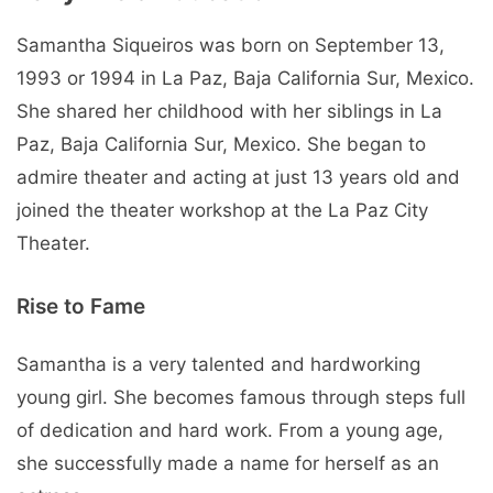
Samantha Siqueiros was born on September 13,
1993 or 1994 in La Paz, Baja California Sur, Mexico.
She shared her childhood with her siblings in La
Paz, Baja California Sur, Mexico. She began to
admire theater and acting at just 13 years old and
joined the theater workshop at the La Paz City
Theater.
Rise to Fame
Samantha is a very talented and hardworking
young girl. She becomes famous through steps full
of dedication and hard work. From a young age,
she successfully made a name for herself as an