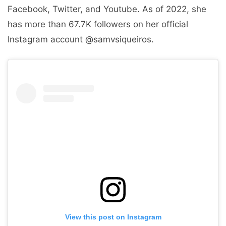
Facebook, Twitter, and Youtube. As of 2022, she
has more than 67.7K followers on her official
Instagram account @samvsiqueiros.
View this post on Instagram