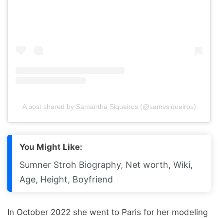
A post shared by Samantha Siqueiros (@samvsiqueiros)
You Might Like:
Sumner Stroh Biography, Net worth, Wiki,
Age, Height, Boyfriend
In October 2022 she went to Paris for her modeling