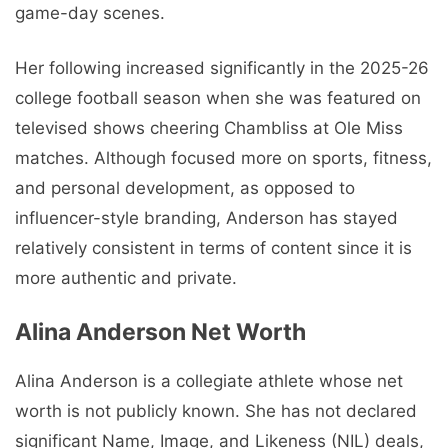
game-day scenes.
Her following increased significantly in the 2025-26
college football season when she was featured on
televised shows cheering Chambliss at Ole Miss
matches. Although focused more on sports, fitness,
and personal development, as opposed to
influencer-style branding, Anderson has stayed
relatively consistent in terms of content since it is
more authentic and private.
Alina Anderson Net Worth
Alina Anderson is a collegiate athlete whose net
worth is not publicly known. She has not declared
significant Name, Image, and Likeness (NIL) deals,