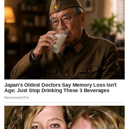
k
e
s
p
r
t
)