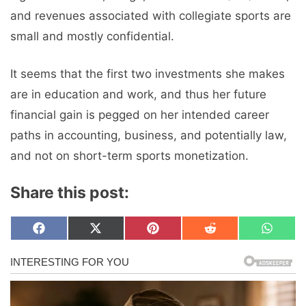
and revenues associated with collegiate sports are
small and mostly confidential.
It seems that the first two investments she makes
are in education and work, and thus her future
financial gain is pegged on her intended career
paths in accounting, business, and potentially law,
and not on short-term sports monetization.
Share this post:
Share
Share
Share
Share
Share
F
X
P
R
W
on
on
on
on
on
a
(
i
e
h
c
T
n
d
a
e
w
t
d
t
b
i
e
i
s
o
t
r
t
A
o
t
e
p