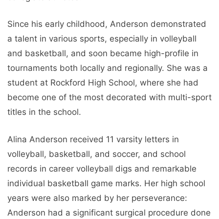
Since his early childhood, Anderson demonstrated
a talent in various sports, especially in volleyball
and basketball, and soon became high-profile in
tournaments both locally and regionally. She was a
student at Rockford High School, where she had
become one of the most decorated with multi-sport
titles in the school.
Alina Anderson received 11 varsity letters in
volleyball, basketball, and soccer, and school
records in career volleyball digs and remarkable
individual basketball game marks. Her high school
years were also marked by her perseverance:
Anderson had a significant surgical procedure done