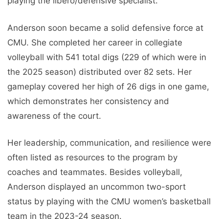
playing the libero/defensive specialist.
Anderson soon became a solid defensive force at
CMU. She completed her career in collegiate
volleyball with 541 total digs (229 of which were in
the 2025 season) distributed over 82 sets. Her
gameplay covered her high of 26 digs in one game,
which demonstrates her consistency and
awareness of the court.
Her leadership, communication, and resilience were
often listed as resources to the program by
coaches and teammates. Besides volleyball,
Anderson displayed an uncommon two-sport
status by playing with the CMU women’s basketball
team in the 2023-24 season.