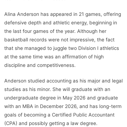
Alina Anderson has appeared in 21 games, offering
defensive depth and athletic energy, beginning in
the last four games of the year. Although her
basketball records were not impressive, the fact
that she managed to juggle two Division I athletics
at the same time was an affirmation of high
discipline and competitiveness.
Anderson studied accounting as his major and legal
studies as his minor. She will graduate with an
undergraduate degree in May 2026 and graduate
with an MBA in December 2026, and has long-term
goals of becoming a Certified Public Accountant
(CPA) and possibly getting a law degree.