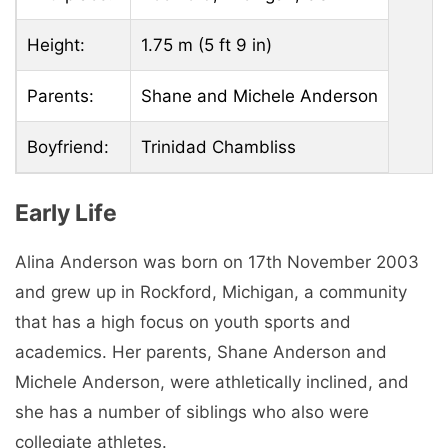
Height:
1.75 m (5 ft 9 in)
Parents:
Shane and Michele Anderson
Boyfriend:
Trinidad Chambliss
Early Life
Alina Anderson was born on 17th November 2003
and grew up in Rockford, Michigan, a community
that has a high focus on youth sports and
academics. Her parents, Shane Anderson and
Michele Anderson, were athletically inclined, and
she has a number of siblings who also were
collegiate athletes.