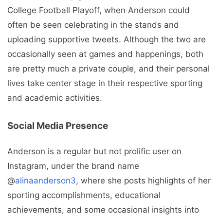
College Football Playoff, when Anderson could
often be seen celebrating in the stands and
uploading supportive tweets. Although the two are
occasionally seen at games and happenings, both
are pretty much a private couple, and their personal
lives take center stage in their respective sporting
and academic activities.
Social Media Presence
Anderson is a regular but not prolific user on
Instagram, under the brand name
@
alinaanderson3
, where she posts highlights of her
sporting accomplishments, educational
achievements, and some occasional insights into