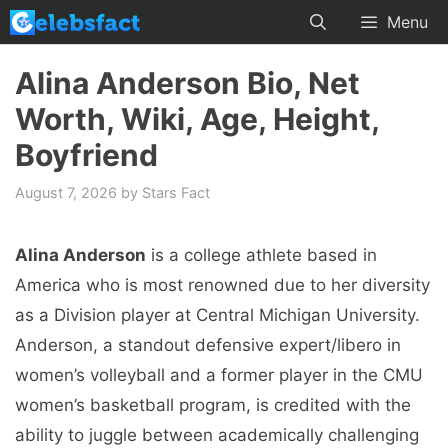
Skip
Menu
to
content
Alina Anderson Bio, Net
Worth, Wiki, Age, Height,
Boyfriend
August 7, 2026
by
Stars Fact
Alina Anderson
is a college athlete based in
America who is most renowned due to her diversity
as a Division player at Central Michigan University.
Anderson, a standout defensive expert/libero in
women’s volleyball and a former player in the CMU
women’s basketball program, is credited with the
ability to juggle between academically challenging