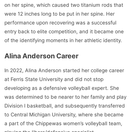
on her spine, which caused two titanium rods that
were 12 inches long to be put in her spine. Her
performance upon recovering was a successful
entry back to elite competition, and it became one
of the identifying moments in her athletic identity.
Alina Anderson Career
In 2022, Alina Anderson started her college career
at Ferris State University and did not stop
developing as a defensive volleyball expert. She
was determined to be nearer to her family and play
Division I basketball, and subsequently transferred
to Central Michigan University, where she became
a part of the Chippewas women’s volleyball team,