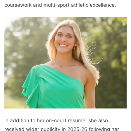
coursework and multi-sport athletic excellence.
In addition to her on-court resume, she also
received wider publicity in 2025-26 following her