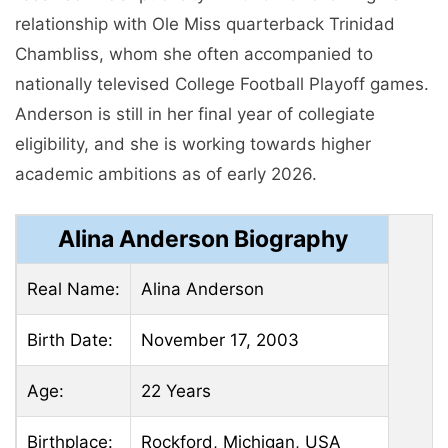
relationship with Ole Miss quarterback Trinidad
Chambliss, whom she often accompanied to
nationally televised College Football Playoff games.
Anderson is still in her final year of collegiate
eligibility, and she is working towards higher
academic ambitions as of early 2026.
Alina Anderson Biography
Real Name:
Alina Anderson
Birth Date:
November 17, 2003
Age:
22 Years
Birthplace:
Rockford, Michigan, USA