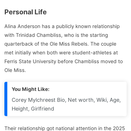
Personal Life
Alina Anderson has a publicly known relationship
with Trinidad Chambliss, who is the starting
quarterback of the Ole Miss Rebels. The couple
met initially when both were student-athletes at
Ferris State University before Chambliss moved to
Ole Miss.
You Might Like:
Corey Mylchreest Bio, Net worth, Wiki, Age,
Height, Girlfriend
Their relationship got national attention in the 2025