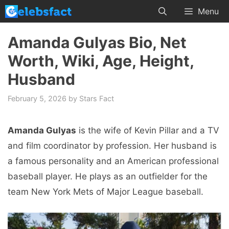
Skip
Menu
to
content
Amanda Gulyas Bio, Net
Worth, Wiki, Age, Height,
Husband
February 5, 2026
by
Stars Fact
Amanda Gulyas
is the wife of Kevin Pillar and a TV
and film coordinator by profession. Her husband is
a famous personality and an American professional
baseball player. He plays as an outfielder for the
team New York Mets of Major League baseball.