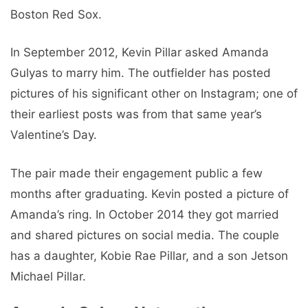
Boston Red Sox.
In September 2012, Kevin Pillar asked Amanda
Gulyas to marry him. The outfielder has posted
pictures of his significant other on Instagram; one of
their earliest posts was from that same year’s
Valentine’s Day.
The pair made their engagement public a few
months after graduating. Kevin posted a picture of
Amanda’s ring. In October 2014 they got married
and shared pictures on social media. The couple
has a daughter, Kobie Rae Pillar, and a son Jetson
Michael Pillar.