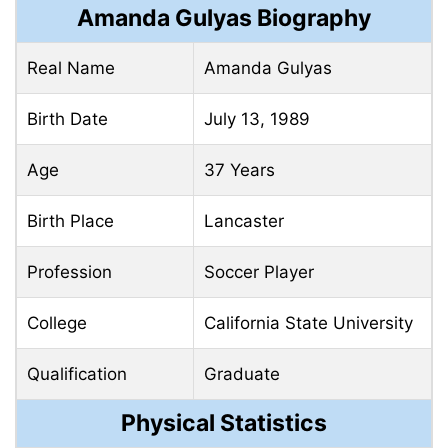
Amanda Gulyas Biography
Real Name
Amanda Gulyas
Birth Date
July 13, 1989
Age
37 Years
Birth Place
Lancaster
Profession
Soccer Player
College
California State University
Qualification
Graduate
Physical Statistics