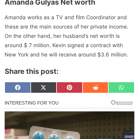
Amanda Gulyas Net worth
Amanda works as a TV and film Coordinator and
these are the main sources of her private income.
On the other hand, her husband’s net worth is
around $ 7 million. Kevin signed a contract with
New York and he will receive around $3.6 million.
Share this post:
Share
Share
Share
Share
Share
F
X
P
R
W
on
on
on
on
on
a
(
i
e
h
c
T
n
d
a
e
w
t
d
t
b
i
e
i
s
o
t
r
t
A
o
t
e
p
k
e
s
p
r
t
)