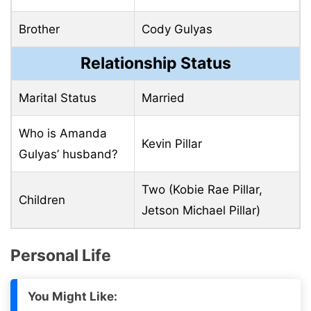
Brother
Cody Gulyas
Relationship Status
Marital Status
Married
Who is Amanda
Kevin Pillar
Gulyas’ husband?
Two (Kobie Rae Pillar,
Children
Jetson Michael Pillar)
Personal Life
You Might Like: