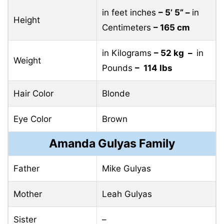
in feet inches
– 5’ 5” –
in
Height
Centimeters
– 165 cm
in Kilograms
– 52 kg –
in
Weight
Pounds
– 114 lbs
Hair Color
Blonde
Eye Color
Brown
Amanda Gulyas Family
Father
Mike Gulyas
Mother
Leah Gulyas
Sister
–