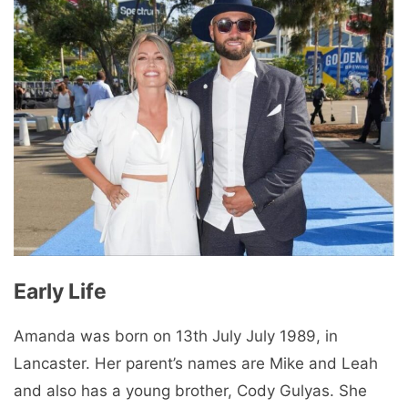
Early Life
Amanda was born on 13th July July 1989, in
Lancaster. Her parent’s names are Mike and Leah
and also has a young brother, Cody Gulyas. She