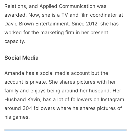
Relations, and Applied Communication was
awarded. Now, she is a TV and film coordinator at
Davie Brown Entertainment. Since 2012, she has
worked for the marketing firm in her present
capacity.
Social Media
Amanda has a social media account but the
account is private. She shares pictures with her
family and enjoys being around her husband. Her
Husband Kevin, has a lot of followers on Instagram
around 304 followers where he shares pictures of
his games.