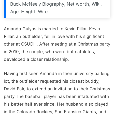
Buck McNeely Biography, Net worth, Wiki,
Age, Height, Wife
Amanda Gulyas is married to Kevin Pillar. Kevin
Pillar, an outfielder, fell in love with his significant
other at CSUDH. After meeting at a Christmas party
in 2010, the couple, who were both athletes,
developed a closer relationship.
Having first seen Amanda in their university parking
lot, the outfielder requested his closest buddy,
David Fair, to extend an invitation to their Christmas
party The baseball player has been infatuated with
his better half ever since. Her husband also played
in the Colorado Rockies, San Fransico Giants, and