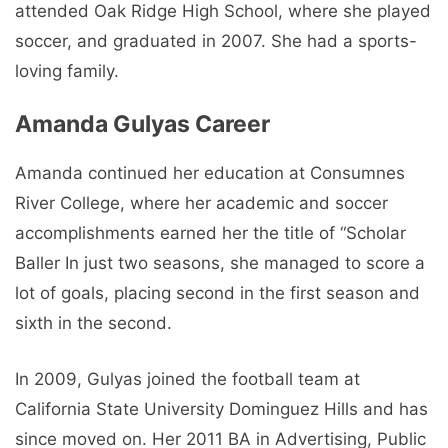
attended Oak Ridge High School, where she played
soccer, and graduated in 2007. She had a sports-
loving family.
Amanda Gulyas Career
Amanda continued her education at Consumnes
River College, where her academic and soccer
accomplishments earned her the title of “Scholar
Baller In just two seasons, she managed to score a
lot of goals, placing second in the first season and
sixth in the second.
In 2009, Gulyas joined the football team at
California State University Dominguez Hills and has
since moved on. Her 2011 BA in Advertising, Public