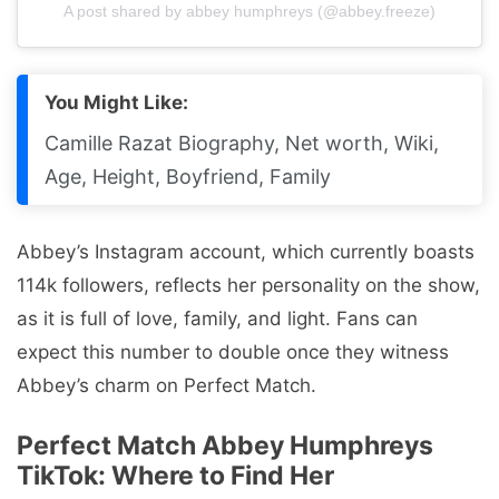
A post shared by abbey humphreys (@abbey.freeze)
You Might Like:
Camille Razat Biography, Net worth, Wiki,
Age, Height, Boyfriend, Family
Abbey’s Instagram account, which currently boasts
114k followers, reflects her personality on the show,
as it is full of love, family, and light. Fans can
expect this number to double once they witness
Abbey’s charm on Perfect Match.
Perfect Match Abbey Humphreys
TikTok: Where to Find Her