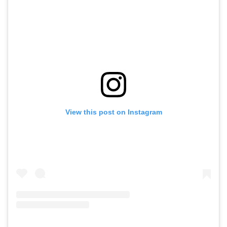
View this post on Instagram