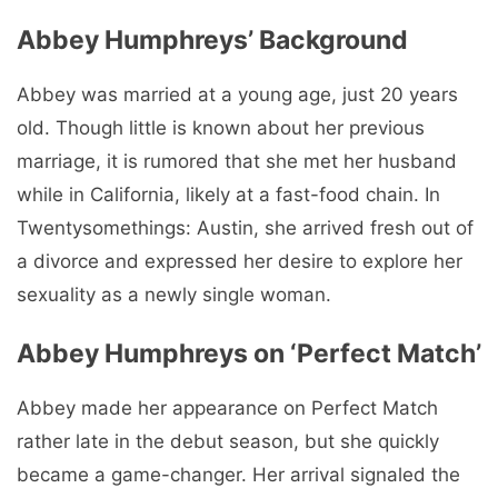
Abbey Humphreys’ Background
Abbey was married at a young age, just 20 years
old. Though little is known about her previous
marriage, it is rumored that she met her husband
while in California, likely at a fast-food chain. In
Twentysomethings: Austin, she arrived fresh out of
a divorce and expressed her desire to explore her
sexuality as a newly single woman.
Abbey Humphreys on ‘Perfect Match’
Abbey made her appearance on Perfect Match
rather late in the debut season, but she quickly
became a game-changer. Her arrival signaled the