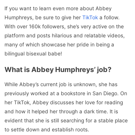
If you want to learn even more about Abbey
Humphreys, be sure to give her
TikTok
a follow.
With over 160k followers, she’s very active on the
platform and posts hilarious and relatable videos,
many of which showcase her pride in being a
bilingual bisexual babe!
What is Abbey Humphreys’ job?
While Abbey’s current job is unknown, she has
previously worked at a bookstore in San Diego. On
her TikTok, Abbey discusses her love for reading
and how it helped her through a dark time. It is
evident that she is still searching for a stable place
to settle down and establish roots.