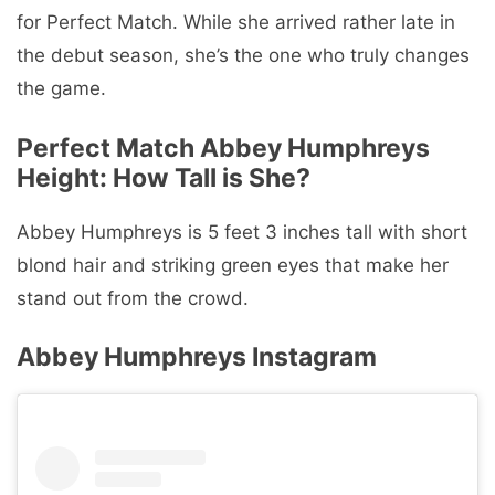
for Perfect Match. While she arrived rather late in
the debut season, she’s the one who truly changes
the game.
Perfect Match Abbey Humphreys
Height: How Tall is She?
Abbey Humphreys is 5 feet 3 inches tall with short
blond hair and striking green eyes that make her
stand out from the crowd.
Abbey Humphreys Instagram