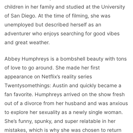
children in her family and studied at the University
of San Diego. At the time of filming, she was
unemployed but described herself as an
adventurer who enjoys searching for good vibes
and great weather.
Abbey Humphreys is a bombshell beauty with tons
of love to go around. She made her first
appearance on Netflix’s reality series
Twentysomethings: Austin and quickly became a
fan favorite. Humphreys arrived on the show fresh
out of a divorce from her husband and was anxious
to explore her sexuality as a newly single woman.
She’s funny, spunky, and super relatable in her
mistakes, which is why she was chosen to return