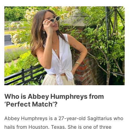
Who is Abbey Humphreys from
‘Perfect Match’?
Abbey Humphreys is a 27-year-old Sagittarius who
hails from Houston, Texas. She is one of three