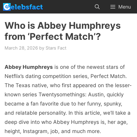
Skip
Menu
to
content
Who is Abbey Humphreys
from ‘Perfect Match’?
March 28, 2026
by
Stars Fact
Abbey Humphreys
is one of the newest stars of
Netflix’s dating competition series, Perfect Match.
The Texas native, who first appeared on the lesser-
known series Twentysomethings: Austin, quickly
became a fan favorite due to her funny, spunky,
and relatable personality. In this article, we’ll take a
deep dive into who Abbey Humphreys is, her age,
height, Instagram, job, and much more.