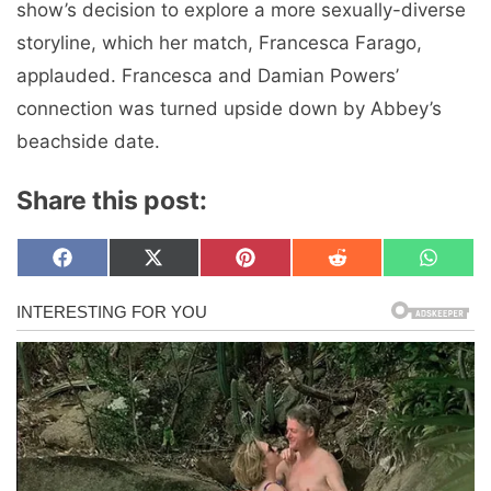
show’s decision to explore a more sexually-diverse
storyline, which her match, Francesca Farago,
applauded. Francesca and Damian Powers’
connection was turned upside down by Abbey’s
beachside date.
Share this post:
Share
Share
Share
Share
Share
F
X
P
R
W
on
on
on
on
on
a
(
i
e
h
c
T
n
d
a
e
w
t
d
t
b
i
e
i
s
o
t
r
t
A
o
t
e
p
k
e
s
p
r
t
)