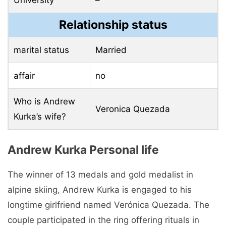
University
–
Relationship status
marital status
Married
affair
no
Who is Andrew
Veronica Quezada
Kurka’s wife?
Andrew Kurka Personal life
The winner of 13 medals and gold medalist in
alpine skiing, Andrew Kurka is engaged to his
longtime girlfriend named Verónica Quezada. The
couple participated in the ring offering rituals in