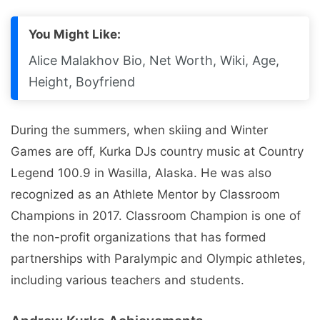
You Might Like:
Alice Malakhov Bio, Net Worth, Wiki, Age,
Height, Boyfriend
During the summers, when skiing and Winter
Games are off, Kurka DJs country music at Country
Legend 100.9 in Wasilla, Alaska. He was also
recognized as an Athlete Mentor by Classroom
Champions in 2017. Classroom Champion is one of
the non-profit organizations that has formed
partnerships with Paralympic and Olympic athletes,
including various teachers and students.