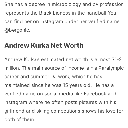
She has a degree in microbiology and by profession
represents the Black Lioness in the handball You
can find her on Instagram under her verified name
@bergonic.
Andrew Kurka Net Worth
Andrew Kurka’s estimated net worth is almost $1-2
million. The main source of income is his Paralympic
career and summer DJ work, which he has
maintained since he was 15 years old. He has a
verified name on social media like Facebook and
Instagram where he often posts pictures with his
girlfriend and skiing competitions shows his love for
both of them.