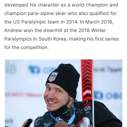
developed his character as a world champion and
champion para-alpine skier who also qualified for
the US Paralympic team in 2014. In March 2018,
Andrew won the downhill at the 2018 Winter
Paralympics in South Korea, making his first series
for the competition.