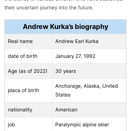
their uncertain journey into the future.
Andrew Kurka’s biography
Real name
Andrew Earl Kurka
date of birth
January 27, 1992
Age (as of 2022)
30 years
Anchorage, Alaska, United
place of birth
States
nationality
American
job
Paralympic alpine skier