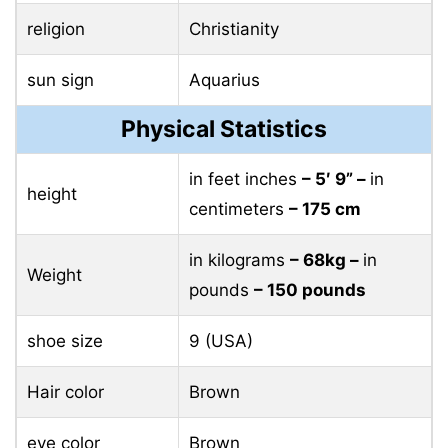
religion
Christianity
sun sign
Aquarius
Physical Statistics
in feet inches
– 5′ 9” –
in
height
centimeters
– 175 cm
in kilograms
– 68kg –
in
Weight
pounds
– 150 pounds
shoe size
9 (USA)
Hair color
Brown
eye color
Brown