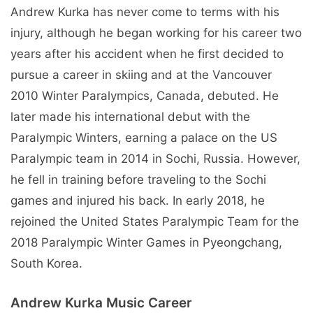
Andrew Kurka has never come to terms with his
injury, although he began working for his career two
years after his accident when he first decided to
pursue a career in skiing and at the Vancouver
2010 Winter Paralympics, Canada, debuted. He
later made his international debut with the
Paralympic Winters, earning a palace on the US
Paralympic team in 2014 in Sochi, Russia. However,
he fell in training before traveling to the Sochi
games and injured his back. In early 2018, he
rejoined the United States Paralympic Team for the
2018 Paralympic Winter Games in Pyeongchang,
South Korea.
Andrew Kurka Music Career