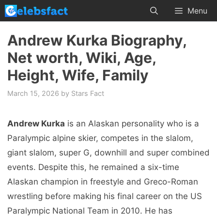
Skip
Menu
to
content
Andrew Kurka Biography,
Net worth, Wiki, Age,
Height, Wife, Family
March 15, 2026
by
Stars Fact
Andrew Kurka
is an Alaskan personality who is a
Paralympic alpine skier, competes in the slalom,
giant slalom, super G, downhill and super combined
events. Despite this, he remained a six-time
Alaskan champion in freestyle and Greco-Roman
wrestling before making his final career on the US
Paralympic National Team in 2010. He has