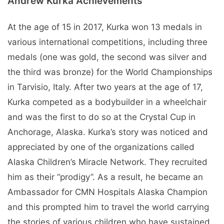
Andrew Kurka Achievements
At the age of 15 in 2017, Kurka won 13 medals in
various international competitions, including three
medals (one was gold, the second was silver and
the third was bronze) for the World Championships
in Tarvisio, Italy. After two years at the age of 17,
Kurka competed as a bodybuilder in a wheelchair
and was the first to do so at the Crystal Cup in
Anchorage, Alaska. Kurka’s story was noticed and
appreciated by one of the organizations called
Alaska Children’s Miracle Network. They recruited
him as their “prodigy”. As a result, he became an
Ambassador for CMN Hospitals Alaska Champion
and this prompted him to travel the world carrying
the stories of various children who have sustained