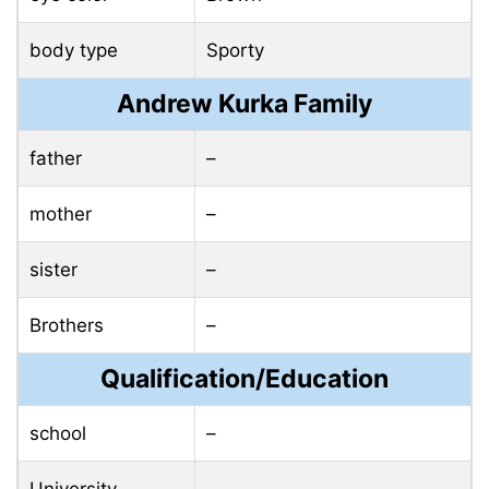
body type
Sporty
Andrew Kurka Family
father
–
mother
–
sister
–
Brothers
–
Qualification/Education
school
–