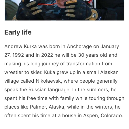
Early life
Andrew Kurka was born in Anchorage on January
27, 1992 and in 2022 he will be 30 years old and
making his long journey of transformation from
wrestler to skier. Kuka grew up in a small Alaskan
village called Nikolaevsk, where people generally
speak the Russian language. In the summers, he
spent his free time with family while touring through
places like Palmer, Alaska, while in the winters, he
often spent his time at a house in Aspen, Colorado.