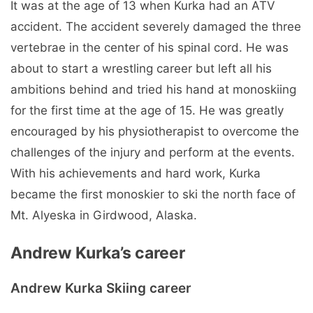
It was at the age of 13 when Kurka had an ATV
accident. The accident severely damaged the three
vertebrae in the center of his spinal cord. He was
about to start a wrestling career but left all his
ambitions behind and tried his hand at monoskiing
for the first time at the age of 15. He was greatly
encouraged by his physiotherapist to overcome the
challenges of the injury and perform at the events.
With his achievements and hard work, Kurka
became the first monoskier to ski the north face of
Mt. Alyeska in Girdwood, Alaska.
Andrew Kurka’s career
Andrew Kurka Skiing career