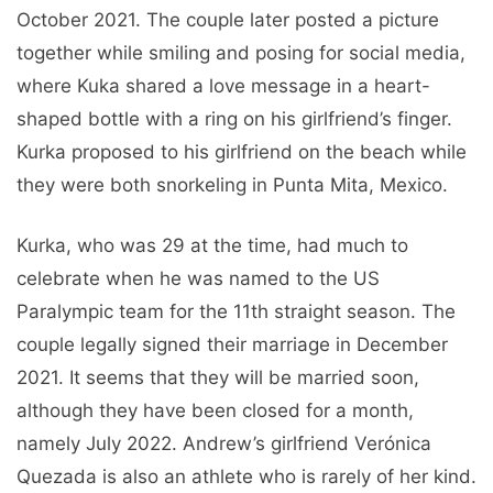
October 2021. The couple later posted a picture
together while smiling and posing for social media,
where Kuka shared a love message in a heart-
shaped bottle with a ring on his girlfriend’s finger.
Kurka proposed to his girlfriend on the beach while
they were both snorkeling in Punta Mita, Mexico.
Kurka, who was 29 at the time, had much to
celebrate when he was named to the US
Paralympic team for the 11th straight season. The
couple legally signed their marriage in December
2021. It seems that they will be married soon,
although they have been closed for a month,
namely July 2022. Andrew’s girlfriend Verónica
Quezada is also an athlete who is rarely of her kind.