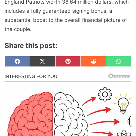
England Patriots worth 36.64 million dollars, which
includes a fully guaranteed signing bonus, a
substantial boost to the overall financial picture of
the couple.
Share this post:
Share
Share
Share
Share
Share
F
X
P
R
W
on
on
on
on
on
a
(
i
e
h
c
T
n
d
a
e
w
t
d
t
b
i
e
i
s
o
t
r
t
A
o
t
e
p
k
e
s
p
r
t
)