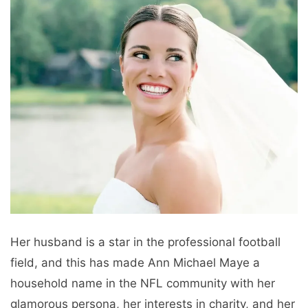
Her husband is a star in the professional football
field, and this has made Ann Michael Maye a
household name in the NFL community with her
glamorous persona, her interests in charity, and her