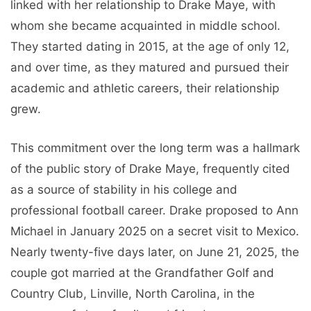
linked with her relationship to Drake Maye, with
whom she became acquainted in middle school.
They started dating in 2015, at the age of only 12,
and over time, as they matured and pursued their
academic and athletic careers, their relationship
grew.
This commitment over the long term was a hallmark
of the public story of Drake Maye, frequently cited
as a source of stability in his college and
professional football career. Drake proposed to Ann
Michael in January 2025 on a secret visit to Mexico.
Nearly twenty-five days later, on June 21, 2025, the
couple got married at the Grandfather Golf and
Country Club, Linville, North Carolina, in the