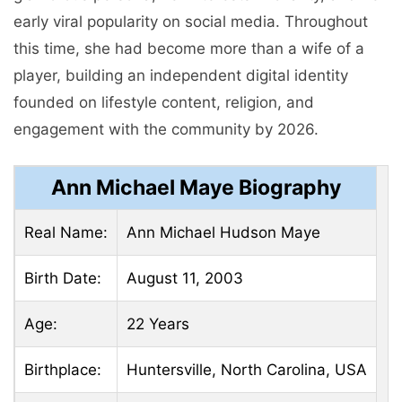
early viral popularity on social media. Throughout
this time, she had become more than a wife of a
player, building an independent digital identity
founded on lifestyle content, religion, and
engagement with the community by 2026.
Ann Michael Maye Biography
Real Name:
Ann Michael Hudson Maye
Birth Date:
August 11, 2003
Age:
22 Years
Birthplace:
Huntersville, North Carolina, USA