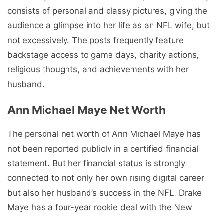
consists of personal and classy pictures, giving the
audience a glimpse into her life as an NFL wife, but
not excessively. The posts frequently feature
backstage access to game days, charity actions,
religious thoughts, and achievements with her
husband.
Ann Michael Maye Net Worth
The personal net worth of Ann Michael Maye has
not been reported publicly in a certified financial
statement. But her financial status is strongly
connected to not only her own rising digital career
but also her husband’s success in the NFL. Drake
Maye has a four-year rookie deal with the New