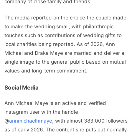
company of close family and friends.
The media reported on the choice the couple made
to make the wedding small, with philanthropic
touches such as contributions of wedding gifts to
local charities being reported. As of 2026, Ann
Michael and Drake Maye are married and deliver a
single image to the general public based on mutual
values and long-term commitment.
Social Media
Ann Michael Maye is an active and verified
Instagram user with the handle
@
annmichaelhmaye
, with almost 383,000 followers
as of early 2026. The content she puts out normally