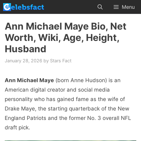
Skip
Menu
to
content
Ann Michael Maye Bio, Net
Worth, Wiki, Age, Height,
Husband
January 28, 2026
by
Stars Fact
Ann Michael Maye
(born Anne Hudson) is an
American digital creator and social media
personality who has gained fame as the wife of
Drake Maye, the starting quarterback of the New
England Patriots and the former No. 3 overall NFL
draft pick.