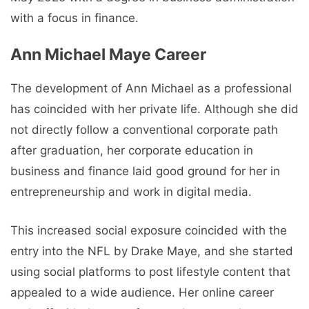
with a focus in finance.
Ann Michael Maye Career
The development of Ann Michael as a professional
has coincided with her private life. Although she did
not directly follow a conventional corporate path
after graduation, her corporate education in
business and finance laid good ground for her in
entrepreneurship and work in digital media.
This increased social exposure coincided with the
entry into the NFL by Drake Maye, and she started
using social platforms to post lifestyle content that
appealed to a wide audience. Her online career