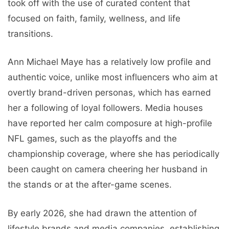
took off with the use of curated content that
focused on faith, family, wellness, and life
transitions.
Ann Michael Maye has a relatively low profile and
authentic voice, unlike most influencers who aim at
overtly brand-driven personas, which has earned
her a following of loyal followers. Media houses
have reported her calm composure at high-profile
NFL games, such as the playoffs and the
championship coverage, where she has periodically
been caught on camera cheering her husband in
the stands or at the after-game scenes.
By early 2026, she had drawn the attention of
lifestyle brands and media companies, establishing