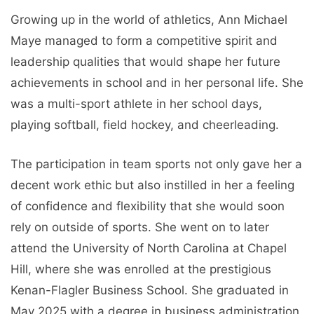
Growing up in the world of athletics, Ann Michael
Maye managed to form a competitive spirit and
leadership qualities that would shape her future
achievements in school and in her personal life. She
was a multi-sport athlete in her school days,
playing softball, field hockey, and cheerleading.
The participation in team sports not only gave her a
decent work ethic but also instilled in her a feeling
of confidence and flexibility that she would soon
rely on outside of sports. She went on to later
attend the University of North Carolina at Chapel
Hill, where she was enrolled at the prestigious
Kenan-Flagler Business School. She graduated in
May 2025 with a degree in business administration