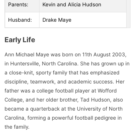
Parents:
Kevin and Alicia Hudson
Husband:
Drake Maye
Early Life
Ann Michael Maye was born on 11th August 2003,
in Huntersville, North Carolina. She has grown up in
a close-knit, sporty family that has emphasized
discipline, teamwork, and academic success. Her
father was a college football player at Wofford
College, and her older brother, Tad Hudson, also
became a quarterback at the University of North
Carolina, forming a powerful football pedigree in
the family.