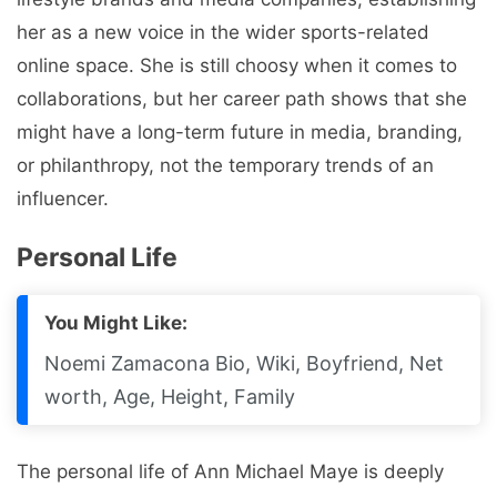
her as a new voice in the wider sports-related
online space. She is still choosy when it comes to
collaborations, but her career path shows that she
might have a long-term future in media, branding,
or philanthropy, not the temporary trends of an
influencer.
Personal Life
You Might Like:
Noemi Zamacona Bio, Wiki, Boyfriend, Net
worth, Age, Height, Family
The personal life of Ann Michael Maye is deeply