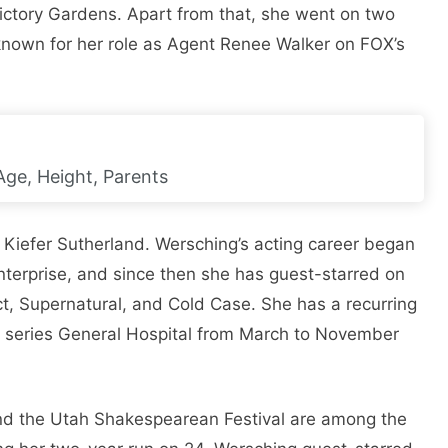
ictory Gardens. Apart from that, she went on two
 known for her role as Agent Renee Walker on FOX’s
Age, Height, Parents
 Kiefer Sutherland. Wersching’s acting career began
nterprise, and since then she has guest-starred on
ct, Supernatural, and Cold Case. She has a recurring
e series General Hospital from March to November
and the Utah Shakespearean Festival are among the