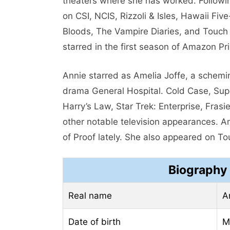
theaters where she has worked. Followi
on CSI, NCIS, Rizzoli & Isles, Hawaii Five
Bloods, The Vampire Diaries, and Touch 
starred in the first season of Amazon Pr
Annie starred as Amelia Joffe, a schem
drama General Hospital. Cold Case, Super
Harry’s Law, Star Trek: Enterprise, Fra
other notable television appearances. 
of Proof lately. She also appeared on To
Biography
Real name
A
Date of birth
M