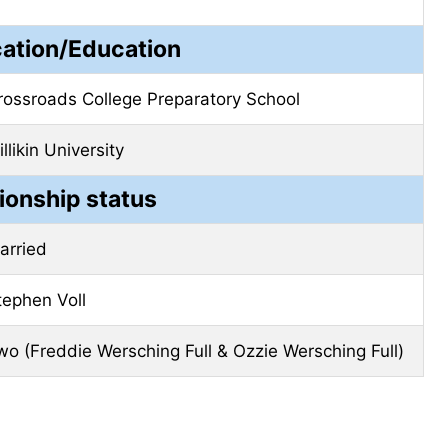
cation/Education
rossroads College Preparatory School
llikin University
ionship status
arried
tephen Voll
wo (Freddie Wersching Full & Ozzie Wersching Full)