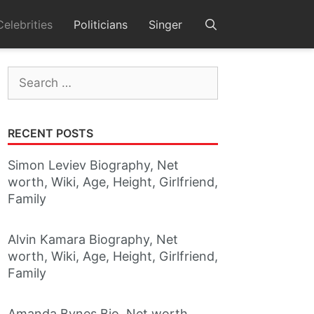
Celebrities
Politicians
Singer
Search
for:
RECENT POSTS
Simon Leviev Biography, Net
worth, Wiki, Age, Height, Girlfriend,
Family
Alvin Kamara Biography, Net
worth, Wiki, Age, Height, Girlfriend,
Family
Amanda Bynes Bio, Net worth,