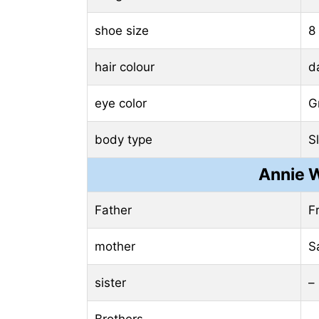
shoe size
8
hair colour
d
eye color
G
body type
S
Annie 
Father
F
mother
S
sister
–