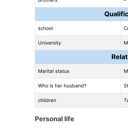
Brothers
–
Qualifi
school
C
University
Mi
Relat
Marital status
M
Who is her husband?
S
children
T
Personal life