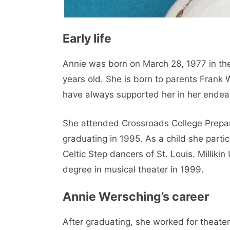
Early life
Annie was born on March 28, 1977 in the 
years old. She is born to parents Frank
have always supported her in her endeavo
She attended Crossroads College Prepara
graduating in 1995. As a child she parti
Celtic Step dancers of St. Louis. Milliki
degree in musical theater in 1999.
Annie Wersching’s career
After graduating, she worked for theater