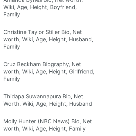
Wiki, Age, Height, Boyfriend,
Family
Christine Taylor Stiller Bio, Net
worth, Wiki, Age, Height, Husband,
Family
Cruz Beckham Biography, Net
worth, Wiki, Age, Height, Girlfriend,
Family
Thidapa Suwannapura Bio, Net
Worth, Wiki, Age, Height, Husband
Molly Hunter (NBC News) Bio, Net
worth, Wiki, Age, Height, Family