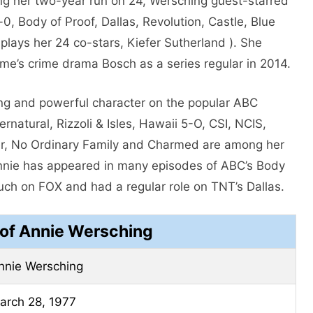
ng her two-year run on 24, Wersching guest-starred
-0, Body of Proof, Dallas, Revolution, Castle, Blue
plays her 24 co-stars, Kiefer Sutherland ). She
ime’s crime drama Bosch as a series regular in 2014.
ing and powerful character on the popular ABC
natural, Rizzoli & Isles, Hawaii 5-O, CSI, NCIS,
sier, No Ordinary Family and Charmed are among her
Annie has appeared in many episodes of ABC’s Body
uch on FOX and had a regular role on TNT’s Dallas.
 of Annie Wersching
nnie Wersching
arch 28, 1977