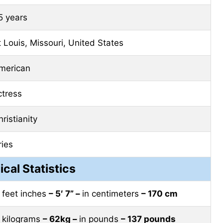
5 years
t Louis, Missouri, United States
merican
ctress
ristianity
ries
ical Statistics
n feet inches
– 5′ 7” –
in centimeters
– 170 cm
n kilograms
– 62kg –
in pounds
– 137 pounds