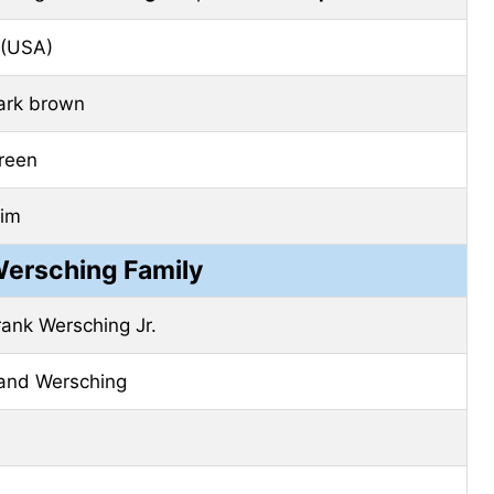
 (USA)
ark brown
reen
lim
Wersching Family
rank Wersching Jr.
and Wersching