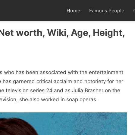
Home
Famous People
et worth, Wiki, Age, Height,
s who has been associated with the entertainment
has garnered critical acclaim and notoriety for her
e television series 24 and as Julia Brasher on the
elevision, she also worked in soap operas.