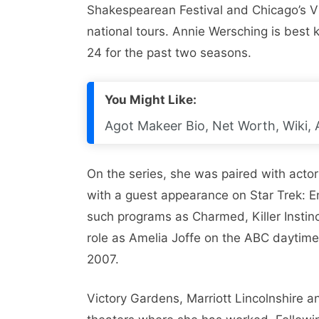
Shakespearean Festival and Chicago’s V
national tours. Annie Wersching is best
24 for the past two seasons.
You Might Like:
Agot Makeer Bio, Net Worth, Wiki, 
On the series, she was paired with actor
with a guest appearance on Star Trek: E
such programs as Charmed, Killer Instin
role as Amelia Joffe on the ABC daytim
2007.
Victory Gardens, Marriott Lincolnshire 