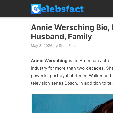
Skip
to
content
Annie Wersching Bio, N
Husband, Family
May 8, 2026
by
Stars Fact
Annie Wersching
is an American actres
industry for more than two decades. She 
powerful portrayal of Renee Walker on th
television series Bosch. In addition to t