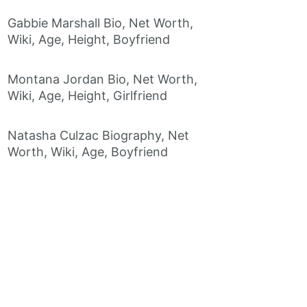
Gabbie Marshall Bio, Net Worth,
Wiki, Age, Height, Boyfriend
Montana Jordan Bio, Net Worth,
Wiki, Age, Height, Girlfriend
Natasha Culzac Biography, Net
Worth, Wiki, Age, Boyfriend