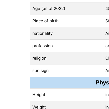
Age (as of 2022)
4
Place of birth
S
nationality
A
profession
a
religion
Ch
sun sign
A
Phys
Height
i
Weight
i