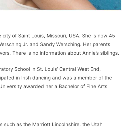
city of Saint Louis, Missouri, USA. She is now 45
 Wersching Jr. and Sandy Wersching. Her parents
rs. There is no information about Annie’s siblings.
tory School in St. Louis’ Central West End,
cipated in Irish dancing and was a member of the
n University awarded her a Bachelor of Fine Arts
s such as the Marriott Lincolnshire, the Utah