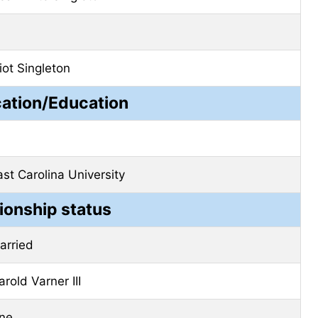
liot Singleton
cation/Education
ast Carolina University
ionship status
arried
arold Varner III
ne