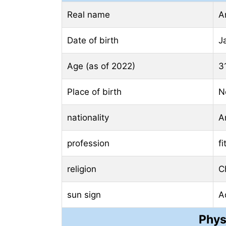
Real name
A
Date of birth
J
Age (as of 2022)
3
Place of birth
N
nationality
A
profession
f
religion
Ch
sun sign
A
Phys