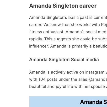
Amanda Singleton career
Amanda Singleton’s basic past is curre
career. We know that she works with Rej
fitness enthusiast. Amanda’s social medi
rapidly. This suggests she could be subt
influencer. Amanda is primarily a beautic
Amanda Singleton Social media
Amanda is actively active on Instagram 
with 104 posts under the alias @amandav
beautiful and joyful life with her spouse 
Amanda Si