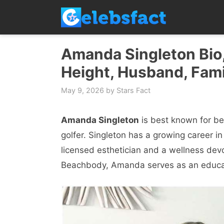
Skip
to
content
Amanda Singleton Bio,
Height, Husband, Fami
May 9, 2026
by
Stars Fact
Amanda Singleton
is best known for bein
golfer. Singleton has a growing career in
licensed esthetician and a wellness devo
Beachbody, Amanda serves as an educa