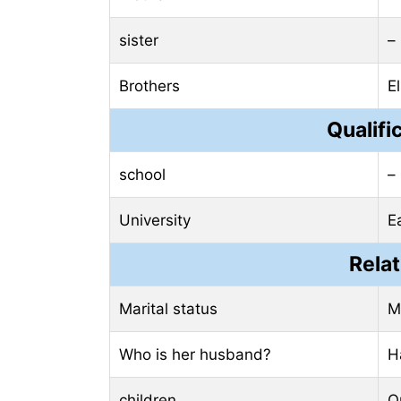
sister
–
Brothers
E
Qualifi
school
–
University
E
Relat
Marital status
M
Who is her husband?
H
children
O