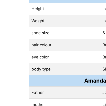
Height
i
Weight
i
shoe size
6
hair colour
B
eye color
B
body type
S
Amanda 
Father
J
mother
L