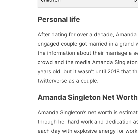
Personal life
After dating for over a decade, Amanda
engaged couple got married in a grand
the information about their marriage a s
crowd and the media Amanda Singleton 
years old, but it wasn’t until 2018 that 
twitterverse as a couple.
Amanda Singleton Net Worth
Amanda Singleton’s net worth is estima
through her hard work and dedication as
each day with explosive energy for work. 