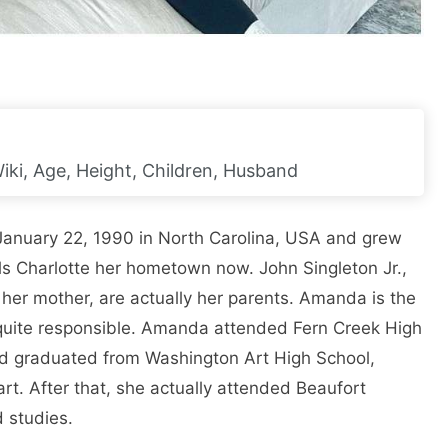
iki, Age, Height, Children, Husband
 January 22, 1990 in North Carolina, USA and grew
lls Charlotte her hometown now. John Singleton Jr.,
, her mother, are actually her parents. Amanda is the
 quite responsible. Amanda attended Fern Creek High
nd graduated from Washington Art High School,
part. After that, she actually attended Beaufort
 studies.