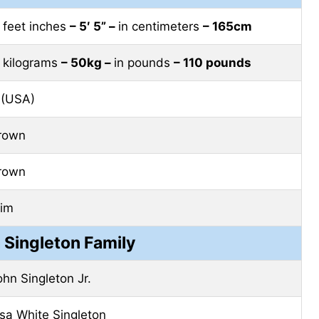
n feet inches
– 5′ 5” –
in centimeters
– 165cm
n kilograms
– 50kg –
in pounds
– 110 pounds
 (USA)
rown
rown
lim
Singleton Family
ohn Singleton Jr.
isa White Singleton