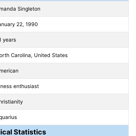
manda Singleton
anuary 22, 1990
1 years
orth Carolina, United States
merican
itness enthusiast
ristianity
quarius
ical Statistics