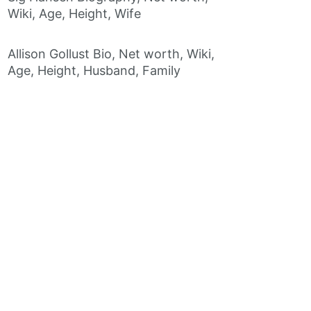
Wiki, Age, Height, Wife
Allison Gollust Bio, Net worth, Wiki,
Age, Height, Husband, Family