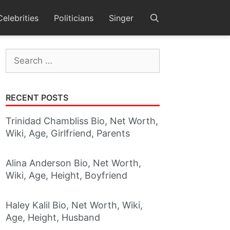
Celebrities
Politicians
Singer
Search
for:
RECENT POSTS
Trinidad Chambliss Bio, Net Worth,
Wiki, Age, Girlfriend, Parents
Alina Anderson Bio, Net Worth,
Wiki, Age, Height, Boyfriend
Haley Kalil Bio, Net Worth, Wiki,
Age, Height, Husband