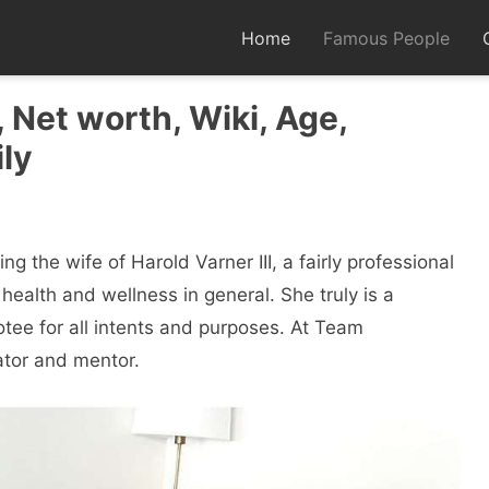
Home
Famous People
 Net worth, Wiki, Age,
ly
g the wife of Harold Varner III, a fairly professional
 health and wellness in general. She truly is a
tee for all intents and purposes. At Team
tor and mentor.