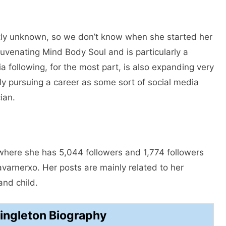
ntly unknown, so we don’t know when she started her
uvenating Mind Body Soul and is particularly a
a following, for the most part, is also expanding very
ly pursuing a career as some sort of social media
ian.
where she has 5,044 followers and 1,774 followers
arnerxo. Her posts are mainly related to her
and child.
ngleton Biography