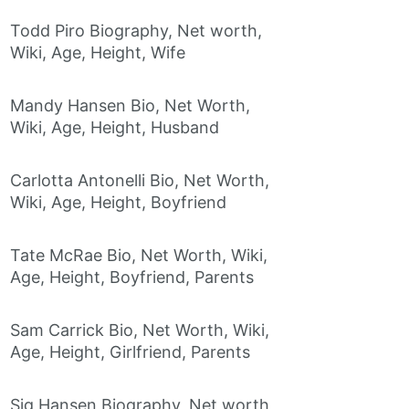
Todd Piro Biography, Net worth,
Wiki, Age, Height, Wife
Mandy Hansen Bio, Net Worth,
Wiki, Age, Height, Husband
Carlotta Antonelli Bio, Net Worth,
Wiki, Age, Height, Boyfriend
Tate McRae Bio, Net Worth, Wiki,
Age, Height, Boyfriend, Parents
Sam Carrick Bio, Net Worth, Wiki,
Age, Height, Girlfriend, Parents
Sig Hansen Biography, Net worth,