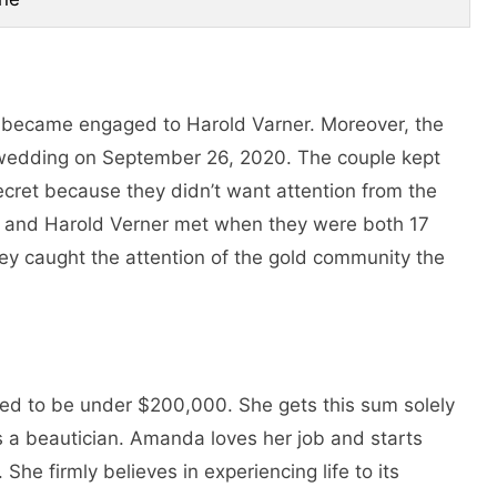
 became engaged to Harold Varner. Moreover, the
 wedding on September 26, 2020. The couple kept
ecret because they didn’t want attention from the
and Harold Verner met when they were both 17
they caught the attention of the gold community the
ted to be under $200,000. She gets this sum solely
 a beautician. Amanda loves her job and starts
She firmly believes in experiencing life to its