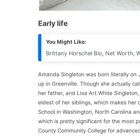
Early life
You Might Like:
Brittany Horschel Bio, Net Worth, W
Amanda Singleton was born literally on
up in Greenville. Though she actually ca
her father, and Lisa Art White Singleton
eldest of her siblings, which makes her
School in Washington, North Carolina a
which is pretty significant for the most 
County Community College for advanced