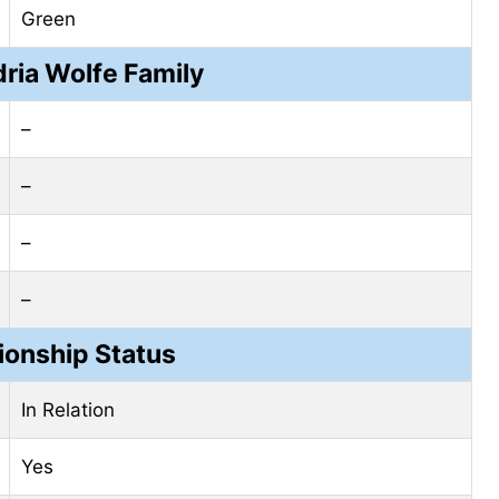
Green
ria Wolfe Family
–
–
–
–
ionship Status
In Relation
Yes