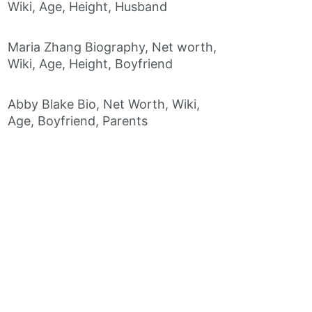
Wiki, Age, Height, Husband
Maria Zhang Biography, Net worth,
Wiki, Age, Height, Boyfriend
Abby Blake Bio, Net Worth, Wiki,
Age, Boyfriend, Parents