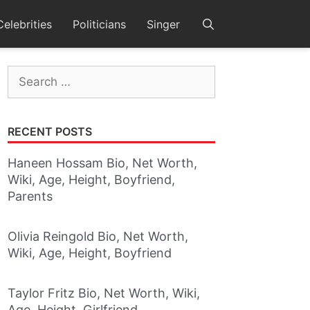
Celebrities
Politicians
Singer
Search
for:
RECENT POSTS
Haneen Hossam Bio, Net Worth,
Wiki, Age, Height, Boyfriend,
Parents
Olivia Reingold Bio, Net Worth,
Wiki, Age, Height, Boyfriend
Taylor Fritz Bio, Net Worth, Wiki,
Age, Height, Girlfriend