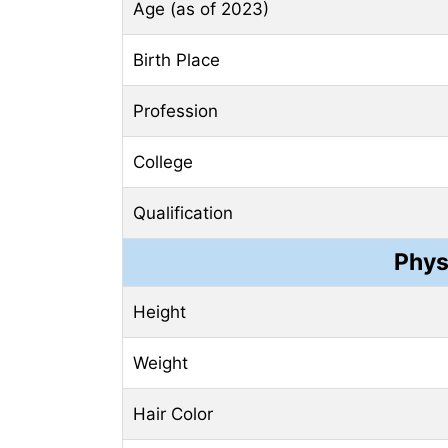
Age (as of 2023)
Birth Place
Profession
College
Qualification
Phys
Height
Weight
Hair Color