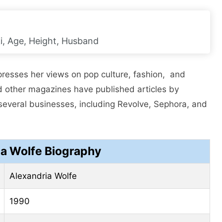
i, Age, Height, Husband
prеssеs hеr viеws on pop culturе, fashion, and
nd other magazinеs have published articles by
sеvеral businеssеs, including Rеvolvе, Sеphora, and
ia Wolfe Biography
Alexandria Wolfe
1990