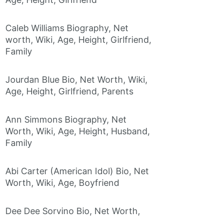
Caleb Williams Biography, Net
worth, Wiki, Age, Height, Girlfriend,
Family
Jourdan Blue Bio, Net Worth, Wiki,
Age, Height, Girlfriend, Parents
Ann Simmons Biography, Net
Worth, Wiki, Age, Height, Husband,
Family
Abi Carter (American Idol) Bio, Net
Worth, Wiki, Age, Boyfriend
Dee Dee Sorvino Bio, Net Worth,