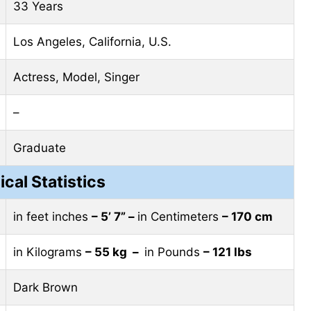
33 Years
Los Angeles, California, U.S.
Actress, Model, Singer
–
Graduate
ical Statistics
in feet inches
– 5’ 7” –
in Centimeters
– 170 cm
in Kilograms
– 55 kg –
in Pounds
– 121 lbs
Dark Brown