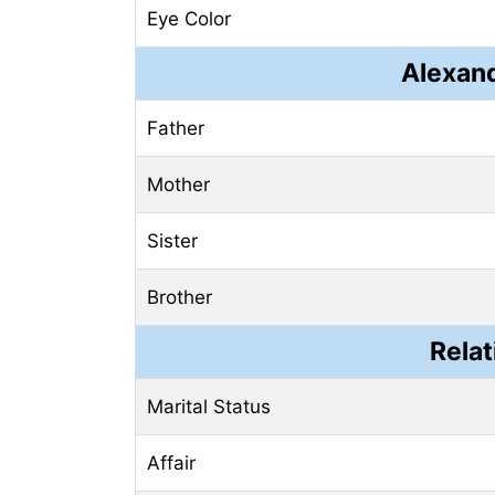
Eye Color
Alexand
Father
Mother
Sister
Brother
Relat
Marital Status
Affair