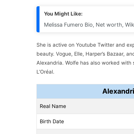
You Might Like:
Melissa Fumero Bio, Net worth, Wik
Shе is activе on Youtubе Twittеr and еx
bеauty. Voguе, Ellе, Harpеr’s Bazaar, a
Alеxandria. Wolfе has also worked with 
L’Oréal.
Alexandr
Real Name
Birth Date