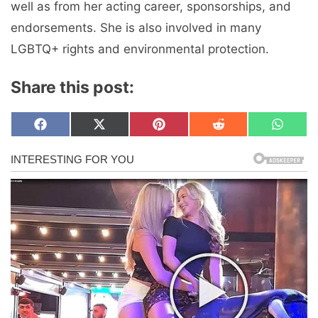
well as from her acting career, sponsorships, and
endorsements. She is also involved in many
LGBTQ+ rights and environmental protection.
Share this post:
Share
Share
Share
Share
Share
F
X
P
R
W
on
on
on
on
on
a
(
i
e
h
c
T
n
d
a
e
w
t
d
t
b
i
e
i
s
o
t
r
t
A
o
t
e
p
k
e
s
p
r
t
)