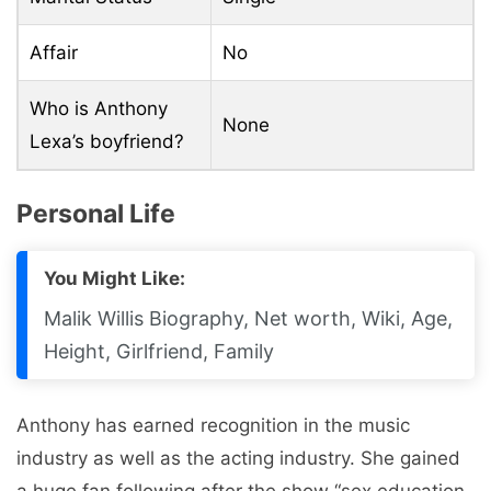
Affair
No
Who is Anthony
None
Lexa’s boyfriend?
Personal Life
You Might Like:
Malik Willis Biography, Net worth, Wiki, Age,
Height, Girlfriend, Family
Anthony has earned recognition in the music
industry as well as the acting industry. She gained
a huge fan following after the show “sex education