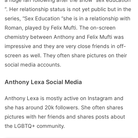
“. Her relationship status is not yet public but in the
series, “Sex Education “she is in a relationship with
Roman, played by Felix Mufti. The on-screen
chemistry between Anthony and Felix Mufti was
impressive and they are very close friends in off-
screen as well. They often share pictures on their
social media accounts.
Anthony Lexa Social Media
Anthony Lexa is mostly active on Instagram and
she has around 20k followers. She often shares
pictures with her friends and shares posts about
the LGBTQ+ community.