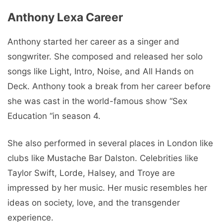
Anthony Lexa Career
Anthony started her career as a singer and
songwriter. She composed and released her solo
songs like Light, Intro, Noise, and All Hands on
Deck. Anthony took a break from her career before
she was cast in the world-famous show “Sex
Education “in season 4.
She also performed in several places in London like
clubs like Mustache Bar Dalston. Celebrities like
Taylor Swift, Lorde, Halsey, and Troye are
impressed by her music. Her music resembles her
ideas on society, love, and the transgender
experience.