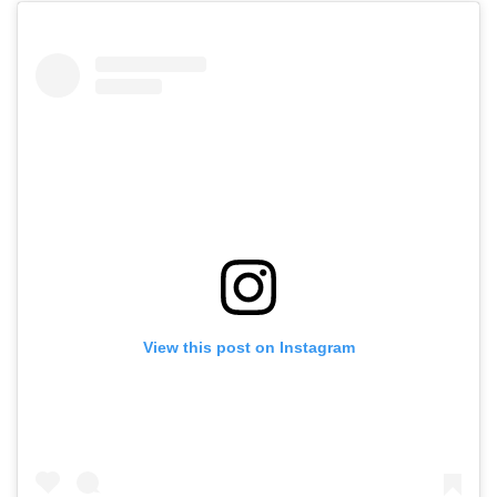
View this post on Instagram