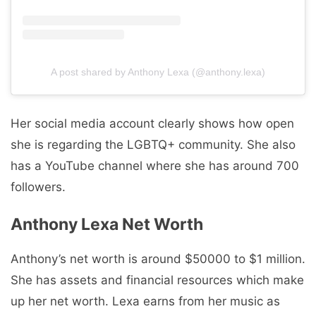
A post shared by Anthony Lexa (@anthony.lexa)
Her social media account clearly shows how open
she is regarding the LGBTQ+ community. She also
has a YouTube channel where she has around 700
followers.
Anthony Lexa Net Worth
Anthony’s net worth is around $50000 to $1 million.
She has assets and financial resources which make
up her net worth. Lexa earns from her music as