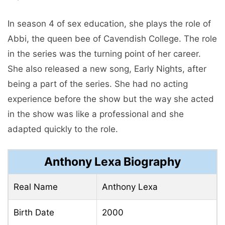
In season 4 of sex education, she plays the role of
Abbi, the queen bee of Cavendish College. The role
in the series was the turning point of her career.
She also released a new song, Early Nights, after
being a part of the series. She had no acting
experience before the show but the way she acted
in the show was like a professional and she
adapted quickly to the role.
Anthony Lexa Biography
Real Name
Anthony Lexa
Birth Date
2000