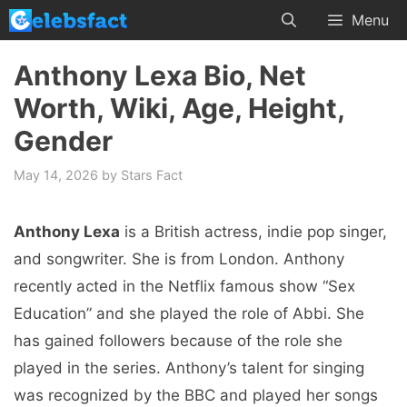
Skip
Menu
to
content
Anthony Lexa Bio, Net
Worth, Wiki, Age, Height,
Gender
May 14, 2026
by
Stars Fact
Anthony Lexa
is a British actress, indie pop singer,
and songwriter. She is from London. Anthony
recently acted in the Netflix famous show “Sex
Education” and she played the role of Abbi. She
has gained followers because of the role she
played in the series. Anthony’s talent for singing
was recognized by the BBC and played her songs