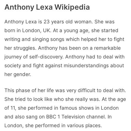
Anthony Lexa Wikipedia
Anthony Lexa is 23 years old woman. She was
born in London, UK. At a young age, she started
writing and singing songs which helped her to fight
her struggles. Anthony has been on a remarkable
journey of self-discovery. Anthony had to deal with
society and fight against misunderstandings about
her gender.
This phase of her life was very difficult to deal with.
She tried to look like who she really was. At the age
of 11, she performed in famous shows in London
and also sang on BBC 1 Television channel. In
London, she performed in various places.