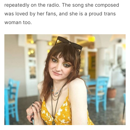
repeatedly on the radio. The song she composed
was loved by her fans, and she is a proud trans
woman too.