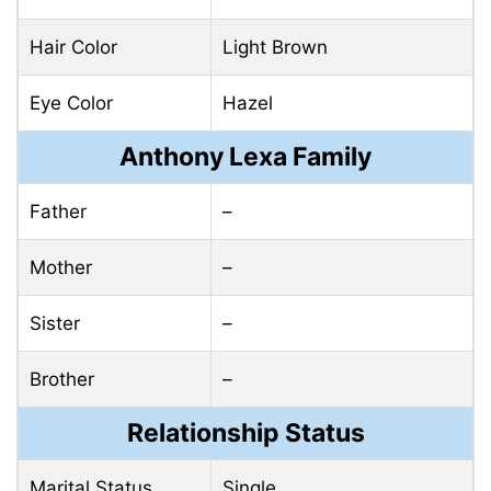
Hair Color
Light Brown
Eye Color
Hazel
Anthony Lexa Family
Father
–
Mother
–
Sister
–
Brother
–
Relationship Status
Marital Status
Single