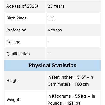
Age (as of 2023)
23 Years
Birth Place
U.K.
Profession
Actress
College
–
Qualification
–
Physical Statistics
in feet inches
– 5’ 6” –
in
Height
Centimeters
– 168 cm
in Kilograms
– 55 kg –
in
Weight
Pounds
– 121 lbs