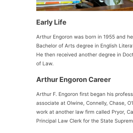
Early Life
Arthur Engoron was born in 1955 and he 
Bachelor of Arts degree in English Liter
He then received another degree in Doc
of Law.
Arthur Engoron Career
Arthur F. Engoron first began his profess
associate at Olwine, Connelly, Chase, O
work at another law firm called Pryor, 
Principal Law Clerk for the State Suprem