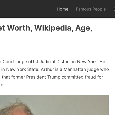
Home
Famous People
et Worth, Wikipedia, Age,
Court judge of1st Judicial District in New York. He
 in New York State. Arthur is a Manhattan judge who
that former President Trump committed fraud for
re.