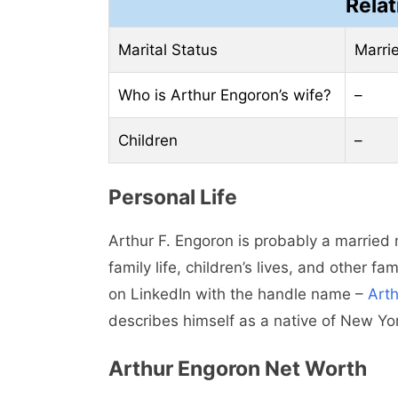
Relat
Marital Status
Marri
Who is Arthur Engoron’s wife?
–
Children
–
Personal Life
Arthur F. Engoron is probably a married
family life, children’s lives, and other f
on LinkedIn with the handle name –
Art
describes himself as a native of New Yor
Arthur Engoron Net Worth