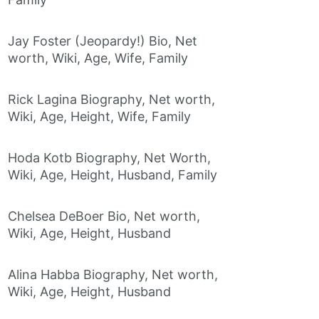
Jay Foster (Jeopardy!) Bio, Net
worth, Wiki, Age, Wife, Family
Rick Lagina Biography, Net worth,
Wiki, Age, Height, Wife, Family
Hoda Kotb Biography, Net Worth,
Wiki, Age, Height, Husband, Family
Chelsea DeBoer Bio, Net worth,
Wiki, Age, Height, Husband
Alina Habba Biography, Net worth,
Wiki, Age, Height, Husband