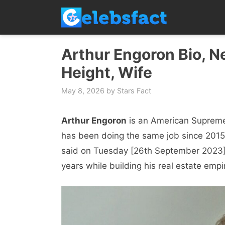
Skip
to
content
Arthur Engoron Bio, N
Height, Wife
May 8, 2026
by
Stars Fact
Arthur Engoron
is an American Supreme 
has been doing the same job since 2015
said on Tuesday [26th September 2023] 
years while building his real estate empi