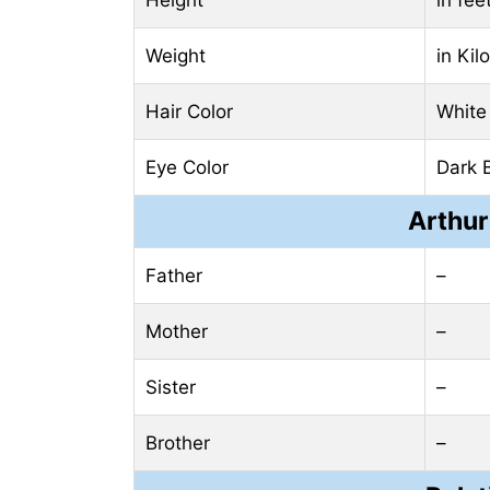
Weight
in Ki
Hair Color
White
Eye Color
Dark 
Arthur
Father
–
Mother
–
Sister
–
Brother
–