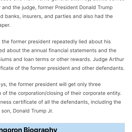
er and the judge, former President Donald Trump
d banks, insurers, and parties and also had the
aper.
t the former president repeatedly lied about his
ed about the annual financial statements and the
miums and loan terms or other rewards. Judge Arthur
ficate of the former president and other defendants.
ys, the former president will get only three
 of the corporation/closing of their corporate entity.
ness certificate of all the defendants, including the
 son, Donald Trump Jr.
Engoron Biography