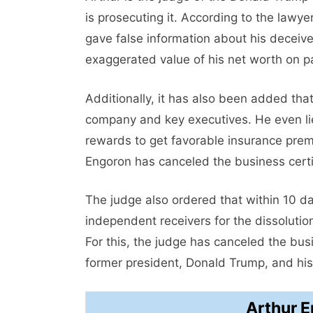
is prosecuting it. According to the lawy
gave false information about his deceive
exaggerated value of his net worth on p
Additionally, it has also been added tha
company and key executives. He even li
rewards to get favorable insurance pre
Engoron has canceled the business certi
The judge also ordered that within 10 da
independent receivers for the dissolution
For this, the judge has canceled the busi
former president, Donald Trump, and his
Arthur 