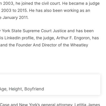
n 2003, he joined the civil court. He became a judge
om 2003 to 2015. He has also been working as an
e January 2011.
w York State Supreme Court Justice and has been
 LinkedIn profile, the judge, Arthur F. Engoron, has
and the Founder And Director of the Wheatley
Age, Height, Boyfriend
 Case and New York’s general attorney, Letitia James