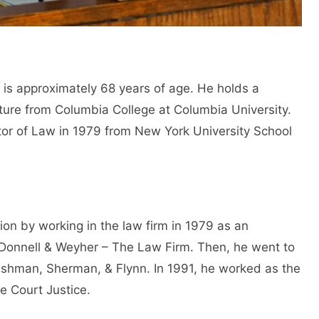
is approximately 68 years of age. He holds a
ature from Columbia College at Columbia University.
tor of Law in 1979 from New York University School
ion by working in the law firm in 1979 as an
’Donnell & Weyher – The Law Firm. Then, he went to
Cashman, Sherman, & Flynn. In 1991, he worked as the
e Court Justice.