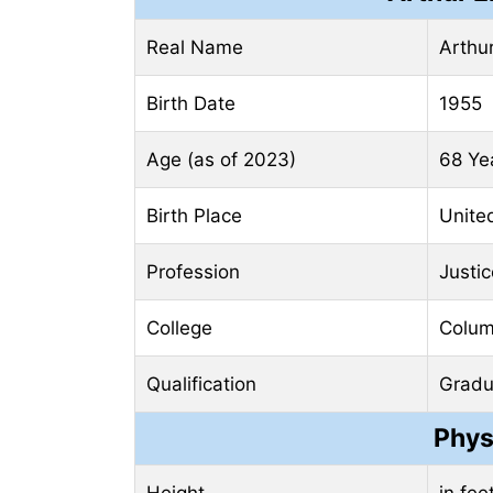
Real Name
Arthu
Birth Date
1955
Age (as of 2023)
68 Ye
Birth Place
Unite
Profession
Justic
College
Colum
Qualification
Gradu
Phys
Height
in fee