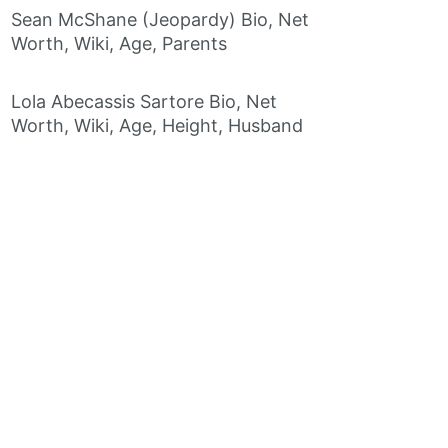
Sean McShane (Jeopardy) Bio, Net
Worth, Wiki, Age, Parents
Lola Abecassis Sartore Bio, Net
Worth, Wiki, Age, Height, Husband