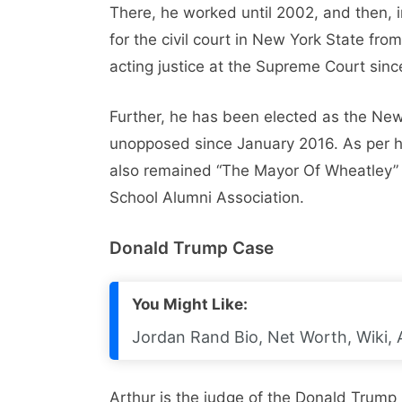
There, he worked until 2002, and then, i
for the civil court in New York State fr
acting justice at the Supreme Court sinc
Further, he has been elected as the Ne
unopposed since January 2016. As per his
also remained “The Mayor Of Wheatley” 
School Alumni Association.
Donald Trump Case
You Might Like:
Jordan Rand Bio, Net Worth, Wiki, 
Arthur is the judge of the Donald Trump