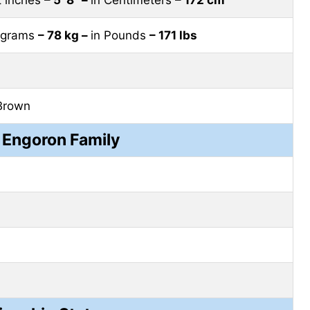
lograms
– 78 kg –
in Pounds
– 171 lbs
Brown
 Engoron Family