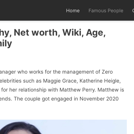
Home
Famous People
y, Net worth, Wiki, Age,
ily
manager who works for the management of Zero
elebrities such as Maggie Grace, Katherine Heigle,
for her relationship with Matthew Perry. Matthew is
Friends. The couple got engaged in November 2020