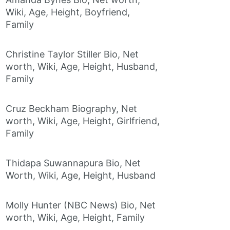
Wiki, Age, Height, Boyfriend,
Family
Christine Taylor Stiller Bio, Net
worth, Wiki, Age, Height, Husband,
Family
Cruz Beckham Biography, Net
worth, Wiki, Age, Height, Girlfriend,
Family
Thidapa Suwannapura Bio, Net
Worth, Wiki, Age, Height, Husband
Molly Hunter (NBC News) Bio, Net
worth, Wiki, Age, Height, Family