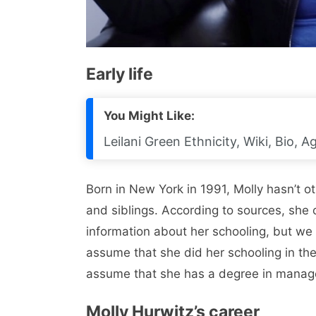
Early life
You Might Like:
Leilani Green Ethnicity, Wiki, Bio, 
Born in New York in 1991, Molly hasn’t 
and siblings. According to sources, she 
information about her schooling, but we
assume that she did her schooling in the
assume that she has a degree in mana
Molly Hurwitz’s career