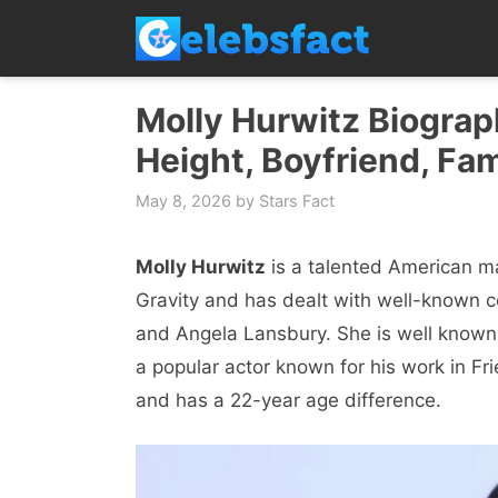
Skip
to
content
Molly Hurwitz Biograph
Height, Boyfriend, Fam
May 8, 2026
by
Stars Fact
Molly Hurwitz
is a talented American 
Gravity and has dealt with well-known c
and Angela Lansbury. She is well known 
a popular actor known for his work in 
and has a 22-year age difference.