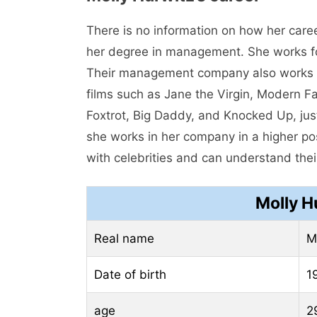
There is no information on how her care
her degree in management. She works f
Their management company also works f
films such as Jane the Virgin, Modern F
Foxtrot, Big Daddy, and Knocked Up, just
she works in her company in a higher pos
with celebrities and can understand their
Molly H
Real name
M
Date of birth
1
age
2