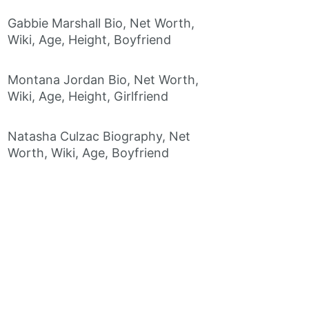
Gabbie Marshall Bio, Net Worth,
Wiki, Age, Height, Boyfriend
Montana Jordan Bio, Net Worth,
Wiki, Age, Height, Girlfriend
Natasha Culzac Biography, Net
Worth, Wiki, Age, Boyfriend