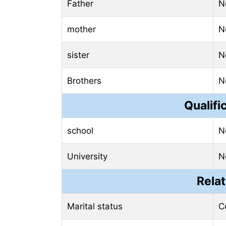
Father
N
mother
N
sister
N
Brothers
N
Qualifi
school
N
University
N
Relat
Marital status
C