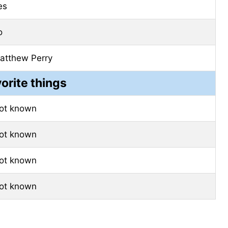
es
o
atthew Perry
vorite things
ot known
ot known
ot known
ot known