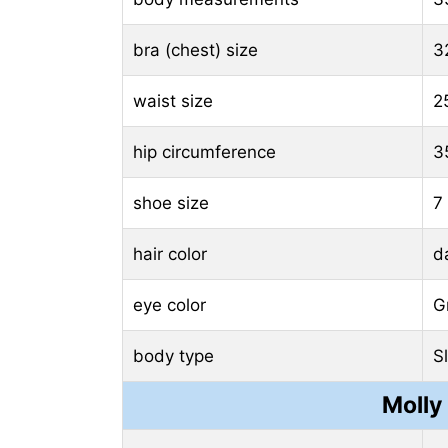
bra (chest) size
3
waist size
2
hip circumference
3
shoe size
7
hair color
d
eye color
G
body type
S
Molly