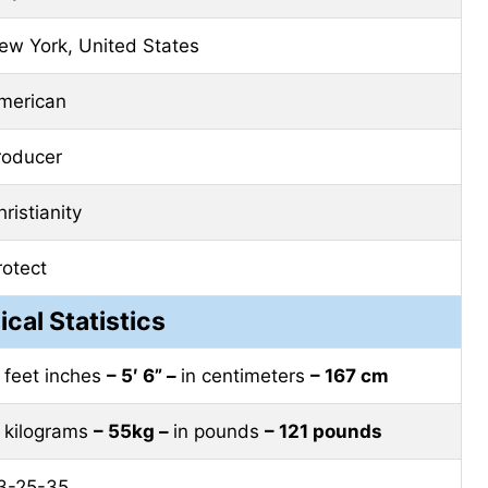
ew York, United States
merican
roducer
ristianity
rotect
ical Statistics
n feet inches
– 5′ 6” –
in centimeters
– 167 cm
n kilograms
– 55kg –
in pounds
– 121 pounds
3-25-35