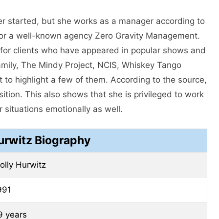
er started, but she works as a manager according to
or a well-known agency Zero Gravity Management.
or clients who have appeared in popular shows and
amily, The Mindy Project, NCIS, Whiskey Tango
 to highlight a few of them. According to the source,
ition. This also shows that she is privileged to work
 situations emotionally as well.
urwitz Biography
olly Hurwitz
991
9 years