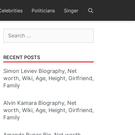
Celebrities
Politicians
Singer
Search
for:
RECENT POSTS
Simon Leviev Biography, Net
worth, Wiki, Age, Height, Girlfriend,
Family
Alvin Kamara Biography, Net
worth, Wiki, Age, Height, Girlfriend,
Family
Amanda Bynes Bio, Net worth,