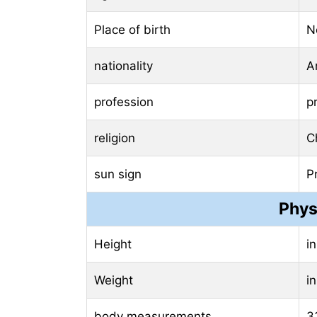
Place of birth
N
nationality
A
profession
p
religion
Ch
sun sign
P
Phys
Height
i
Weight
i
body measurements
3