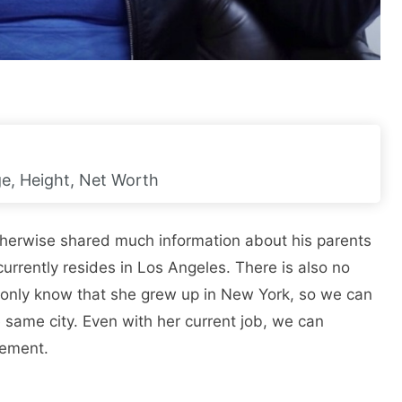
Age, Height, Net Worth
otherwise shared much information about his parents
currently resides in Los Angeles. There is also no
 only know that she grew up in New York, so we can
 same city. Even with her current job, we can
gement.