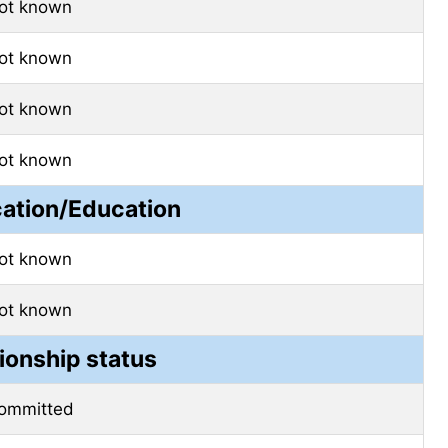
ot known
ot known
ot known
ot known
cation/Education
ot known
ot known
ionship status
ommitted