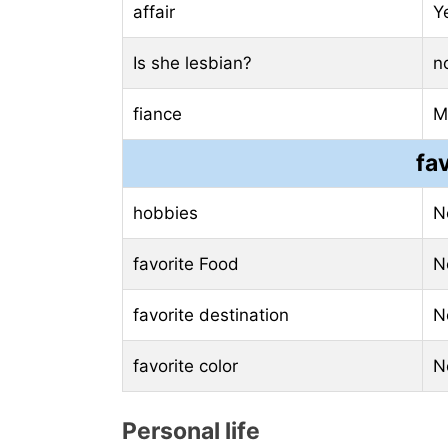
affair
Y
Is she lesbian?
n
fiance
M
fa
hobbies
N
favorite Food
N
favorite destination
N
favorite color
N
Personal life