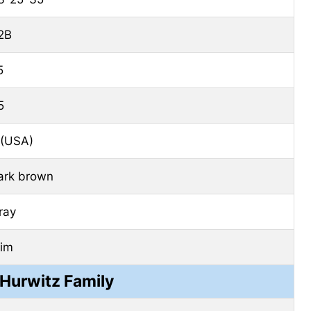
2B
5
5
 (USA)
ark brown
ray
lim
 Hurwitz Family