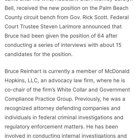
Bell, received the new position on the Palm Beach
County circuit bench from Gov. Rick Scott. Federal
Court Trustee Steven Larimore announced that
Bruce had been given the position of 64 after
conducting a series of interviews with about 15
candidates for the position.
Bruce Reinhart is currently a member of McDonald
Hopkins, LLC, an advocacy law firm, where he is
co-chair of the firm’s White Collar and Government
Compliance Practice Group. Previously, he was a
recognized attorney defending companies and
individuals in federal criminal investigations and
regulatory enforcement matters. He has been
involved in conducting internal investigations and