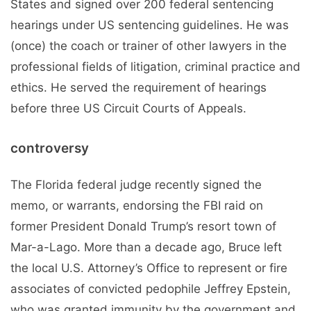
States and signed over 200 federal sentencing
hearings under US sentencing guidelines. He was
(once) the coach or trainer of other lawyers in the
professional fields of litigation, criminal practice and
ethics. He served the requirement of hearings
before three US Circuit Courts of Appeals.
controversy
The Florida federal judge recently signed the
memo, or warrants, endorsing the FBI raid on
former President Donald Trump’s resort town of
Mar-a-Lago. More than a decade ago, Bruce left
the local U.S. Attorney’s Office to represent or fire
associates of convicted pedophile Jeffrey Epstein,
who was granted immunity by the government and