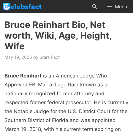
Skip
Menu
to
content
Bruce Reinhart Bio, Net
worth, Wiki, Age, Height,
Wife
May 19, 2026
by
Stars Fact
Bruce Reinhart
is an American Judge Who
Approved FBI Mar-a-Lago Raid known as a
nationally recognized former attorney and
respected former federal prosecutor. He is currently
the Notable Judge for the U.S. District Court for the
Southern District of Florida and was appointed
March 19, 2018, with his current term expiring on