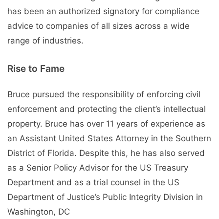
has been an authorized signatory for compliance
advice to companies of all sizes across a wide
range of industries.
Rise to Fame
Bruce pursued the responsibility of enforcing civil
enforcement and protecting the client’s intellectual
property. Bruce has over 11 years of experience as
an Assistant United States Attorney in the Southern
District of Florida. Despite this, he has also served
as a Senior Policy Advisor for the US Treasury
Department and as a trial counsel in the US
Department of Justice’s Public Integrity Division in
Washington, DC