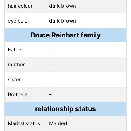
hair colour
dark brown
eye color
dark brown
Bruce Reinhart family
Father
–
mother
–
sister
–
Brothers
–
relationship status
Marital status
Married