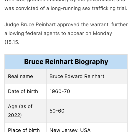
was convicted of a long-running sex trafficking trial.
Judge Bruce Reinhart approved the warrant, further
allowing federal agents to appear on Monday
(15.15.
Bruce Reinhart Biography
Real name
Bruce Edward Reinhart
Date of birth
1960-70
Age (as of
50-60
2022)
Place of birth
New Jersey, USA