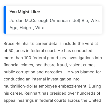
You Might Like:
Jordan McCullough (American Idol) Bio, Wiki,
Age, Height, Wife
Bruce Reinhart’s career details include the verdict
of 50 juries in federal court. He has conducted
more than 100 federal grand jury investigations into
financial crimes, healthcare fraud, violent crimes,
public corruption and narcotics. He was blamed for
conducting an internal investigation into
multimillion-dollar employee embezzlement. During
his career, Reinhart has presided over hundreds of
appeal hearings in federal courts across the United