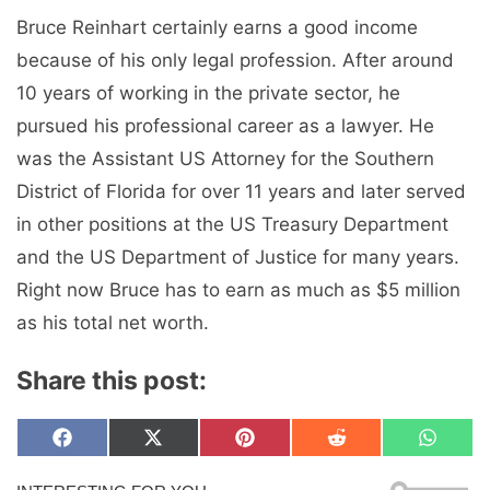
Bruce Reinhart certainly earns a good income
because of his only legal profession. After around
10 years of working in the private sector, he
pursued his professional career as a lawyer. He
was the Assistant US Attorney for the Southern
District of Florida for over 11 years and later served
in other positions at the US Treasury Department
and the US Department of Justice for many years.
Right now Bruce has to earn as much as $5 million
as his total net worth.
Share this post:
Share
Share
Share
Share
Share
F
X
P
R
W
on
on
on
on
on
a
(
i
e
h
c
T
n
d
a