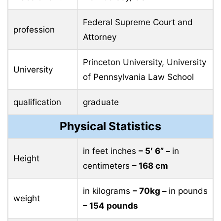
Federal Supreme Court and
profession
Attorney
Princeton University, University
University
of Pennsylvania Law School
qualification
graduate
Physical Statistics
in feet inches
– 5′ 6” –
in
Height
centimeters
– 168 cm
in kilograms
– 70kg –
in pounds
weight
– 154 pounds