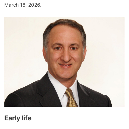
March 18, 2026.
Early life