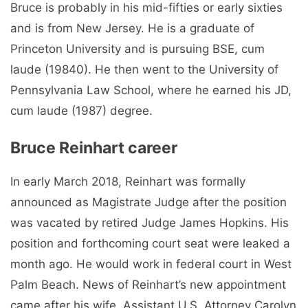
Bruce is probably in his mid-fifties or early sixties
and is from New Jersey. He is a graduate of
Princeton University and is pursuing BSE, cum
laude (19840). He then went to the University of
Pennsylvania Law School, where he earned his JD,
cum laude (1987) degree.
Bruce Reinhart career
In early March 2018, Reinhart was formally
announced as Magistrate Judge after the position
was vacated by retired Judge James Hopkins. His
position and forthcoming court seat were leaked a
month ago. He would work in federal court in West
Palm Beach. News of Reinhart’s new appointment
came after his wife, Assistant U.S. Attorney Carolyn