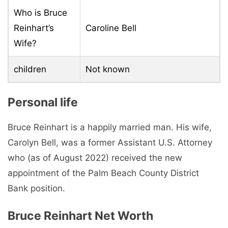
Who is Bruce
Reinhart’s
Caroline Bell
Wife?
children
Not known
Personal life
Bruce Reinhart is a happily married man. His wife,
Carolyn Bell, was a former Assistant U.S. Attorney
who (as of August 2022) received the new
appointment of the Palm Beach County District
Bank position.
Bruce Reinhart Net Worth