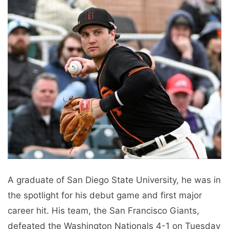
A graduate of San Diego State University, he was in
the spotlight for his debut game and first major
career hit. His team, the San Francisco Giants,
defeated the Washington Nationals 4-1 on Tuesday