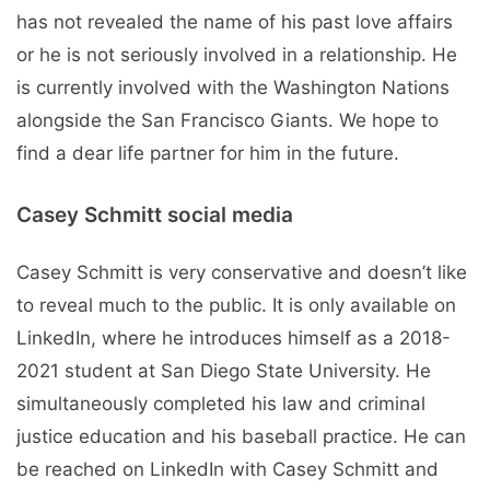
has not revealed the name of his past love affairs
or he is not seriously involved in a relationship. He
is currently involved with the Washington Nations
alongside the San Francisco Giants. We hope to
find a dear life partner for him in the future.
Casey Schmitt social media
Casey Schmitt is very conservative and doesn’t like
to reveal much to the public. It is only available on
LinkedIn, where he introduces himself as a 2018-
2021 student at San Diego State University. He
simultaneously completed his law and criminal
justice education and his baseball practice. He can
be reached on LinkedIn with Casey Schmitt and