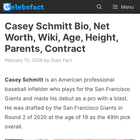
Skip
Menu
to
content
Casey Schmitt Bio, Net
Worth, Wiki, Age, Height,
Parents, Contract
February 15, 2026
by
Stars Fact
Casey Schmitt
is an American professional
baseball infielder who plays for the San Francisco
Giants and made his debut as a pro with a blast.
He was drafted by the San Francisco Giants in
Round 2 of 2020 at the age of 19 as the 49th pick
overall.