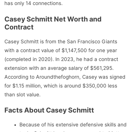
has only 14 connections.
Casey Schmitt Net Worth and
Contract
Casey Schmitt is from the San Francisco Giants
with a contract value of $1,147,500 for one year
(completed in 2020). In 2023, he had a contract
extension with an average salary of $561,295.
According to Aroundthefoghorn, Casey was signed
for $1.15 million, which is around $350,000 less
than slot value.
Facts About Casey Schmitt
Because of his extensive defensive skills and