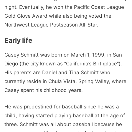
night. Eventually, he won the Pacific Coast League
Gold Glove Award while also being voted the
Northwest League Postseason All-Star.
Early life
Casey Schmitt was born on March 1, 1999, in San
Diego (the city known as “California’s Birthplace”).
His parents are Daniel and Tina Schmitt who
currently reside in Chula Vista, Spring Valley, where
Casey spent his childhood years.
He was predestined for baseball since he was a
child, having started playing baseball at the age of
three. Schmitt was all about baseball because he