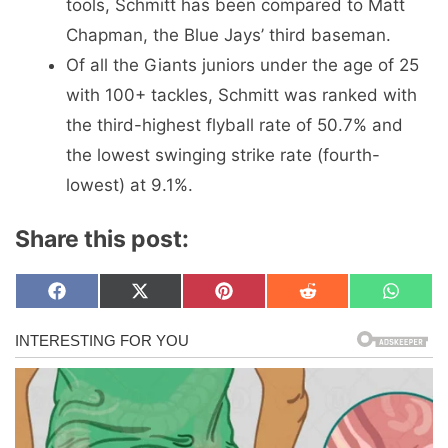
tools, Schmitt has been compared to Matt
Chapman, the Blue Jays’ third baseman.
Of all the Giants juniors under the age of 25
with 100+ tackles, Schmitt was ranked with
the third-highest flyball rate of 50.7% and
the lowest swinging strike rate (fourth-
lowest) at 9.1%.
Share this post:
Share
Share
Share
Share
Share
F
X
P
R
W
on
on
on
on
on
a
(
i
e
h
c
T
n
d
a
e
w
t
d
t
b
i
e
i
s
o
t
r
t
A
o
t
e
p
k
e
s
p
r
t