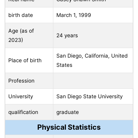
birth date
March 1, 1999
Age (as of
24 years
2023)
San Diego, California, United
Place of birth
States
Profession
University
San Diego State University
qualification
graduate
Physical Statistics