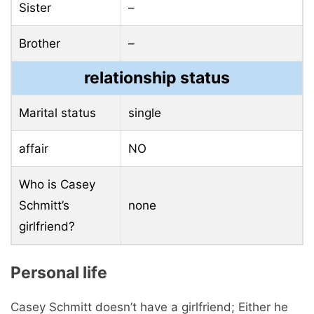
Sister
–
Brother
–
relationship status
Marital status
single
affair
NO
Who is Casey
Schmitt’s
none
girlfriend?
Personal life
Casey Schmitt doesn’t have a girlfriend; Either he