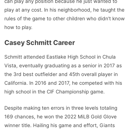
can play any position because he just wanted to
play at any cost. In his neighborhood, he taught the
rules of the game to other children who didn’t know
how to play.
Casey Schmitt Career
Schmitt attended Eastlake High School in Chula
Vista, eventually graduating as a senior in 2017 as
the 3rd best outfielder and 45th overall player in
California. In 2016 and 2017, he competed with his
high school in the CIF Championship game.
Despite making ten errors in three levels totaling
169 chances, he won the 2022 MiLB Gold Glove
winner title. Hailing his game and effort, Giants