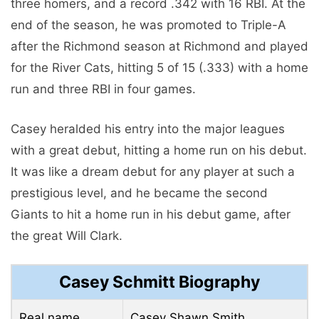
three homers, and a record .342 with 16 RBI. At the
end of the season, he was promoted to Triple-A
after the Richmond season at Richmond and played
for the River Cats, hitting 5 of 15 (.333) with a home
run and three RBI in four games.
Casey heralded his entry into the major leagues
with a great debut, hitting a home run on his debut.
It was like a dream debut for any player at such a
prestigious level, and he became the second
Giants to hit a home run in his debut game, after
the great Will Clark.
Casey Schmitt Biography
Real name
Casey Shawn Smith