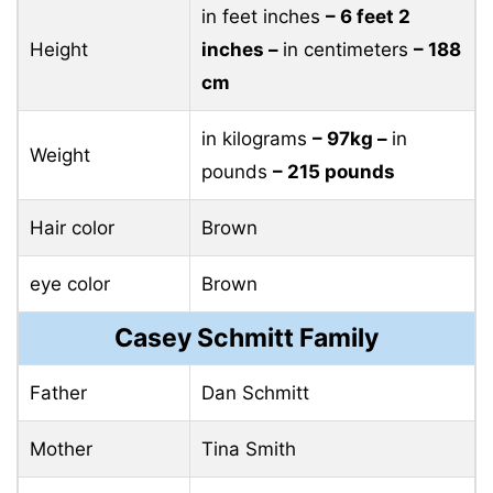
in feet inches
– 6 feet 2
Height
inches –
in centimeters
– 188
cm
in kilograms
– 97kg –
in
Weight
pounds
– 215 pounds
Hair color
Brown
eye color
Brown
Casey Schmitt Family
Father
Dan Schmitt
Mother
Tina Smith