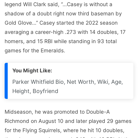
legend Will Clark said, “…Casey is without a
shadow of a doubt right now third baseman by
Gold Glove…” Casey started the 2022 season
averaging a career-high .273 with 14 doubles, 17
homers, and 15 RBI while standing in 93 total
games for the Emeralds.
You Might Like:
Parker Whitfield Bio, Net Worth, Wiki, Age,
Height, Boyfriend
Midseason, he was promoted to Double-A
Richmond on August 10 and later played 29 games
for the Flying Squirrels, where he hit 10 doubles,