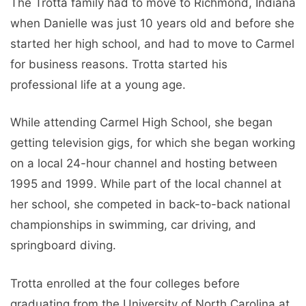
The Trotta family had to move to Richmond, Indiana
when Danielle was just 10 years old and before she
started her high school, and had to move to Carmel
for business reasons. Trotta started his
professional life at a young age.
While attending Carmel High School, she began
getting television gigs, for which she began working
on a local 24-hour channel and hosting between
1995 and 1999. While part of the local channel at
her school, she competed in back-to-back national
championships in swimming, car driving, and
springboard diving.
Trotta enrolled at the four colleges before
graduating from the University of North Carolina at