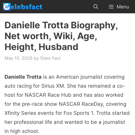
Skip
Menu
to
content
Danielle Trotta Biography,
Net worth, Wiki, Age,
Height, Husband
May 10, 2026
by
Stars Fact
Danielle Trotta
is an American journalist covering
auto racing for Sirius XM. She has remained a co-
host for NASCAR Race Hub and has also worked
for the pre-race show NASCAR RaceDay, covering
Xfinity Series events for Fox Sports 1. Trotta started
her professional life and wanted to be a journalist
in high school.