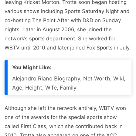
leaving Kricket Morton. Trotta soon began hosting
various shows including Sports Saturday Night and
co-hosting The Point After with D&D on Sunday
nights. Later in August 2006, she joined the
network’s sports department. She worked for
WBTV until 2010 and later joined Fox Sports in July.
You Might Like:
Alejandro Riano Biography, Net Worth, Wiki,
Age, Height, Wife, Family
Although she left the network entirely, WBTV won
one of the awards for the special sports show
called First Class, which she contributed back in
2010. Trotta also appeared on one of the ACC