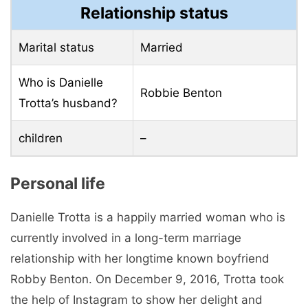
Relationship status
Marital status
Married
Who is Danielle
Robbie Benton
Trotta’s husband?
children
–
Personal life
Danielle Trotta is a happily married woman who is
currently involved in a long-term marriage
relationship with her longtime known boyfriend
Robby Benton. On December 9, 2016, Trotta took
the help of Instagram to show her delight and