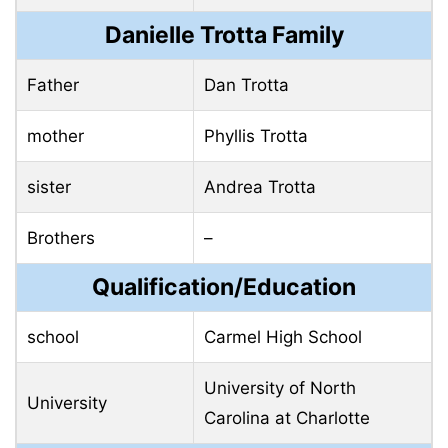
Danielle Trotta Family
Father
Dan Trotta
mother
Phyllis Trotta
sister
Andrea Trotta
Brothers
–
Qualification/Education
school
Carmel High School
University of North
University
Carolina at Charlotte