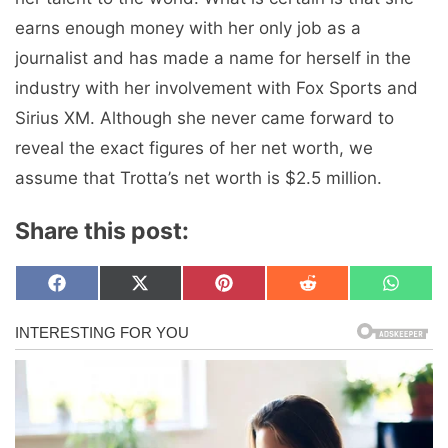
earns enough money with her only job as a
journalist and has made a name for herself in the
industry with her involvement with Fox Sports and
Sirius XM. Although she never came forward to
reveal the exact figures of her net worth, we
assume that Trotta’s net worth is $2.5 million.
Share this post:
Share
Share
Share
Share
Share
F
X
P
R
W
on
on
on
on
on
a
(
i
e
h
c
T
n
d
a
e
w
t
d
t
b
i
e
i
s
o
t
r
t
A
o
t
e
p
k
e
s
p
r
t
)