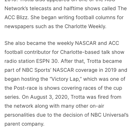
Network’s telecasts and halftime shows called The
ACC Blizz. She began writing football columns for
newspapers such as the Charlotte Weekly.
She also became the weekly NASCAR and ACC
football contributor for Charlotte-based talk show
radio station ESPN 30. After that, Trotta became
part of NBC Sports’ NASCAR coverage in 2019 and
began hosting the “Victory Lap,” which was one of
the Post-race is shows covering races of the cup
series. On August 3, 2020, Trotta was fired from
the network along with many other on-air
personalities due to the decision of NBC Universal’s
parent company.