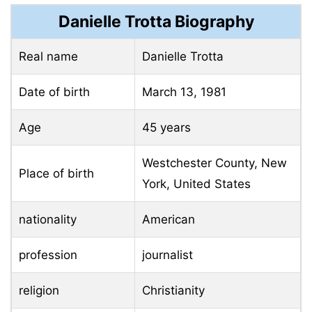
Danielle Trotta Biography
Real name
Danielle Trotta
Date of birth
March 13, 1981
Age
45 years
Westchester County, New
Place of birth
York, United States
nationality
American
profession
journalist
religion
Christianity