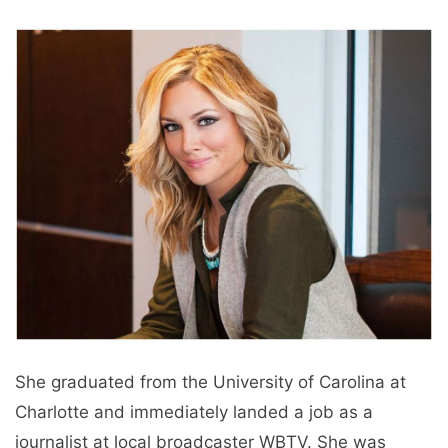
She graduated from the University of Carolina at
Charlotte and immediately landed a job as a
journalist at local broadcaster WBTV. She was