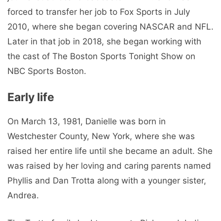
forced to transfer her job to Fox Sports in July
2010, where she began covering NASCAR and NFL.
Later in that job in 2018, she began working with
the cast of The Boston Sports Tonight Show on
NBC Sports Boston.
Early life
On March 13, 1981, Danielle was born in
Westchester County, New York, where she was
raised her entire life until she became an adult. She
was raised by her loving and caring parents named
Phyllis and Dan Trotta along with a younger sister,
Andrea.