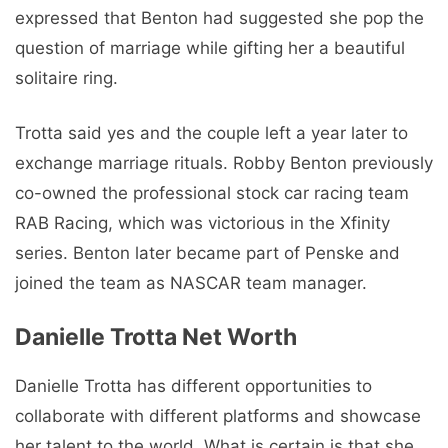
expressed that Benton had suggested she pop the
question of marriage while gifting her a beautiful
solitaire ring.
Trotta said yes and the couple left a year later to
exchange marriage rituals. Robby Benton previously
co-owned the professional stock car racing team
RAB Racing, which was victorious in the Xfinity
series. Benton later became part of Penske and
joined the team as NASCAR team manager.
Danielle Trotta Net Worth
Danielle Trotta has different opportunities to
collaborate with different platforms and showcase
her talent to the world. What is certain is that she