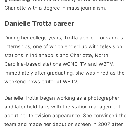
Charlotte with a degree in mass journalism.
Danielle Trotta career
During her college years, Trotta applied for various
internships, one of which ended up with television
stations in Indianapolis and Charlotte, North
Carolina-based stations WCNC-TV and WBTV.
Immediately after graduating, she was hired as the
weekend news editor at WBTV.
Danielle Trotta began working as a photographer
and later held talks with the station management
about her television appearance. She convinced the
team and made her debut on screen in 2007 after