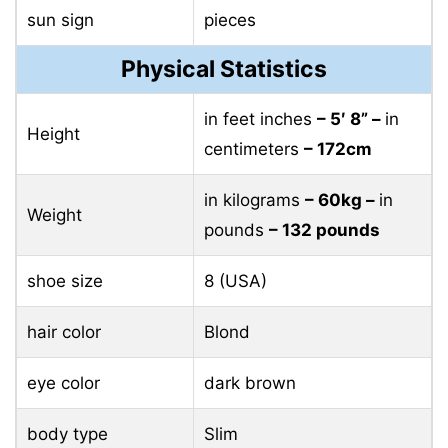
sun sign
pieces
Physical Statistics
in feet inches
– 5′ 8” –
in
Height
centimeters
– 172cm
in kilograms
– 60kg –
in
Weight
pounds
– 132 pounds
shoe size
8 (USA)
hair color
Blond
eye color
dark brown
body type
Slim