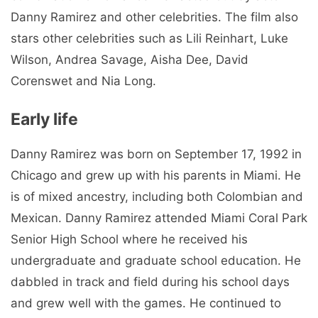
Danny Ramirez and other celebrities. The film also
stars other celebrities such as Lili Reinhart, Luke
Wilson, Andrea Savage, Aisha Dee, David
Corenswet and Nia Long.
Early life
Danny Ramirez was born on September 17, 1992 in
Chicago and grew up with his parents in Miami. He
is of mixed ancestry, including both Colombian and
Mexican. Danny Ramirez attended Miami Coral Park
Senior High School where he received his
undergraduate and graduate school education. He
dabbled in track and field during his school days
and grew well with the games. He continued to