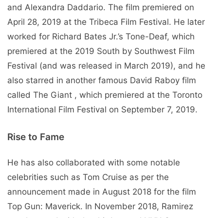
and Alexandra Daddario. The film premiered on
April 28, 2019 at the Tribeca Film Festival. He later
worked for Richard Bates Jr.’s Tone-Deaf, which
premiered at the 2019 South by Southwest Film
Festival (and was released in March 2019), and he
also starred in another famous David Raboy film
called The Giant , which premiered at the Toronto
International Film Festival on September 7, 2019.
Rise to Fame
He has also collaborated with some notable
celebrities such as Tom Cruise as per the
announcement made in August 2018 for the film
Top Gun: Maverick. In November 2018, Ramirez