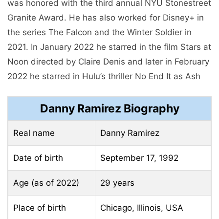
was honored with the third annual NYU Stonestreet
Granite Award. He has also worked for Disney+ in
the series The Falcon and the Winter Soldier in
2021. In January 2022 he starred in the film Stars at
Noon directed by Claire Denis and later in February
2022 he starred in Hulu’s thriller No End It as Ash
Danny Ramirez Biography
Real name
Danny Ramirez
Date of birth
September 17, 1992
Age (as of 2022)
29 years
Place of birth
Chicago, Illinois, USA