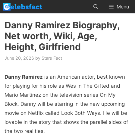
Skip
Menu
to
content
Danny Ramirez Biography,
Net worth, Wiki, Age,
Height, Girlfriend
June 20, 2026
by
Stars Fact
Danny Ramirez
is an American actor, best known
for playing for his role as Wes in The Gifted and
Mario Martinez on the television series On My
Block. Danny will be starring in the new upcoming
movie on Netflix called Look Both Ways. He will be
lovable in the story that shows the parallel sides of
the two realities.