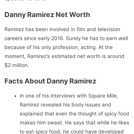
Danny Ramirez Net Worth
Ramirez has been involved in film and television
careers since early 2016. Surely he has to earn well
because of his only profession, acting. At the
moment, Ramirez’s estimated net worth is around
$2 million.
Facts About Danny Ramirez
In one of his interviews with Square Mile,
Ramirez revealed his body issues and
explained that even the thought of spicy food
makes him sweat. He says that while he likes
to eat spicy food, he could have developed