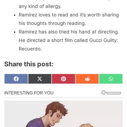
any kind of allergy.
Ramirez loves to read and it’s worth sharing
his thoughts through reading.
Ramirez has also tried his hand at directing.
He directed a short film called Gucci Guilty:
Recuerdo.
Share this post:
Share
Share
Share
Share
Share
F
X
P
R
W
on
on
on
on
on
a
(
i
e
h
c
T
n
d
a
e
w
t
d
t
b
i
e
i
s
o
t
r
t
A
o
t
e
p
k
e
s
p
r
t
)