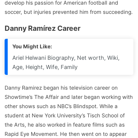
develop his passion for American football and
soccer, but injuries prevented him from succeeding.
Danny Ramírez Career
You Might Like:
Ariel Helwani Biography, Net worth, Wiki,
Age, Height, Wife, Family
Danny Ramirez began his television career on
Showtime’s The Affair and later began working with
other shows such as NBC’s Blindspot. While a
student at New York University’s Tisch School of
the Arts, he also worked in feature films such as
Rapid Eye Movement. He then went on to appear