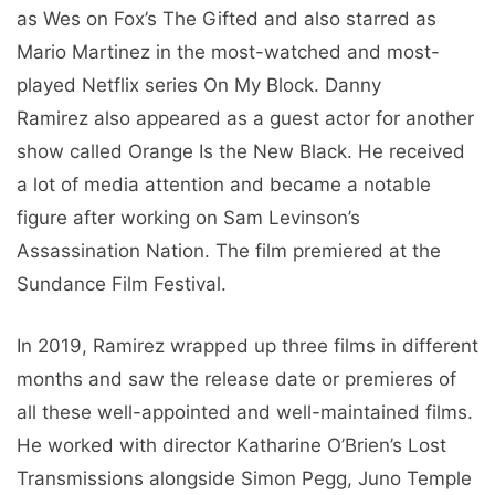
as Wes on Fox’s The Gifted and also starred as
Mario Martinez in the most-watched and most-
played Netflix series On My Block. Danny
Ramirez also appeared as a guest actor for another
show called Orange Is the New Black. He received
a lot of media attention and became a notable
figure after working on Sam Levinson’s
Assassination Nation. The film premiered at the
Sundance Film Festival.
In 2019, Ramirez wrapped up three films in different
months and saw the release date or premieres of
all these well-appointed and well-maintained films.
He worked with director Katharine O’Brien’s Lost
Transmissions alongside Simon Pegg, Juno Temple