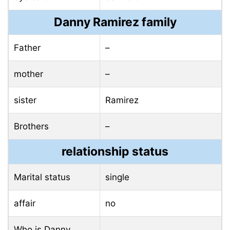
Danny Ramirez family
Father
–
mother
–
sister
Ramirez
Brothers
–
relationship status
Marital status
single
affair
no
Who is Danny