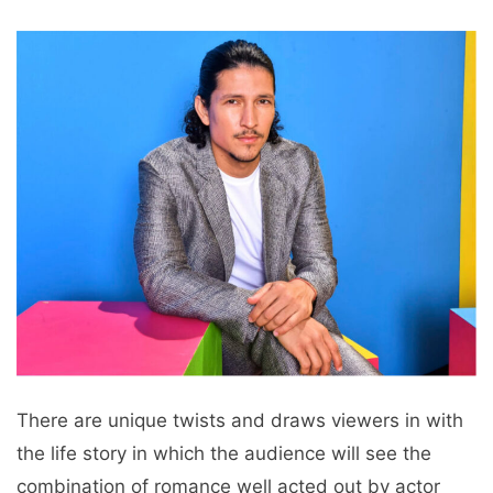
There are unique twists and draws viewers in with
the life story in which the audience will see the
combination of romance well acted out by actor