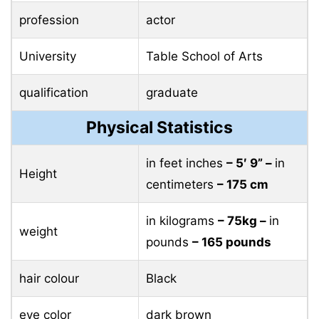
profession
actor
University
Table School of Arts
qualification
graduate
Physical Statistics
in feet inches
– 5′ 9” –
in
Height
centimeters
– 175 cm
in kilograms
– 75kg –
in
weight
pounds
– 165 pounds
hair colour
Black
eye color
dark brown