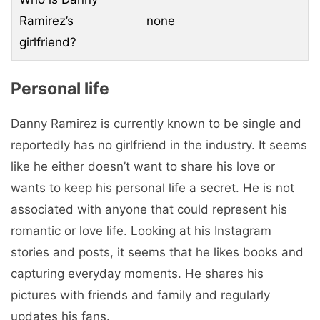
Ramirez’s
none
girlfriend?
Personal life
Danny Ramirez is currently known to be single and
reportedly has no girlfriend in the industry. It seems
like he either doesn’t want to share his love or
wants to keep his personal life a secret. He is not
associated with anyone that could represent his
romantic or love life. Looking at his Instagram
stories and posts, it seems that he likes books and
capturing everyday moments. He shares his
pictures with friends and family and regularly
updates his fans.