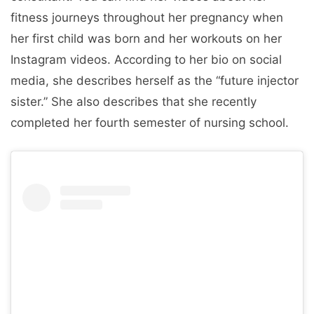
fitness journeys throughout her pregnancy when
her first child was born and her workouts on her
Instagram videos. According to her bio on social
media, she describes herself as the “future injector
sister.” She also describes that she recently
completed her fourth semester of nursing school.