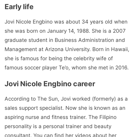
Early life
Jovi Nicole Engbino was about 34 years old when
she was born on January 14, 1988. She is a 2007
graduate student in Business Administration and
Management at Arizona University. Born in Hawaii,
she is famous for being the celebrity wife of
famous soccer player Te’o, whom she met in 2016.
Jovi Nicole Engbino career
According to The Sun, Jovi worked (formerly) as a
sales support specialist. Now she is known as an
aspiring nurse and fitness trainer. The Filipino
personality is a personal trainer and beauty
consultant. You can find her videos about her