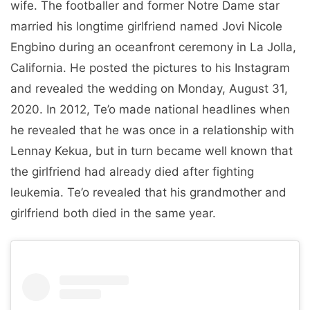
wife. The footballer and former Notre Dame star
married his longtime girlfriend named Jovi Nicole
Engbino during an oceanfront ceremony in La Jolla,
California. He posted the pictures to his Instagram
and revealed the wedding on Monday, August 31,
2020. In 2012, Te’o made national headlines when
he revealed that he was once in a relationship with
Lennay Kekua, but in turn became well known that
the girlfriend had already died after fighting
leukemia. Te’o revealed that his grandmother and
girlfriend both died in the same year.