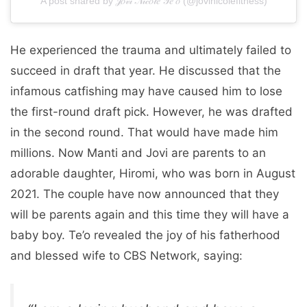
A post shared by 𝒥𝑜𝓋𝒾 𝒩𝒾𝒸𝑜𝓁𝑒 𝒯𝑒'𝑜 (@jovinicolefitness)
He experienced the trauma and ultimately failed to
succeed in draft that year. He discussed that the
infamous catfishing may have caused him to lose
the first-round draft pick. However, he was drafted
in the second round. That would have made him
millions. Now Manti and Jovi are parents to an
adorable daughter, Hiromi, who was born in August
2021. The couple have now announced that they
will be parents again and this time they will have a
baby boy. Te’o revealed the joy of his fatherhood
and blessed wife to CBS Network, saying: