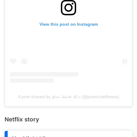
View this post on Instagram
A post shared by 𝒥𝑜𝓋𝒾 𝒩𝒾𝒸𝑜𝓁𝑒 𝒯𝑒'𝑜 (@jovinicolefitness)
Netflix story