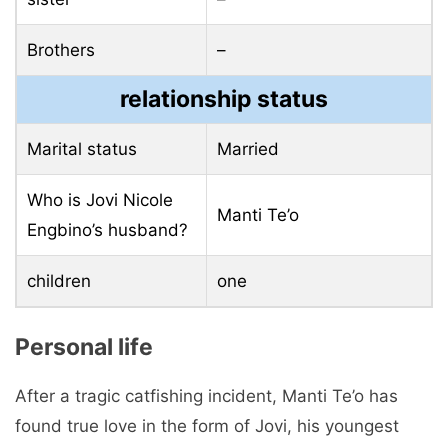
Brothers
–
relationship status
Marital status
Married
Who is Jovi Nicole
Manti Te’o
Engbino’s husband?
children
one
Personal life
After a tragic catfishing incident, Manti Te’o has
found true love in the form of Jovi, his youngest