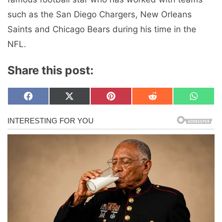
such as the San Diego Chargers, New Orleans
Saints and Chicago Bears during his time in the
NFL.
Share this post:
Share
Share
Share
Share
Share
F
X
P
R
W
on
on
on
on
on
a
(
i
e
h
c
T
n
d
a
e
w
t
d
t
b
i
e
i
s
o
t
r
t
A
o
t
e
p
k
e
s
p
r
t
)