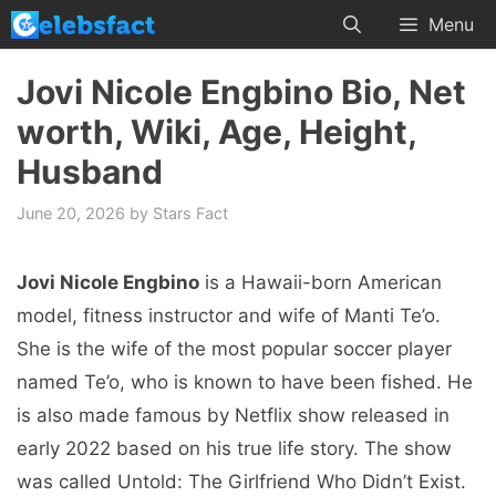
Skip
Menu
to
content
Jovi Nicole Engbino Bio, Net
worth, Wiki, Age, Height,
Husband
June 20, 2026
by
Stars Fact
Jovi Nicole Engbino
is a Hawaii-born American
model, fitness instructor and wife of Manti Te’o.
She is the wife of the most popular soccer player
named Te’o, who is known to have been fished. He
is also made famous by Netflix show released in
early 2022 based on his true life story. The show
was called Untold: The Girlfriend Who Didn’t Exist.