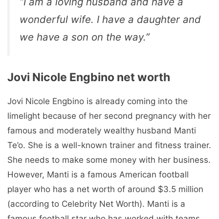
“I am a loving husband and have a
wonderful wife. I have a daughter and
we have a son on the way.”
Jovi Nicole Engbino net worth
Jovi Nicole Engbino is already coming into the
limelight because of her second pregnancy with her
famous and moderately wealthy husband Manti
Te’o. She is a well-known trainer and fitness trainer.
She needs to make some money with her business.
However, Manti is a famous American football
player who has a net worth of around $3.5 million
(according to Celebrity Net Worth). Manti is a
famous football star who has worked with teams