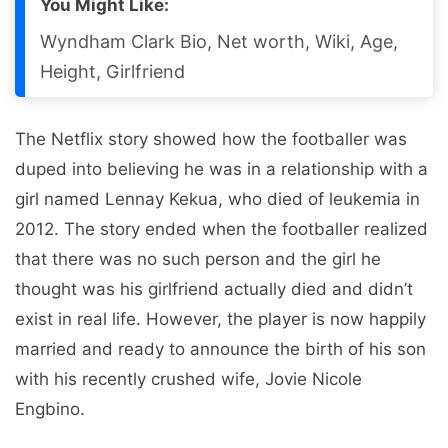
You Might Like:
Wyndham Clark Bio, Net worth, Wiki, Age,
Height, Girlfriend
The Netflix story showed how the footballer was
duped into believing he was in a relationship with a
girl named Lennay Kekua, who died of leukemia in
2012. The story ended when the footballer realized
that there was no such person and the girl he
thought was his girlfriend actually died and didn’t
exist in real life. However, the player is now happily
married and ready to announce the birth of his son
with his recently crushed wife, Jovie Nicole
Engbino.