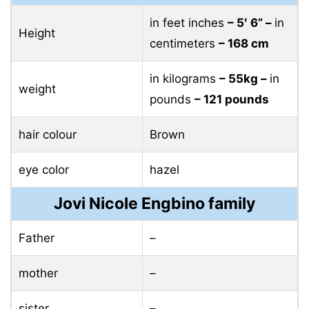
in feet inches
– 5′ 6” –
in
Height
centimeters
– 168 cm
in kilograms
– 55kg –
in
weight
pounds
– 121 pounds
hair colour
Brown
eye color
hazel
Jovi Nicole Engbino family
Father
–
mother
–
sister
–