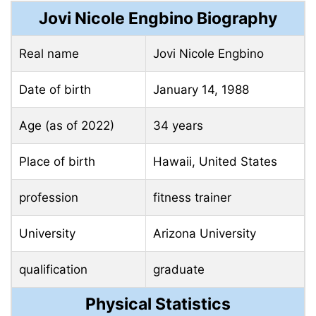
Jovi Nicole Engbino Biography
Real name
Jovi Nicole Engbino
Date of birth
January 14, 1988
Age (as of 2022)
34 years
Place of birth
Hawaii, United States
profession
fitness trainer
University
Arizona University
qualification
graduate
Physical Statistics