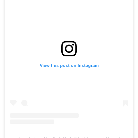
View this post on Instagram