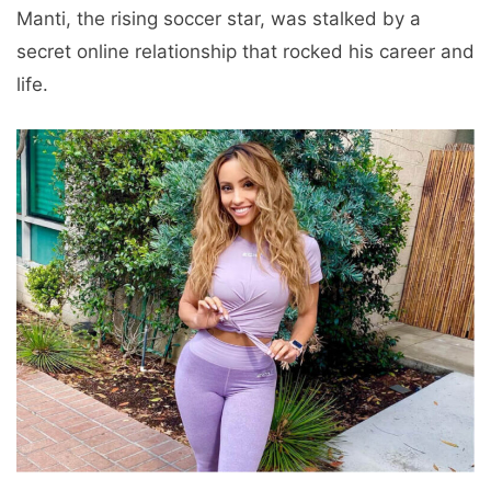
Manti, the rising soccer star, was stalked by a
secret online relationship that rocked his career and
life.