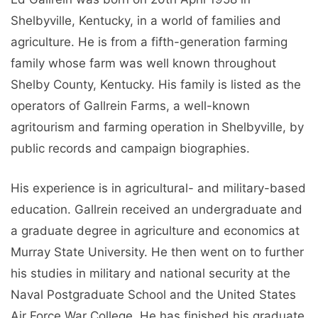
Shelbyville, Kentucky, in a world of families and
agriculture. He is from a fifth-generation farming
family whose farm was well known throughout
Shelby County, Kentucky. His family is listed as the
operators of Gallrein Farms, a well-known
agritourism and farming operation in Shelbyville, by
public records and campaign biographies.
His experience is in agricultural- and military-based
education. Gallrein received an undergraduate and
a graduate degree in agriculture and economics at
Murray State University. He then went on to further
his studies in military and national security at the
Naval Postgraduate School and the United States
Air Force War College. He has finished his graduate