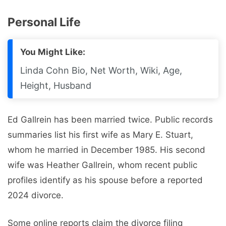
Personal Life
You Might Like:
Linda Cohn Bio, Net Worth, Wiki, Age,
Height, Husband
Ed Gallrein has been married twice. Public records
summaries list his first wife as Mary E. Stuart,
whom he married in December 1985. His second
wife was Heather Gallrein, whom recent public
profiles identify as his spouse before a reported
2024 divorce.
Some online reports claim the divorce filing