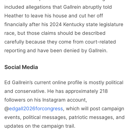
included allegations that Gallrein abruptly told
Heather to leave his house and cut her off
financially after his 2024 Kentucky state legislature
race, but those claims should be described
carefully because they come from court-related
reporting and have been denied by Gallrein.
Social Media
Ed Gallrein’s current online profile is mostly political
and conservative. He has approximately 218
followers on his Instagram account,
@
edgall2026forcongress
, which will post campaign
events, political messages, patriotic messages, and
updates on the campaign trail.