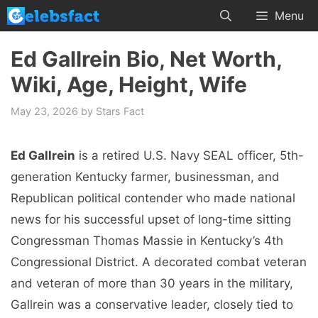
Skip
Menu
to
content
Ed Gallrein Bio, Net Worth,
Wiki, Age, Height, Wife
May 23, 2026
by
Stars Fact
Ed Gallrein
is a retired U.S. Navy SEAL officer, 5th-
generation Kentucky farmer, businessman, and
Republican political contender who made national
news for his successful upset of long-time sitting
Congressman Thomas Massie in Kentucky’s 4th
Congressional District. A decorated combat veteran
and veteran of more than 30 years in the military,
Gallrein was a conservative leader, closely tied to