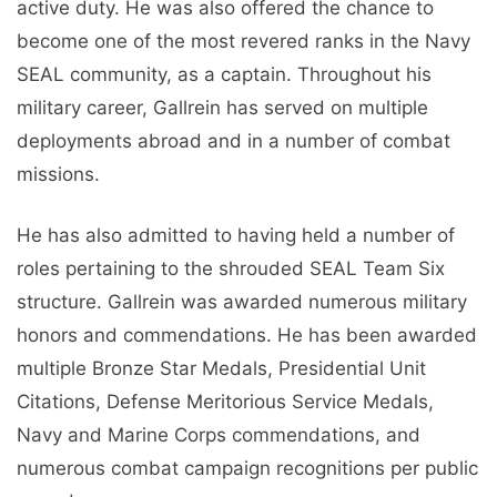
active duty. He was also offered the chance to
become one of the most revered ranks in the Navy
SEAL community, as a captain. Throughout his
military career, Gallrein has served on multiple
deployments abroad and in a number of combat
missions.
He has also admitted to having held a number of
roles pertaining to the shrouded SEAL Team Six
structure. Gallrein was awarded numerous military
honors and commendations. He has been awarded
multiple Bronze Star Medals, Presidential Unit
Citations, Defense Meritorious Service Medals,
Navy and Marine Corps commendations, and
numerous combat campaign recognitions per public