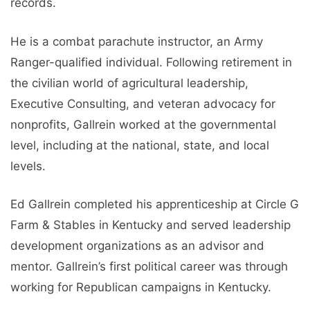
records.
He is a combat parachute instructor, an Army
Ranger-qualified individual. Following retirement in
the civilian world of agricultural leadership,
Executive Consulting, and veteran advocacy for
nonprofits, Gallrein worked at the governmental
level, including at the national, state, and local
levels.
Ed Gallrein completed his apprenticeship at Circle G
Farm & Stables in Kentucky and served leadership
development organizations as an advisor and
mentor. Gallrein’s first political career was through
working for Republican campaigns in Kentucky.