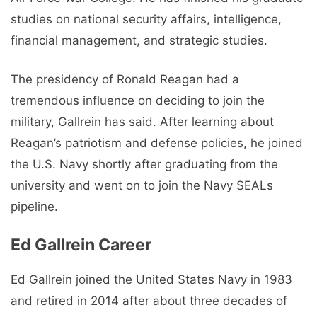
studies on national security affairs, intelligence,
financial management, and strategic studies.
The presidency of Ronald Reagan had a
tremendous influence on deciding to join the
military, Gallrein has said. After learning about
Reagan’s patriotism and defense policies, he joined
the U.S. Navy shortly after graduating from the
university and went on to join the Navy SEALs
pipeline.
Ed Gallrein Career
Ed Gallrein joined the United States Navy in 1983
and retired in 2014 after about three decades of