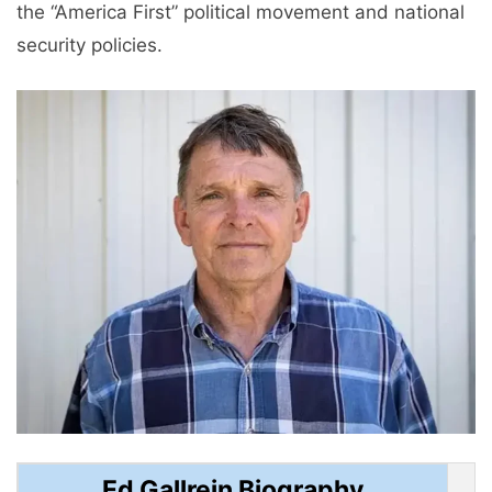
the “America First” political movement and national
security policies.
Ed Gallrein Biography