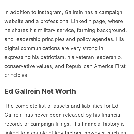
In addition to Instagram, Gallrein has a campaign
website and a professional LinkedIn page, where
he shares his military service, farming background,
and leadership principles and policy agendas. His
digital communications are very strong in
expressing his patriotism, his veteran leadership,
conservative values, and Republican America First
principles.
Ed Gallrein Net Worth
The complete list of assets and liabilities for Ed
Gallrein has never been released by his financial
records or campaign filings. His financial history is
linked to a couple of key factors, however, such as