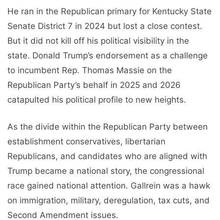
He ran in the Republican primary for Kentucky State
Senate District 7 in 2024 but lost a close contest.
But it did not kill off his political visibility in the
state. Donald Trump’s endorsement as a challenge
to incumbent Rep. Thomas Massie on the
Republican Party’s behalf in 2025 and 2026
catapulted his political profile to new heights.
As the divide within the Republican Party between
establishment conservatives, libertarian
Republicans, and candidates who are aligned with
Trump became a national story, the congressional
race gained national attention. Gallrein was a hawk
on immigration, military, deregulation, tax cuts, and
Second Amendment issues.