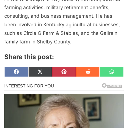
farming activities, military retirement benefits,
consulting, and business management. He has
been involved in Kentucky agricultural businesses,
such as Circle G Farm & Stables, and the Gallrein
family farm in Shelby County.
Share this post:
Share
Share
Share
Share
Share
F
X
P
R
W
on
on
on
on
on
a
(
i
e
h
c
T
n
d
a
e
w
t
d
t
b
i
e
i
s
o
t
r
t
A
o
t
e
p
k
e
s
p
r
t
)