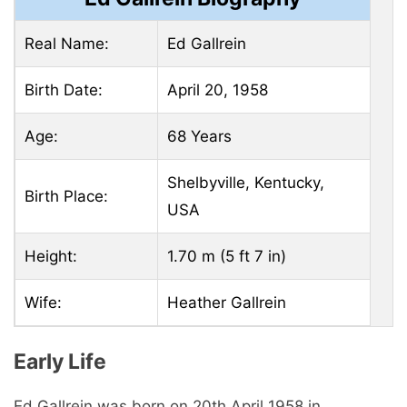
Real Name:
Ed Gallrein
Birth Date:
April 20, 1958
Age:
68 Years
Shelbyville, Kentucky,
Birth Place:
USA
Height:
1.70 m (5 ft 7 in)
Wife:
Heather Gallrein
Early Life
Ed Gallrein was born on 20th April 1958 in