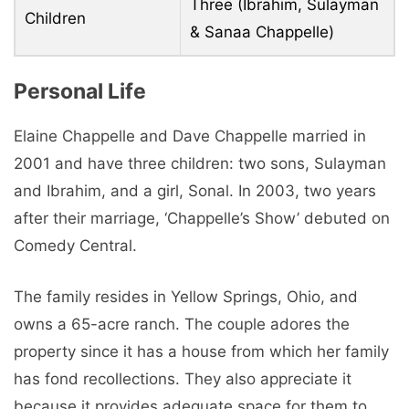
Three (Ibrahim, Sulayman
Children
& Sanaa Chappelle)
Personal Life
Elaine Chappelle and Dave Chappelle married in
2001 and have three children: two sons, Sulayman
and Ibrahim, and a girl, Sonal. In 2003, two years
after their marriage, ‘Chappelle’s Show’ debuted on
Comedy Central.
The family resides in Yellow Springs, Ohio, and
owns a 65-acre ranch. The couple adores the
property since it has a house from which her family
has fond recollections. They also appreciate it
because it provides adequate space for them to