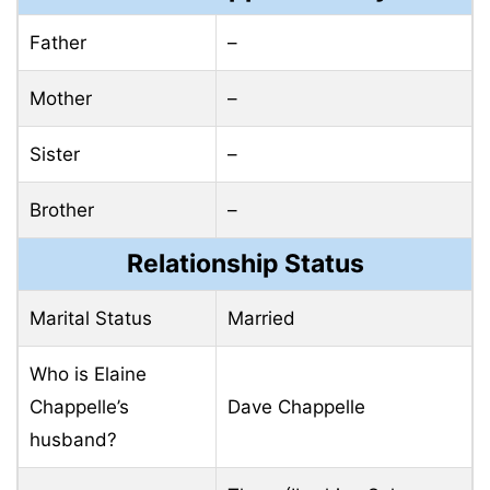
Father
–
Mother
–
Sister
–
Brother
–
Relationship Status
Marital Status
Married
Who is Elaine
Chappelle’s
Dave Chappelle
husband?