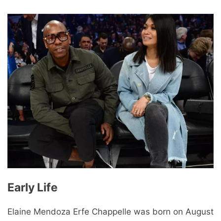
Early Life
Elaine Mendoza Erfe Chappelle was born on August