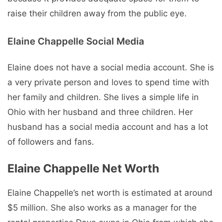
raise their children away from the public eye.
Elaine Chappelle Social Media
Elaine does not have a social media account. She is
a very private person and loves to spend time with
her family and children. She lives a simple life in
Ohio with her husband and three children. Her
husband has a social media account and has a lot
of followers and fans.
Elaine Chappelle Net Worth
Elaine Chappelle’s net worth is estimated at around
$5 million. She also works as a manager for the