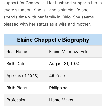
support for Chappelle. Her husband supports her in
every situation. She is living a simple life and
spends time with her family in Ohio. She seems
pleased with her status as a wife and mother.
Elaine Chappelle Biography
Real Name
Elaine Mendoza Erfe
Birth Date
August 31, 1974
Age (as of 2023)
49 Years
Birth Place
Philippines
Profession
Home Maker