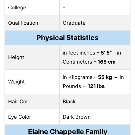
College
–
Qualification
Graduate
Physical Statistics
in feet inches
– 5’ 5” –
in
Height
Centimeters
– 165 cm
in Kilograms
– 55 kg –
in
Weight
Pounds
– 121 lbs
Hair Color
Black
Eye Color
Dark Brown
Elaine Chappelle Family