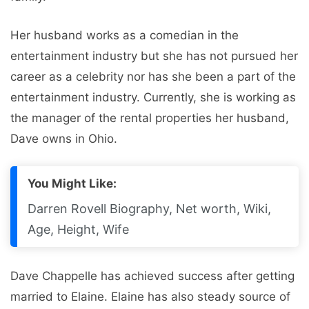
Her husband works as a comedian in the
entertainment industry but she has not pursued her
career as a celebrity nor has she been a part of the
entertainment industry. Currently, she is working as
the manager of the rental properties her husband,
Dave owns in Ohio.
You Might Like:
Darren Rovell Biography, Net worth, Wiki,
Age, Height, Wife
Dave Chappelle has achieved success after getting
married to Elaine. Elaine has also steady source of