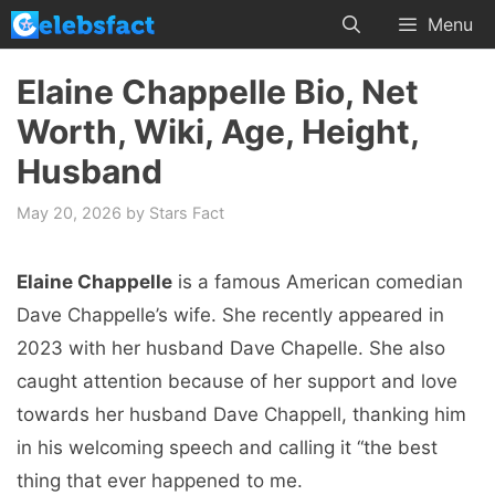
Skip
Menu
to
content
Elaine Chappelle Bio, Net
Worth, Wiki, Age, Height,
Husband
May 20, 2026
by
Stars Fact
Elaine Chappelle
is a famous American comedian
Dave Chappelle’s wife. She recently appeared in
2023 with her husband Dave Chapelle. She also
caught attention because of her support and love
towards her husband Dave Chappell, thanking him
in his welcoming speech and calling it “the best
thing that ever happened to me.