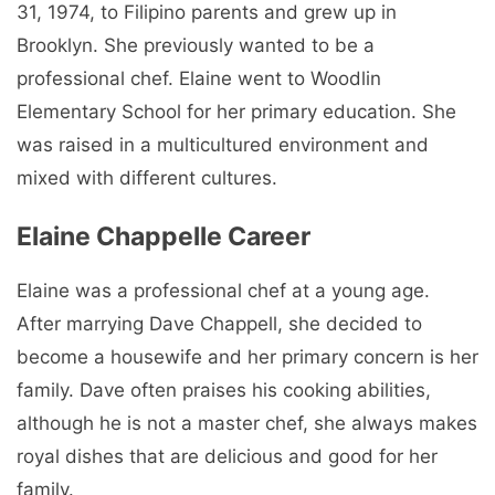
31, 1974, to Filipino parents and grew up in
Brooklyn. She previously wanted to be a
professional chef. Elaine went to Woodlin
Elementary School for her primary education. She
was raised in a multicultured environment and
mixed with different cultures.
Elaine Chappelle Career
Elaine was a professional chef at a young age.
After marrying Dave Chappell, she decided to
become a housewife and her primary concern is her
family. Dave often praises his cooking abilities,
although he is not a master chef, she always makes
royal dishes that are delicious and good for her
family.