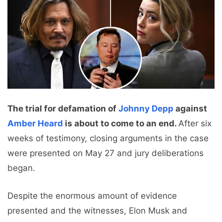
The trial for defamation of
Johnny Depp
against
Amber Heard
is about to come to an end.
After six
weeks of testimony, closing arguments in the case
were presented on May 27 and jury deliberations
began.
Despite the enormous amount of evidence
presented and the witnesses, Elon Musk and