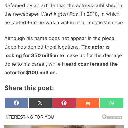
defamed by an article that the actress published in
the newspaper.
Washington Post
in 2018, in which
he stated that he was a victim of domestic violence
Although his name does not appear in the piece,
Depp has denied the allegations.
The actor is
looking for $50 million
to make up for the damage
done to his career, while
Heard countersued the
actor for $100 million.
Share this post:
Share
Share
Share
Share
Share
F
X
P
R
W
on
on
on
on
on
a
(
i
e
h
c
T
n
d
a
e
w
t
d
t
b
i
e
i
s