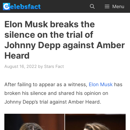
Skip
Menu
to
content
Elon Musk breaks the
silence on the trial of
Johnny Depp against Amber
Heard
August 16, 2022
by
Stars Fact
After failing to appear as a witness,
Elon Musk
has
broken his silence and shared his opinion on
Johnny Depp’s trial against Amber Heard.