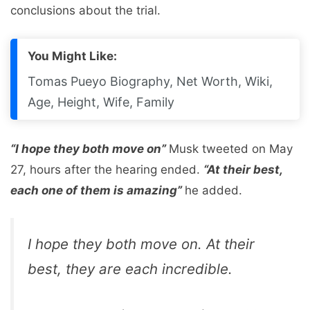
conclusions about the trial.
You Might Like:
Tomas Pueyo Biography, Net Worth, Wiki,
Age, Height, Wife, Family
“I hope they both move on”
Musk tweeted on May
27, hours after the hearing ended.
“At their best,
each one of them is amazing”
he added.
I hope they both move on. At their
best, they are each incredible.