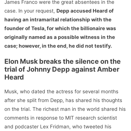
James Franco were the great absentees in the
case. In your request,
Depp accused Heard of
having an intramarital relationship with the
founder of Tesla, for which the billionaire was
originally named as a possible witness in the
case; however, in the end, he did not testify.
Elon Musk breaks the silence on the
trial of Johnny Depp against Amber
Heard
Musk, who dated the actress for several months
after she split from Depp, has shared his thoughts
on the trial. The richest man in the world shared his
comments in response to MIT research scientist
and podcaster Lex Fridman, who tweeted his