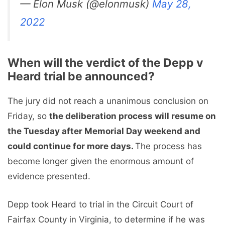
— Elon Musk (@elonmusk)
May 28,
2022
When will the verdict of the Depp v
Heard trial be announced?
The jury did not reach a unanimous conclusion on
Friday, so
the deliberation process will resume on
the Tuesday after Memorial Day weekend and
could continue for more days.
The process has
become longer given the enormous amount of
evidence presented.
Depp took Heard to trial in the Circuit Court of
Fairfax County in Virginia, to determine if he was