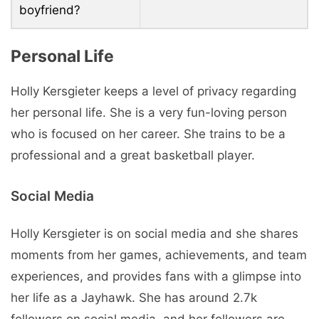
boyfriend?
Personal Life
Holly Kersgieter keeps a level of privacy regarding
her personal life. She is a very fun-loving person
who is focused on her career. She trains to be a
professional and a great basketball player.
Social Media
Holly Kersgieter is on social media and she shares
moments from her games, achievements, and team
experiences, and provides fans with a glimpse into
her life as a Jayhawk. She has around 2.7k
followers on social media, and her followers are