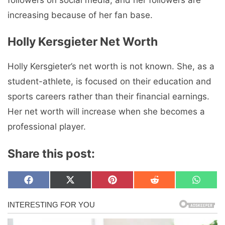
increasing because of her fan base.
Holly Kersgieter Net Worth
Holly Kersgieter’s net worth is not known. She, as a
student-athlete, is focused on their education and
sports careers rather than their financial earnings.
Her net worth will increase when she becomes a
professional player.
Share this post:
Share
Share
Share
Share
Share
F
X
P
R
W
on
on
on
on
on
a
(
i
e
h
c
T
n
d
a
e
w
t
d
t
b
i
e
i
s