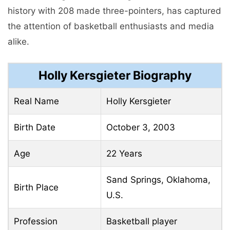
history with 208 made three-pointers, has captured
the attention of basketball enthusiasts and media
alike.
Holly Kersgieter Biography
Real Name
Holly Kersgieter
Birth Date
October 3, 2003
Age
22 Years
Sand Springs, Oklahoma,
Birth Place
U.S.
Profession
Basketball player