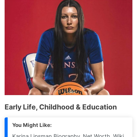
Early Life, Childhood & Education
You Might Like:
Karina Lipsman Biography, Net Worth, Wiki,