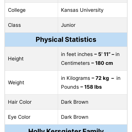
College
Kansas University
Class
Junior
Physical Statistics
in feet inches
– 5’ 11” –
in
Height
Centimeters
– 180 cm
in Kilograms
– 72 kg –
in
Weight
Pounds
– 158 lbs
Hair Color
Dark Brown
Eye Color
Dark Brown
Holly Kersgieter Family