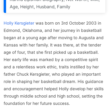
Age, Height, Husband, Family
Holly Kersgieter
was born on 3rd October 2003 in
Edmond, Oklahoma, and her journey in basketball
began at a young age after moving to Augusta and
Kansas with her family. It was there, at the tender
age of four, that she first picked up a basketball.
Her early life was marked by a competitive spirit
and a relentless work ethic, traits instilled by her
father Chuck Kersgieter, who played an important
role in shaping her basketball dream. His guidance
and encouragement helped Holly develop her skills
through middle school and high school, setting the
foundation for her future success.