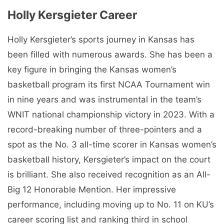
Holly Kersgieter Career
Holly Kersgieter’s sports journey in Kansas has
been filled with numerous awards. She has been a
key figure in bringing the Kansas women’s
basketball program its first NCAA Tournament win
in nine years and was instrumental in the team’s
WNIT national championship victory in 2023. With a
record-breaking number of three-pointers and a
spot as the No. 3 all-time scorer in Kansas women’s
basketball history, Kersgieter’s impact on the court
is brilliant. She also received recognition as an All-
Big 12 Honorable Mention. Her impressive
performance, including moving up to No. 11 on KU’s
career scoring list and ranking third in school