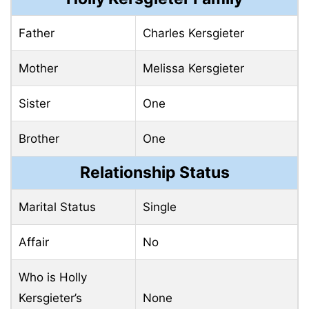
Father
Charles Kersgieter
Mother
Melissa Kersgieter
Sister
One
Brother
One
Relationship Status
Marital Status
Single
Affair
No
Who is Holly
Kersgieter’s
None