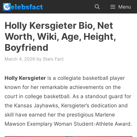
Skip
Menu
to
content
Holly Kersgieter Bio, Net
Worth, Wiki, Age, Height,
Boyfriend
March 4, 2026
by
Stars Fact
Holly Kersgieter
is a collegiate basketball player
known for her remarkable achievements on the
court in college basketball. As a standout guard for
the Kansas Jayhawks, Kersgieter’s dedication and
skill have earned her the prestigious Marlene
Mawson Exemplary Woman Student-Athlete Award.