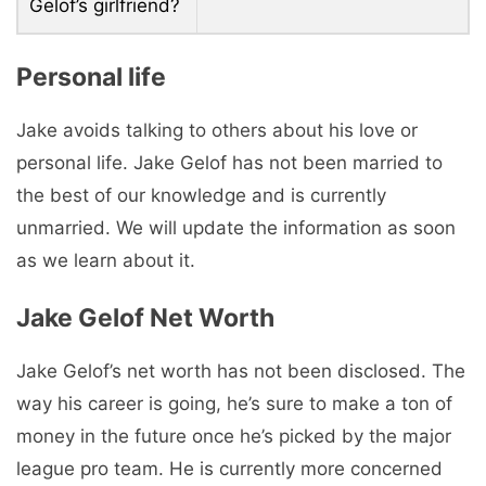
Gelof’s girlfriend?
Personal life
Jake avoids talking to others about his love or
personal life. Jake Gelof has not been married to
the best of our knowledge and is currently
unmarried. We will update the information as soon
as we learn about it.
Jake Gelof Net Worth
Jake Gelof’s net worth has not been disclosed. The
way his career is going, he’s sure to make a ton of
money in the future once he’s picked by the major
league pro team. He is currently more concerned