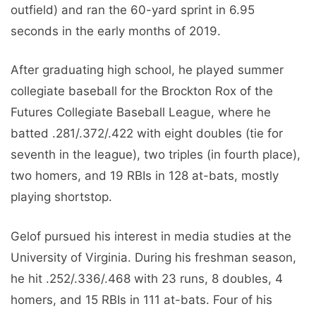
outfield) and ran the 60-yard sprint in 6.95
seconds in the early months of 2019.
After graduating high school, he played summer
collegiate baseball for the Brockton Rox of the
Futures Collegiate Baseball League, where he
batted .281/.372/.422 with eight doubles (tie for
seventh in the league), two triples (in fourth place),
two homers, and 19 RBIs in 128 at-bats, mostly
playing shortstop.
Gelof pursued his interest in media studies at the
University of Virginia. During his freshman season,
he hit .252/.336/.468 with 23 runs, 8 doubles, 4
homers, and 15 RBIs in 111 at-bats. Four of his