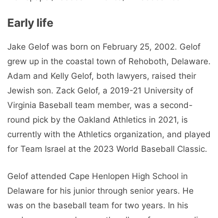
Early life
Jake Gelof was born on February 25, 2002. Gelof
grew up in the coastal town of Rehoboth, Delaware.
Adam and Kelly Gelof, both lawyers, raised their
Jewish son. Zack Gelof, a 2019-21 University of
Virginia Baseball team member, was a second-
round pick by the Oakland Athletics in 2021, is
currently with the Athletics organization, and played
for Team Israel at the 2023 World Baseball Classic.
Gelof attended Cape Henlopen High School in
Delaware for his junior through senior years. He
was on the baseball team for two years. In his