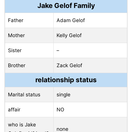
Jake Gelof Family
Father
Adam Gelof
Mother
Kelly Gelof
Sister
–
Brother
Zack Gelof
relationship status
Marital status
single
affair
NO
who is Jake
none