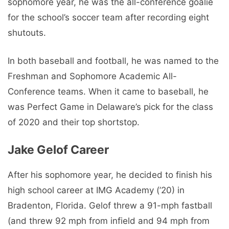
sophomore year, he was the all-conference goalie
for the school’s soccer team after recording eight
shutouts.
In both baseball and football, he was named to the
Freshman and Sophomore Academic All-
Conference teams. When it came to baseball, he
was Perfect Game in Delaware’s pick for the class
of 2020 and their top shortstop.
Jake Gelof Career
After his sophomore year, he decided to finish his
high school career at IMG Academy (’20) in
Bradenton, Florida. Gelof threw a 91-mph fastball
(and threw 92 mph from infield and 94 mph from