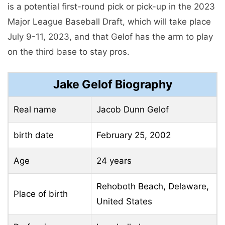
is a potential first-round pick or pick-up in the 2023
Major League Baseball Draft, which will take place
July 9-11, 2023, and that Gelof has the arm to play
on the third base to stay pros.
Jake Gelof Biography
Real name
Jacob Dunn Gelof
birth date
February 25, 2002
Age
24 years
Rehoboth Beach, Delaware,
Place of birth
United States