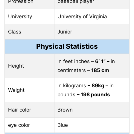
Profession
baseball player
University
University of Virginia
Class
Junior
Physical Statistics
in feet inches
– 6′ 1” –
in
Height
centimeters
– 185 cm
in kilograms
– 89kg –
in
Weight
pounds
– 198 pounds
Hair color
Brown
eye color
Blue