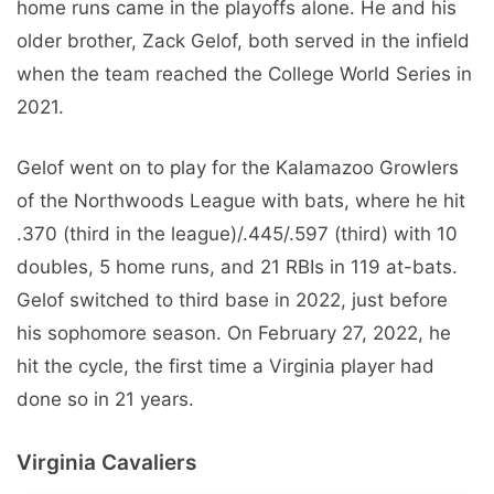
home runs came in the playoffs alone. He and his
older brother, Zack Gelof, both served in the infield
when the team reached the College World Series in
2021.
Gelof went on to play for the Kalamazoo Growlers
of the Northwoods League with bats, where he hit
.370 (third in the league)/.445/.597 (third) with 10
doubles, 5 home runs, and 21 RBIs in 119 at-bats.
Gelof switched to third base in 2022, just before
his sophomore season. On February 27, 2022, he
hit the cycle, the first time a Virginia player had
done so in 21 years.
Virginia Cavaliers