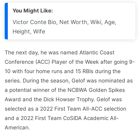
You Might Like:
Victor Conte Bio, Net Worth, Wiki, Age,
Height, Wife
The next day, he was named Atlantic Coast
Conference (ACC) Player of the Week after going 9-
10 with four home runs and 15 RBIs during the
series. During the season, Gelof was nominated as
a potential winner of the NCBWA Golden Spikes
Award and the Dick Howser Trophy. Gelof was
selected as a 2022 First Team All-ACC selection
and a 2022 First Team CoSIDA Academic All-
American.