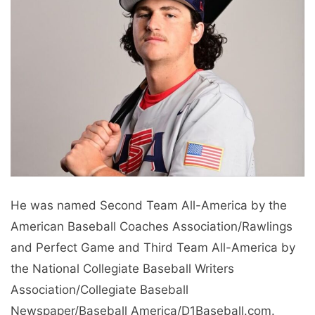
He was named Second Team All-America by the
American Baseball Coaches Association/Rawlings
and Perfect Game and Third Team All-America by
the National Collegiate Baseball Writers
Association/Collegiate Baseball
Newspaper/Baseball America/D1Baseball.com.