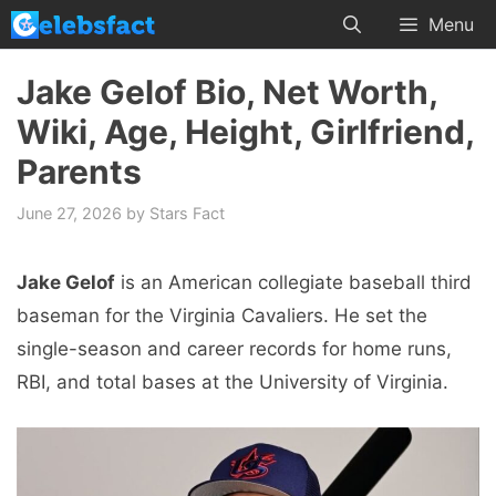
Skip
Menu
to
content
Jake Gelof Bio, Net Worth,
Wiki, Age, Height, Girlfriend,
Parents
June 27, 2026
by
Stars Fact
Jake Gelof
is an American collegiate baseball third
baseman for the Virginia Cavaliers. He set the
single-season and career records for home runs,
RBI, and total bases at the University of Virginia.