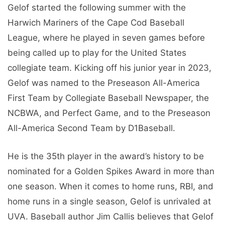
Gelof started the following summer with the
Harwich Mariners of the Cape Cod Baseball
League, where he played in seven games before
being called up to play for the United States
collegiate team. Kicking off his junior year in 2023,
Gelof was named to the Preseason All-America
First Team by Collegiate Baseball Newspaper, the
NCBWA, and Perfect Game, and to the Preseason
All-America Second Team by D1Baseball.
He is the 35th player in the award’s history to be
nominated for a Golden Spikes Award in more than
one season. When it comes to home runs, RBI, and
home runs in a single season, Gelof is unrivaled at
UVA. Baseball author Jim Callis believes that Gelof