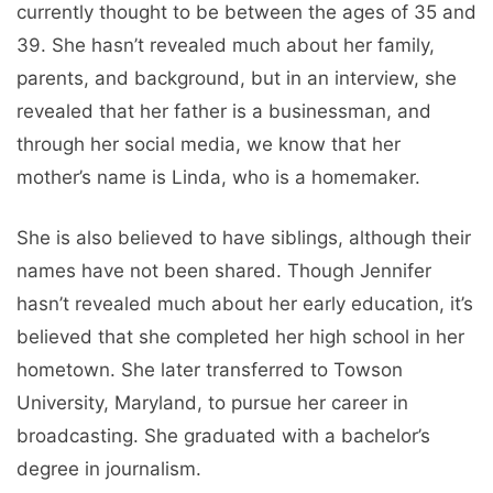
currently thought to be between the ages of 35 and
39. She hasn’t revealed much about her family,
parents, and background, but in an interview, she
revealed that her father is a businessman, and
through her social media, we know that her
mother’s name is Linda, who is a homemaker.
She is also believed to have siblings, although their
names have not been shared. Though Jennifer
hasn’t revealed much about her early education, it’s
believed that she completed her high school in her
hometown. She later transferred to Towson
University, Maryland, to pursue her career in
broadcasting. She graduated with a bachelor’s
degree in journalism.