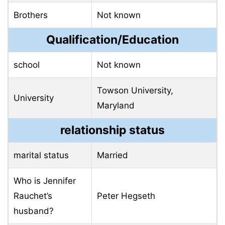
Brothers
Not known
Qualification/Education
school
Not known
Towson University,
University
Maryland
relationship status
marital status
Married
Who is Jennifer
Rauchet’s
Peter Hegseth
husband?