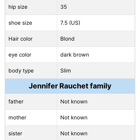
hip size
35
shoe size
7.5 (US)
Hair color
Blond
eye color
dark brown
body type
Slim
Jennifer Rauchet family
father
Not known
mother
Not known
sister
Not known