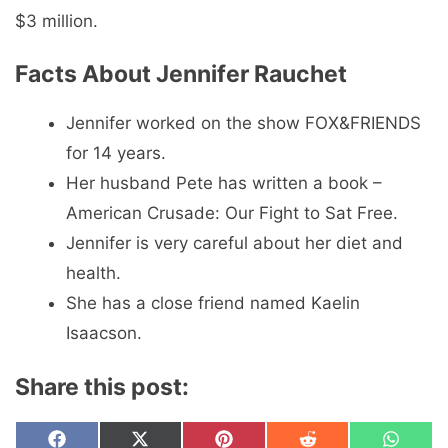
$3 million.
Facts About Jennifer Rauchet
Jennifer worked on the show FOX&FRIENDS
for 14 years.
Her husband Pete has written a book –
American Crusade: Our Fight to Sat Free.
Jennifer is very careful about her diet and
health.
She has a close friend named Kaelin
Isaacson.
Share this post:
Share
Share
Share
Share
Share
F
X
P
R
W