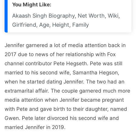
You Might Like:
Akaash Singh Biography, Net Worth, Wiki,
Girlfriend, Age, Height, Family
Jennifer garnered a lot of media attention back in
2017 due to news of her relationship with Fox
channel contributor Pete Hegseth. Pete was still
married to his second wife, Samantha Hegson,
when he started dating Jennifer. The two had an
extramarital affair. The couple garnered much more
media attention when Jennifer became pregnant
with Pete and gave birth to their daughter, named
Gwen. Pete later divorced his second wife and
married Jennifer in 2019.