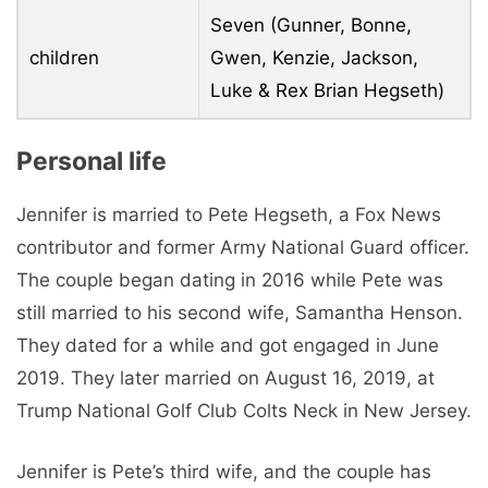
Seven (Gunner, Bonne,
children
Gwen, Kenzie, Jackson,
Luke & Rex Brian Hegseth)
Personal life
Jennifer is married to Pete Hegseth, a Fox News
contributor and former Army National Guard officer.
The couple began dating in 2016 while Pete was
still married to his second wife, Samantha Henson.
They dated for a while and got engaged in June
2019. They later married on August 16, 2019, at
Trump National Golf Club Colts Neck in New Jersey.
Jennifer is Pete’s third wife, and the couple has