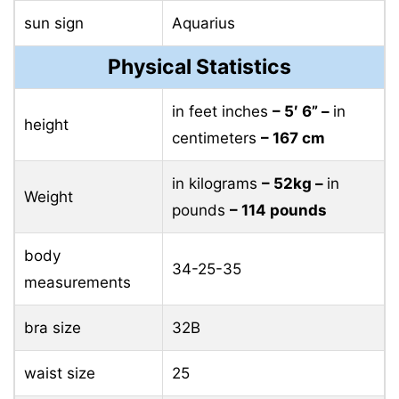
sun sign
Aquarius
Physical Statistics
in feet inches
– 5′ 6” –
in
height
centimeters
– 167 cm
in kilograms
– 52kg –
in
Weight
pounds
– 114 pounds
body
34-25-35
measurements
bra size
32B
waist size
25