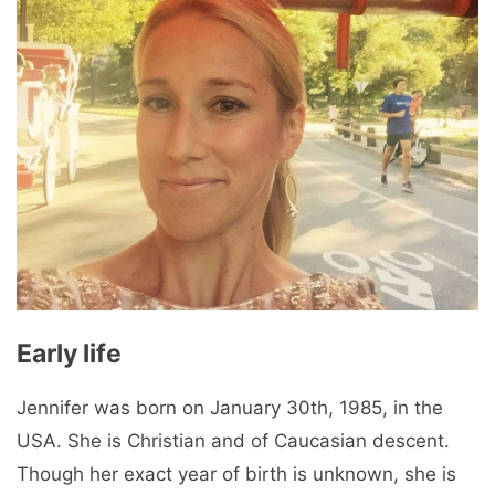
Early life
Jennifer was born on January 30th, 1985, in the
USA. She is Christian and of Caucasian descent.
Though her exact year of birth is unknown, she is