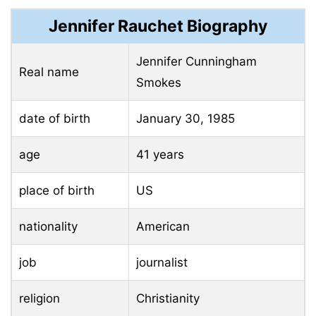
Jennifer Rauchet Biography
Jennifer Cunningham
Real name
Smokes
date of birth
January 30, 1985
age
41 years
place of birth
US
nationality
American
job
journalist
religion
Christianity