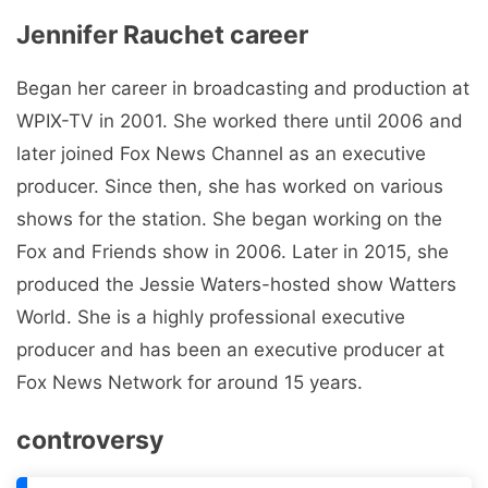
Jennifer Rauchet career
Began her career in broadcasting and production at
WPIX-TV in 2001. She worked there until 2006 and
later joined Fox News Channel as an executive
producer. Since then, she has worked on various
shows for the station. She began working on the
Fox and Friends show in 2006. Later in 2015, she
produced the Jessie Waters-hosted show Watters
World. She is a highly professional executive
producer and has been an executive producer at
Fox News Network for around 15 years.
controversy