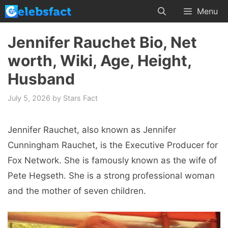
Skip
Menu
to
content
Jennifer Rauchet Bio, Net
worth, Wiki, Age, Height,
Husband
July 5, 2026
by
Stars Fact
Jennifer Rauchet, also known as Jennifer
Cunningham Rauchet, is the Executive Producer for
Fox Network. She is famously known as the wife of
Pete Hegseth. She is a strong professional woman
and the mother of seven children.