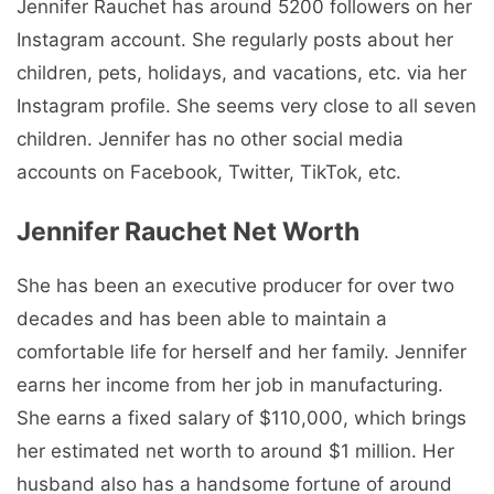
Jennifer Rauchet has around 5200 followers on her
Instagram account. She regularly posts about her
children, pets, holidays, and vacations, etc. via her
Instagram profile. She seems very close to all seven
children. Jennifer has no other social media
accounts on Facebook, Twitter, TikTok, etc.
Jennifer Rauchet Net Worth
She has been an executive producer for over two
decades and has been able to maintain a
comfortable life for herself and her family. Jennifer
earns her income from her job in manufacturing.
She earns a fixed salary of $110,000, which brings
her estimated net worth to around $1 million. Her
husband also has a handsome fortune of around