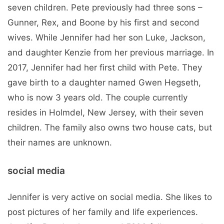
seven children. Pete previously had three sons –
Gunner, Rex, and Boone by his first and second
wives. While Jennifer had her son Luke, Jackson,
and daughter Kenzie from her previous marriage. In
2017, Jennifer had her first child with Pete. They
gave birth to a daughter named Gwen Hegseth,
who is now 3 years old. The couple currently
resides in Holmdel, New Jersey, with their seven
children. The family also owns two house cats, but
their names are unknown.
social media
Jennifer is very active on social media. She likes to
post pictures of her family and life experiences.