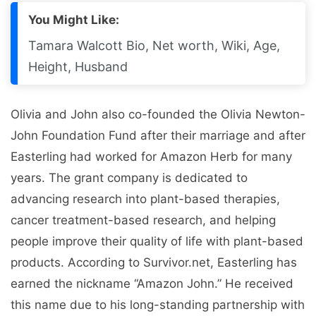
You Might Like:
Tamara Walcott Bio, Net worth, Wiki, Age,
Height, Husband
Olivia and John also co-founded the Olivia Newton-
John Foundation Fund after their marriage and after
Easterling had worked for Amazon Herb for many
years. The grant company is dedicated to
advancing research into plant-based therapies,
cancer treatment-based research, and helping
people improve their quality of life with plant-based
products. According to Survivor.net, Easterling has
earned the nickname “Amazon John.” He received
this name due to his long-standing partnership with