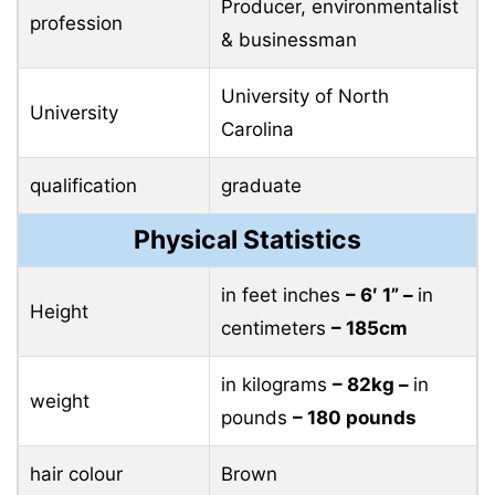
Producer, environmentalist
profession
& businessman
University of North
University
Carolina
qualification
graduate
Physical Statistics
in feet inches
– 6′ 1” –
in
Height
centimeters
– 185cm
in kilograms
– 82kg –
in
weight
pounds
– 180 pounds
hair colour
Brown