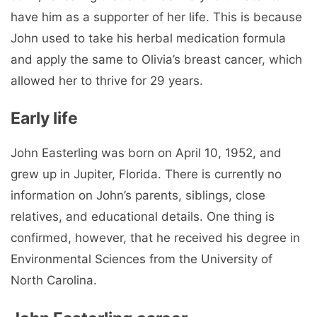
have him as a supporter of her life. This is because
John used to take his herbal medication formula
and apply the same to Olivia’s breast cancer, which
allowed her to thrive for 29 years.
Early life
John Easterling was born on April 10, 1952, and
grew up in Jupiter, Florida. There is currently no
information on John’s parents, siblings, close
relatives, and educational details. One thing is
confirmed, however, that he received his degree in
Environmental Sciences from the University of
North Carolina.