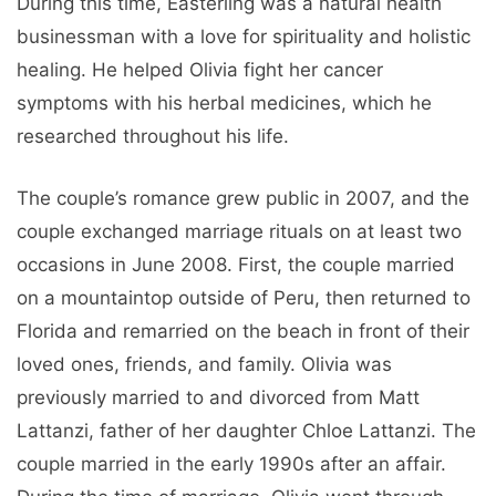
During this time, Easterling was a natural health
businessman with a love for spirituality and holistic
healing. He helped Olivia fight her cancer
symptoms with his herbal medicines, which he
researched throughout his life.
The couple’s romance grew public in 2007, and the
couple exchanged marriage rituals on at least two
occasions in June 2008. First, the couple married
on a mountaintop outside of Peru, then returned to
Florida and remarried on the beach in front of their
loved ones, friends, and family. Olivia was
previously married to and divorced from Matt
Lattanzi, father of her daughter Chloe Lattanzi. The
couple married in the early 1990s after an affair.