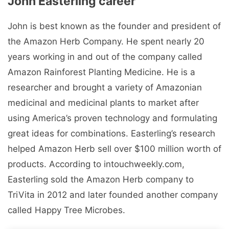
John Easterling career
John is best known as the founder and president of
the Amazon Herb Company. He spent nearly 20
years working in and out of the company called
Amazon Rainforest Planting Medicine. He is a
researcher and brought a variety of Amazonian
medicinal and medicinal plants to market after
using America’s proven technology and formulating
great ideas for combinations. Easterling’s research
helped Amazon Herb sell over $100 million worth of
products. According to intouchweekly.com,
Easterling sold the Amazon Herb company to
TriVita in 2012 and later founded another company
called Happy Tree Microbes.