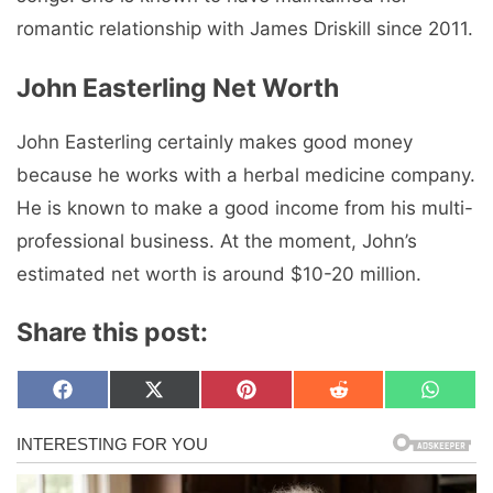
romantic relationship with James Driskill since 2011.
John Easterling Net Worth
John Easterling certainly makes good money
because he works with a herbal medicine company.
He is known to make a good income from his multi-
professional business. At the moment, John’s
estimated net worth is around $10-20 million.
Share this post:
Share
Share
Share
Share
Share
F
X
P
R
W
on
on
on
on
on
a
(
i
e
h
c
T
n
d
a
e
w
t
d
t
b
i
e
i
s
o
t
r
t
A