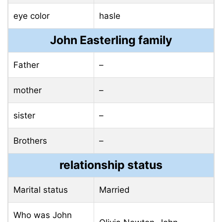
eye color
hasle
John Easterling family
Father
–
mother
–
sister
–
Brothers
–
relationship status
Marital status
Married
Who was John