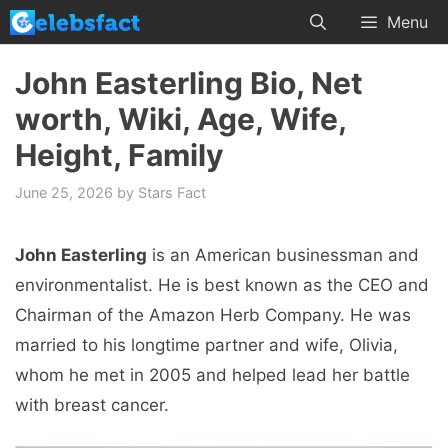
Skip
Menu
to
content
John Easterling Bio, Net
worth, Wiki, Age, Wife,
Height, Family
June 25, 2026
by
Stars Fact
John Easterling
is an American businessman and
environmentalist. He is best known as the CEO and
Chairman of the Amazon Herb Company. He was
married to his longtime partner and wife, Olivia,
whom he met in 2005 and helped lead her battle
with breast cancer.