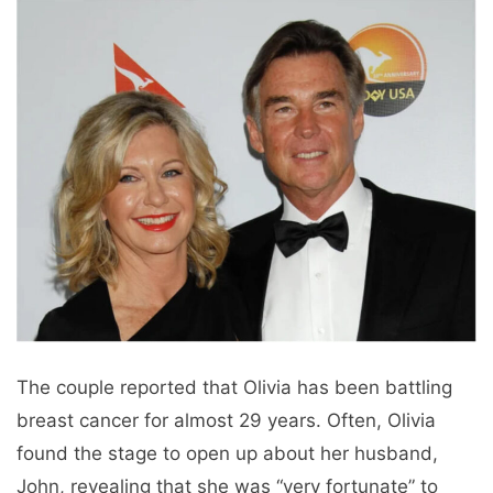
The couple reported that Olivia has been battling
breast cancer for almost 29 years. Often, Olivia
found the stage to open up about her husband,
John, revealing that she was “very fortunate” to