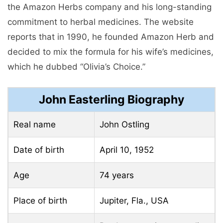
the Amazon Herbs company and his long-standing
commitment to herbal medicines. The website
reports that in 1990, he founded Amazon Herb and
decided to mix the formula for his wife’s medicines,
which he dubbed “Olivia’s Choice.”
John Easterling Biography
Real name
John Ostling
Date of birth
April 10, 1952
Age
74 years
Place of birth
Jupiter, Fla., USA