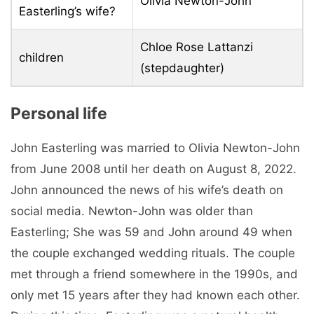
Olivia Newton-John
Easterling’s wife?
Chloe Rose Lattanzi
children
(stepdaughter)
Personal life
John Easterling was married to Olivia Newton-John
from June 2008 until her death on August 8, 2022.
John announced the news of his wife’s death on
social media. Newton-John was older than
Easterling; She was 59 and John around 49 when
the couple exchanged wedding rituals. The couple
met through a friend somewhere in the 1990s, and
only met 15 years after they had known each other.