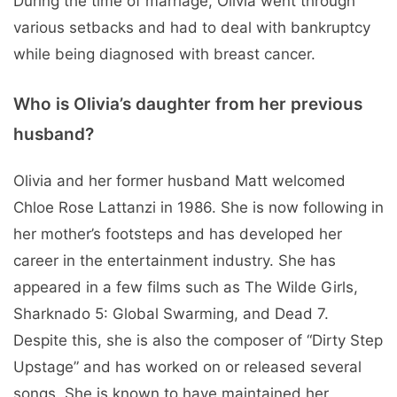
During the time of marriage, Olivia went through
various setbacks and had to deal with bankruptcy
while being diagnosed with breast cancer.
Who is Olivia’s daughter from her previous
husband?
Olivia and her former husband Matt welcomed
Chloe Rose Lattanzi in 1986. She is now following in
her mother’s footsteps and has developed her
career in the entertainment industry. She has
appeared in a few films such as The Wilde Girls,
Sharknado 5: Global Swarming, and Dead 7.
Despite this, she is also the composer of “Dirty Step
Upstage” and has worked on or released several
songs. She is known to have maintained her