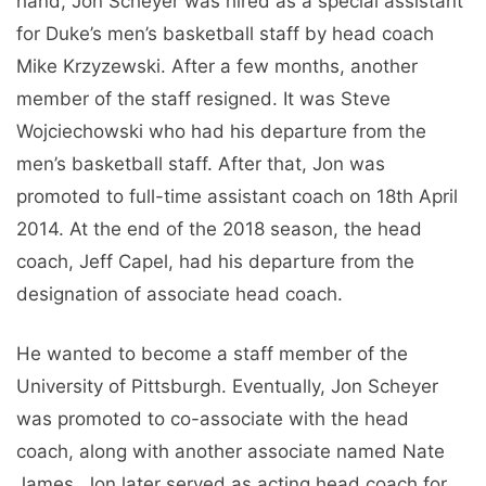
hand, Jon Scheyer was hired as a special assistant
for Duke’s men’s basketball staff by head coach
Mike Krzyzewski. After a few months, another
member of the staff resigned. It was Steve
Wojciechowski who had his departure from the
men’s basketball staff. After that, Jon was
promoted to full-time assistant coach on 18th April
2014. At the end of the 2018 season, the head
coach, Jeff Capel, had his departure from the
designation of associate head coach.
He wanted to become a staff member of the
University of Pittsburgh. Eventually, Jon Scheyer
was promoted to co-associate with the head
coach, along with another associate named Nate
James. Jon later served as acting head coach for