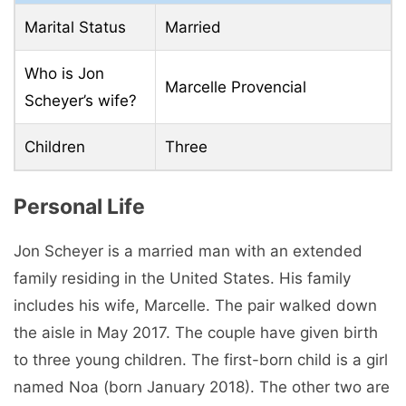
Marital Status
Married
Who is Jon
Marcelle Provencial
Scheyer’s wife?
Children
Three
Personal Life
Jon Scheyer is a married man with an extended
family residing in the United States. His family
includes his wife, Marcelle. The pair walked down
the aisle in May 2017. The couple have given birth
to three young children. The first-born child is a girl
named Noa (born January 2018). The other two are