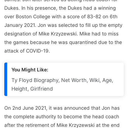
Dukes. In his presence, the Dukes had a winning
over Boston College with a score of 83-82 on 6th
January 2021. Jon was selected to fill up the empty
designation of Mike Krzyzewski. Mike had to miss
the games because he was quarantined due to the
attack of COVID-19.
You Might Like:
Ty Floyd Biography, Net Worth, Wiki, Age,
Height, Girlfriend
On 2nd June 2021, it was announced that Jon has
the complete authority to become the head coach
after the retirement of Mike Krzyzewski at the end