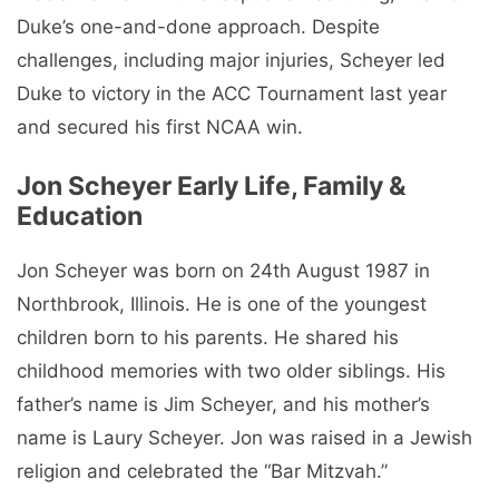
Duke’s one-and-done approach. Despite
challenges, including major injuries, Scheyer led
Duke to victory in the ACC Tournament last year
and secured his first NCAA win.
Jon Scheyer Early Life, Family &
Education
Jon Scheyer was born on 24th August 1987 in
Northbrook, Illinois. He is one of the youngest
children born to his parents. He shared his
childhood memories with two older siblings. His
father’s name is Jim Scheyer, and his mother’s
name is Laury Scheyer. Jon was raised in a Jewish
religion and celebrated the “Bar Mitzvah.”