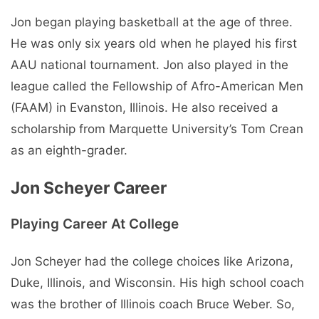
Jon began playing basketball at the age of three.
He was only six years old when he played his first
AAU national tournament. Jon also played in the
league called the Fellowship of Afro-American Men
(FAAM) in Evanston, Illinois. He also received a
scholarship from Marquette University’s Tom Crean
as an eighth-grader.
Jon Scheyer Career
Playing Career At College
Jon Scheyer had the college choices like Arizona,
Duke, Illinois, and Wisconsin. His high school coach
was the brother of Illinois coach Bruce Weber. So,