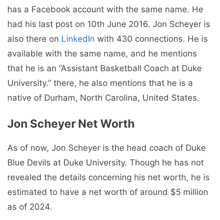
has a Facebook account with the same name. He
had his last post on 10th June 2016. Jon Scheyer is
also there on
LinkedIn
with 430 connections. He is
available with the same name, and he mentions
that he is an “Assistant Basketball Coach at Duke
University.” there, he also mentions that he is a
native of Durham, North Carolina, United States.
Jon Scheyer
Net Worth
As of now, Jon Scheyer is the head coach of Duke
Blue Devils at Duke University. Though he has not
revealed the details concerning his net worth, he is
estimated to have a net worth of around $5 million
as of 2024.