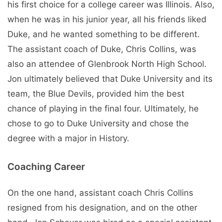
his first choice for a college career was Illinois. Also,
when he was in his junior year, all his friends liked
Duke, and he wanted something to be different.
The assistant coach of Duke, Chris Collins, was
also an attendee of Glenbrook North High School.
Jon ultimately believed that Duke University and its
team, the Blue Devils, provided him the best
chance of playing in the final four. Ultimately, he
chose to go to Duke University and chose the
degree with a major in History.
Coaching Career
On the one hand, assistant coach Chris Collins
resigned from his designation, and on the other