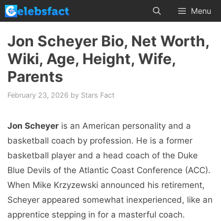
Skip
Menu
to
content
Jon Scheyer Bio, Net Worth,
Wiki, Age, Height, Wife,
Parents
February 23, 2026
by
Stars Fact
Jon Scheyer
is an American personality and a
basketball coach by profession. He is a former
basketball player and a head coach of the Duke
Blue Devils of the Atlantic Coast Conference (ACC).
When Mike Krzyzewski announced his retirement,
Scheyer appeared somewhat inexperienced, like an
apprentice stepping in for a masterful coach.