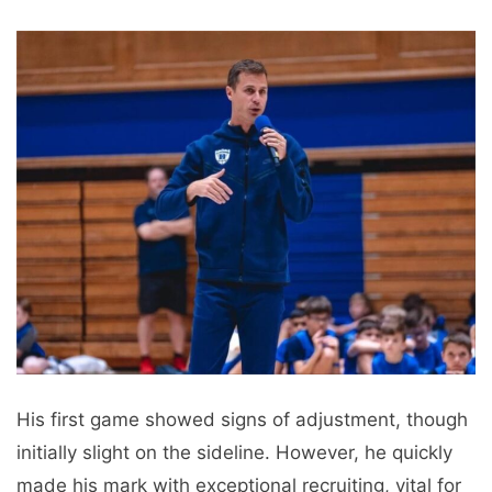
His first game showed signs of adjustment, though
initially slight on the sideline. However, he quickly
made his mark with exceptional recruiting, vital for