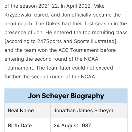
of the season 2021-22. In April 2022, Mike
Krzyzewski retired, and Jon officially became the
head coach. The Dukes had their first season in the
presence of Jon. He entered the top recruiting class
[according to 247Sports and Sports Illustrated],
and the team won the ACC Tournament before
entering the second round of the NCAA
Tournament. The team later could not exceed
further the second round of the NCAA.
Jon Scheyer Biography
Real Name
Jonathan James Scheyer
Birth Date
24 August 1987