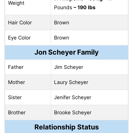
Weight
Pounds
– 190 lbs
Hair Color
Brown
Eye Color
Brown
Jon Scheyer Family
Father
Jim Scheyer
Mother
Laury Scheyer
Sister
Jenifer Scheyer
Brother
Brooke Scheyer
Relationship Status