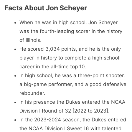
Facts About Jon Scheyer
When he was in high school, Jon Scheyer
was the fourth-leading scorer in the history
of Illinois.
He scored 3,034 points, and he is the only
player in history to complete a high school
career in the all-time top 10.
In high school, he was a three-point shooter,
a big-game performer, and a good defensive
rebounder.
In his presence the Dukes entered the NCAA
Division I Round of 32 [2022 to 2023].
In the 2023-2024 season, the Dukes entered
the NCAA Division I Sweet 16 with talented