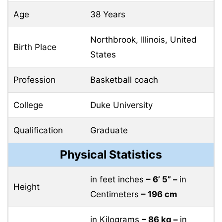
Age
38 Years
Northbrook, Illinois, United
Birth Place
States
Profession
Basketball coach
College
Duke University
Qualification
Graduate
Physical Statistics
in feet inches
– 6’ 5” –
in
Height
Centimeters
– 196 cm
in Kilograms
– 86 kg –
in