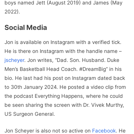
boys named Jett (August 2019) and James (May
2022).
Social Media
Jon is available on Instagram with a verified tick.
He is there on Instagram with the handle name –
jscheyer
. Jon writes, “Dad. Son. Husband. Duke
Men’s Basketball Head Coach. #DreamBig” in his
bio. He last had his post on Instagram dated back
to 30th January 2024. He posted a video clip from
the podcast Everything Happens, where he could
be seen sharing the screen with Dr. Vivek Murthy,
US Surgeon General.
Jon Scheyer is also not so active on
Facebook
. He