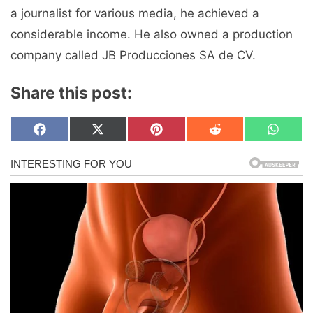
a journalist for various media, he achieved a
considerable income. He also owned a production
company called JB Producciones SA de CV.
Share this post:
Share
Share
Share
Share
Share
F
X
P
R
W
on
on
on
on
on
a
(
i
e
h
c
T
n
d
a
e
w
t
d
t
b
i
e
i
s
o
t
r
t
A
o
t
e
p
k
e
s
p
r
t
)