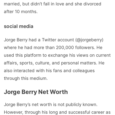
married, but didn’t fall in love and she divorced
after 10 months.
social media
Jorge Berry had a Twitter account (@jorgeberry)
where he had more than 200,000 followers. He
used this platform to exchange his views on current
affairs, sports, culture, and personal matters. He
also interacted with his fans and colleagues
through this medium.
Jorge Berry Net Worth
Jorge Berry’s net worth is not publicly known.
However, through his long and successful career as