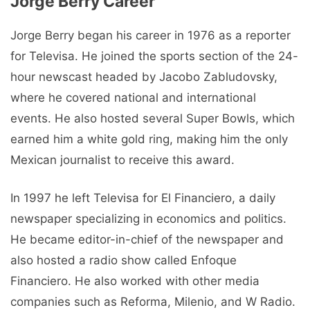
Jorge Berry Career
Jorge Berry began his career in 1976 as a reporter
for Televisa. He joined the sports section of the 24-
hour newscast headed by Jacobo Zabludovsky,
where he covered national and international
events. He also hosted several Super Bowls, which
earned him a white gold ring, making him the only
Mexican journalist to receive this award.
In 1997 he left Televisa for El Financiero, a daily
newspaper specializing in economics and politics.
He became editor-in-chief of the newspaper and
also hosted a radio show called Enfoque
Financiero. He also worked with other media
companies such as Reforma, Milenio, and W Radio.