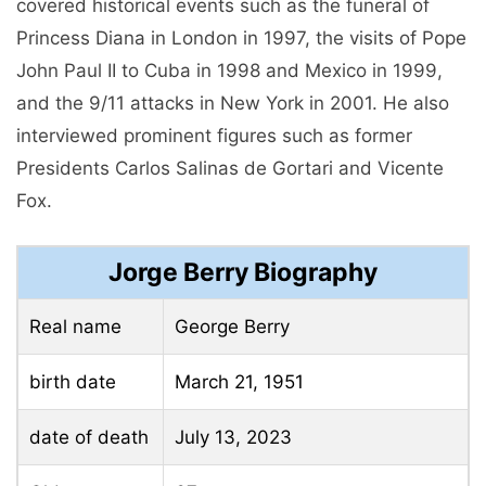
covered historical events such as the funeral of
Princess Diana in London in 1997, the visits of Pope
John Paul II to Cuba in 1998 and Mexico in 1999,
and the 9/11 attacks in New York in 2001. He also
interviewed prominent figures such as former
Presidents Carlos Salinas de Gortari and Vicente
Fox.
Jorge Berry Biography
Real name
George Berry
birth date
March 21, 1951
date of death
July 13, 2023