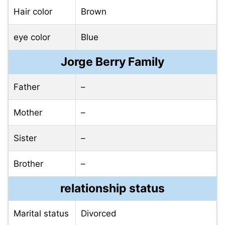
Hair color
Brown
eye color
Blue
Jorge Berry Family
Father
–
Mother
–
Sister
–
Brother
–
relationship status
Marital status
Divorced