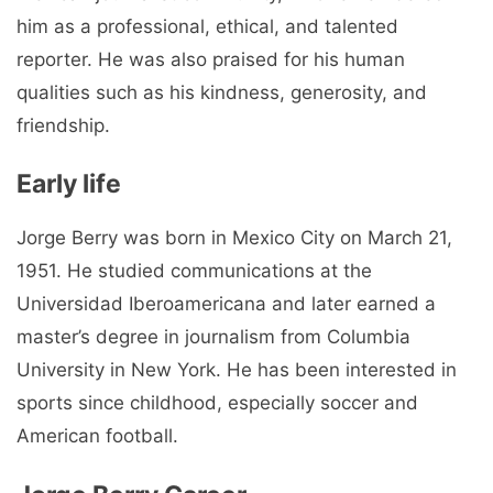
him as a professional, ethical, and talented
reporter. He was also praised for his human
qualities such as his kindness, generosity, and
friendship.
Early life
Jorge Berry was born in Mexico City on March 21,
1951. He studied communications at the
Universidad Iberoamericana and later earned a
master’s degree in journalism from Columbia
University in New York. He has been interested in
sports since childhood, especially soccer and
American football.