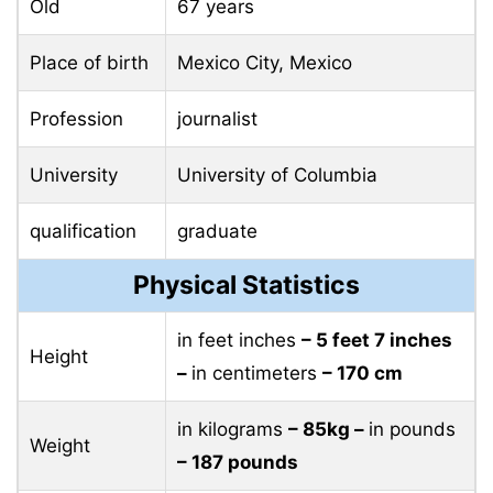
Old
67 years
Place of birth
Mexico City, Mexico
Profession
journalist
University
University of Columbia
qualification
graduate
Physical Statistics
in feet inches
– 5 feet 7 inches
Height
–
in centimeters
– 170 cm
in kilograms
– 85kg –
in pounds
Weight
– 187 pounds