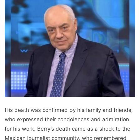
His death was confirmed by his family and friends,
who expressed their condolences and admiration
for his work. Berry’s death came as a shock to the
Mexican journalist community, who remembered