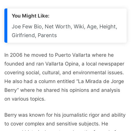
You Might Like:
Joe Few Bio, Net Worth, Wiki, Age, Height,
Girlfriend, Parents
In 2006 he moved to Puerto Vallarta where he
founded and ran Vallarta Opina, a local newspaper
covering social, cultural, and environmental issues.
He also had a column entitled “La Mirada de Jorge
Berry” where he shared his opinions and analysis
on various topics.
Berry was known for his journalistic rigor and ability
to cover complex and sensitive subjects. He