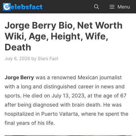
Skip
Menu
to
content
Jorge Berry Bio, Net Worth
Wiki, Age, Height, Wife,
Death
July 6, 2026
by
Stars Fact
Jorge Berry
was a renowned Mexican journalist
with a long and distinguished career in news and
sports. He died on July 13, 2023, at the age of 67
after being diagnosed with brain death. He was
hospitalized in Puerto Vallarta, where he spent the
final years of his life.