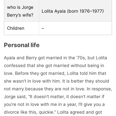
who is Jorge
Lolita Ayala (born 1976–1977)
Berry’s wife?
Children
–
Personal life
Ayala and Berry got married in the ’70s, but Lolita
confessed that she got married without being in
love. Before they got married, Lolita told him that
she wasn’t in love with him. It is better they should
not marry because they are not in love. In response,
Jorge said, “It doesn’t matter, it doesn’t matter if
you’re not in love with me in a year, I’ll give you a
divorce like this, quickie.” Lolita agreed and got