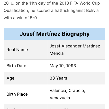
2016, on the 11th day of the 2018 FIFA World Cup
Qualification, he scored a hattrick against Bolivia
with a win of 5-0.
Josef Martínez Biography
Josef Alexander Martínez
Real Name
Mencia
Birth Date
May 19, 1993
Age
33 Years
Valencia, Crabolo,
Birth Place
Venezuela