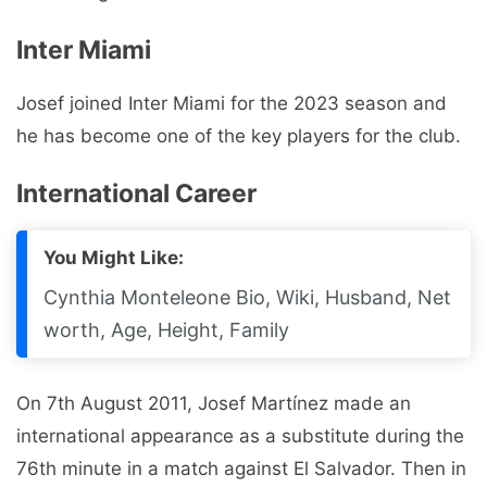
Inter Miami
Josef joined Inter Miami for the 2023 season and
he has become one of the key players for the club.
International Career
You Might Like:
Cynthia Monteleone Bio, Wiki, Husband, Net
worth, Age, Height, Family
On 7th August 2011, Josef Martínez made an
international appearance as a substitute during the
76th minute in a match against El Salvador. Then in