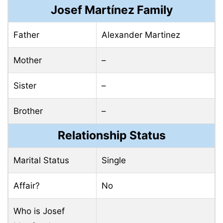
Josef Martínez Family
Father
Alexander Martinez
Mother
–
Sister
–
Brother
–
Relationship Status
Marital Status
Single
Affair?
No
Who is Josef