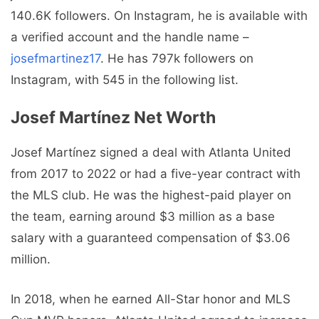
140.6K followers. On Instagram, he is available with
a verified account and the handle name –
josefmartinez17
. He has 797k followers on
Instagram, with 545 in the following list.
Josef Martínez Net Worth
Josef Martínez signed a deal with Atlanta United
from 2017 to 2022 or had a five-year contract with
the MLS club. He was the highest-paid player on
the team, earning around $3 million as a base
salary with a guaranteed compensation of $3.06
million.
In 2018, when he earned All-Star honor and MLS