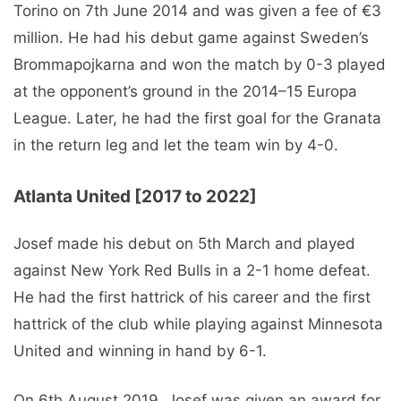
Torino on 7th June 2014 and was given a fee of €3
million. He had his debut game against Sweden’s
Brommapojkarna and won the match by 0-3 played
at the opponent’s ground in the 2014–15 Europa
League. Later, he had the first goal for the Granata
in the return leg and let the team win by 4-0.
Atlanta United [2017 to 2022]
Josef made his debut on 5th March and played
against New York Red Bulls in a 2-1 home defeat.
He had the first hattrick of his career and the first
hattrick of the club while playing against Minnesota
United and winning in hand by 6-1.
On 6th August 2019, Josef was given an award for