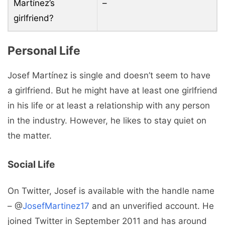
Martínez’s
–
girlfriend?
Personal Life
Josef Martínez is single and doesn’t seem to have
a girlfriend. But he might have at least one girlfriend
in his life or at least a relationship with any person
in the industry. However, he likes to stay quiet on
the matter.
Social Life
On Twitter, Josef is available with the handle name
– @
JosefMartinez17
and an unverified account. He
joined Twitter in September 2011 and has around