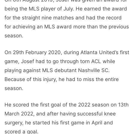
being the MLS player of July. He earned the award
for the straight nine matches and had the record
for achieving an MLS award more than the previous
season.
On 29th February 2020, during Atlanta United’s first
game, Josef had to go through torn ACL while
playing against MLS debutant Nashville SC.
Because of this injury, he had to miss the entire
season.
He scored the first goal of the 2022 season on 13th
March 2022, and after having successful knee
surgery, he started his first game in April and
scored a goal.