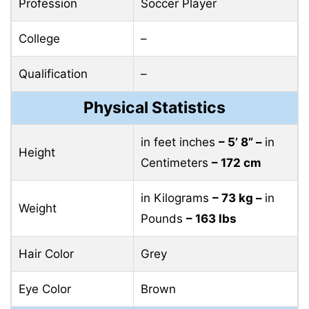
Profession
Soccer Player
College
–
Qualification
–
Physical Statistics
in feet inches
– 5’ 8” –
in
Height
Centimeters
– 172 cm
in Kilograms
– 73 kg –
in
Weight
Pounds
– 163 lbs
Hair Color
Grey
Eye Color
Brown