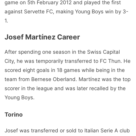
game on 5th February 2012 and played the first
against Servette FC, making Young Boys win by 3-
1.
Josef Martínez
Career
After spending one season in the Swiss Capital
City, he was temporarily transferred to FC Thun. He
scored eight goals in 18 games while being in the
team from Bernese Oberland. Martínez was the top
scorer in the league and was later recalled by the
Young Boys.
Torino
Josef was transferred or sold to Italian Serie A club