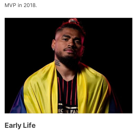
MVP in 2018.
Early Life