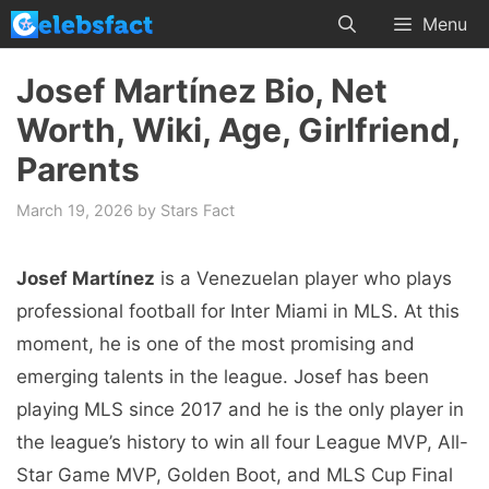
Skip
Menu
to
content
Josef Martínez Bio, Net
Worth, Wiki, Age, Girlfriend,
Parents
March 19, 2026
by
Stars Fact
Josef Martínez
is a Venezuelan player who plays
professional football for Inter Miami in MLS. At this
moment, he is one of the most promising and
emerging talents in the league. Josef has been
playing MLS since 2017 and he is the only player in
the league’s history to win all four League MVP, All-
Star Game MVP, Golden Boot, and MLS Cup Final