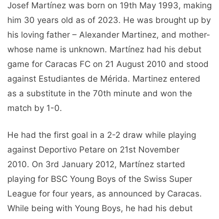
Josef Martínez was born on 19th May 1993, making
him 30 years old as of 2023. He was brought up by
his loving father – Alexander Martinez, and mother-
whose name is unknown. Martínez had his debut
game for Caracas FC on 21 August 2010 and stood
against Estudiantes de Mérida. Martinez entered
as a substitute in the 70th minute and won the
match by 1-0.
He had the first goal in a 2-2 draw while playing
against Deportivo Petare on 21st November
2010. On 3rd January 2012, Martínez started
playing for BSC Young Boys of the Swiss Super
League for four years, as announced by Caracas.
While being with Young Boys, he had his debut