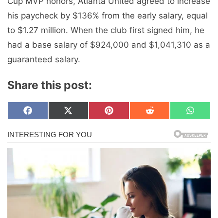
Cup MVP honors, Atlanta United agreed to increase
his paycheck by $136% from the early salary, equal
to $1.27 million. When the club first signed him, he
had a base salary of $924,000 and $1,041,310 as a
guaranteed salary.
Share this post:
Share
Share
Share
Share
Share
F
X
P
R
W
on
on
on
on
on
a
(
i
e
h
c
T
n
d
a
e
w
t
d
t
b
i
e
i
s
o
t
r
t
A
o
t
e
p
k
e
s
p
r
t
)