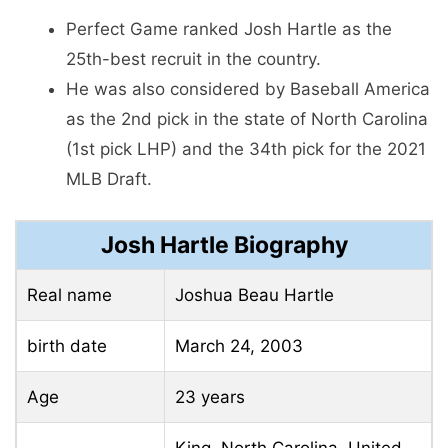
Perfect Game ranked Josh Hartle as the
25th-best recruit in the country.
He was also considered by Baseball America
as the 2nd pick in the state of North Carolina
(1st pick LHP) and the 34th pick for the 2021
MLB Draft.
Josh Hartle Biography
Real name
Joshua Beau Hartle
birth date
March 24, 2003
Age
23 years
King, North Carolina, United