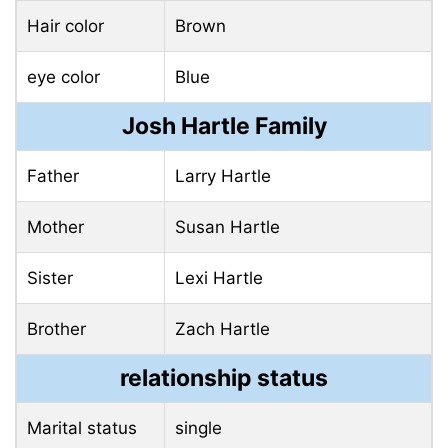
Hair color
Brown
eye color
Blue
Josh Hartle Family
Father
Larry Hartle
Mother
Susan Hartle
Sister
Lexi Hartle
Brother
Zach Hartle
relationship status
Marital status
single