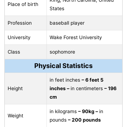
Place of birth
States
Profession
baseball player
University
Wake Forest University
Class
sophomore
Physical Statistics
in feet inches
– 6 feet 5
Height
inches –
in centimeters
– 196
cm
in kilograms
– 90kg –
in
Weight
pounds
– 200 pounds