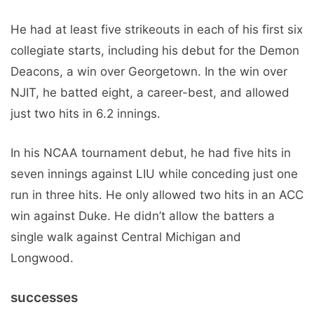
He had at least five strikeouts in each of his first six
collegiate starts, including his debut for the Demon
Deacons, a win over Georgetown. In the win over
NJIT, he batted eight, a career-best, and allowed
just two hits in 6.2 innings.
In his NCAA tournament debut, he had five hits in
seven innings against LIU while conceding just one
run in three hits. He only allowed two hits in an ACC
win against Duke. He didn’t allow the batters a
single walk against Central Michigan and
Longwood.
successes