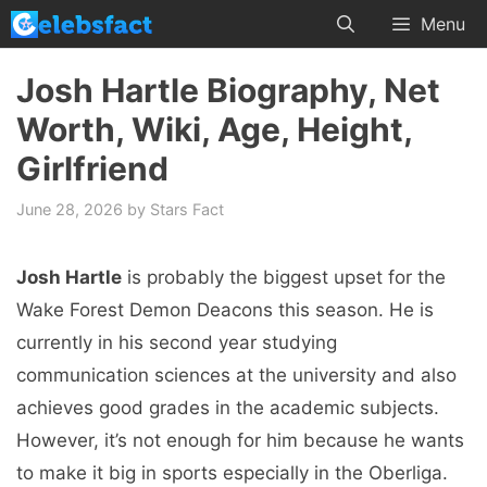
Skip
Menu
to
content
Josh Hartle Biography, Net
Worth, Wiki, Age, Height,
Girlfriend
June 28, 2026
by
Stars Fact
Josh Hartle
is probably the biggest upset for the
Wake Forest Demon Deacons this season. He is
currently in his second year studying
communication sciences at the university and also
achieves good grades in the academic subjects.
However, it’s not enough for him because he wants
to make it big in sports especially in the Oberliga.