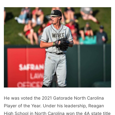
He was voted the 2021 Gatorade North Carolina
Player of the Year. Under his leadership, Reagan
High School in North Carolina won the 4A state title