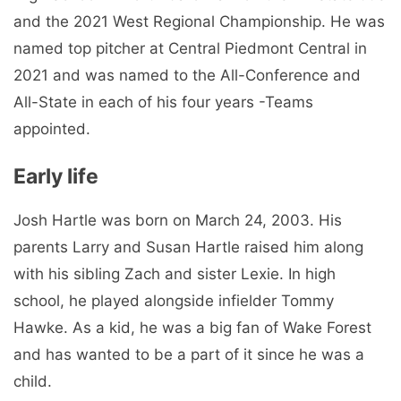
and the 2021 West Regional Championship. He was
named top pitcher at Central Piedmont Central in
2021 and was named to the All-Conference and
All-State in each of his four years -Teams
appointed.
Early life
Josh Hartle was born on March 24, 2003. His
parents Larry and Susan Hartle raised him along
with his sibling Zach and sister Lexie. In high
school, he played alongside infielder Tommy
Hawke. As a kid, he was a big fan of Wake Forest
and has wanted to be a part of it since he was a
child.