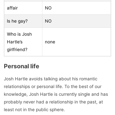
affair
NO
Is he gay?
NO
Who is Josh
Hartle’s
none
girlfriend?
Personal life
Josh Hartle avoids talking about his romantic
relationships or personal life. To the best of our
knowledge, Josh Hartle is currently single and has
probably never had a relationship in the past, at
least not in the public sphere.