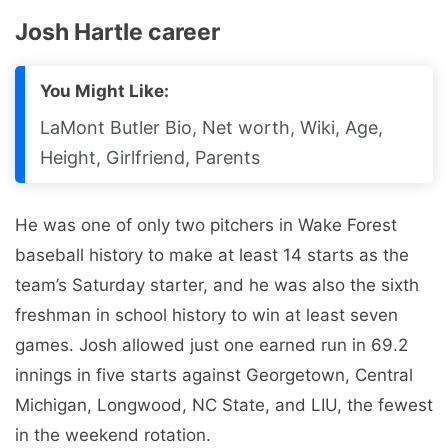
Josh Hartle career
You Might Like:
LaMont Butler Bio, Net worth, Wiki, Age,
Height, Girlfriend, Parents
He was one of only two pitchers in Wake Forest
baseball history to make at least 14 starts as the
team’s Saturday starter, and he was also the sixth
freshman in school history to win at least seven
games. Josh allowed just one earned run in 69.2
innings in five starts against Georgetown, Central
Michigan, Longwood, NC State, and LIU, the fewest
in the weekend rotation.