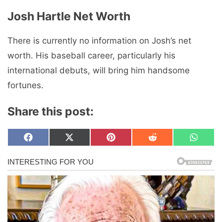
Josh Hartle Net Worth
There is currently no information on Josh’s net
worth. His baseball career, particularly his
international debuts, will bring him handsome
fortunes.
Share this post:
Share
Share
Share
Share
Share
F
X
P
R
W
on
on
on
on
on
a
(
i
e
h
c
T
n
d
a
e
w
t
d
t
b
i
e
i
s
o
t
r
t
A
o
t
e
p
k
e
s
p
r
t
)