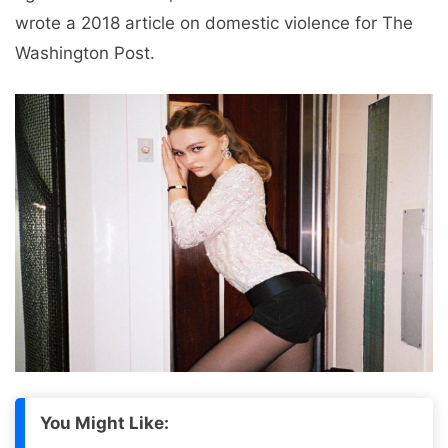
wrote a 2018 article on domestic violence for The
Washington Post.
You Might Like: