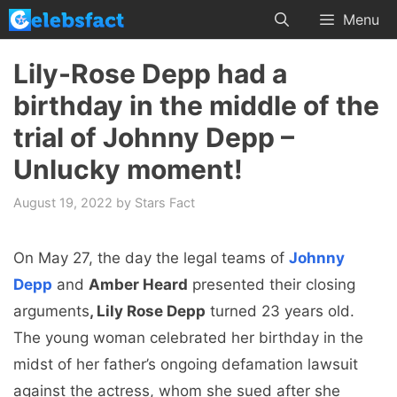
Skip
Menu
to
content
Lily-Rose Depp had a
birthday in the middle of the
trial of Johnny Depp –
Unlucky moment!
August 19, 2022
by
Stars Fact
On May 27, the day the legal teams of
Johnny
Depp
and
Amber Heard
presented their closing
arguments
, Lily Rose Depp
turned 23 years old.
The young woman celebrated her birthday in the
midst of her father’s ongoing defamation lawsuit
against the actress, whom she sued after she