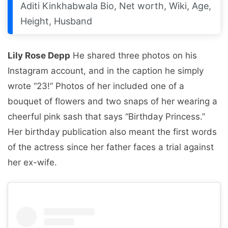
Aditi Kinkhabwala Bio, Net worth, Wiki, Age,
Height, Husband
Lily Rose Depp
He shared three photos on his
Instagram account, and in the caption he simply
wrote “23!” Photos of her included one of a
bouquet of flowers and two snaps of her wearing a
cheerful pink sash that says “Birthday Princess.”
Her birthday publication also meant the first words
of the actress since her father faces a trial against
her ex-wife.