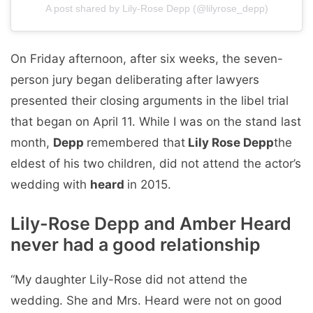
A post shared by Lily-Rose Depp (@lilyrose_depp)
On Friday afternoon, after six weeks, the seven-
person jury began deliberating after lawyers
presented their closing arguments in the libel trial
that began on April 11. While I was on the stand last
month,
Depp
remembered that
Lily Rose Depp
the
eldest of his two children, did not attend the actor’s
wedding with
heard
in 2015.
Lily-Rose Depp and Amber Heard
never had a good relationship
“My daughter Lily-Rose did not attend the
wedding. She and Mrs. Heard were not on good