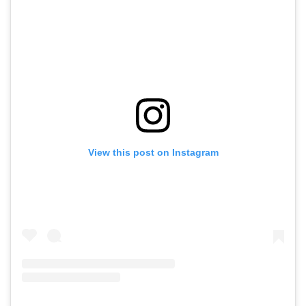
View this post on Instagram