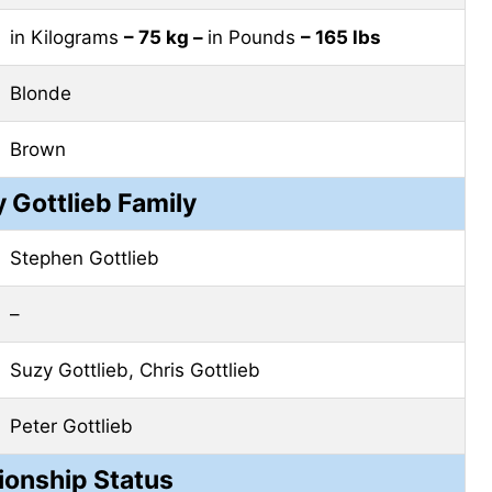
in Kilograms
– 75 kg –
in Pounds
– 165 lbs
Blonde
Brown
 Gottlieb Family
Stephen Gottlieb
–
Suzy Gottlieb, Chris Gottlieb
Peter Gottlieb
ionship Status