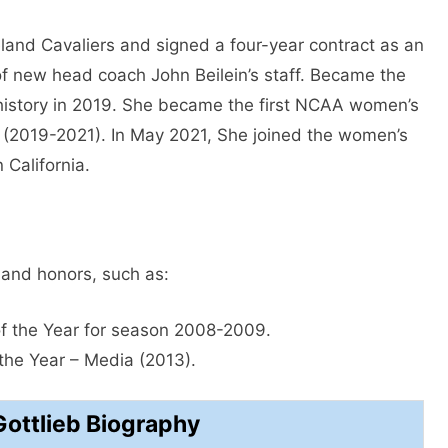
land Cavaliers and signed a four-year contract as an
f new head coach John Beilein’s staff. Became the
history in 2019. She became the first NCAA women’s
(2019-2021). In May 2021, She joined the women’s
 California.
 and honors, such as:
 the Year for season 2008-2009.
he Year – Media (2013).
Gottlieb Biography