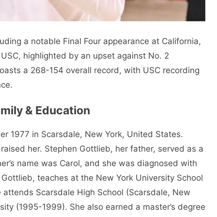
uding a notable Final Four appearance at California,
 USC, highlighted by an upset against No. 2
oasts a 268-154 overall record, with USC recording
ce.
Family & Education
er 1977 in Scarsdale, New York, United States.
aised her. Stephen Gottlieb, her father, served as a
ther’s name was Carol, and she was diagnosed with
s Gottlieb, teaches at the New York University School
he attends Scarsdale High School (Scarsdale, New
sity (1995-1999). She also earned a master’s degree