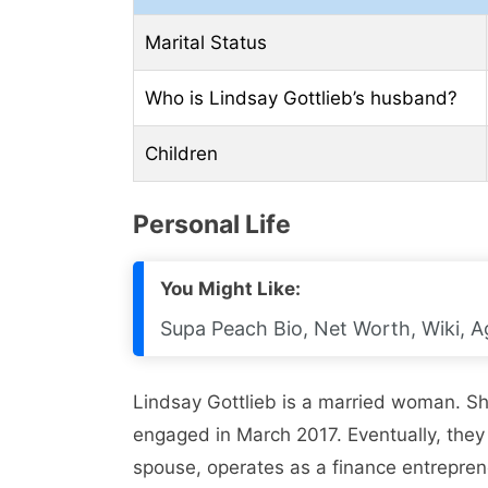
Marital Status
Who is Lindsay Gottlieb’s husband?
Children
Personal Life
You Might Like:
Supa Peach Bio, Net Worth, Wiki, A
Lindsay Gottlieb is a married woman. S
engaged in March 2017. Eventually, they
spouse, operates as a finance entrepren