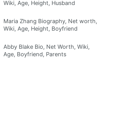
Wiki, Age, Height, Husband
Maria Zhang Biography, Net worth,
Wiki, Age, Height, Boyfriend
Abby Blake Bio, Net Worth, Wiki,
Age, Boyfriend, Parents