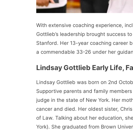
With extensive coaching experience, incl
Gottlieb’s leadership brought success to
Stanford. Her 13-year coaching career b
a commendable 33-26 under her guidan
Lindsay Gottlieb
Early Life, 
Lindsay Gottlieb was born on 2nd Octob
Supportive parents and family members r
judge in the state of New York. Her mo
cancer and died. Her oldest sister, Chri
of Law. Talking about her education, s
York). She graduated from Brown Univer