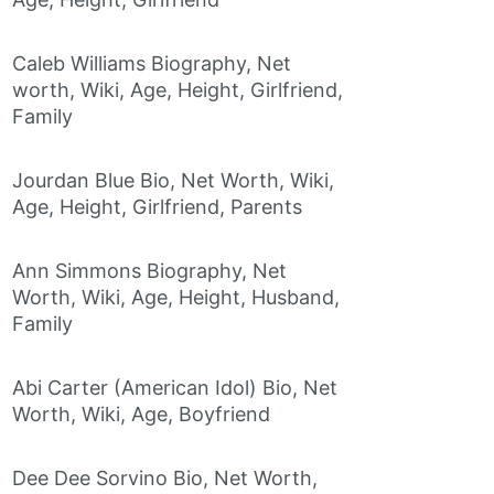
Caleb Williams Biography, Net
worth, Wiki, Age, Height, Girlfriend,
Family
Jourdan Blue Bio, Net Worth, Wiki,
Age, Height, Girlfriend, Parents
Ann Simmons Biography, Net
Worth, Wiki, Age, Height, Husband,
Family
Abi Carter (American Idol) Bio, Net
Worth, Wiki, Age, Boyfriend
Dee Dee Sorvino Bio, Net Worth,