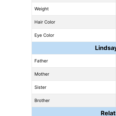
Weight
Hair Color
Eye Color
Lindsay
Father
Mother
Sister
Brother
Relat