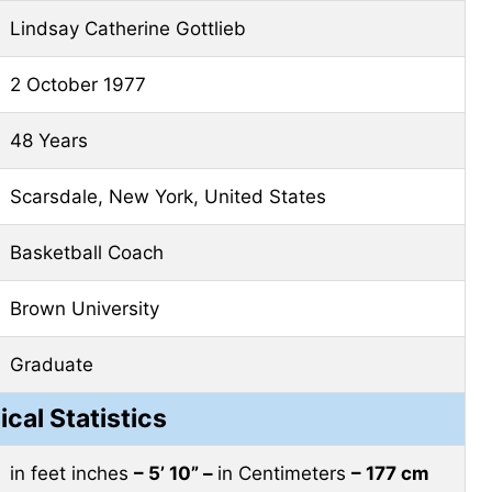
Lindsay Catherine Gottlieb
2 October 1977
48 Years
Scarsdale, New York, United States
Basketball Coach
Brown University
Graduate
ical Statistics
in feet inches
– 5’ 10” –
in Centimeters
– 177 cm