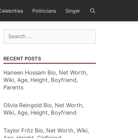
Celebrities
Politicians
Singer
Search
for:
RECENT POSTS
Haneen Hossam Bio, Net Worth,
Wiki, Age, Height, Boyfriend,
Parents
Olivia Reingold Bio, Net Worth,
Wiki, Age, Height, Boyfriend
Taylor Fritz Bio, Net Worth, Wiki,
Age, Height, Girlfriend