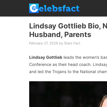
Skip
to
content
Lindsay Gottlieb Bio, 
Husband, Parents
February 27, 2026
by
Stars Fact
Lindsay Gottlieb
leads the women’s bask
Conference as their head coach. Lindsay
and led the Trojans to the National champ