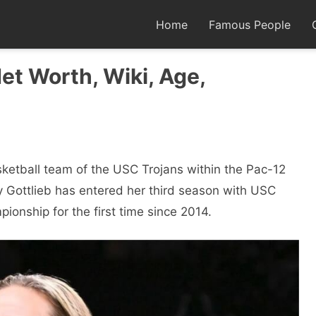
Home
Famous People
Net Worth, Wiki, Age,
etball team of the USC Trojans within the Pac-12
 Gottlieb has entered her third season with USC
ionship for the first time since 2014.