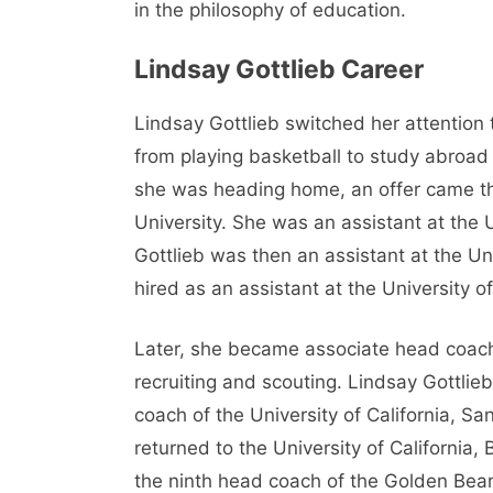
in the philosophy of education.
Lindsay Gottlieb Career
Lindsay Gottlieb switched her attention 
from playing basketball to study abroad 
she was heading home, an offer came thr
University. She was an assistant at th
Gottlieb was then an assistant at the 
hired as an assistant at the University of
Later, she became associate head coach
recruiting and scouting. Lindsay Gottl
coach of the University of California, Sa
returned to the University of California
the ninth head coach of the Golden Bear