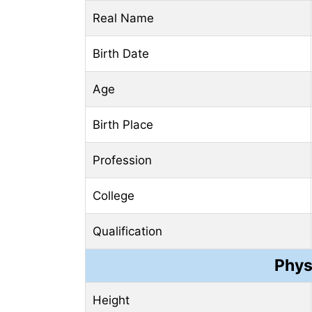
Real Name
Birth Date
Age
Birth Place
Profession
College
Qualification
Phys
Height