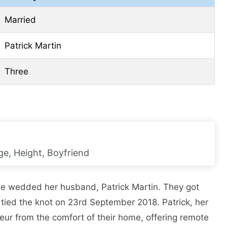
Married
Patrick Martin
Three
ge, Height, Boyfriend
he wedded her husband, Patrick Martin. They got
 tied the knot on 23rd September 2018. Patrick, her
eur from the comfort of their home, offering remote