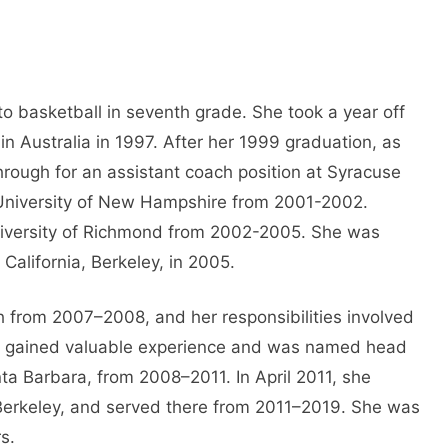
to basketball in seventh grade. She took a year off
in Australia in 1997. After her 1999 graduation, as
ough for an assistant coach position at Syracuse
e University of New Hampshire from 2001-2002.
University of Richmond from 2002-2005. She was
 California, Berkeley, in 2005.
 from 2007–2008, and her responsibilities involved
ieb gained valuable experience and was named head
nta Barbara, from 2008–2011. In April 2011, she
, Berkeley, and served there from 2011–2019. She was
s.