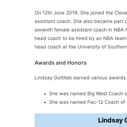
On 12th June 2019, She joined the Cleve
assistant coach. She also became part o
seventh female assistant coach in NBA 
head coach to be hired by an NBA team 
head coach at the University of Southern
Awards and Honors
Lindsay Gottlieb earned various awards
She was named Big West Coach of
She was named Pac-12 Coach of t
Lindsay 