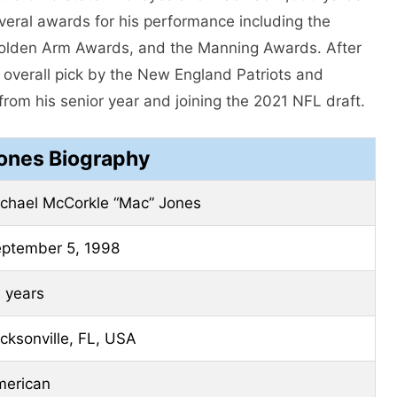
eral awards for his performance including the
olden Arm Awards, and the Manning Awards. After
 overall pick by the New England Patriots and
om his senior year and joining the 2021 NFL draft.
ones Biography
chael McCorkle “Mac” Jones
ptember 5, 1998
 years
cksonville, FL, USA
erican