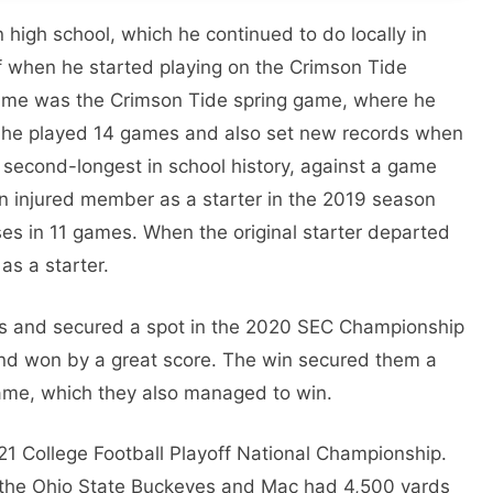
high school, which he continued to do locally in
ff when he started playing on the Crimson Tide
t game was the Crimson Tide spring game, where he
he played 14 games and also set new records when
second-longest in school history, against a game
n injured member as a starter in the 2019 season
s in 11 games. When the original starter departed
as a starter.
 and secured a spot in the 2020 SEC Championship
nd won by a great score. The win secured them a
game, which they also managed to win.
21 College Football Playoff National Championship.
 the Ohio State Buckeyes and Mac had 4,500 yards