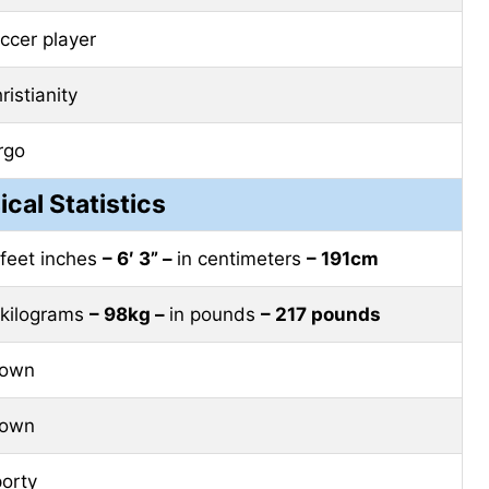
ccer player
ristianity
rgo
ical Statistics
 feet inches
– 6′ 3” –
in centimeters
– 191cm
 kilograms
– 98kg –
in pounds
– 217 pounds
rown
rown
orty