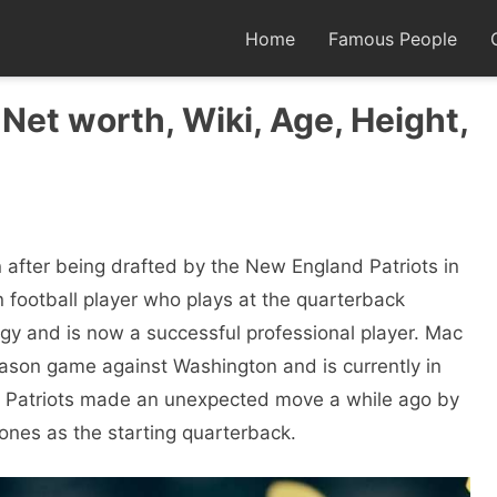
Home
Famous People
Net worth, Wiki, Age, Height,
after being drafted by the New England Patriots in
n football player who plays at the quarterback
igy and is now a successful professional player. Mac
eason game against Washington and is currently in
e Patriots made an unexpected move a while ago by
es as the starting quarterback.