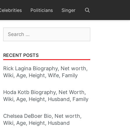
Celebrities
Politicians
Singer
Search
for:
RECENT POSTS
Rick Lagina Biography, Net worth,
Wiki, Age, Height, Wife, Family
Hoda Kotb Biography, Net Worth,
Wiki, Age, Height, Husband, Family
Chelsea DeBoer Bio, Net worth,
Wiki, Age, Height, Husband