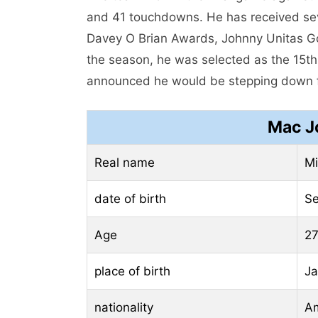
and 41 touchdowns. He has received sev
Davey O Brian Awards, Johnny Unitas G
the season, he was selected as the 15th
announced he would be stepping down fr
Mac J
Real name
Mi
date of birth
Se
Age
27
place of birth
Ja
nationality
Am