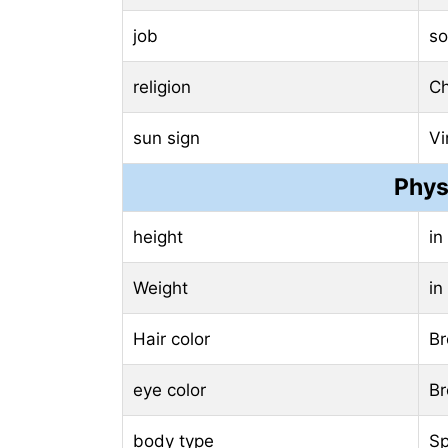
job
so
religion
Ch
sun sign
Vi
Phys
height
in
Weight
in
Hair color
B
eye color
B
body type
Sp