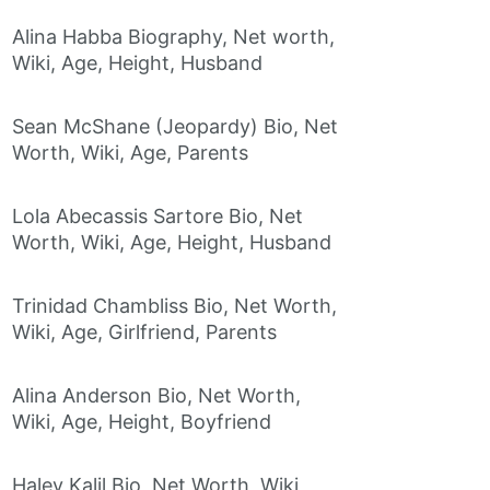
Alina Habba Biography, Net worth,
Wiki, Age, Height, Husband
Sean McShane (Jeopardy) Bio, Net
Worth, Wiki, Age, Parents
Lola Abecassis Sartore Bio, Net
Worth, Wiki, Age, Height, Husband
Trinidad Chambliss Bio, Net Worth,
Wiki, Age, Girlfriend, Parents
Alina Anderson Bio, Net Worth,
Wiki, Age, Height, Boyfriend
Haley Kalil Bio, Net Worth, Wiki,