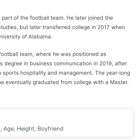
part of the football team. He later joined the
studies, but later transferred college in 2017 when
niversity of Alabama.
football team, where he was positioned as
s degree in business communication in 2019, after
n sports hospitality and management. The year-long
 eventually graduated from college with a Master.
, Age, Height, Boyfriend