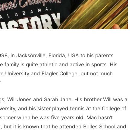
, in Jacksonville, Florida, USA to his parents
family is quite athletic and active in sports. His
ate University and Flagler College, but not much
.
ngs, Will Jones and Sarah Jane. His brother Will was a
versity, and his sister played tennis at the College of
 soccer when he was five years old. Mac hasn’t
, but it is known that he attended Bolles School and