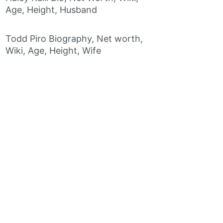
Age, Height, Husband
Todd Piro Biography, Net worth,
Wiki, Age, Height, Wife