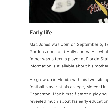
Early life
Mac Jones was born on September 5, 1998
Gordon Jones and Holly Jones. His whole 
father was a tennis player at Florida St
information is available about his mother
He grew up in Florida with his two sibli
football player at his college, Mercer Uni
Charleston. Mac himself started playing
revealed much about his early education