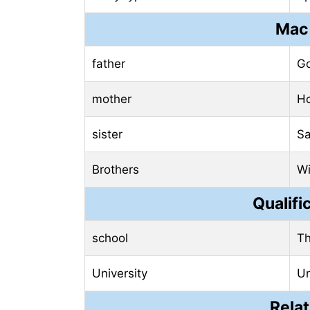
Mac 
father
Go
mother
Ho
sister
Sa
Brothers
Wi
Qualifi
school
Th
University
Un
Relat