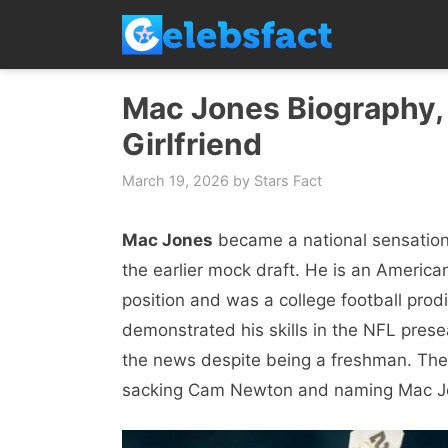
Skip
to
content
Mac Jones Biography, 
Girlfriend
March 19, 2026
by
Stars Fact
Mac Jones
became a national sensation 
the earlier mock draft. He is an America
position and was a college football prod
demonstrated his skills in the NFL pres
the news despite being a freshman. Th
sacking Cam Newton and naming Mac Jon