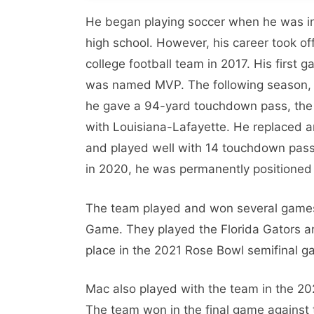
He began playing soccer when he was in 
high school. However, his career took o
college football team in 2017. His firs
was named MVP. The following season, 
he gave a 94-yard touchdown pass, the 
with Louisiana-Lafayette. He replaced a
and played well with 14 touchdown passe
in 2020, he was permanently positioned 
The team played and won several games
Game. They played the Florida Gators a
place in the 2021 Rose Bowl semifinal 
Mac also played with the team in the 20
The team won in the final game against