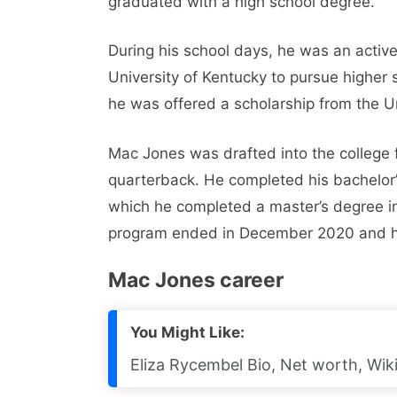
graduated with a high school degree.
During his school days, he was an active 
University of Kentucky to pursue higher 
he was offered a scholarship from the U
Mac Jones was drafted into the college 
quarterback. He completed his bachelor’
which he completed a master’s degree i
program ended in December 2020 and he
Mac Jones career
You Might Like:
Eliza Rycembel Bio, Net worth, Wiki