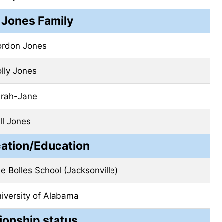
Jones Family
rdon Jones
lly Jones
rah-Jane
ll Jones
cation/Education
e Bolles School (Jacksonville)
iversity of Alabama
ionship status